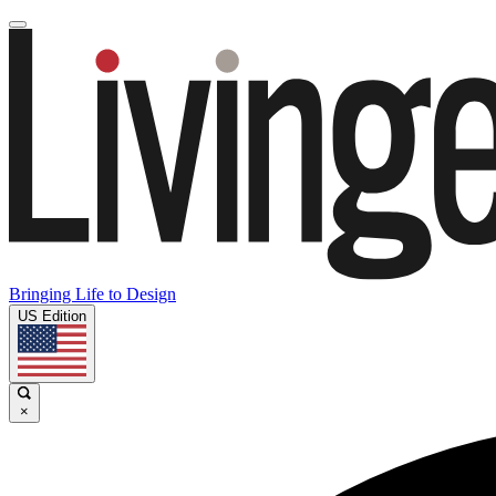
Bringing Life to Design
US Edition
×