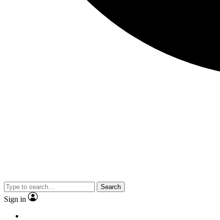
Search
Sign in