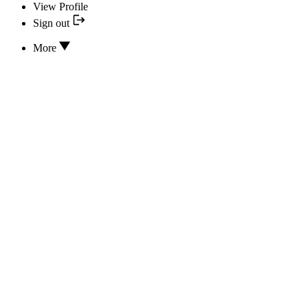
View Profile
Sign out
More