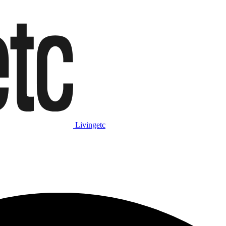
Livingetc