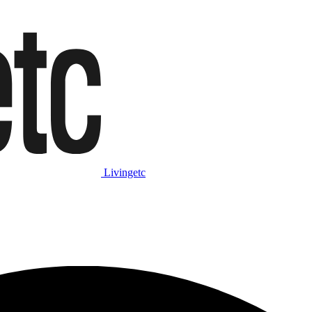
Livingetc