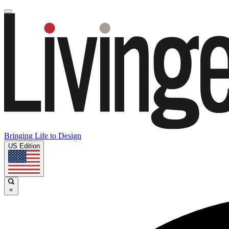
Bringing Life to Design
US Edition
×