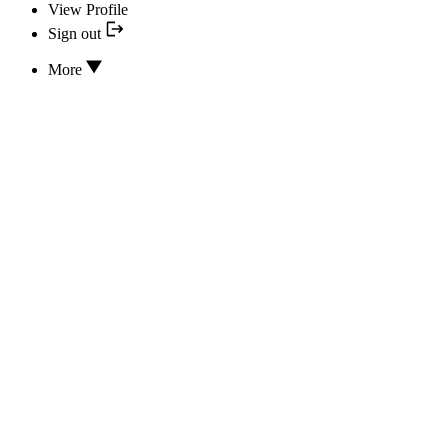
View Profile
Sign out
More