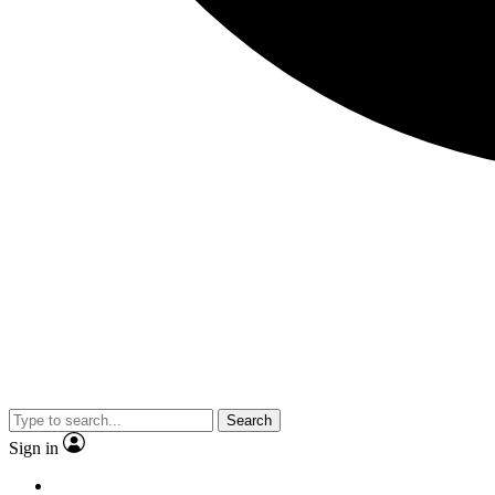
Search
Sign in