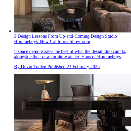
3 Design Lessons From Up-and-Coming Design Studio
Hommeboys' New California Showroom
It space demonstrates the best of what the design duo can do,
alongside their new furniture atelier, Haus of Hommeboys
By
Devin Toolen
Published
23 February 2025