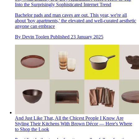
Into the Surprisingly Sophisticated Internet Trend
Bachelor pads and man caves are out. This year, we're all
about 'boy apartments,' the elevated and well-curated aesthetic
anyone can embrace
By
Devin Toolen
Published
23 January 2025
And Just Like That, All the Chicest People I Know Are
Styling Their Kitchens With Brown Décor — Here's Where
to Shop the Look