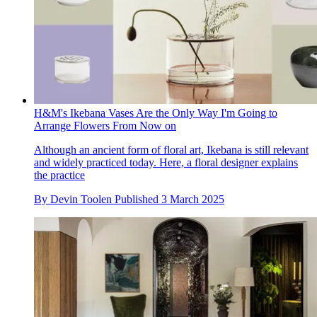
H&M's Ikebana Vases Are the Only Way I'm Going to
Arrange Flowers From Now on
Although an ancient form of floral art, Ikebana is still relevant
and widely practiced today. Here, a floral designer explains
the practice
By
Devin Toolen
Published
3 March 2025