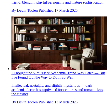
friend, blending playful personality and mature sophistication
By
Devin Toolen
Published
17 March 2025
I Thought the Viral 'Dark Academia' Trend Was Dated — But
I've Found Out the Way to Do It So Well
Intellectual, nostalgic, and slightly mysterious — dark
academia decor has captivated for centuries and romanticizes
the classics
By
Devin Toolen
Published
13 March 2025