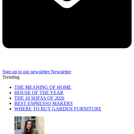
Sign up to our newsletter
Newsletter
Trending
THE MEANING OF HOME
HOUSE OF THE YEAR
THE 10 SOFAS OF 2026
BEST ESPRESSO MAKERS
WHERE TO BUY GARDEN FURNITURE