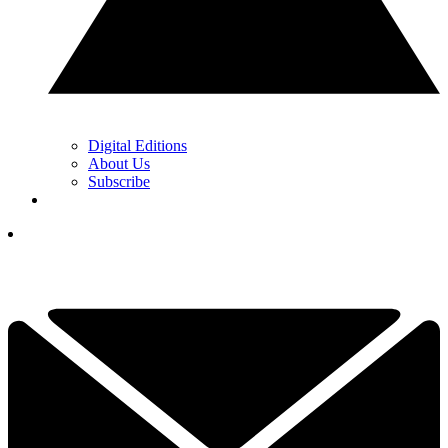
Digital Editions
About Us
Subscribe