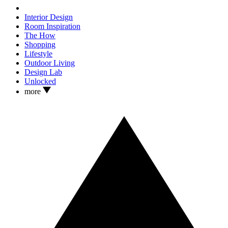
Interior Design
Room Inspiration
The How
Shopping
Lifestyle
Outdoor Living
Design Lab
Unlocked
more