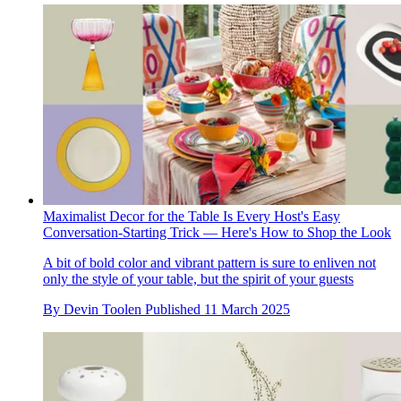
Maximalist Decor for the Table Is Every Host's Easy
Conversation-Starting Trick — Here's How to Shop the Look
A bit of bold color and vibrant pattern is sure to enliven not
only the style of your table, but the spirit of your guests
By
Devin Toolen
Published
11 March 2025