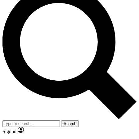
Search
Sign in