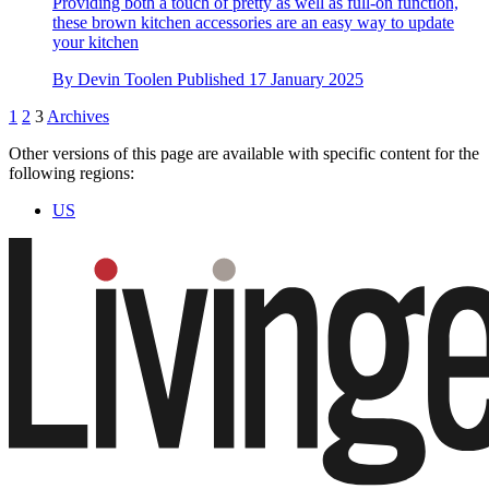
Providing both a touch of pretty as well as full-on function,
these brown kitchen accessories are an easy way to update
your kitchen
By
Devin Toolen
Published
17 January 2025
1
2
3
Archives
Other versions of this page are available with specific content for the
following regions:
US