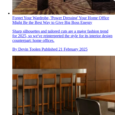
Forget Your Wardrobe, 'Power Dressing' Your Home Office
Might Be the Best Way to Give Big Boss Energy
Sharp silhouettes and tailored cuts are a major fashion trend
for 2025, so we've reinterpreted the style for its interior design
counterpart: home offices.
By
Devin Toolen
Published
21 February 2025