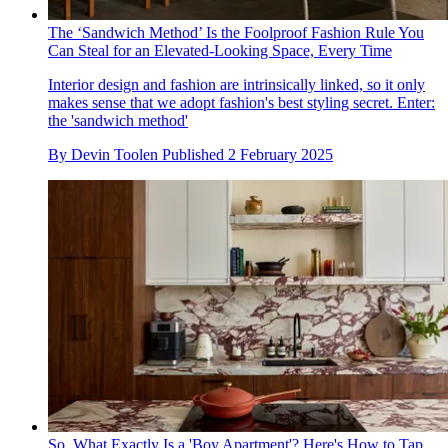
The ‘Sandwich Method’ Is the Foolproof Fashion Rule You
Can Steal for an Elevated-Looking Space, Every Time
Interior design and fashion are intrinsically linked, so it only
makes sense that we adopt fashion's best styling secret. Enter:
the 'sandwich method'
By
Devin Toolen
Published
2 February 2025
So, What Exactly Is a 'Boy Apartment'? Here's How to Tap