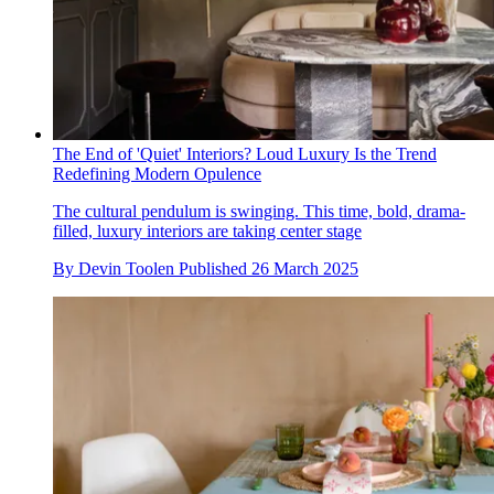
The End of 'Quiet' Interiors? Loud Luxury Is the Trend
Redefining Modern Opulence
The cultural pendulum is swinging. This time, bold, drama-
filled, luxury interiors are taking center stage
By
Devin Toolen
Published
26 March 2025