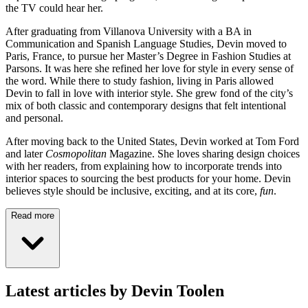
the TV could hear her.
After graduating from Villanova University with a BA in
Communication and Spanish Language Studies, Devin moved to
Paris, France, to pursue her Master’s Degree in Fashion Studies at
Parsons. It was here she refined her love for style in every sense of
the word. While there to study fashion, living in Paris allowed
Devin to fall in love with interior style. She grew fond of the city’s
mix of both classic and contemporary designs that felt intentional
and personal.
After moving back to the United States, Devin worked at Tom Ford
and later
Cosmopolitan
Magazine. She loves sharing design choices
with her readers, from explaining how to incorporate trends into
interior spaces to sourcing the best products for your home. Devin
believes style should be inclusive, exciting, and at its core,
fun
.
Read more
Latest articles by Devin Toolen