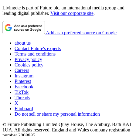
Livingetc is part of Future plc, an international media group and
leading digital publisher.
Visit our corporate site
.
Add as a preferred source on Google
about us
Contact Future's experts
Terms and conditions
Privacy policy
Cookies policy
Careers
Instagram
Pinterest
Facebook
TikTok
Threads
X
Flipboard
Do not sell or share my personal information
© Future Publishing Limited Quay House, The Ambury, Bath BA1
1UA. All rights reserved. England and Wales company registration
number 2008885.