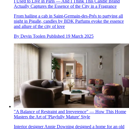
I Used to Live in Paris — And I Think This Candle Brand
Actually Captures the Essence of the City in a Fragrance
From hailing a cab in Saint-Germain-des-Prés to partying all
night in Pigalle, candles by BDK Parfums evoke the essence
and allure of the city of love
By
Devin Toolen
Published
19 March 2025
"A Balance of Restraint and Irreverence" — How This Home
Masters the Art of 'Playfully Mature' Style
Interior designer Annie Downing designed a home for an old