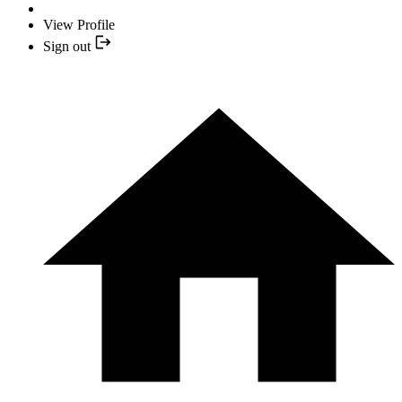
View Profile
Sign out