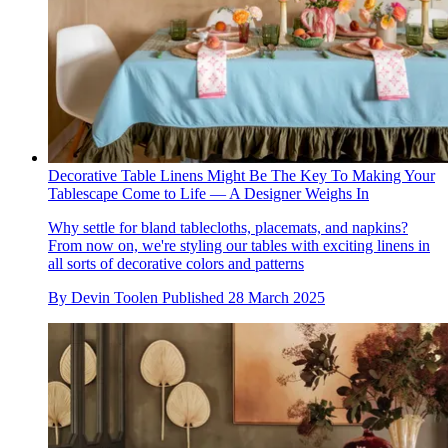
Decorative Table Linens Might Be The Key To Making Your
Tablescape Come to Life — A Designer Weighs In
Why settle for bland tablecloths, placemats, and napkins?
From now on, we're styling our tables with exciting linens in
all sorts of decorative colors and patterns
By
Devin Toolen
Published
28 March 2025