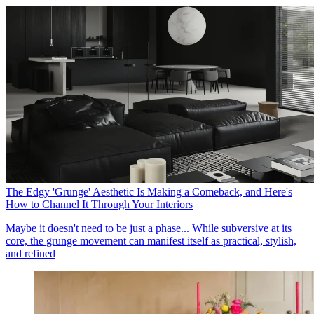
The Edgy 'Grunge' Aesthetic Is Making a Comeback, and Here's
How to Channel It Through Your Interiors
Maybe it doesn't need to be just a phase... While subversive at its
core, the grunge movement can manifest itself as practical, stylish,
and refined