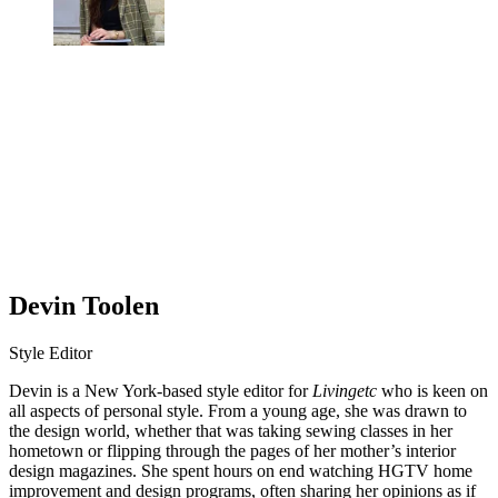
Devin Toolen
Style Editor
Devin is a New York-based style editor for
Livingetc
who is keen on
all aspects of personal style. From a young age, she was drawn to
the design world, whether that was taking sewing classes in her
hometown or flipping through the pages of her mother’s interior
design magazines. She spent hours on end watching HGTV home
improvement and design programs, often sharing her opinions as if