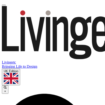
Livingetc
Bringing Life to Design
UK Edition
×