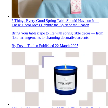
5 Things Every Good Spring Table Should Have on It —
These Decor Ideas Capture the Spirit of the Season
Bring your tablescape to life with spring table décor — from
floral arrangements to charming decorative accents
By
Devin Toolen
Published
22 March 2025