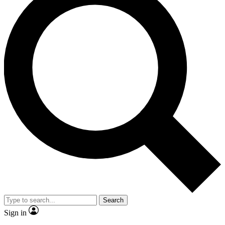
Search
Sign in