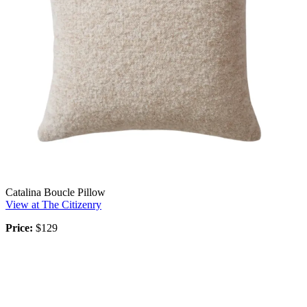
Catalina Boucle Pillow
View at The Citizenry
Price:
$129