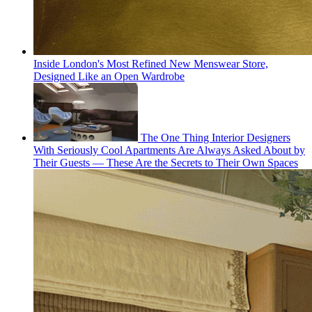
Inside London's Most Refined New Menswear Store,
Designed Like an Open Wardrobe
The One Thing Interior Designers
With Seriously Cool Apartments Are Always Asked About by
Their Guests — These Are the Secrets to Their Own Spaces