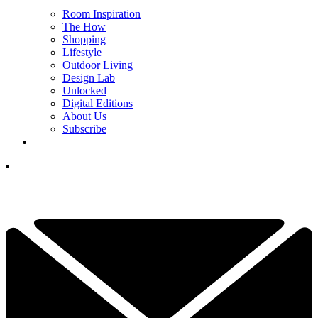
Room Inspiration
The How
Shopping
Lifestyle
Outdoor Living
Design Lab
Unlocked
Digital Editions
About Us
Subscribe