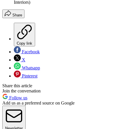
Interiors)
Share
Copy link
Facebook
X
Whatsapp
Pinterest
Share this article
Join the conversation
Follow us
Add us as a preferred source on Google
Newsletter