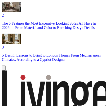
2
The 5 Features the Most Expensive-Looking Sofas All Have in
2026 — From Material and Color to Enriching Design Details
3
5 Design Lessons to Bring to London Homes From Mediterranean
Climates, According to a Cypriot Designer