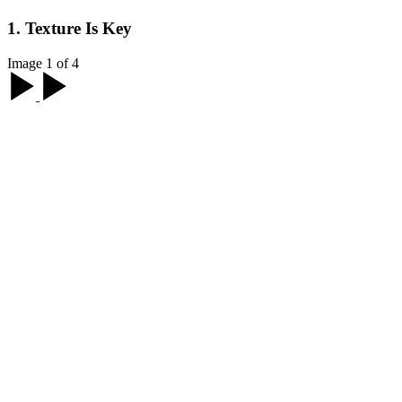
1. Texture Is Key
Image 1 of 4