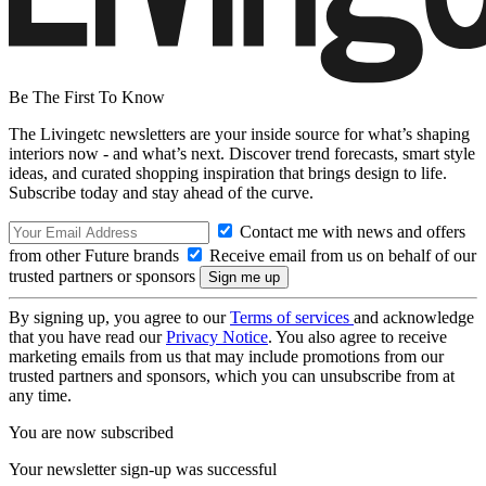
Be The First To Know
The Livingetc newsletters are your inside source for what’s shaping
interiors now - and what’s next. Discover trend forecasts, smart style
ideas, and curated shopping inspiration that brings design to life.
Subscribe today and stay ahead of the curve.
Contact me with news and offers
from other Future brands
Receive email from us on behalf of our
trusted partners or sponsors
By signing up, you agree to our
Terms of services
and acknowledge
that you have read our
Privacy Notice
. You also agree to receive
marketing emails from us that may include promotions from our
trusted partners and sponsors, which you can unsubscribe from at
any time.
You are now subscribed
Your newsletter sign-up was successful