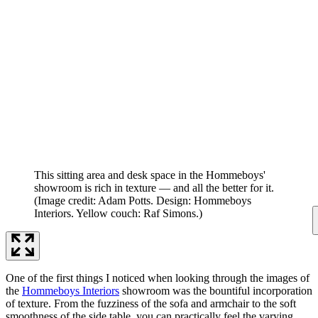
This sitting area and desk space in the Hommeboys'
showroom is rich in texture — and all the better for it.
(Image credit: Adam Potts. Design: Hommeboys
Interiors. Yellow couch: Raf Simons.)
One of the first things I noticed when looking through the images of
the
Hommeboys Interiors
showroom was the bountiful incorporation
of texture. From the fuzziness of the sofa and armchair to the soft
smoothness of the side table, you can practically feel the varying