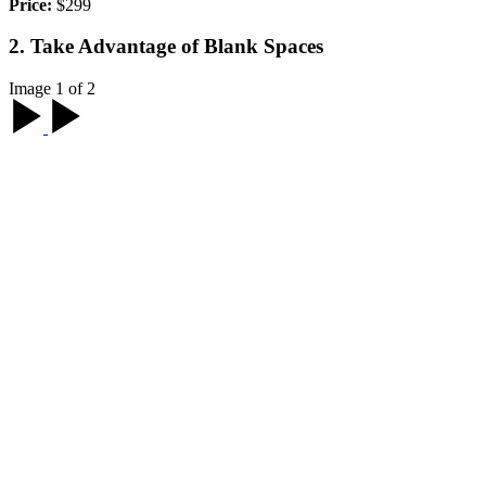
Price:
$299
2. Take Advantage of Blank Spaces
Image 1 of 2