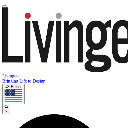
Livingetc
Bringing Life to Design
US Edition
×