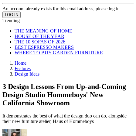
An account already exists for this email address, please log in.
Trending
THE MEANING OF HOME
HOUSE OF THE YEAR
THE 10 SOFAS OF 2026
BEST ESPRESSO MAKERS
WHERE TO BUY GARDEN FURNITURE
Home
Features
Design Ideas
3 Design Lessons From Up-and-Coming
Design Studio Hommeboys' New
California Showroom
It demonstrates the best of what the design duo can do, alongside
their new furniture atelier, Haus of Hommeboys