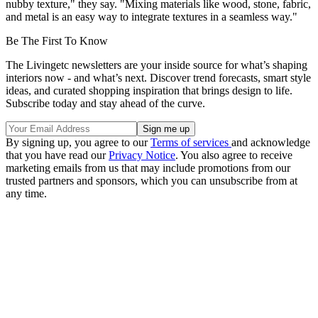
nubby texture," they say. "Mixing materials like wood, stone, fabric,
and metal is an easy way to integrate textures in a seamless way."
Be The First To Know
The Livingetc newsletters are your inside source for what’s shaping
interiors now - and what’s next. Discover trend forecasts, smart style
ideas, and curated shopping inspiration that brings design to life.
Subscribe today and stay ahead of the curve.
By signing up, you agree to our
Terms of services
and acknowledge
that you have read our
Privacy Notice
. You also agree to receive
marketing emails from us that may include promotions from our
trusted partners and sponsors, which you can unsubscribe from at
any time.