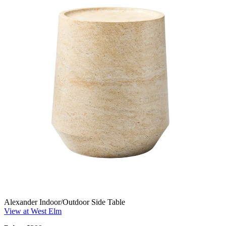
Alexander Indoor/Outdoor Side Table
View at West Elm