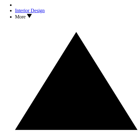
Interior Design
More