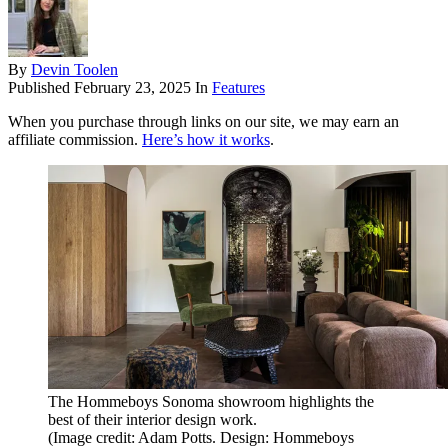
By
Devin Toolen
Published
February 23, 2025
In
Features
When you purchase through links on our site, we may earn an
affiliate commission.
Here’s how it works
.
The Hommeboys Sonoma showroom highlights the
best of their interior design work.
(Image credit: Adam Potts. Design: Hommeboys