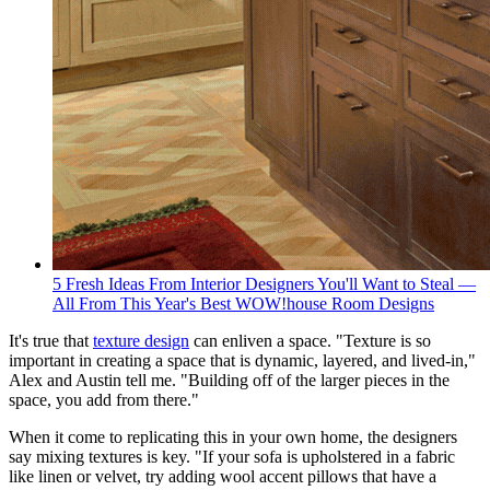
5 Fresh Ideas From Interior Designers You'll Want to Steal —
All From This Year's Best WOW!house Room Designs
It's true that
texture design
can enliven a space. "Texture is so
important in creating a space that is dynamic, layered, and lived-in,"
Alex and Austin tell me. "Building off of the larger pieces in the
space, you add from there."
When it come to replicating this in your own home, the designers
say mixing textures is key. "If your sofa is upholstered in a fabric
like linen or velvet, try adding wool accent pillows that have a