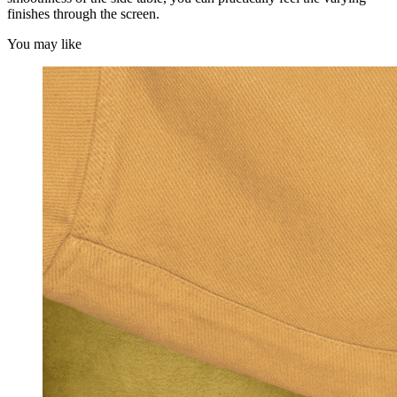
finishes through the screen.
You may like