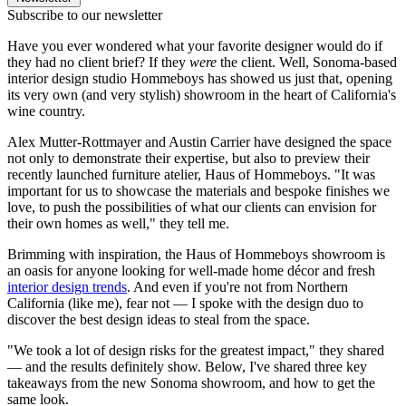
Subscribe to our newsletter
Have you ever wondered what your favorite designer would do if
they had no client brief? If they
were
the client. Well, Sonoma-based
interior design studio Hommeboys has showed us just that, opening
its very own (and very stylish) showroom in the heart of California's
wine country.
Alex Mutter-Rottmayer and Austin Carrier have designed the space
not only to demonstrate their expertise, but also to preview their
recently launched furniture atelier, Haus of Hommeboys. "It was
important for us to showcase the materials and bespoke finishes we
love, to push the possibilities of what our clients can envision for
their own homes as well," they tell me.
Brimming with inspiration, the Haus of Hommeboys showroom is
an oasis for anyone looking for well-made home décor and fresh
interior design trends
. And even if you're not from Northern
California (like me), fear not — I spoke with the design duo to
discover the best design ideas to steal from the space.
"We took a lot of design risks for the greatest impact," they shared
— and the results definitely show. Below, I've shared three key
takeaways from the new Sonoma showroom, and how to get the
same look.