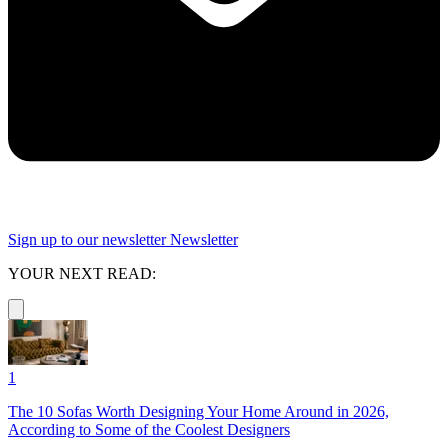
Sign up to our newsletter
Newsletter
YOUR NEXT READ:
1
The 10 Sofas Worth Designing Your Home Around in 2026,
According to Some of the Coolest Designers