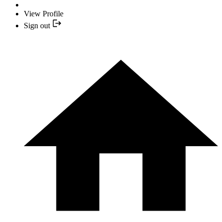
View Profile
Sign out