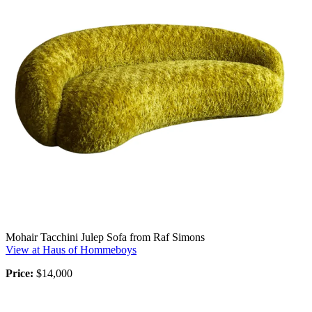
Mohair Tacchini Julep Sofa from Raf Simons
View at Haus of Hommeboys
Price:
$14,000