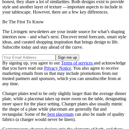
honest, they share a lot of similarities. Both designs exist to provide
style and another layer of texture —important aspects to include in
your tablescape. However, there are a few key differences.
Be The First To Know
The Livingetc newsletters are your inside source for what’s shaping
interiors now - and what’s next. Discover trend forecasts, smart style
ideas, and curated shopping inspiration that brings design to life.
Subscribe today and stay ahead of the curve.
By signing up, you agree to our
Terms of services
and acknowledge
that you have read our
Privacy Notice
. You also agree to receive
marketing emails from us that may include promotions from our
trusted partners and sponsors, which you can unsubscribe from at
any time.
Charger plates tend to be only slightly larger than the average dinner
plate, while a placemat takes up more room on the table, designating
more space for the place setting. Charger plates also usually mimic
the shape of a plate while placemats are generally flat and
rectangular. Some of the
best placemats
can also be made of quality
fabrics (a charger would never be linen).