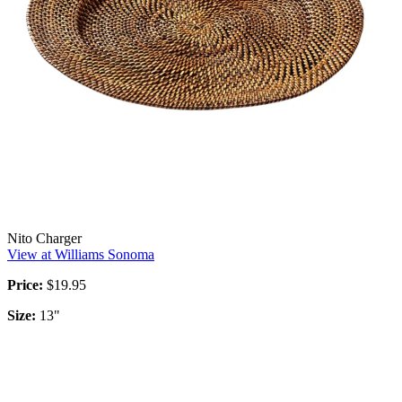
Nito Charger
View at Williams Sonoma
Price:
$19.95
Size:
13"