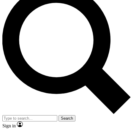
Search
Sign in