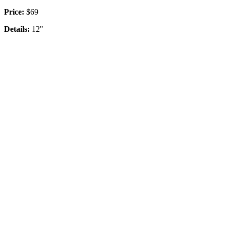
Price:
$69
Details:
12"