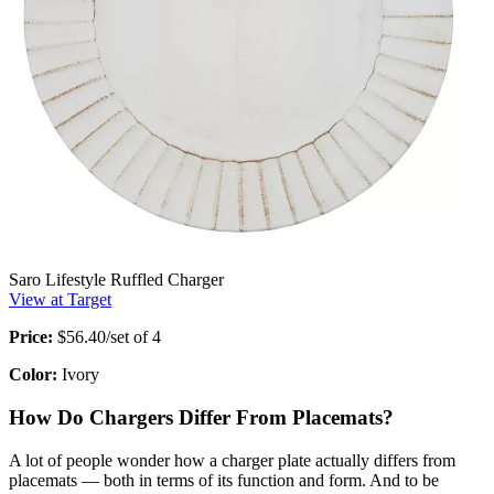
Saro Lifestyle Ruffled Charger
View at Target
Price:
$56.40/set of 4
Color:
Ivory
How Do Chargers Differ From Placemats?
A lot of people wonder how a charger plate actually differs from
placemats — both in terms of its function and form. And to be