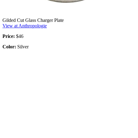
Gilded Cut Glass Charger Plate
View at Anthropologie
Price:
$46
Color:
Silver