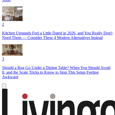
2
Kitchen Upstands Feel a Little Dated in 2026, and You Really Don't
Need Them — Consider These 4 Modern Alternatives Instead
3
Should a Rug Go Under a Dining Table? When You Should Avoid
It, and the Scale Tricks to Know to Stop This Setup Feeling
Awkward