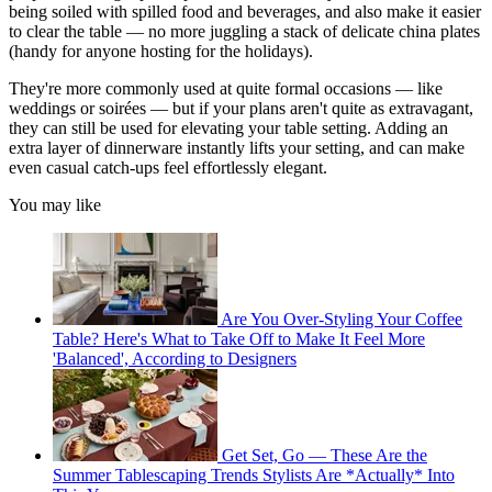
being soiled with spilled food and beverages, and also make it easier
to clear the table — no more juggling a stack of delicate china plates
(handy for anyone hosting for the holidays).
They're more commonly used at quite formal occasions — like
weddings or soirées — but if your plans aren't quite as extravagant,
they can still be used for elevating your table setting. Adding an
extra layer of dinnerware instantly lifts your setting, and can make
even casual catch-ups feel effortlessly elegant.
You may like
Are You Over-Styling Your Coffee
Table? Here's What to Take Off to Make It Feel More
'Balanced', According to Designers
Get Set, Go — These Are the
Summer Tablescaping Trends Stylists Are *Actually* Into