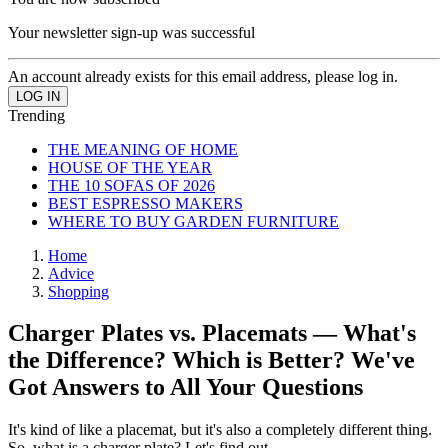
Your newsletter sign-up was successful
An account already exists for this email address, please log in.
Trending
THE MEANING OF HOME
HOUSE OF THE YEAR
THE 10 SOFAS OF 2026
BEST ESPRESSO MAKERS
WHERE TO BUY GARDEN FURNITURE
Home
Advice
Shopping
Charger Plates vs. Placemats — What's
the Difference? Which is Better? We've
Got Answers to All Your Questions
It's kind of like a placemat, but it's also a completely different thing.
So, what is a charger plate? Let's find out