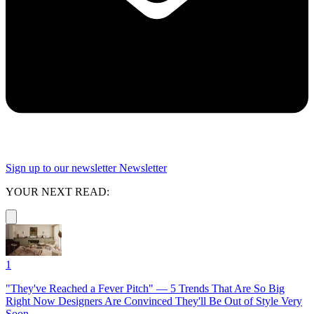
Sign up to our newsletter
Newsletter
YOUR NEXT READ:
1
"They've Reached a Fever Pitch" — 5 Trends That Are So Big
Right Now Designers Are Convinced They'll Be Out of Style Very
Soon