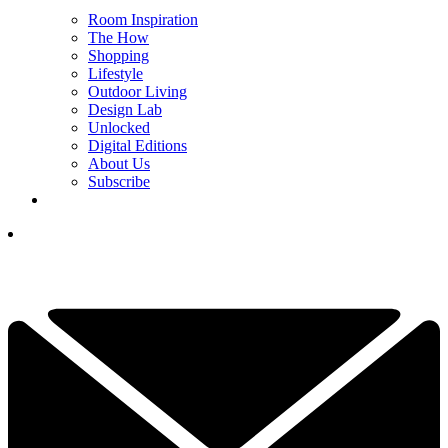
Room Inspiration
The How
Shopping
Lifestyle
Outdoor Living
Design Lab
Unlocked
Digital Editions
About Us
Subscribe