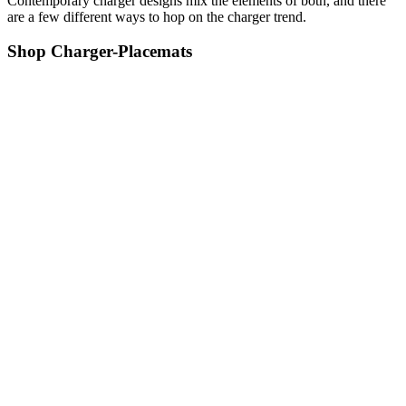
Contemporary charger designs mix the elements of both, and there
are a few different ways to hop on the charger trend.
Shop Charger-Placemats