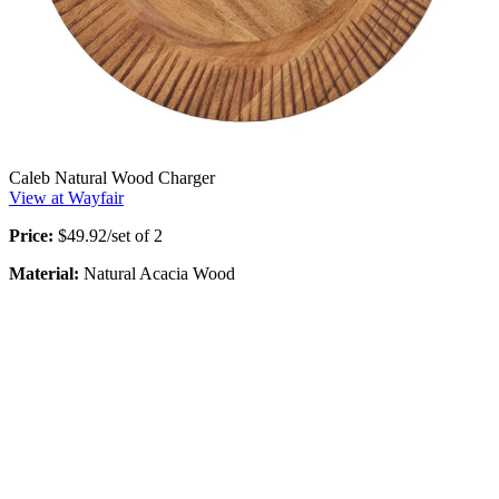
Caleb Natural Wood Charger
View at Wayfair
Price:
$49.92/set of 2
Material:
Natural Acacia Wood