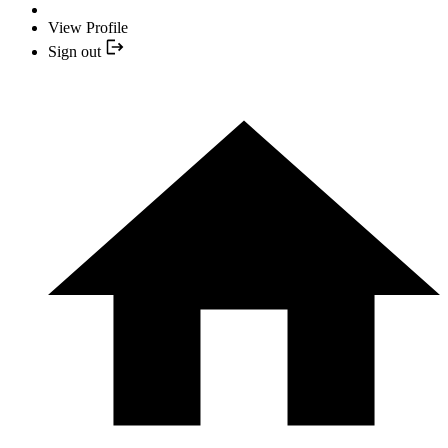
View Profile
Sign out