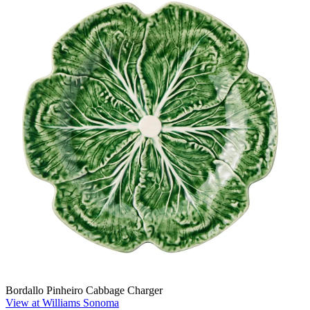
Bordallo Pinheiro Cabbage Charger
View at Williams Sonoma