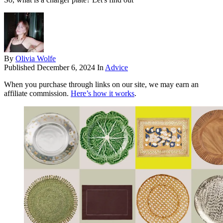
By
Olivia Wolfe
Published
December 6, 2024
In
Advice
When you purchase through links on our site, we may earn an
affiliate commission.
Here’s how it works
.