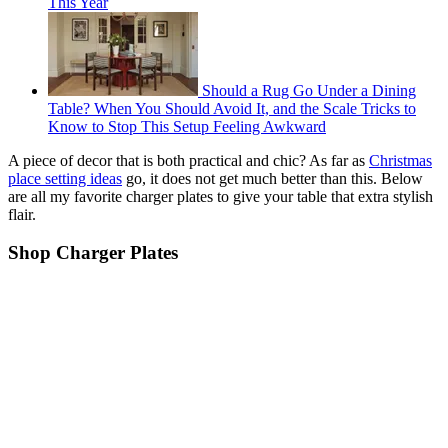
This Year
Should a Rug Go Under a Dining
Table? When You Should Avoid It, and the Scale Tricks to
Know to Stop This Setup Feeling Awkward
A piece of decor that is both practical and chic? As far as
Christmas
place setting ideas
go, it does not get much better than this. Below
are all my favorite charger plates to give your table that extra stylish
flair.
Shop Charger Plates