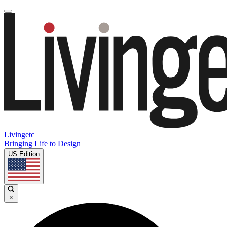
Livingetc
Bringing Life to Design
US Edition
×