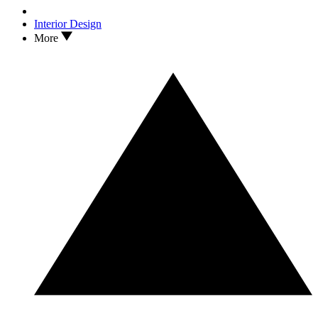
Interior Design
More