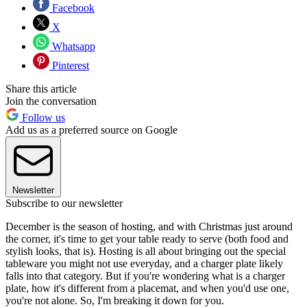
Facebook
X
Whatsapp
Pinterest
Share this article
Join the conversation
Follow us
Add us as a preferred source on Google
Newsletter
Subscribe to our newsletter
December is the season of hosting, and with Christmas just around
the corner, it's time to get your table ready to serve (both food and
stylish looks, that is). Hosting is all about bringing out the special
tableware you might not use everyday, and a charger plate likely
falls into that category. But if you're wondering what is a charger
plate, how it's different from a placemat, and when you'd use one,
you're not alone. So, I'm breaking it down for you.