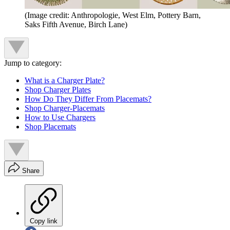
(Image credit: Anthropologie, West Elm, Pottery Barn,
Saks Fifth Avenue, Birch Lane)
Jump to category:
What is a Charger Plate?
Shop Charger Plates
How Do They Differ From Placemats?
Shop Charger-Placemats
How to Use Chargers
Shop Placemats
Share
Copy link