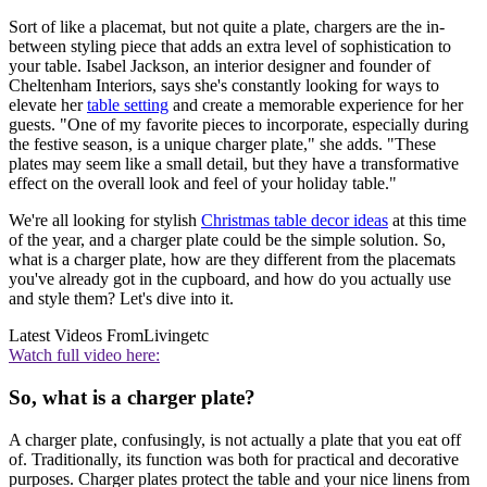
Sort of like a placemat, but not quite a plate, chargers are the in-
between styling piece that adds an extra level of sophistication to
your table. Isabel Jackson, an interior designer and founder of
Cheltenham Interiors, says she's constantly looking for ways to
elevate her
table setting
and create a memorable experience for her
guests. "One of my favorite pieces to incorporate, especially during
the festive season, is a unique charger plate," she adds. "These
plates may seem like a small detail, but they have a transformative
effect on the overall look and feel of your holiday table."
We're all looking for stylish
Christmas table decor ideas
at this time
of the year, and a charger plate could be the simple solution. So,
what is a charger plate, how are they different from the placemats
you've already got in the cupboard, and how do you actually use
and style them? Let's dive into it.
Latest Videos From
Livingetc
Watch full video here:
So, what is a charger plate?
A charger plate, confusingly, is not actually a plate that you eat off
of. Traditionally, its function was both for practical and decorative
purposes. Charger plates protect the table and your nice linens from