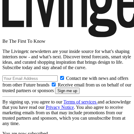
Be The First To Know
The Livingetc newsletters are your inside source for what’s shaping
interiors now - and what’s next. Discover trend forecasts, smart style
ideas, and curated shopping inspiration that brings design to life.
Subscribe today and stay ahead of the curve.
Contact me with news and offers
from other Future brands
Receive email from us on behalf of our
trusted partners or sponsors
By signing up, you agree to our
Terms of services
and acknowledge
that you have read our
Privacy Notice
. You also agree to receive
marketing emails from us that may include promotions from our
trusted partners and sponsors, which you can unsubscribe from at
any time.
You are now subscribed