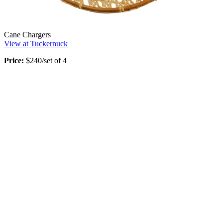
Cane Chargers
View at Tuckernuck
Price:
$240/set of 4