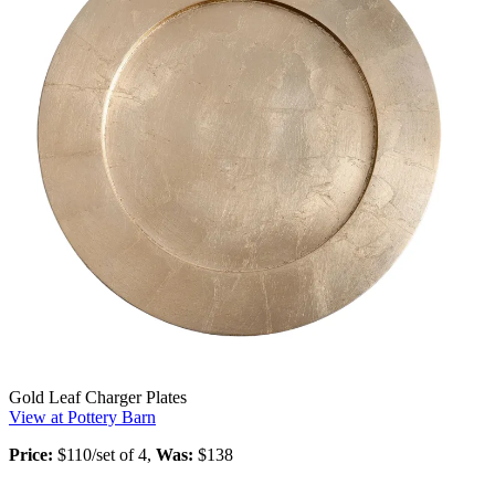
Gold Leaf Charger Plates
View at Pottery Barn
Price:
$110/set of 4,
Was:
$138