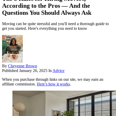
According to the Pros — And the
Questions You Should Always Ask
Moving can be quite stressful and you'll need a thorough guide to
get you started. Here's everything you need to know
By
Cheyenne Brown
Published
January 26, 2025
In
Advice
When you purchase through links on our site, we may earn an
affiliate commission.
Here’s how it works
.