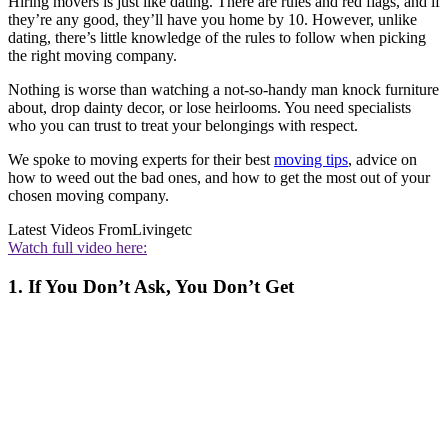
Hiring movers is just like dating. There are rules and red flags, and if
they’re any good, they’ll have you home by 10. However, unlike
dating, there’s little knowledge of the rules to follow when picking
the right moving company.
Nothing is worse than watching a not-so-handy man knock furniture
about, drop dainty decor, or lose heirlooms. You need specialists
who you can trust to treat your belongings with respect.
We spoke to moving experts for their best
moving tips
, advice on
how to weed out the bad ones, and how to get the most out of your
chosen moving company.
Latest Videos From
Livingetc
Watch full video here:
1. If You Don’t Ask, You Don’t Get