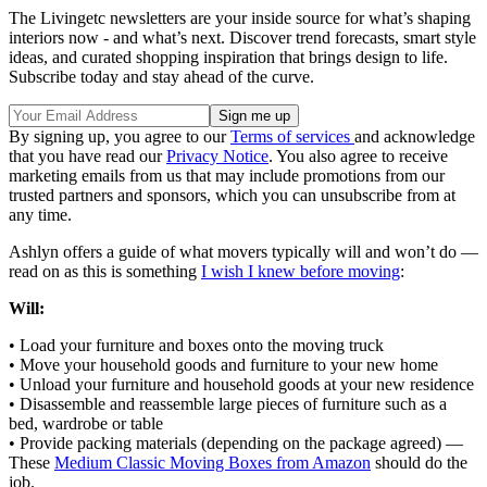
The Livingetc newsletters are your inside source for what’s shaping
interiors now - and what’s next. Discover trend forecasts, smart style
ideas, and curated shopping inspiration that brings design to life.
Subscribe today and stay ahead of the curve.
By signing up, you agree to our
Terms of services
and acknowledge
that you have read our
Privacy Notice
. You also agree to receive
marketing emails from us that may include promotions from our
trusted partners and sponsors, which you can unsubscribe from at
any time.
Ashlyn offers a guide of what movers typically will and won’t do —
read on as this is something
I wish I knew before moving
:
Will:
• Load your furniture and boxes onto the moving truck
• Move your household goods and furniture to your new home
• Unload your furniture and household goods at your new residence
• Disassemble and reassemble large pieces of furniture such as a
bed, wardrobe or table
• Provide packing materials (depending on the package agreed) —
These
Medium Classic Moving Boxes from Amazon
should do the
job.