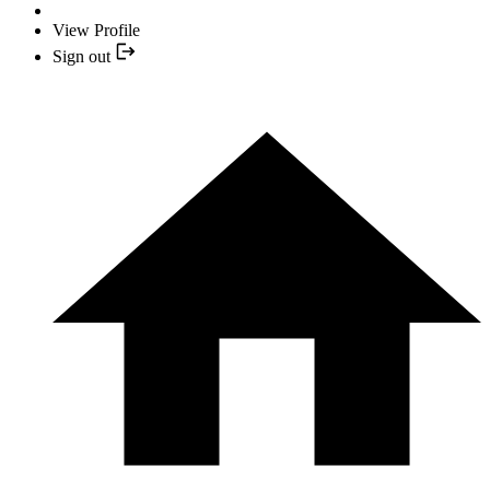
View Profile
Sign out