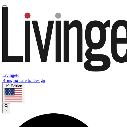
Livingetc
Bringing Life to Design
US Edition
×