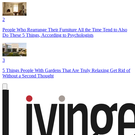
2
People Who Rearrange Their Furniture All the Time Tend to Also
Do These 5 Things, According to Psychologists
3
5 Things People With Gardens That Are Truly Relaxing Get Rid of
Without a Second Thought