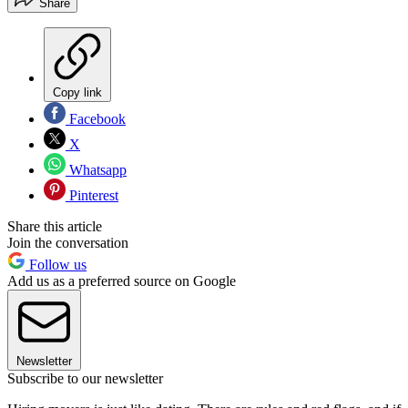
Share
Copy link
Facebook
X
Whatsapp
Pinterest
Share this article
Join the conversation
Follow us
Add us as a preferred source on Google
Newsletter
Subscribe to our newsletter