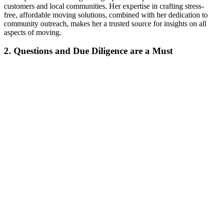
customers and local communities. Her expertise in crafting stress-
free, affordable moving solutions, combined with her dedication to
community outreach, makes her a trusted source for insights on all
aspects of moving.
2. Questions and Due Diligence are a Must