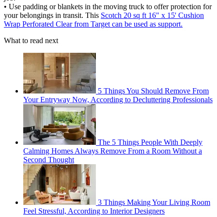
• Use padding or blankets in the moving truck to offer protection for
your belongings in transit. This
Scotch 20 sq ft 16" x 15' Cushion
Wrap Perforated Clear from Target can be used as support.
What to read next
5 Things You Should Remove From
Your Entryway Now, According to Decluttering Professionals
The 5 Things People With Deeply
Calming Homes Always Remove From a Room Without a
Second Thought
3 Things Making Your Living Room
Feel Stressful, According to Interior Designers