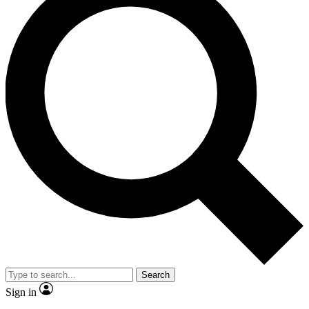
Search
Sign in