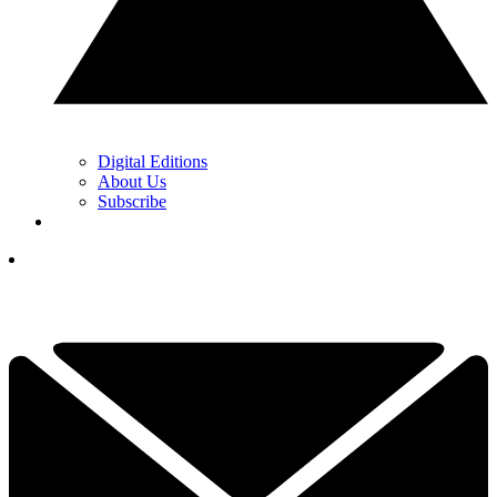
Digital Editions
About Us
Subscribe