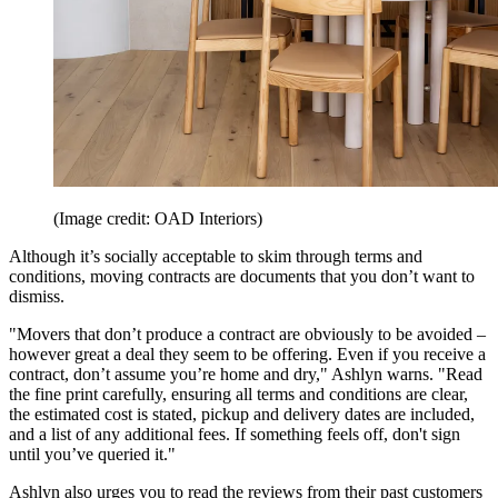
(Image credit: OAD Interiors)
Although it’s socially acceptable to skim through terms and
conditions, moving contracts are documents that you don’t want to
dismiss.
"Movers that don’t produce a contract are obviously to be avoided –
however great a deal they seem to be offering. Even if you receive a
contract, don’t assume you’re home and dry," Ashlyn warns. "Read
the fine print carefully, ensuring all terms and conditions are clear,
the estimated cost is stated, pickup and delivery dates are included,
and a list of any additional fees. If something feels off, don't sign
until you’ve queried it."
Ashlyn also urges you to read the reviews from their past customers