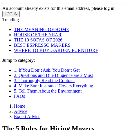
An account already exists for this email address, please log in.
Trending
THE MEANING OF HOME
HOUSE OF THE YEAR
THE 10 SOFAS OF 2026
BEST ESPRESSO MAKERS
WHERE TO BUY GARDEN FURNITURE
Jump to category:
1. If You Don’t Ask, You Don’t Get
2. Questions and Due Diligence are a Must
3. Thoroughly Read the Contract
4. Make Sure Insurance Covers Everything
5. Tell Them About the Environment
FAQs
Home
Advice
Expert Advice
The 5 Rules for Hiring Movers,