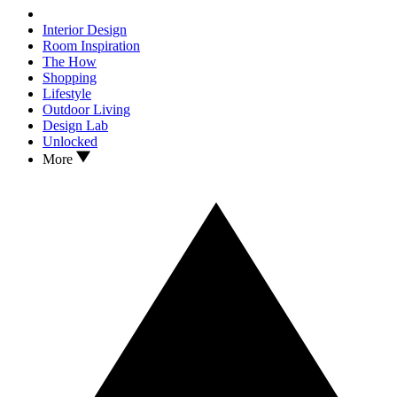
Interior Design
Room Inspiration
The How
Shopping
Lifestyle
Outdoor Living
Design Lab
Unlocked
More