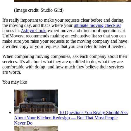
(Image credit: Studio Gild)
It’s really important to make your requests clear before and during
the moving day, and that's where your
ultimate moving checklist
comes in.
Ashlyn Cook
, expert mover and director of operations at
UniMovers, recommends making an exhaustive list so that you can
make sure you raise your requests to the moving company and have
a written copy of your requests that you can refer to later if needed.
When comparing moving companies, ask each company about their
services. It’s all about what they are qualified to do, what they are
comfortable with doing, and how much they believe their services
are worth.
You may like
10 Questions You Really Should Ask
About Your Kitchen Redesign — But That Most People
Never Do