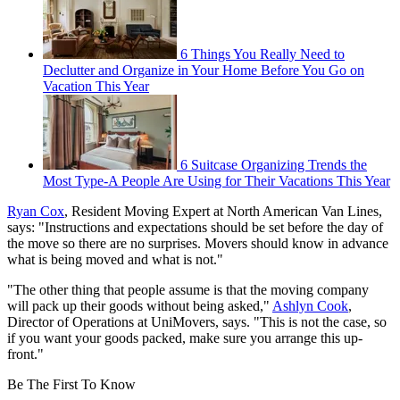
6 Things You Really Need to
Declutter and Organize in Your Home Before You Go on
Vacation This Year
6 Suitcase Organizing Trends the
Most Type-A People Are Using for Their Vacations This Year
Ryan Cox
, Resident Moving Expert at North American Van Lines,
says: "Instructions and expectations should be set before the day of
the move so there are no surprises. Movers should know in advance
what is being moved and what is not."
"The other thing that people assume is that the moving company
will pack up their goods without being asked,"
Ashlyn Cook
,
Director of Operations at UniMovers, says. "This is not the case, so
if you want your goods packed, make sure you arrange this up-
front."
Be The First To Know