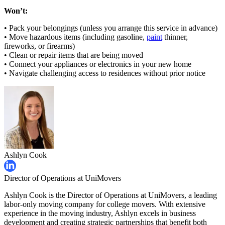
Won’t:
• Pack your belongings (unless you arrange this service in advance)
• Move hazardous items (including gasoline,
paint
thinner,
fireworks, or firearms)
• Clean or repair items that are being moved
• Connect your appliances or electronics in your new home
• Navigate challenging access to residences without prior notice
Ashlyn Cook
Director of Operations at UniMovers
Ashlyn Cook is the Director of Operations at UniMovers, a leading
labor-only moving company for college movers. With extensive
experience in the moving industry, Ashlyn excels in business
development and creating strategic partnerships that benefit both