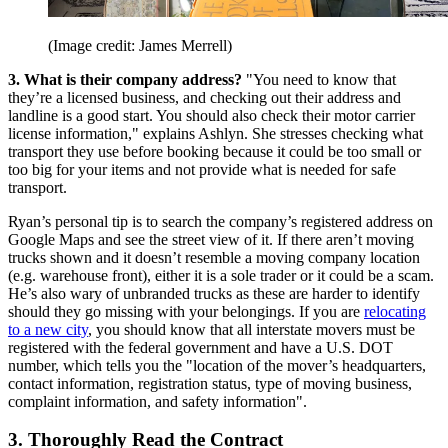
(Image credit: James Merrell)
3. What is their company address?
"You need to know that
they’re a licensed business, and checking out their address and
landline is a good start. You should also check their motor carrier
license information," explains Ashlyn. She stresses checking what
transport they use before booking because it could be too small or
too big for your items and not provide what is needed for safe
transport.
Ryan’s personal tip is to search the company’s registered address on
Google Maps and see the street view of it. If there aren’t moving
trucks shown and it doesn’t resemble a moving company location
(e.g. warehouse front), either it is a sole trader or it could be a scam.
He’s also wary of unbranded trucks as these are harder to identify
should they go missing with your belongings. If you are
relocating
to a new city
, you should know that all interstate movers must be
registered with the federal government and have a U.S. DOT
number, which tells you the "location of the mover’s headquarters,
contact information, registration status, type of moving business,
complaint information, and safety information".
3. Thoroughly Read the Contract