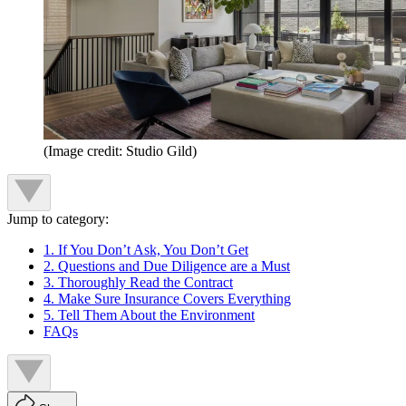
(Image credit: Studio Gild)
Jump to category:
1. If You Don’t Ask, You Don’t Get
2. Questions and Due Diligence are a Must
3. Thoroughly Read the Contract
4. Make Sure Insurance Covers Everything
5. Tell Them About the Environment
FAQs