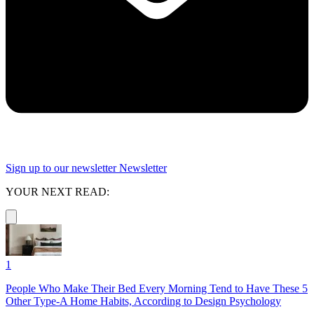
Sign up to our newsletter
Newsletter
YOUR NEXT READ:
1
People Who Make Their Bed Every Morning Tend to Have These 5
Other Type-A Home Habits, According to Design Psychology