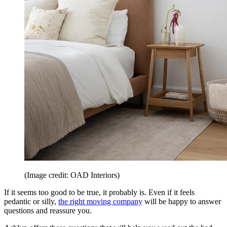
(Image credit: OAD Interiors)
If it seems too good to be true, it probably is. Even if it feels
pedantic or silly,
the right moving company
will be happy to answer
questions and reassure you.