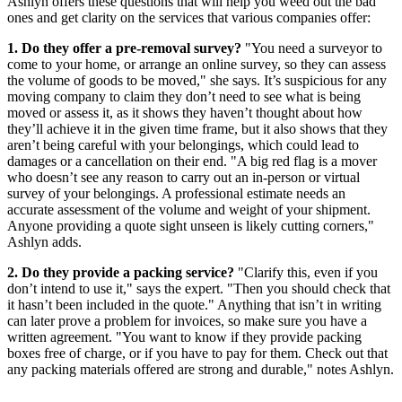
Ashlyn offers these questions that will help you weed out the bad
ones and get clarity on the services that various companies offer:
1. Do they offer a pre-removal survey?
"You need a surveyor to
come to your home, or arrange an online survey, so they can assess
the volume of goods to be moved," she says. It’s suspicious for any
moving company to claim they don’t need to see what is being
moved or assess it, as it shows they haven’t thought about how
they’ll achieve it in the given time frame, but it also shows that they
aren’t being careful with your belongings, which could lead to
damages or a cancellation on their end. "A big red flag is a mover
who doesn’t see any reason to carry out an in-person or virtual
survey of your belongings. A professional estimate needs an
accurate assessment of the volume and weight of your shipment.
Anyone providing a quote sight unseen is likely cutting corners,"
Ashlyn adds.
2. Do they provide a packing service?
"Clarify this, even if you
don’t intend to use it," says the expert. "Then you should check that
it hasn’t been included in the quote." Anything that isn’t in writing
can later prove a problem for invoices, so make sure you have a
written agreement. "You want to know if they provide packing
boxes free of charge, or if you have to pay for them. Check out that
any packing materials offered are strong and durable," notes Ashlyn.