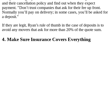
and their cancellation policy and find out when they expect
payment. "Don’t trust companies that ask for their fee up front.
Normally you’ll pay on delivery; in some cases, you’ll be asked for
a deposit."
If they are legit, Ryan’s rule of thumb in the case of deposits is to
avoid any movers that ask for more than 20% of the quote sum.
4. Make Sure Insurance Covers Everything