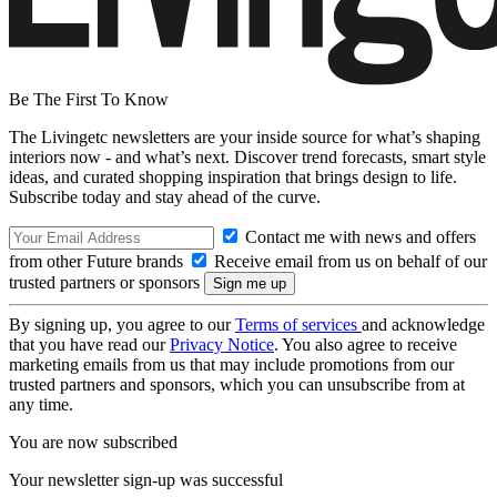
Be The First To Know
The Livingetc newsletters are your inside source for what’s shaping
interiors now - and what’s next. Discover trend forecasts, smart style
ideas, and curated shopping inspiration that brings design to life.
Subscribe today and stay ahead of the curve.
Contact me with news and offers
from other Future brands
Receive email from us on behalf of our
trusted partners or sponsors
By signing up, you agree to our
Terms of services
and acknowledge
that you have read our
Privacy Notice
. You also agree to receive
marketing emails from us that may include promotions from our
trusted partners and sponsors, which you can unsubscribe from at
any time.
You are now subscribed
Your newsletter sign-up was successful