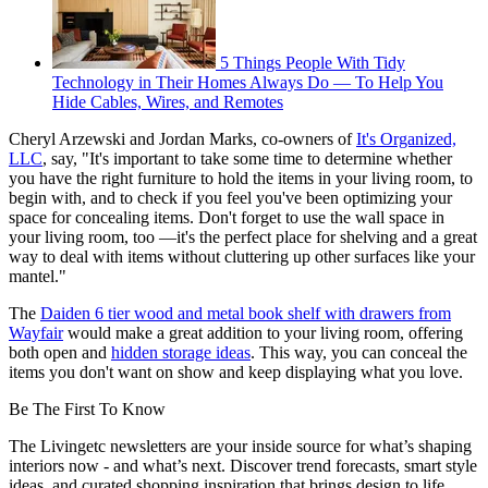
5 Things People With Tidy
Technology in Their Homes Always Do — To Help You
Hide Cables, Wires, and Remotes
Cheryl Arzewski and Jordan Marks, co-owners of
It's Organized,
LLC
, say, "It's important to take some time to determine whether
you have the right furniture to hold the items in your living room, to
begin with, and to check if you feel you've been optimizing your
space for concealing items. Don't forget to use the wall space in
your living room, too —it's the perfect place for shelving and a great
way to deal with items without cluttering up other surfaces like your
mantel."
The
Daiden 6 tier wood and metal book shelf with drawers from
Wayfair
would make a great addition to your living room, offering
both open and
hidden storage ideas
. This way, you can conceal the
items you don't want on show and keep displaying what you love.
Be The First To Know
The Livingetc newsletters are your inside source for what’s shaping
interiors now - and what’s next. Discover trend forecasts, smart style
ideas, and curated shopping inspiration that brings design to life.