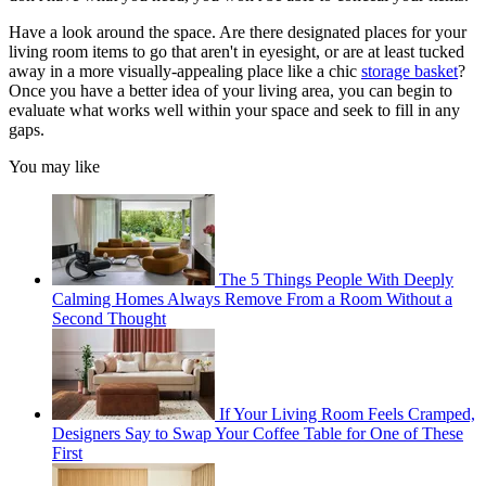
Have a look around the space. Are there designated places for your
living room items to go that aren't in eyesight, or are at least tucked
away in a more visually-appealing place like a chic
storage basket
?
Once you have a better idea of your living area, you can begin to
evaluate what works well within your space and seek to fill in any
gaps.
You may like
The 5 Things People With Deeply
Calming Homes Always Remove From a Room Without a
Second Thought
If Your Living Room Feels Cramped,
Designers Say to Swap Your Coffee Table for One of These
First