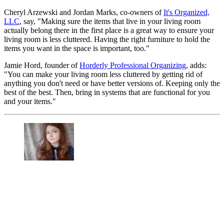
Cheryl Arzewski and Jordan Marks, co-owners of
It's Organized,
LLC
, say, "Making sure the items that live in your living room
actually belong there in the first place is a great way to ensure your
living room is less cluttered. Having the right furniture to hold the
items you want in the space is important, too."
Jamie Hord, founder of
Horderly Professional Organizing
, adds:
"You can make your living room less cluttered by getting rid of
anything you don't need or have better versions of. Keeping only the
best of the best. Then, bring in systems that are functional for you
and your items."