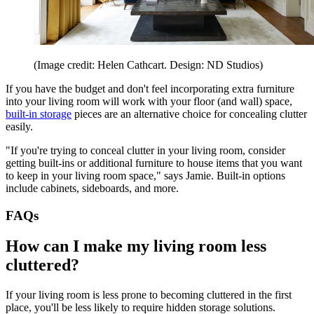
(Image credit: Helen Cathcart. Design: ND Studios)
If you have the budget and don't feel incorporating extra furniture
into your living room will work with your floor (and wall) space,
built-in storage
pieces are an alternative choice for concealing clutter
easily.
"If you're trying to conceal clutter in your living room, consider
getting built-ins or additional furniture to house items that you want
to keep in your living room space," says Jamie. Built-in options
include cabinets, sideboards, and more.
FAQs
How can I make my living room less
cluttered?
If your living room is less prone to becoming cluttered in the first
place, you'll be less likely to require hidden storage solutions.