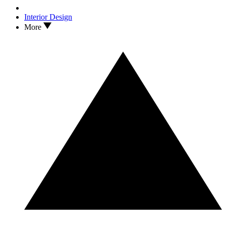
Interior Design
More