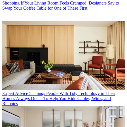
Shopping
If Your Living Room Feels Cramped, Designers Say to
Swap Your Coffee Table for One of These First
Expert Advice
5 Things People With Tidy Technology in Their
Homes Always Do — To Help You Hide Cables, Wires, and
Remotes