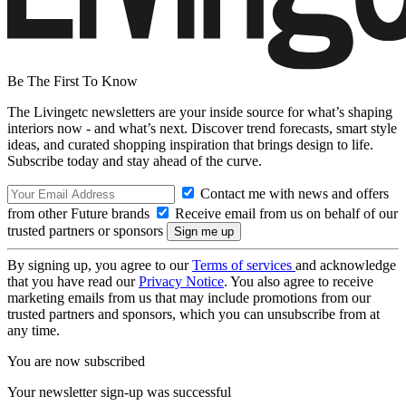
Be The First To Know
The Livingetc newsletters are your inside source for what’s shaping
interiors now - and what’s next. Discover trend forecasts, smart style
ideas, and curated shopping inspiration that brings design to life.
Subscribe today and stay ahead of the curve.
Contact me with news and offers
from other Future brands
Receive email from us on behalf of our
trusted partners or sponsors
By signing up, you agree to our
Terms of services
and acknowledge
that you have read our
Privacy Notice
. You also agree to receive
marketing emails from us that may include promotions from our
trusted partners and sponsors, which you can unsubscribe from at
any time.
You are now subscribed
Your newsletter sign-up was successful