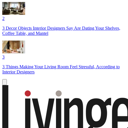
2
3 Decor Objects Interior Designers Say Are Dating Your Shelves,
Coffee Table, and Mantel
3
3 Things Making Your Living Room Feel Stressful, According to
Interior Designers