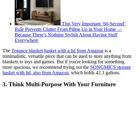
This Very Important ‘60-Second’
Rule Prevents Clutter From Piling Up in Your Home —
Because There’s Nothing Stylish About Having Stuff
Everywhere
The
Tegance blanket basket with a lid from Amazon
is a
minimalistic, versatile piece that can be used to store anything from
blankets to toys and games. But if you're looking for something
more spacious, we recommend trying out the
SONGMICS storage
basket with lid, also from Amazon
, which holds 42.3 gallons.
3. Think Multi-Purpose With Your Furniture