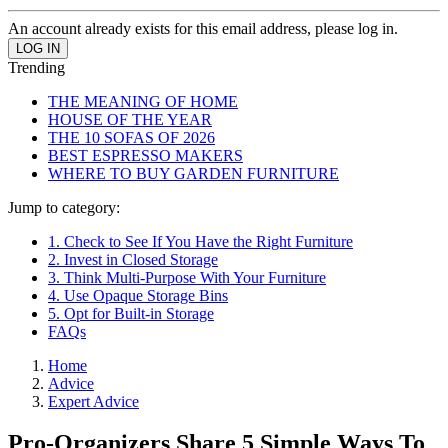
An account already exists for this email address, please log in.
Trending
THE MEANING OF HOME
HOUSE OF THE YEAR
THE 10 SOFAS OF 2026
BEST ESPRESSO MAKERS
WHERE TO BUY GARDEN FURNITURE
Jump to category:
1. Check to See If You Have the Right Furniture
2. Invest in Closed Storage
3. Think Multi-Purpose With Your Furniture
4. Use Opaque Storage Bins
5. Opt for Built-in Storage
FAQs
Home
Advice
Expert Advice
Pro-Organizers Share 5 Simple Ways To