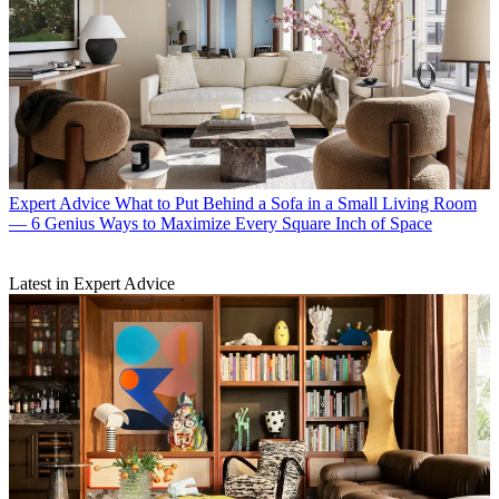
Expert Advice
What to Put Behind a Sofa in a Small Living Room
— 6 Genius Ways to Maximize Every Square Inch of Space
Latest in Expert Advice