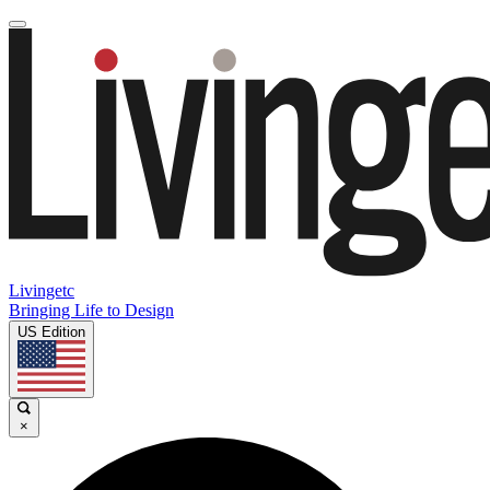
Livingetc
Bringing Life to Design
US Edition
×