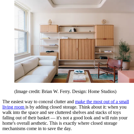
(Image credit: Brian W. Ferry. Design: Home Studios)
The easiest way to conceal clutter and
make the most out of a small
living room
is by adding closed storage. Think about it: when you
walk into the space and see cluttered shelves and stacks of toys
falling out of their basket — it's not a good look and will ruin your
home's overall aesthetic. This is exactly where closed storage
mechanisms come in to save the day.