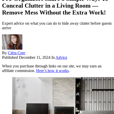
Conceal Clutter in a Living Room —
Remove Mess Without the Extra Work!
Expert advice on what you can do to hide away clutter before guests
arrive
By
Ciéra Cree
Published
December 11, 2024
In
Advice
When you purchase through links on our site, we may earn an
affiliate commission.
Here’s how it works
.