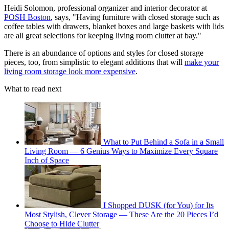
Heidi Solomon, professional organizer and interior decorator at
POSH Boston
, says, "Having furniture with closed storage such as
coffee tables with drawers, blanket boxes and large baskets with lids
are all great selections for keeping living room clutter at bay."
There is an abundance of options and styles for closed storage
pieces, too, from simplistic to elegant additions that will
make your
living room storage look more expensive
.
What to read next
What to Put Behind a Sofa in a Small
Living Room — 6 Genius Ways to Maximize Every Square
Inch of Space
I Shopped DUSK (for You) for Its
Most Stylish, Clever Storage — These Are the 20 Pieces I’d
Choose to Hide Clutter