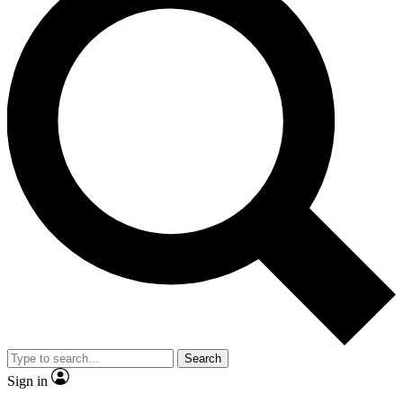
Search
Sign in