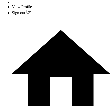
View Profile
Sign out