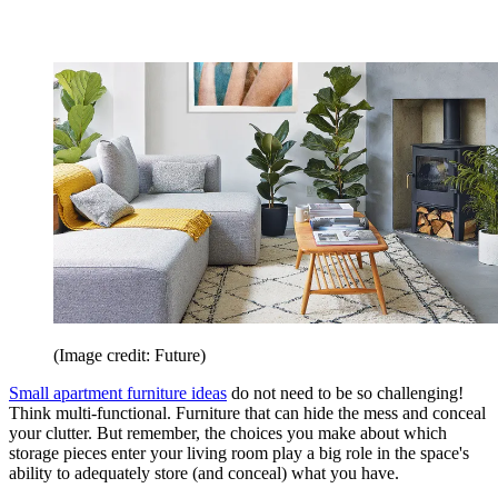
(Image credit: Future)
Small apartment furniture ideas
do not need to be so challenging!
Think multi-functional. Furniture that can hide the mess and conceal
your clutter. But remember, the choices you make about which
storage pieces enter your living room play a big role in the space's
ability to adequately store (and conceal) what you have.