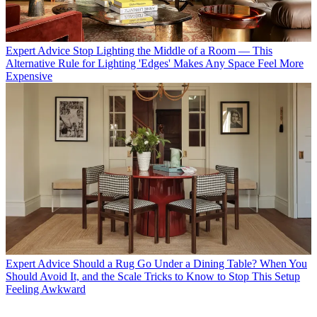
Expert Advice
Stop Lighting the Middle of a Room — This
Alternative Rule for Lighting 'Edges' Makes Any Space Feel More
Expensive
Expert Advice
Should a Rug Go Under a Dining Table? When You
Should Avoid It, and the Scale Tricks to Know to Stop This Setup
Feeling Awkward