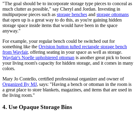
"The goal should be to incorporate storage type pieces to conceal as
much clutter as possible," say Cheryl and Jordan. Investing in
multipurpose pieces such as
storage benches
and
storage ottomans
that open up is a great way to do this, as you're gaining hidden
storage space inside items that would have been in the space
anyway."
For example, your regular bench could be switched out for
something like the
Orviston button tufted rectangle storage bench
from Wayfair
, offering seating in your space as well as storage.
Wayfair's Noelle upholstered ottoman
is another great pick to boost
your living room's capacity for hidden storage, and it comes in many
colors.
Mary Jo Contello, certified professional organizer and owner of
Organized By MJ
, says: "Having a bench or ottoman in the room is
a great place to store blankets, magazines, and items that are used in
the living room."
4. Use Opaque Storage Bins