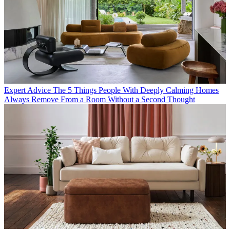
Expert Advice
The 5 Things People With Deeply Calming Homes
Always Remove From a Room Without a Second Thought