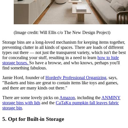
(Image credit: Will Ellis c/o The New Design Project)
Storage bins are a long-loved mechanism for keeping items together,
preventing clutter in all kinds of spaces. There are loads of different
types out there — not just the transparent variety, which isn't the best
for concealing your stuff, resulting in a need to learn
how to hide
storage boxes.
So have a browse, and who knows, perhaps you'll
find something fabulous.
Jamie Hord, founder of
Horderly Professional Organizing
, says,
"Baskets and bins are great to contain items like toys and games,
and there are many kinds out there."
There are some lovely picks on
Amazon
, including the
ANMINY
storage bins with lids
and the
CaTaKu pumpkin fall leaves fabric
storage bin
.
5. Opt for Built-in Storage