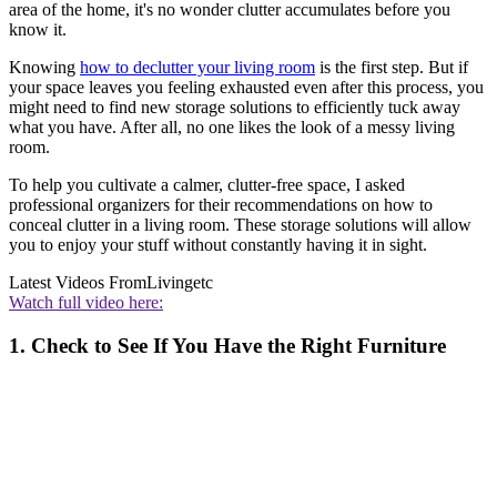
area of the home, it's no wonder clutter accumulates before you
know it.
Knowing
how to declutter your living room
is the first step. But if
your space leaves you feeling exhausted even after this process, you
might need to find new storage solutions to efficiently tuck away
what you have. After all, no one likes the look of a messy living
room.
To help you cultivate a calmer, clutter-free space, I asked
professional organizers for their recommendations on how to
conceal clutter in a living room. These storage solutions will allow
you to enjoy your stuff without constantly having it in sight.
Latest Videos From
Livingetc
Watch full video here:
1. Check to See If You Have the Right Furniture