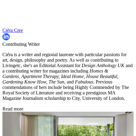
Ciéra Cree
Contributing Writer
Ciéra is a writer and regional laureate with particular passions for
art, design, philosophy and poetry. As well as contributing to
Livingetc, she's an Editorial Assistant for
Design Anthology UK
and
a contributing writer for magazines including
Homes &
Gardens, Apartment Therapy, Ideal Home, House Beautiful,
Gardening Know How, The Sun,
and
Fabulous
. Previous
commendations of hers include being Highly Commended by The
Royal Society of Literature and receiving a prestigious MA
Magazine Journalism scholarship to City, University of London.
Read more