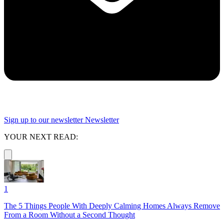
Sign up to our newsletter
Newsletter
YOUR NEXT READ:
1
The 5 Things People With Deeply Calming Homes Always Remove
From a Room Without a Second Thought