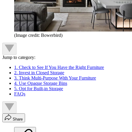
(Image credit: Bowerbird)
Jump to category:
1. Check to See If You Have the Right Furniture
2. Invest in Closed Storage
3. Think Multi-Purpose With Your Furniture
4. Use Opaque Storage Bins
5. Opt for Built-in Storage
FAQs
Share