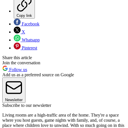
Copy link
Facebook
X
Whatsapp
Pinterest
Share this article
Join the conversation
Follow us
Add us as a preferred source on Google
Newsletter
Subscribe to our newsletter
Living rooms are a high-traffic area of the home. They're a space
where you host guests, game nights with family, and, of course, a
place where children love to unwind. With so much going on in this