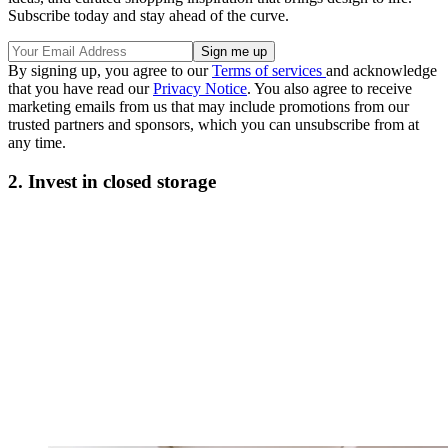
Subscribe today and stay ahead of the curve.
By signing up, you agree to our
Terms of services
and acknowledge
that you have read our
Privacy Notice
. You also agree to receive
marketing emails from us that may include promotions from our
trusted partners and sponsors, which you can unsubscribe from at
any time.
2. Invest in closed storage