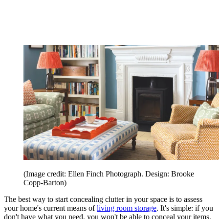
(Image credit: Ellen Finch Photograph. Design: Brooke
Copp-Barton)
The best way to start concealing clutter in your space is to assess
your home's current means of
living room storage
. It's simple: if you
don't have what you need, you won't be able to conceal your items.