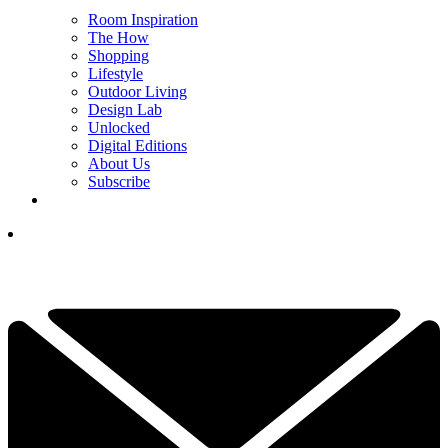
Room Inspiration
The How
Shopping
Lifestyle
Outdoor Living
Design Lab
Unlocked
Digital Editions
About Us
Subscribe