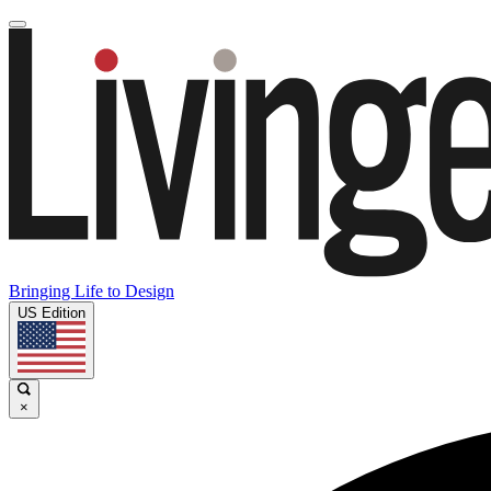
Bringing Life to Design
US Edition
×