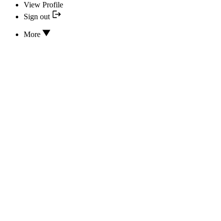
View Profile
Sign out
More