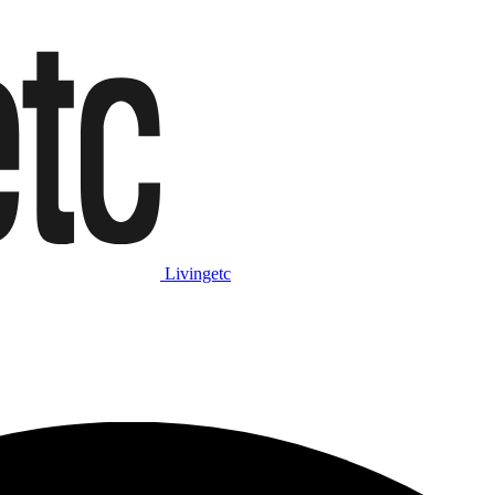
Livingetc