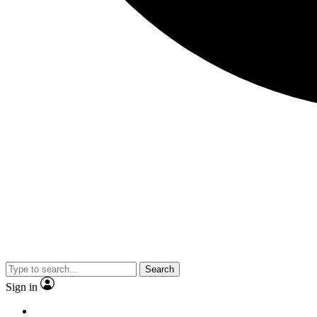
Search
Sign in