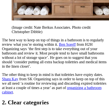
(Image credit: Nate Berkus Associates. Photo credit
Christopher Dibble)
The best way to keep on top of things in a bathroom is to regularly
review what you’re storing within it.
Ben Soreff
from H2H
Organizing says ‘the first step is to take everything out of your
bathroom and review it. Most people tend to have small bathrooms
without a lot of storage space’. He goes on to suggest that you
should ‘consider putting all extra backup toiletries and medical items
in the linen closet’.
The other thing to keep in mind is that toiletries have expiry dates.
Shara Kay
from SK Organizing says in order to keep on top of this
we all need ‘a routine for reviewing and discarding expired toiletries
at least a couple of times a year’ as part of
organizing a bathroom
cabinet
.
2. Clear categories