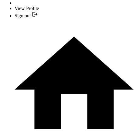
View Profile
Sign out