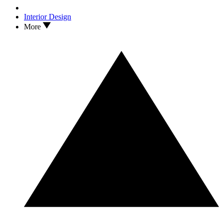
Interior Design
More