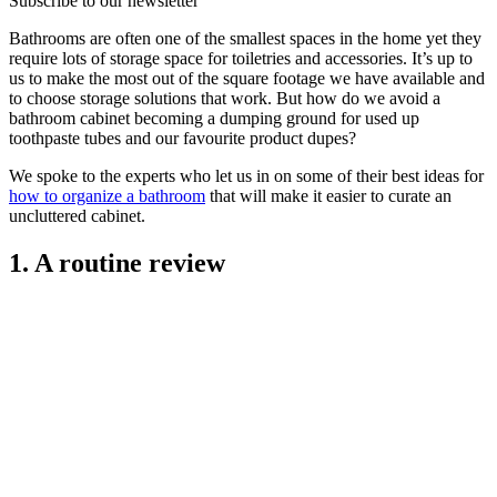
Subscribe to our newsletter
Bathrooms are often one of the smallest spaces in the home yet they
require lots of storage space for toiletries and accessories. It’s up to
us to make the most out of the square footage we have available and
to choose storage solutions that work. But how do we avoid a
bathroom cabinet becoming a dumping ground for used up
toothpaste tubes and our favourite product dupes?
We spoke to the experts who let us in on some of their best ideas for
how to organize a bathroom
that will make it easier to curate an
uncluttered cabinet.
1. A routine review