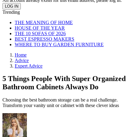
An account already exists for this email address, please log in.
Trending
THE MEANING OF HOME
HOUSE OF THE YEAR
THE 10 SOFAS OF 2026
BEST ESPRESSO MAKERS
WHERE TO BUY GARDEN FURNITURE
Home
Advice
Expert Advice
5 Things People With Super Organized
Bathroom Cabinets Always Do
Choosing the best bathroom storage can be a real challenge.
Transform your vanity unit or cabinet with these clever ideas