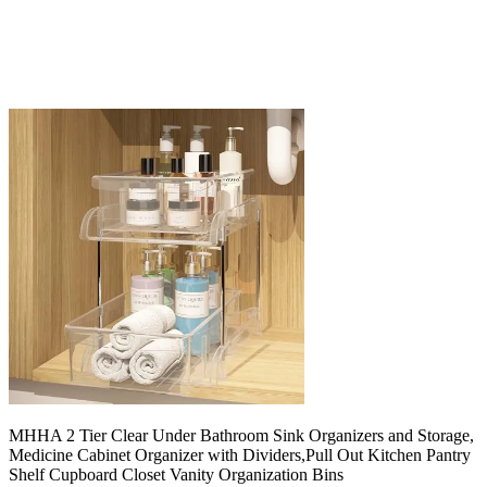
MHHA 2 Tier Clear Under Bathroom Sink Organizers and Storage,
Medicine Cabinet Organizer with Dividers,Pull Out Kitchen Pantry
Shelf Cupboard Closet Vanity Organization Bins