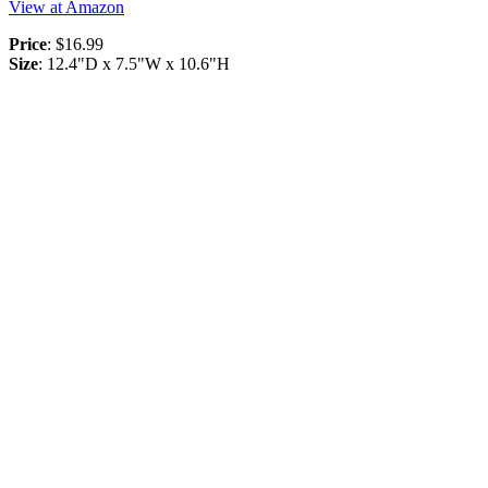
View at Amazon
Price
: $16.99
Size
: 12.4"D x 7.5"W x 10.6"H