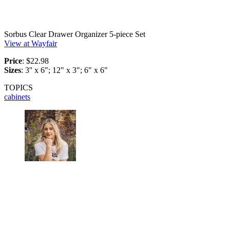
Sorbus Clear Drawer Organizer 5-piece Set
View at Wayfair
Price
: $22.98
Sizes
: 3'' x 6"; 12" x 3"; 6" x 6"
TOPICS
cabinets