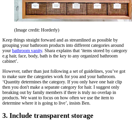
(Image credit: Horderly)
Keep things straight forward and as streamlined as possible by
grouping your bathroom products into different categories around
your
bathroom vanity
. Shara explains that ‘items stored by category
e.g hair, face, body, bath is the key to any organized bathroom
cabinet’.
However, rather than just following a set of guidelines, you’ve got
to make sure the categories work for you and your bathroom.
‘Quantity determines the category. If you only have one hair clip
then you don't make a separate category for hair. I suggest only
breaking out by family members if there is truly no overlap in
products. We want to focus on how often we use the item to
determine where it is going to live’, insists Ben.
3. Include transparent storage