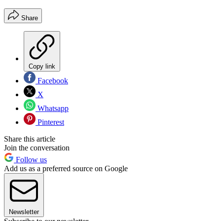
Share
Copy link
Facebook
X
Whatsapp
Pinterest
Share this article
Join the conversation
Follow us
Add us as a preferred source on Google
Newsletter