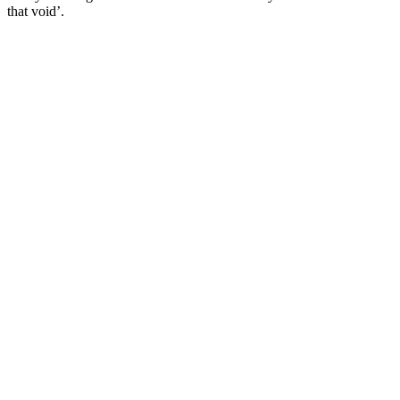
that void’.