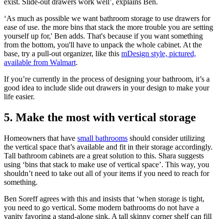
exist. Slide-out drawers work well’, explains Ben.
‘As much as possible we want bathroom storage to use drawers for
ease of use. the more bins that stack the more trouble you are setting
yourself up for,' Ben adds. That's because if you want something
from the bottom, you'll have to unpack the whole cabinet. At the
base, try a pull-out organizer, like this
mDesign style, pictured,
available from Walmart
.
If you’re currently in the process of designing your bathroom, it’s a
good idea to include slide out drawers in your design to make your
life easier.
5. Make the most with vertical storage
Homeowners that have
small bathrooms
should consider utilizing
the vertical space that’s available and fit in their storage accordingly.
Tall bathroom cabinets are a great solution to this. Shara suggests
using ‘bins that stack to make use of vertical space’. This way, you
shouldn’t need to take out all of your items if you need to reach for
something.
Ben Soreff agrees with this and insists that ‘when storage is tight,
you need to go vertical. Some modern bathrooms do not have a
vanity favoring a stand-alone sink. A tall skinny corner shelf can fill