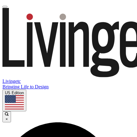
Livingetc
Bringing Life to Design
US Edition
×