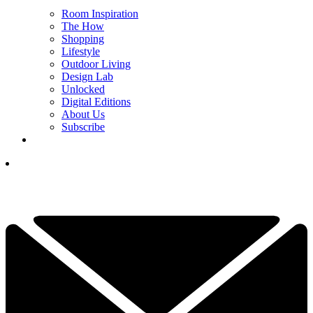
Room Inspiration
The How
Shopping
Lifestyle
Outdoor Living
Design Lab
Unlocked
Digital Editions
About Us
Subscribe