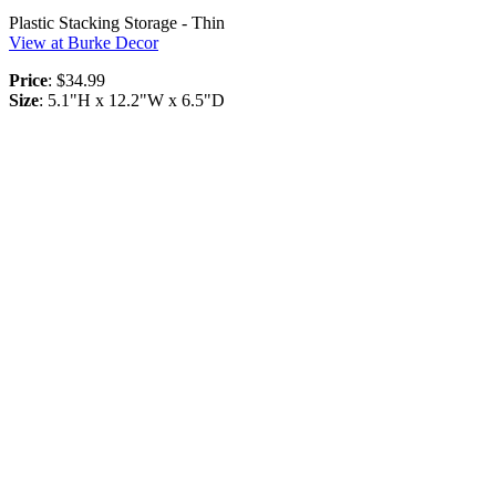
Plastic Stacking Storage - Thin
View at Burke Decor
Price
: $34.99
Size
: 5.1"H x 12.2"W x 6.5"D