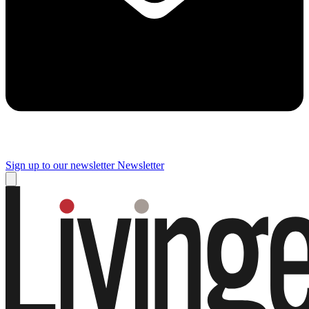
Sign up to our newsletter
Newsletter