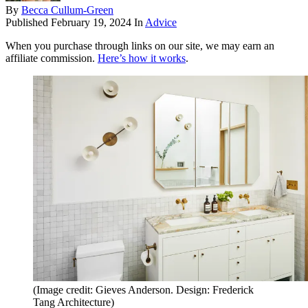
By
Becca Cullum-Green
Published
February 19, 2024
In
Advice
When you purchase through links on our site, we may earn an
affiliate commission.
Here’s how it works
.
(Image credit: Gieves Anderson. Design: Frederick
Tang Architecture)