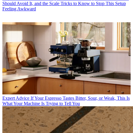
Should Avoid It, and the Scale Tricks to Know to Stop This Setup
Feeling Awkward
Expert Advice
If Your Espresso Tastes Bitter, Sour, or Weak, This Is
What Your Machine Is Trying to Tell You