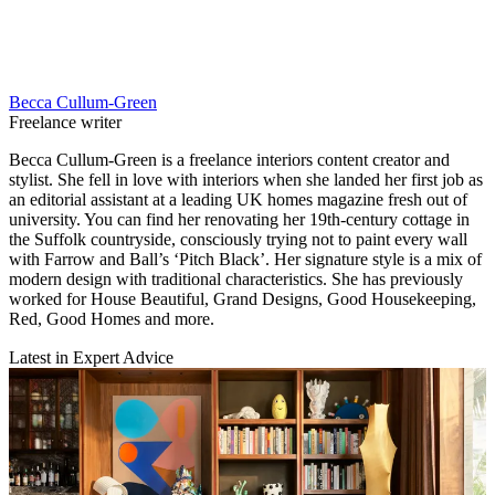
Becca Cullum-Green
Freelance writer
Becca Cullum-Green is a freelance interiors content creator and
stylist. She fell in love with interiors when she landed her first job as
an editorial assistant at a leading UK homes magazine fresh out of
university. You can find her renovating her 19th-century cottage in
the Suffolk countryside, consciously trying not to paint every wall
with Farrow and Ball’s ‘Pitch Black’. Her signature style is a mix of
modern design with traditional characteristics. She has previously
worked for House Beautiful, Grand Designs, Good Housekeeping,
Red, Good Homes and more.
Latest in Expert Advice