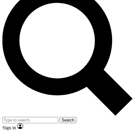
Search
Sign in