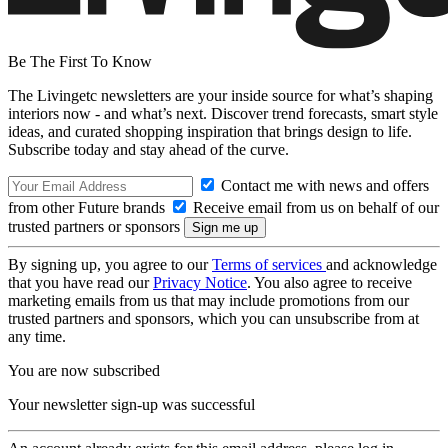
Be The First To Know
The Livingetc newsletters are your inside source for what’s shaping
interiors now - and what’s next. Discover trend forecasts, smart style
ideas, and curated shopping inspiration that brings design to life.
Subscribe today and stay ahead of the curve.
Contact me with news and offers
from other Future brands
Receive email from us on behalf of our
trusted partners or sponsors
By signing up, you agree to our
Terms of services
and acknowledge
that you have read our
Privacy Notice
. You also agree to receive
marketing emails from us that may include promotions from our
trusted partners and sponsors, which you can unsubscribe from at
any time.
You are now subscribed
Your newsletter sign-up was successful