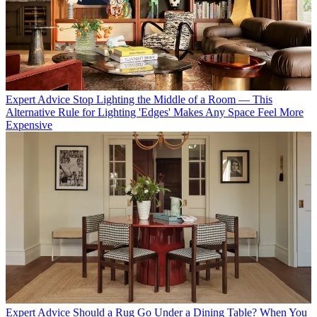
Expert Advice
Stop Lighting the Middle of a Room — This
Alternative Rule for Lighting 'Edges' Makes Any Space Feel More
Expensive
Expert Advice
Should a Rug Go Under a Dining Table? When You