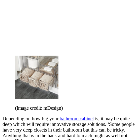
(Image credit: mDesign)
Depending on how big your
bathroom cabinet
is, it may be quite
deep which will require innovative storage solutions. ‘Some people
have very deep closets in their bathroom but this can be tricky.
Anything that is in the back and hard to reach might as well not