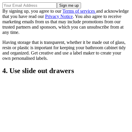
By signing up, you agree to our
Terms of services
and acknowledge
that you have read our
Privacy Notice
. You also agree to receive
marketing emails from us that may include promotions from our
trusted partners and sponsors, which you can unsubscribe from at
any time.
Having storage that is transparent, whether it be made out of glass,
resin or plastic is important for keeping your bathroom cabinet tidy
and organized. Get creative and use a label maker to create your
own personalised labels.
4. Use slide out drawers