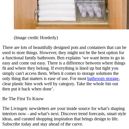
(Image credit: Horderly)
There are lots of beautifully designed pots and containers that can be
used to store things. However, they might not be the best option for
a functional family bathroom. Ben explains ‘we want items to go in
easy and come out easy. There is a difference between where things
fit and where they belong. If everything is lined up but tight you
simply can't access them. When it comes to storage solutions the
only thing that matters is ease of use. For most
bathroom storage
,
clear plastic bins work well by category. Take the whole bin out
then put it back when done’.
Be The First To Know
The Livingetc newsletters are your inside source for what’s shaping
interiors now - and what’s next. Discover trend forecasts, smart style
ideas, and curated shopping inspiration that brings design to life.
Subscribe today and stay ahead of the curve.