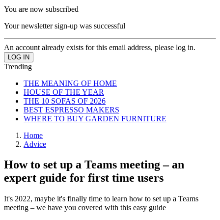
You are now subscribed
Your newsletter sign-up was successful
An account already exists for this email address, please log in.
Trending
THE MEANING OF HOME
HOUSE OF THE YEAR
THE 10 SOFAS OF 2026
BEST ESPRESSO MAKERS
WHERE TO BUY GARDEN FURNITURE
Home
Advice
How to set up a Teams meeting – an
expert guide for first time users
It's 2022, maybe it's finally time to learn how to set up a Teams
meeting – we have you covered with this easy guide