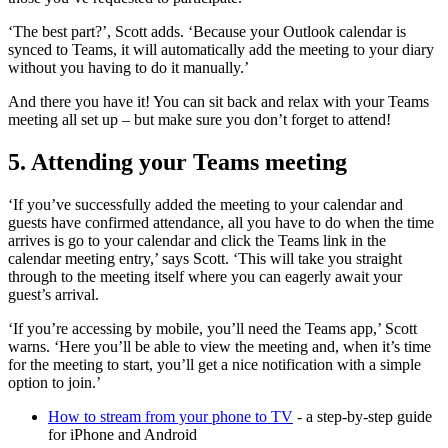
‘The best part?’, Scott adds. ‘Because your Outlook calendar is
synced to Teams, it will automatically add the meeting to your diary
without you having to do it manually.’
And there you have it! You can sit back and relax with your Teams
meeting all set up – but make sure you don’t forget to attend!
5. Attending your Teams meeting
‘If you’ve successfully added the meeting to your calendar and
guests have confirmed attendance, all you have to do when the time
arrives is go to your calendar and click the Teams link in the
calendar meeting entry,’ says Scott. ‘This will take you straight
through to the meeting itself where you can eagerly await your
guest’s arrival.
‘If you’re accessing by mobile, you’ll need the Teams app,’ Scott
warns. ‘Here you’ll be able to view the meeting and, when it’s time
for the meeting to start, you’ll get a nice notification with a simple
option to join.’
How to stream from your phone to TV
- a step-by-step guide
for iPhone and Android