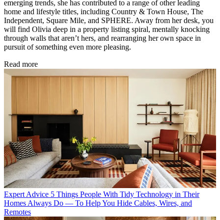
emerging trends, she has contributed to a range of other leading
home and lifestyle titles, including Country & Town House, The
Independent, Square Mile, and SPHERE. Away from her desk, you
will find Olivia deep in a property listing spiral, mentally knocking
through walls that aren’t hers, and rearranging her own space in
pursuit of something even more pleasing.
Read more
Expert Advice
5 Things People With Tidy Technology in Their
Homes Always Do — To Help You Hide Cables, Wires, and
Remotes