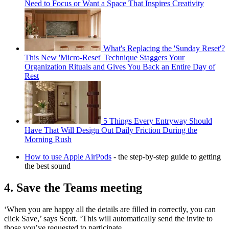
Need to Focus or Want a Space That Inspires Creativity
What's Replacing the 'Sunday Reset'?
This New 'Micro-Reset' Technique Staggers Your
Organization Rituals and Gives You Back an Entire Day of
Rest
5 Things Every Entryway Should
Have That Will Design Out Daily Friction During the
Morning Rush
How to use Apple AirPods
- the step-by-step guide to getting
the best sound
4. Save the Teams meeting
‘When you are happy all the details are filled in correctly, you can
click Save,’ says Scott. ‘This will automatically send the invite to
those you’ve requested to participate.