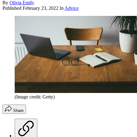
By
Olivia Emily
Published
February 23, 2022
In
Advice
(Image credit: Getty)
Share