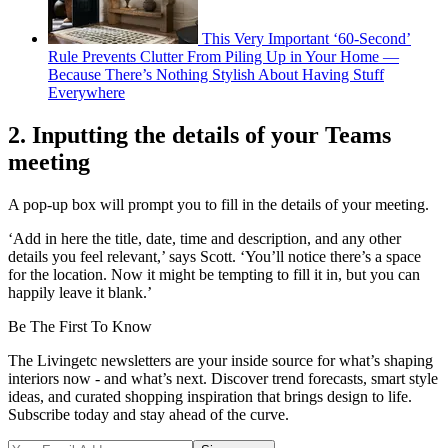
This Very Important ‘60-Second’
Rule Prevents Clutter From Piling Up in Your Home —
Because There’s Nothing Stylish About Having Stuff
Everywhere
2. Inputting the details of your Teams
meeting
A pop-up box will prompt you to fill in the details of your meeting.
‘Add in here the title, date, time and description, and any other
details you feel relevant,’ says Scott. ‘You’ll notice there’s a space
for the location. Now it might be tempting to fill it in, but you can
happily leave it blank.’
Be The First To Know
The Livingetc newsletters are your inside source for what’s shaping
interiors now - and what’s next. Discover trend forecasts, smart style
ideas, and curated shopping inspiration that brings design to life.
Subscribe today and stay ahead of the curve.