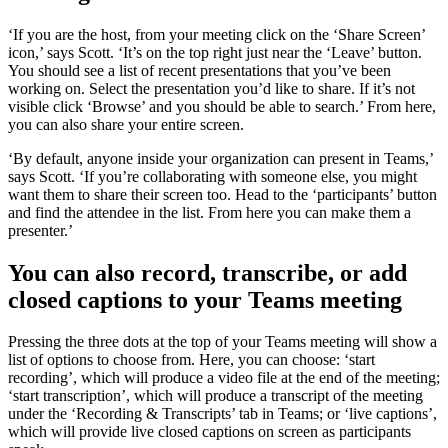
‘If you are the host, from your meeting click on the ‘Share Screen’
icon,’ says Scott. ‘It’s on the top right just near the ‘Leave’ button.
You should see a list of recent presentations that you’ve been
working on. Select the presentation you’d like to share. If it’s not
visible click ‘Browse’ and you should be able to search.’ From here,
you can also share your entire screen.
‘By default, anyone inside your organization can present in Teams,’
says Scott. ‘If you’re collaborating with someone else, you might
want them to share their screen too. Head to the ‘participants’ button
and find the attendee in the list. From here you can make them a
presenter.’
You can also record, transcribe, or add
closed captions to your Teams meeting
Pressing the three dots at the top of your Teams meeting will show a
list of options to choose from. Here, you can choose: ‘start
recording’, which will produce a video file at the end of the meeting;
‘start transcription’, which will produce a transcript of the meeting
under the ‘Recording & Transcripts’ tab in Teams; or ‘live captions’,
which will provide live closed captions on screen as participants