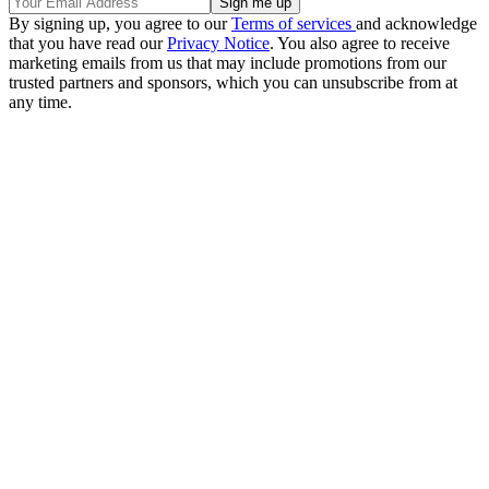
By signing up, you agree to our
Terms of services
and acknowledge
that you have read our
Privacy Notice
. You also agree to receive
marketing emails from us that may include promotions from our
trusted partners and sponsors, which you can unsubscribe from at
any time.