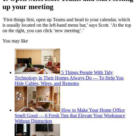
up your meeting
‘First things first, open up Teams and head to your calendar, which
is usually located on the left-hand menu bar,’ says Scott. ‘At the top
on the right, you can click ‘new meeting’.’
You may like
5 Things People With Tidy
Technology in Their Homes Always Do — To Help You
Hide Cables, Wires, and Remotes
How to Make Your Home Office
Smell Good — 6 Fresh Tips that Elevate Your Workspace
Without Distraction