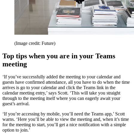
(Image credit: Future)
Top tips when you are in your Teams
meeting
‘If you’ve successfully added the meeting to your calendar and
guests have confirmed attendance, all you have to do when the time
arrives is go to your calendar and click the Teams link in the
calendar meeting entry,’ says Scott. ‘This will take you straight
through to the meeting itself where you can eagerly await your
guest’s arrival.
‘If you’re accessing by mobile, you’ll need the Teams app,’ Scott
warns. ‘Here you’ll be able to view the meeting and, when it’s time
for the meeting to start, you’ll get a nice notification with a simple
option to join.’