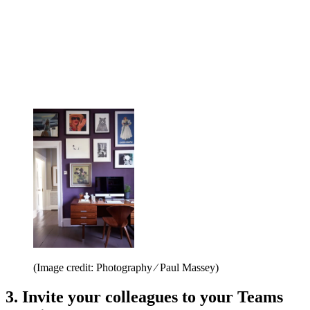
(Image credit: Photography ⁄ Paul Massey)
3. Invite your colleagues to your Teams