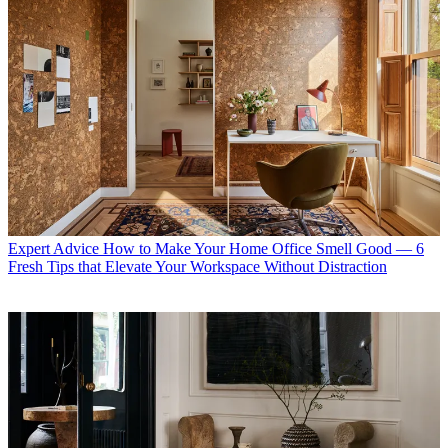
Expert Advice
How to Make Your Home Office Smell Good — 6
Fresh Tips that Elevate Your Workspace Without Distraction