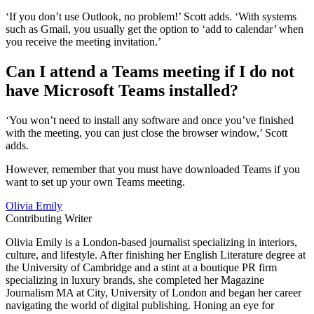
‘If you don’t use Outlook, no problem!’ Scott adds. ‘With systems
such as Gmail, you usually get the option to ‘add to calendar’ when
you receive the meeting invitation.’
Can I attend a Teams meeting if I do not
have Microsoft Teams installed?
‘You won’t need to install any software and once you’ve finished
with the meeting, you can just close the browser window,’ Scott
adds.
However, remember that you must have downloaded Teams if you
want to set up your own Teams meeting.
Olivia Emily
Contributing Writer
Olivia Emily is a London-based journalist specializing in interiors,
culture, and lifestyle. After finishing her English Literature degree at
the University of Cambridge and a stint at a boutique PR firm
specializing in luxury brands, she completed her Magazine
Journalism MA at City, University of London and began her career
navigating the world of digital publishing. Honing an eye for