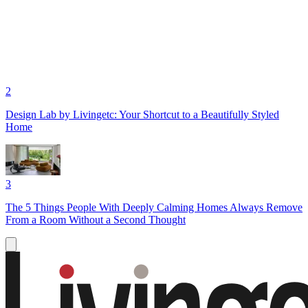
2
Design Lab by Livingetc: Your Shortcut to a Beautifully Styled
Home
3
The 5 Things People With Deeply Calming Homes Always Remove
From a Room Without a Second Thought