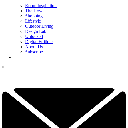
Room Inspiration
The How
Shopping
Lifestyle
Outdoor Living
Design Lab
Unlocked
Digital Editions
About Us
Subscribe