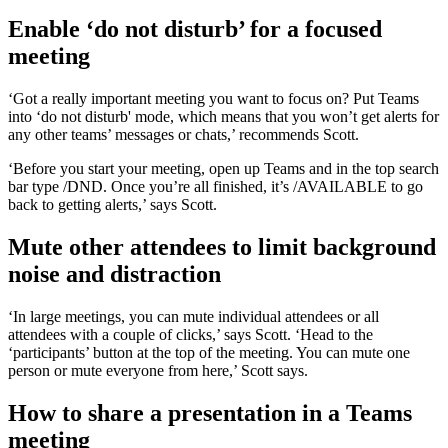
Enable ‘do not disturb’ for a focused
meeting
‘Got a really important meeting you want to focus on? Put Teams
into ‘do not disturb' mode, which means that you won’t get alerts for
any other teams’ messages or chats,’ recommends Scott.
‘Before you start your meeting, open up Teams and in the top search
bar type /DND. Once you’re all finished, it’s /AVAILABLE to go
back to getting alerts,’ says Scott.
Mute other attendees to limit background
noise and distraction
‘In large meetings, you can mute individual attendees or all
attendees with a couple of clicks,’ says Scott. ‘Head to the
‘participants’ button at the top of the meeting. You can mute one
person or mute everyone from here,’ Scott says.
How to share a presentation in a Teams
meeting