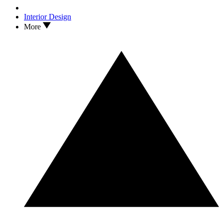
Interior Design
More