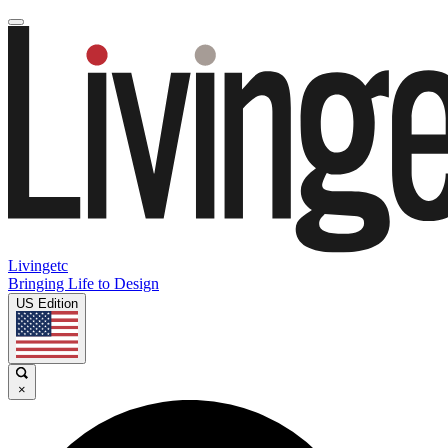
Livingetc
Bringing Life to Design
US Edition
×