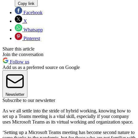
Copy link
Facebook
X
Whatsapp
Pinterest
Share this article
Join the conversation
Follow us
Add us as a preferred source on Google
Newsletter
Subscribe to our newsletter
As we all settle into the stride of hybrid working, knowing how to
set up a Teams meeting is a vital skill, especially if your company
uses Microsoft Teams as its virtual working and organization space.
‘Setting up a Microsoft Teams meeting has become second nature to
some thanks to the pandemic, but for those who are not familiar with