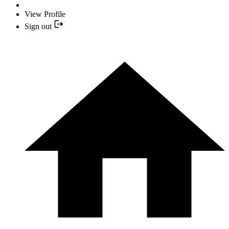
View Profile
Sign out