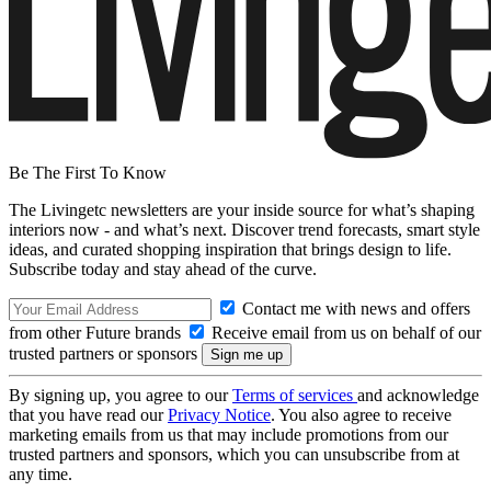
Be The First To Know
The Livingetc newsletters are your inside source for what’s shaping
interiors now - and what’s next. Discover trend forecasts, smart style
ideas, and curated shopping inspiration that brings design to life.
Subscribe today and stay ahead of the curve.
Contact me with news and offers
from other Future brands
Receive email from us on behalf of our
trusted partners or sponsors
By signing up, you agree to our
Terms of services
and acknowledge
that you have read our
Privacy Notice
. You also agree to receive
marketing emails from us that may include promotions from our
trusted partners and sponsors, which you can unsubscribe from at
any time.