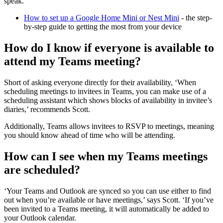
speak.
How to set up a Google Home Mini or Nest Mini
- the step-
by-step guide to getting the most from your device
How do I know if everyone is available to
attend my Teams meeting?
Short of asking everyone directly for their availability, ‘When
scheduling meetings to invitees in Teams, you can make use of a
scheduling assistant which shows blocks of availability in invitee’s
diaries,’ recommends Scott.
Additionally, Teams allows invitees to RSVP to meetings, meaning
you should know ahead of time who will be attending.
How can I see when my Teams meetings
are scheduled?
‘Your Teams and Outlook are synced so you can use either to find
out when you’re available or have meetings,’ says Scott. ‘If you’ve
been invited to a Teams meeting, it will automatically be added to
your Outlook calendar.