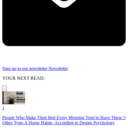
Sign up to our newsletter
Newsletter
YOUR NEXT READ:
1
People Who Make Their Bed Every Morning Tend to Have These 5
Other Type-A Home Habits, According to Design Psychology