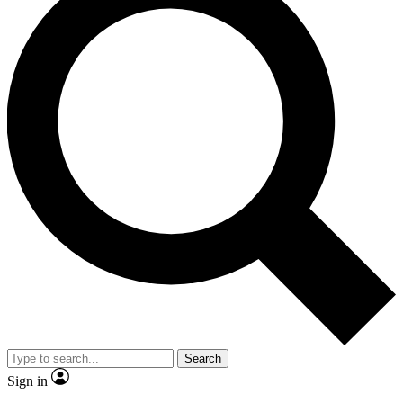
Search
Sign in