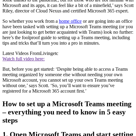
Microsoft and its apps, it can feel like a bit of a minefield,’ says Scott
Riley, director of Cloud Nexus and certified Microsoft 365 expert.
So whether you work from a
home office
or are going into an office
have been tasked with setting up a Microsoft Teams meeting (or you
are just looking to get better acquainted with Teams) look no further:
here’s the foolproof guide to setting up a Teams meeting, including
tips and tricks that’ll turn you into a pro in minutes.
Latest Videos From
Livingetc
Watch full video here:
But, before you get started: ‘Despite being able to access a Teams
meeting organized by someone else without needing your own
Microsoft account, you cannot set up your own Teams meeting
without one,’ says Scott. ‘So, you’ll want to ensure you’ve
registered for a Microsoft 365 account first.’
How to set up a Microsoft Teams meeting
– everything you need to know in 5 easy
steps
1. Open Microsoft Teams and start setting