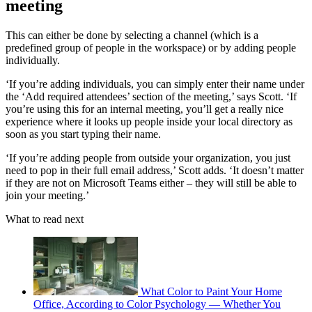
meeting
This can either be done by selecting a channel (which is a
predefined group of people in the workspace) or by adding people
individually.
‘If you’re adding individuals, you can simply enter their name under
the ‘Add required attendees’ section of the meeting,’ says Scott. ‘If
you’re using this for an internal meeting, you’ll get a really nice
experience where it looks up people inside your local directory as
soon as you start typing their name.
‘If you’re adding people from outside your organization, you just
need to pop in their full email address,’ Scott adds. ‘It doesn’t matter
if they are not on Microsoft Teams either – they will still be able to
join your meeting.’
What to read next
What Color to Paint Your Home
Office, According to Color Psychology — Whether You