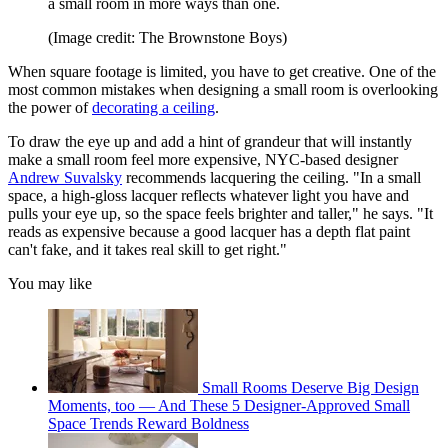
a small room in more ways than one.
(Image credit: The Brownstone Boys)
When square footage is limited, you have to get creative. One of the
most common mistakes when designing a small room is overlooking
the power of
decorating a ceiling
.
To draw the eye up and add a hint of grandeur that will instantly
make a small room feel more expensive, NYC-based designer
Andrew Suvalsky
recommends lacquering the ceiling. "In a small
space, a high-gloss lacquer reflects whatever light you have and
pulls your eye up, so the space feels brighter and taller," he says. "It
reads as expensive because a good lacquer has a depth flat paint
can't fake, and it takes real skill to get right."
You may like
Small Rooms Deserve Big Design
Moments, too — And These 5 Designer-Approved Small
Space Trends Reward Boldness