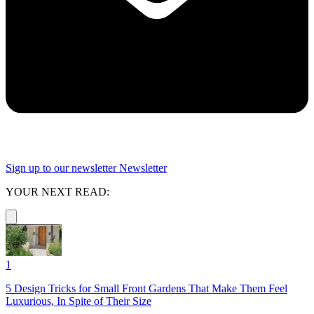
Sign up to our newsletter
Newsletter
YOUR NEXT READ:
1
5 Design Tricks for Small Front Gardens That Make Them Feel
Luxurious, In Spite of Their Size