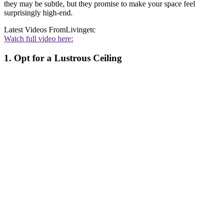
they may be subtle, but they promise to make your space feel
surprisingly high-end.
Latest Videos From
Livingetc
Watch full video here:
1. Opt for a Lustrous Ceiling