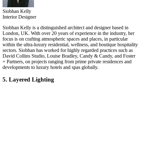
Siobhan Kelly
Interior Designer
Siobhan Kelly is a distinguished architect and designer based in
London, UK. With over 20 years of experience in the industry, her
focus is on crafting atmospheric spaces and places, in particular
within the ultra-luxury residential, wellness, and boutique hospitality
sectors. Siobhan has worked for highly regarded practices such as
David Collins Studio, Louise Bradley, Candy & Candy, and Foster
+ Partners, on projects ranging from prime private residences and
developments to luxury hotels and spas globally.
5. Layered Lighting