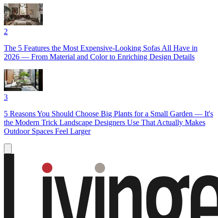
2
The 5 Features the Most Expensive-Looking Sofas All Have in
2026 — From Material and Color to Enriching Design Details
3
5 Reasons You Should Choose Big Plants for a Small Garden — It's
the Modern Trick Landscape Designers Use That Actually Makes
Outdoor Spaces Feel Larger