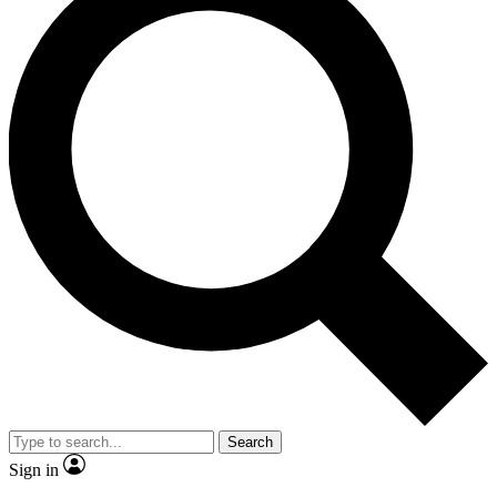
Search
Sign in