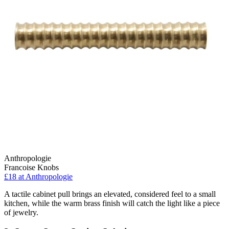
Anthropologie
Francoise Knobs
£18
at Anthropologie
A tactile cabinet pull brings an elevated, considered feel to a small
kitchen, while the warm brass finish will catch the light like a piece
of jewelry.