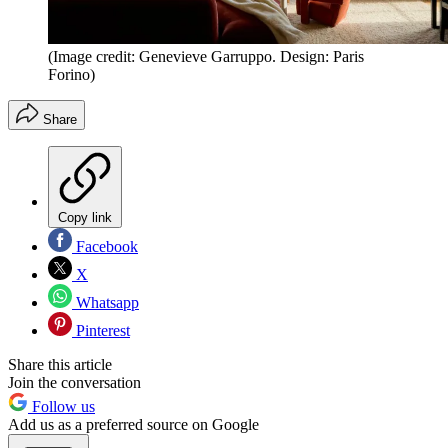
(Image credit: Genevieve Garruppo. Design: Paris
Forino)
Share
Copy link
Facebook
X
Whatsapp
Pinterest
Share this article
Join the conversation
Follow us
Add us as a preferred source on Google