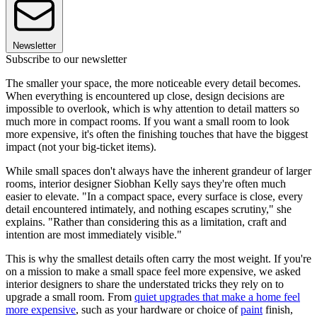
Newsletter
Subscribe to our newsletter
The smaller your space, the more noticeable every detail becomes.
When everything is encountered up close, design decisions are
impossible to overlook, which is why attention to detail matters so
much more in compact rooms. If you want a small room to look
more expensive, it's often the finishing touches that have the biggest
impact (not your big-ticket items).
While small spaces don't always have the inherent grandeur of larger
rooms, interior designer Siobhan Kelly says they're often much
easier to elevate. "In a compact space, every surface is close, every
detail encountered intimately, and nothing escapes scrutiny," she
explains. "Rather than considering this as a limitation, craft and
intention are most immediately visible."
This is why the smallest details often carry the most weight. If you're
on a mission to make a small space feel more expensive, we asked
interior designers to share the understated tricks they rely on to
upgrade a small room. From
quiet upgrades that make a home feel
more expensive
, such as your hardware or choice of
paint
finish,