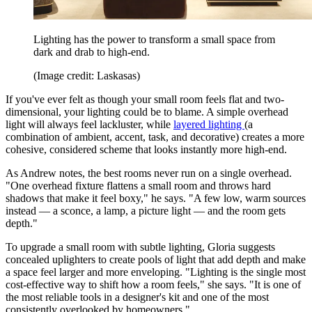
Lighting has the power to transform a small space from
dark and drab to high-end.
(Image credit: Laskasas)
If you've ever felt as though your small room feels flat and two-
dimensional, your lighting could be to blame. A simple overhead
light will always feel lackluster, while
layered lighting
(a
combination of ambient, accent, task, and decorative) creates a more
cohesive, considered scheme that looks instantly more high-end.
As Andrew notes, the best rooms never run on a single overhead.
"One overhead fixture flattens a small room and throws hard
shadows that make it feel boxy," he says. "A few low, warm sources
instead —
a sconce, a lamp, a picture light —
and the room gets
depth."
To upgrade a small room with subtle lighting, Gloria suggests
concealed uplighters to create pools of light that add depth and make
a space feel larger and more enveloping. "Lighting is the single most
cost-effective way to shift how a room feels," she says. "It is one of
the most reliable tools in a designer's kit and one of the most
consistently overlooked by homeowners."