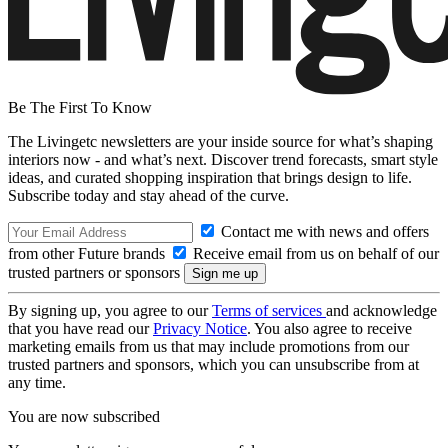
Be The First To Know
The Livingetc newsletters are your inside source for what’s shaping
interiors now - and what’s next. Discover trend forecasts, smart style
ideas, and curated shopping inspiration that brings design to life.
Subscribe today and stay ahead of the curve.
Contact me with news and offers
from other Future brands
Receive email from us on behalf of our
trusted partners or sponsors
By signing up, you agree to our
Terms of services
and acknowledge
that you have read our
Privacy Notice
. You also agree to receive
marketing emails from us that may include promotions from our
trusted partners and sponsors, which you can unsubscribe from at
any time.
You are now subscribed