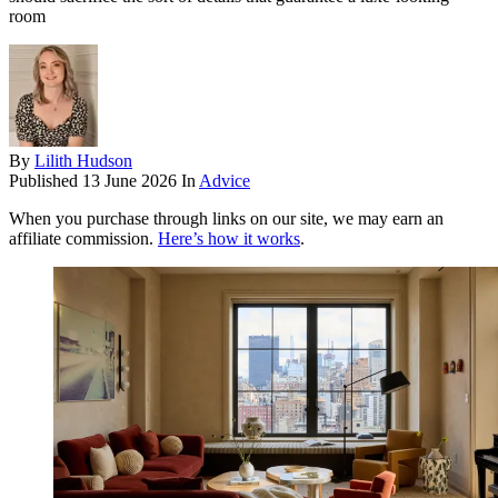
room
By
Lilith Hudson
Published
13 June 2026
In
Advice
When you purchase through links on our site, we may earn an
affiliate commission.
Here’s how it works
.