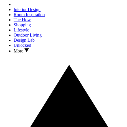
Interior Design
Room Inspiration
The How
Shopping
Lifestyle
Outdoor Living
Design Lab
Unlocked
More