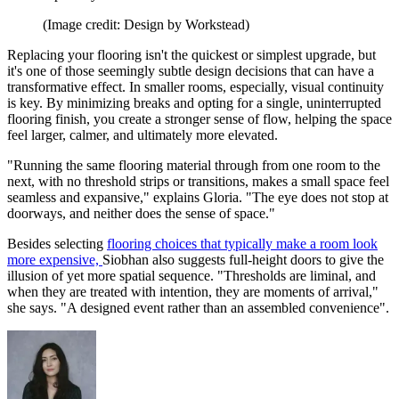
(Image credit: Design by Workstead)
Replacing your flooring isn't the quickest or simplest upgrade, but
it's one of those seemingly subtle design decisions that can have a
transformative effect. In smaller rooms, especially, visual continuity
is key. By minimizing breaks and opting for a single, uninterrupted
flooring finish, you create a stronger sense of flow, helping the space
feel larger, calmer, and ultimately more elevated.
"Running the same flooring material through from one room to the
next, with no threshold strips or transitions, makes a small space feel
seamless and expansive," explains Gloria. "The eye does not stop at
doorways, and neither does the sense of space."
Besides selecting
flooring choices that typically make a room look
more expensive,
Siobhan also suggests full-height doors to give the
illusion of yet more spatial sequence. "Thresholds are liminal, and
when they are treated with intention, they are moments of arrival,"
she says. "A designed event rather than an assembled convenience".