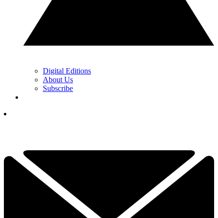
Digital Editions
About Us
Subscribe