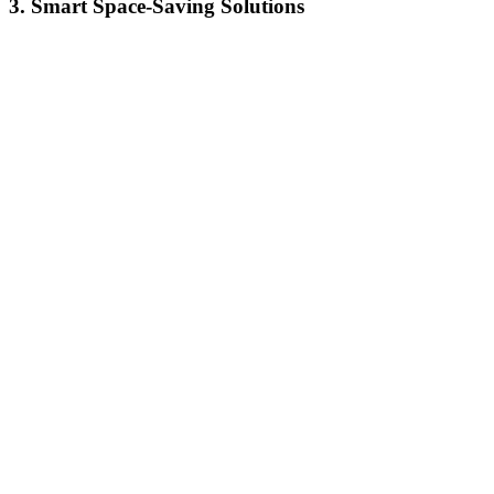
3. Smart Space-Saving Solutions