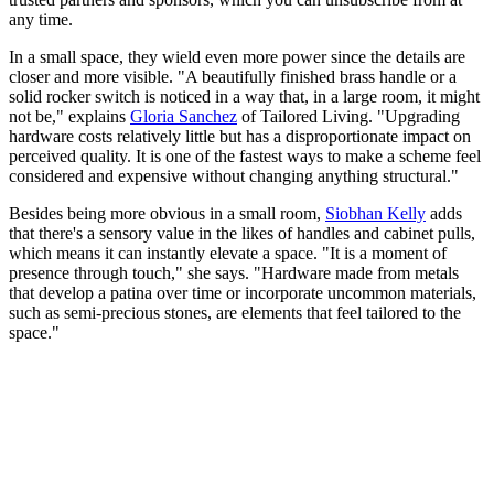
any time.
In a small space, they wield even more power since the details are
closer and more visible. "A beautifully finished brass handle or a
solid rocker switch is noticed in a way that, in a large room, it might
not be," explains
Gloria Sanchez
of Tailored Living. "Upgrading
hardware costs relatively little but has a disproportionate impact on
perceived quality. It is one of the fastest ways to make a scheme feel
considered and expensive without changing anything structural."
Besides being more obvious in a small room,
Siobhan Kelly
adds
that there's a sensory value in the likes of handles and cabinet pulls,
which means it can instantly elevate a space. "It is a moment of
presence through touch," she says. "Hardware made from metals
that develop a patina over time or incorporate uncommon materials,
such as semi-precious stones, are elements that feel tailored to the
space."