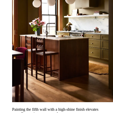
Painting the fifth wall with a high-shine finish elevates