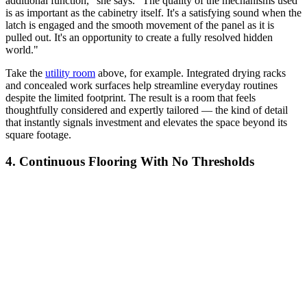
additional function," she says. "The quality of the mechanisms used
is as important as the cabinetry itself. It's a satisfying sound when the
latch is engaged and the smooth movement of the panel as it is
pulled out. It's an opportunity to create a fully resolved hidden
world."
Take the
utility room
above, for example. Integrated drying racks
and concealed work surfaces help streamline everyday routines
despite the limited footprint. The result is a room that feels
thoughtfully considered and expertly tailored — the kind of detail
that instantly signals investment and elevates the space beyond its
square footage.
4. Continuous Flooring With No Thresholds