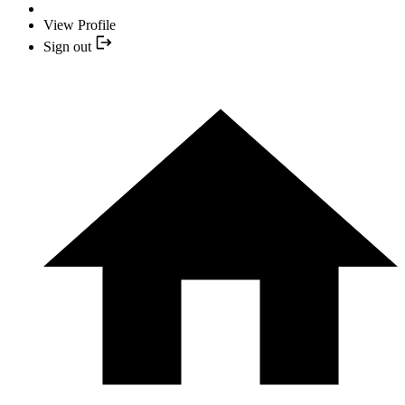
View Profile
Sign out