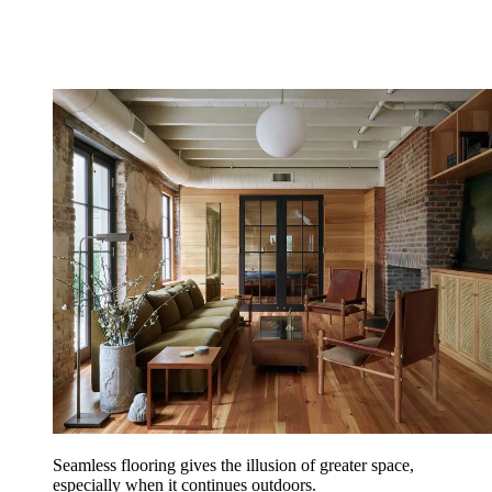
Seamless flooring gives the illusion of greater space,
especially when it continues outdoors.