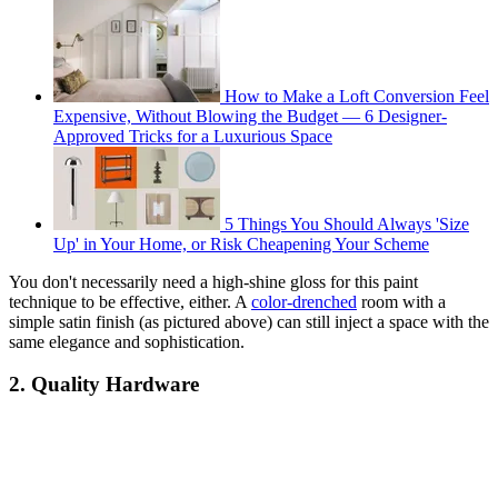
How to Make a Loft Conversion Feel
Expensive, Without Blowing the Budget — 6 Designer-
Approved Tricks for a Luxurious Space
5 Things You Should Always 'Size
Up' in Your Home, or Risk Cheapening Your Scheme
You don't necessarily need a high-shine gloss for this paint
technique to be effective, either. A
color-drenched
room with a
simple satin finish (as pictured above) can still inject a space with the
same elegance and sophistication.
2. Quality Hardware