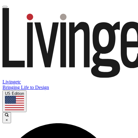
Livingetc
Bringing Life to Design
US Edition
×