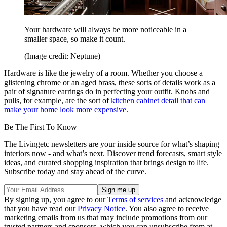
Your hardware will always be more noticeable in a
smaller space, so make it count.
(Image credit: Neptune)
Hardware is like the jewelry of a room. Whether you choose a
glistening chrome or an aged brass, these sorts of details work as a
pair of signature earrings do in perfecting your outfit. Knobs and
pulls, for example, are the sort of
kitchen cabinet detail that can
make your home look more expensive
.
Be The First To Know
The Livingetc newsletters are your inside source for what’s shaping
interiors now - and what’s next. Discover trend forecasts, smart style
ideas, and curated shopping inspiration that brings design to life.
Subscribe today and stay ahead of the curve.
By signing up, you agree to our
Terms of services
and acknowledge
that you have read our
Privacy Notice
. You also agree to receive
marketing emails from us that may include promotions from our
trusted partners and sponsors, which you can unsubscribe from at