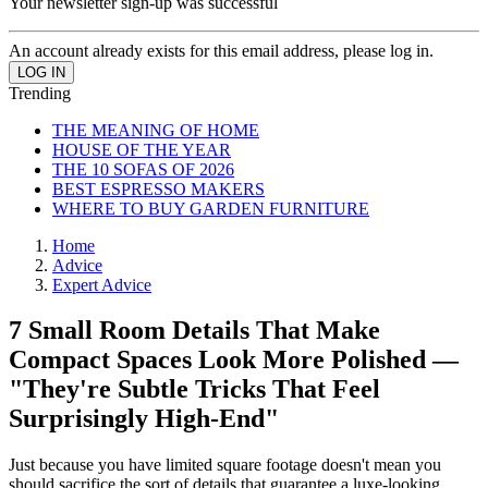
Your newsletter sign-up was successful
An account already exists for this email address, please log in.
Trending
THE MEANING OF HOME
HOUSE OF THE YEAR
THE 10 SOFAS OF 2026
BEST ESPRESSO MAKERS
WHERE TO BUY GARDEN FURNITURE
Home
Advice
Expert Advice
7 Small Room Details That Make
Compact Spaces Look More Polished —
"They're Subtle Tricks That Feel
Surprisingly High-End"
Just because you have limited square footage doesn't mean you
should sacrifice the sort of details that guarantee a luxe-looking