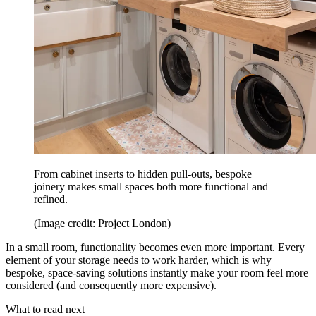
From cabinet inserts to hidden pull-outs, bespoke
joinery makes small spaces both more functional and
refined.
(Image credit: Project London)
In a small room, functionality becomes even more important. Every
element of your storage needs to work harder, which is why
bespoke, space-saving solutions instantly make your room feel more
considered (and consequently more expensive).
What to read next