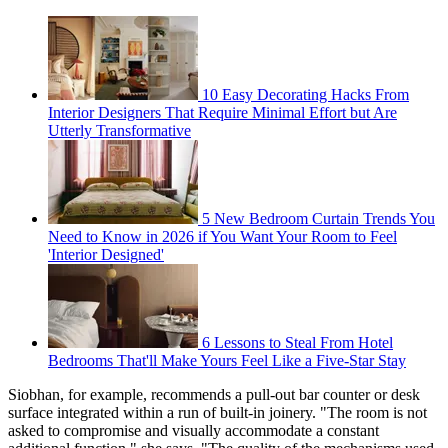
10 Easy Decorating Hacks From
Interior Designers That Require Minimal Effort but Are
Utterly Transformative
5 New Bedroom Curtain Trends You
Need to Know in 2026 if You Want Your Room to Feel
'Interior Designed'
6 Lessons to Steal From Hotel
Bedrooms That'll Make Yours Feel Like a Five-Star Stay
Siobhan, for example, recommends a pull-out bar counter or desk
surface integrated within a run of built-in joinery. "The room is not
asked to compromise and visually accommodate a constant