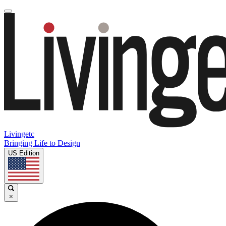
Livingetc
Bringing Life to Design
US Edition
×