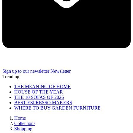
Sign up to our newsletter
Newsletter
Trending
THE MEANING OF HOME
HOUSE OF THE YEAR
THE 10 SOFAS OF 2026
BEST ESPRESSO MAKERS
WHERE TO BUY GARDEN FURNITURE
Home
Collections
Shopping