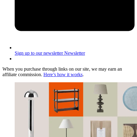
Sign up to our newsletter
Newsletter
When you purchase through links on our site, we may earn an
affiliate commission.
Here’s how it works
.