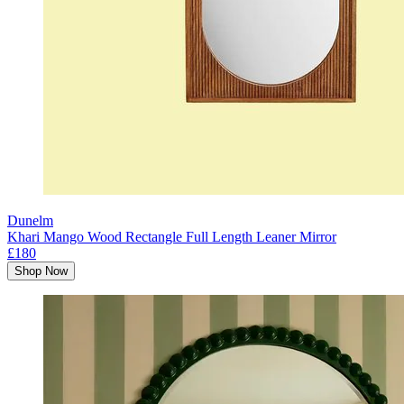
Dunelm
Khari Mango Wood Rectangle Full Length Leaner Mirror
£180
Shop Now