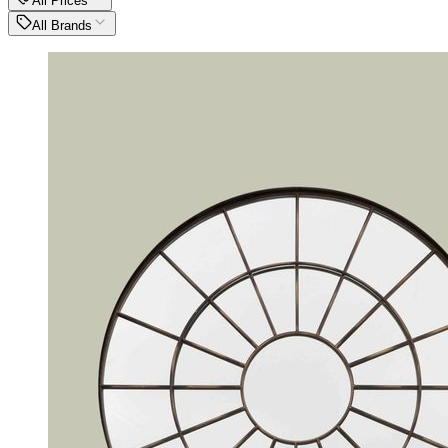
All Prices
All Brands