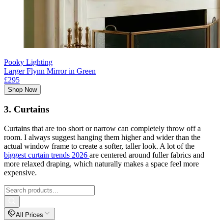
Pooky Lighting
Larger Flynn Mirror in Green
£295
Shop Now
3. Curtains
Curtains that are too short or narrow can completely throw off a
room. I always suggest hanging them higher and wider than the
actual window frame to create a softer, taller look. A lot of the
biggest curtain trends 2026
are centered around fuller fabrics and
more relaxed draping, which naturally makes a space feel more
expensive.
All Prices