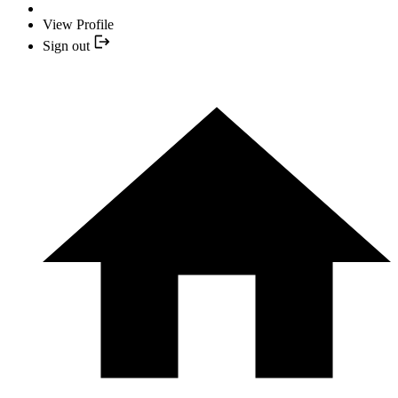
View Profile
Sign out