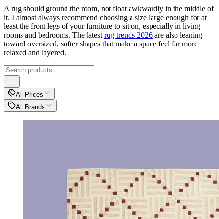
A rug should ground the room, not float awkwardly in the middle of
it. I almost always recommend choosing a size large enough for at
least the front legs of your furniture to sit on, especially in living
rooms and bedrooms. The latest
rug trends 2026
are also leaning
toward oversized, softer shapes that make a space feel far more
relaxed and layered.
All Prices
All Brands