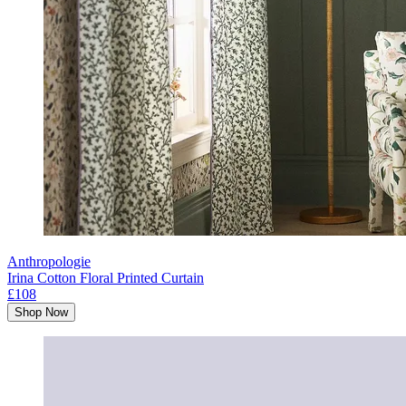
Anthropologie
Irina Cotton Floral Printed Curtain
£108
Shop Now