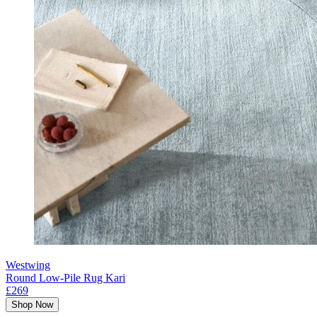
Westwing
Round Low-Pile Rug Kari
£269
Shop Now