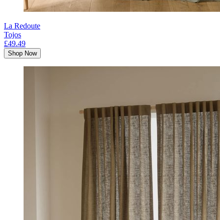
La Redoute
Tojos
£49.49
Shop Now