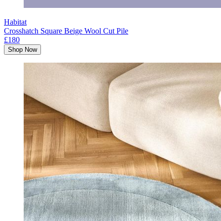
Habitat
Crosshatch Square Beige Wool Cut Pile
£180
Shop Now