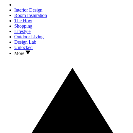
Interior Design
Room Inspiration
The How
Shopping
Lifestyle
Outdoor Living
Design Lab
Unlocked
More