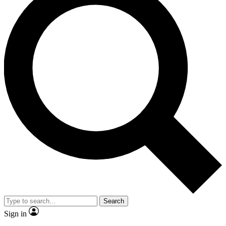
Search
Sign in