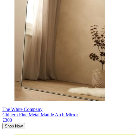
The White Company
Chiltern Fine Metal Mantle Arch Mirror
£300
Shop Now