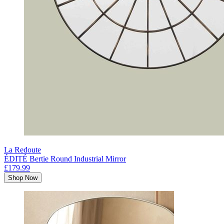
La Redoute
ÉDITÉ Bertie Round Industrial Mirror
£179.99
Shop Now