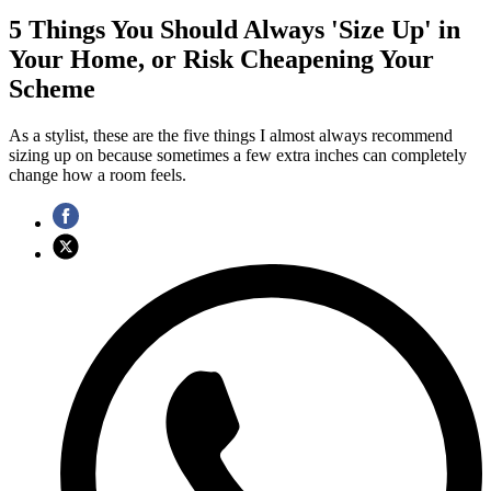
5 Things You Should Always 'Size Up' in
Your Home, or Risk Cheapening Your
Scheme
As a stylist, these are the five things I almost always recommend
sizing up on because sometimes a few extra inches can completely
change how a room feels.