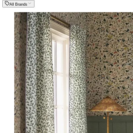
All Brands