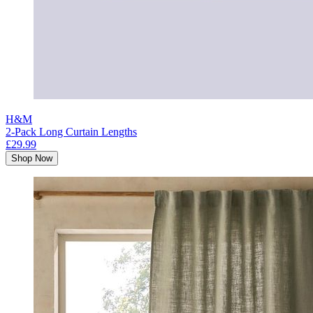
H&M
2-Pack Long Curtain Lengths
£29.99
Shop Now