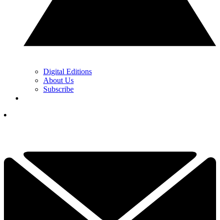
Digital Editions
About Us
Subscribe