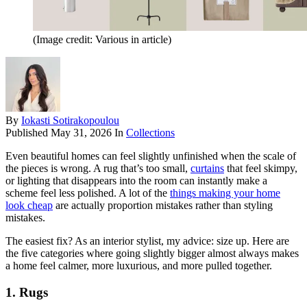
(Image credit: Various in article)
By
Iokasti Sotirakopoulou
Published
May 31, 2026
In
Collections
Even beautiful homes can feel slightly unfinished when the scale of
the pieces is wrong. A rug that’s too small,
curtains
that feel skimpy,
or lighting that disappears into the room can instantly make a
scheme feel less polished. A lot of the
things making your home
look cheap
are actually proportion mistakes rather than styling
mistakes.
The easiest fix? As an interior stylist, my advice: size up. Here are
the five categories where going slightly bigger almost always makes
a home feel calmer, more luxurious, and more pulled together.
1. Rugs