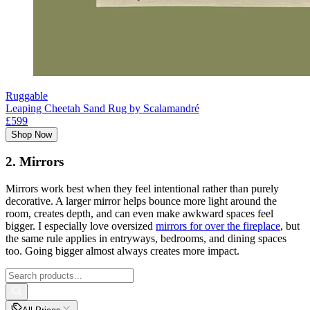
Ruggable
Leaping Cheetah Sand Rug by Scalamandré
£599
Shop Now
2. Mirrors
Mirrors work best when they feel intentional rather than purely
decorative. A larger mirror helps bounce more light around the
room, creates depth, and can even make awkward spaces feel
bigger. I especially love oversized
mirrors for over the fireplace
, but
the same rule applies in entryways, bedrooms, and dining spaces
too. Going bigger almost always creates more impact.