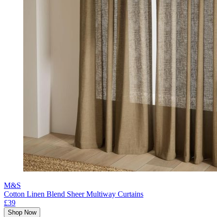
M&S
Cotton Linen Blend Sheer Multiway Curtains
£39
Shop Now