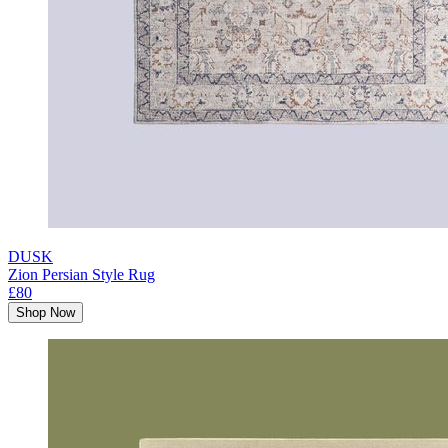
DUSK
Zion Persian Style Rug
£80
Shop Now