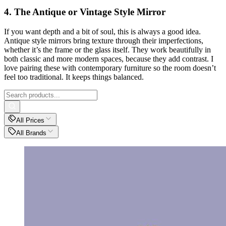
4. The Antique or Vintage Style Mirror
If you want depth and a bit of soul, this is always a good idea.
Antique style mirrors bring texture through their imperfections,
whether it’s the frame or the glass itself. They work beautifully in
both classic and more modern spaces, because they add contrast. I
love pairing these with contemporary furniture so the room doesn’t
feel too traditional. It keeps things balanced.
All Prices
All Brands