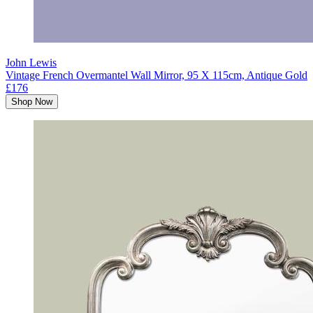
John Lewis
Vintage French Overmantel Wall Mirror, 95 X 115cm, Antique Gold
£176
Shop Now