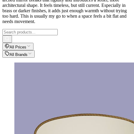
architectural shape. It feels timeless, but still current. Especially in
brass or darker finishes, it adds just enough warmth without trying
too hard. This is usually my go to when a space feels a bit flat and
needs movement.
All Prices
All Brands