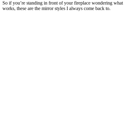
So if you’re standing in front of your fireplace wondering what
works, these are the mirror styles I always come back to.