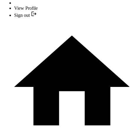
View Profile
Sign out