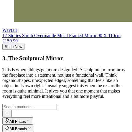
Wayfair
17 Stories Sarith Overmantle Metal Framed Mirror 90 X 110cm
£159.99
Shop Now
3. The Sculptural Mirror
This is where things get more design led. A sculptural mirror turns
the fireplace into a statement, not just a functional wall. Think
organic shapes, unexpected edges, something that feels like an
object in its own right. I usually suggest this when the rest of the
room is quite minimal. It gives you that one moment that makes
everything feel more intentional and a bit more playful.
All Prices
All Brands