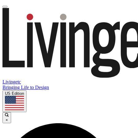
Livingetc
Bringing Life to Design
US Edition
×