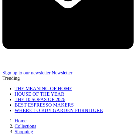
Sign up to our newsletter
Newsletter
Trending
THE MEANING OF HOME
HOUSE OF THE YEAR
THE 10 SOFAS OF 2026
BEST ESPRESSO MAKERS
WHERE TO BUY GARDEN FURNITURE
Home
Collections
Shopping