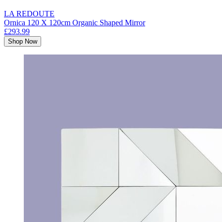
LA REDOUTE
Ornica 120 X 120cm Organic Shaped Mirror
£293.99
Shop Now