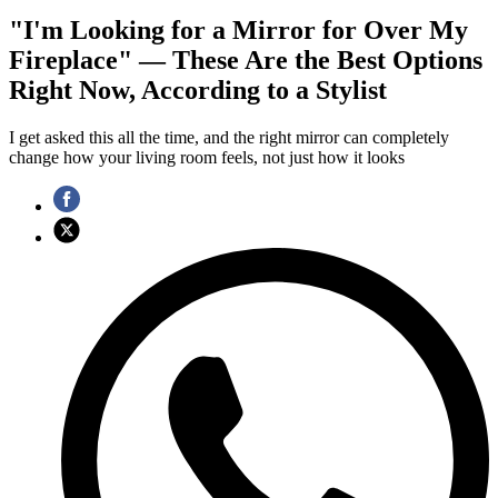
"I'm Looking for a Mirror for Over My
Fireplace" — These Are the Best Options
Right Now, According to a Stylist
I get asked this all the time, and the right mirror can completely
change how your living room feels, not just how it looks