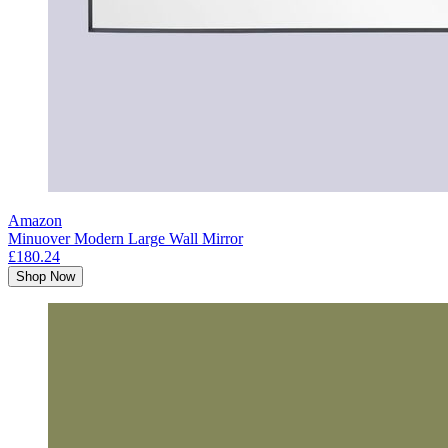
Amazon
Minuover Modern Large Wall Mirror
£180.24
Shop Now