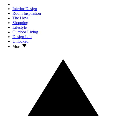
Interior Design
Room Inspiration
The How
Shopping
Lifestyle
Outdoor Living
Design Lab
Unlocked
More