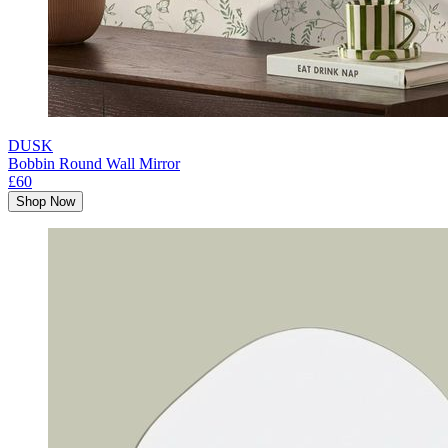
DUSK
Bobbin Round Wall Mirror
£60
Shop Now