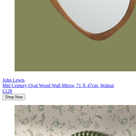
John Lewis
Mid Century Oval Wood Wall Mirror, 71 X 47cm, Walnut
£128
Shop Now