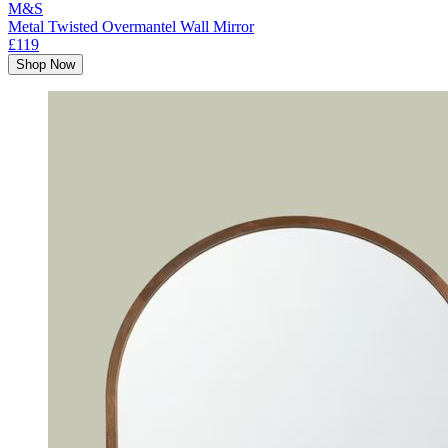
M&S
Metal Twisted Overmantel Wall Mirror
£119
Shop Now