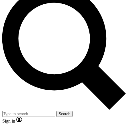
Search
Sign in