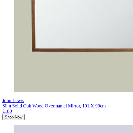
John Lewis
Slim Solid Oak Wood Overmantel Mirror, 101 X 90cm
£180
Shop Now