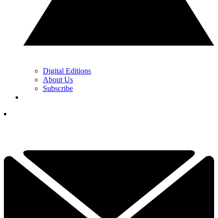
Digital Editions
About Us
Subscribe