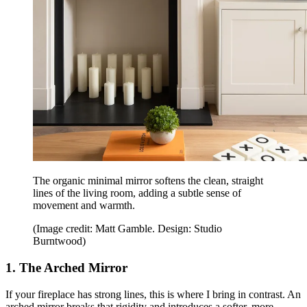
The organic minimal mirror softens the clean, straight
lines of the living room, adding a subtle sense of
movement and warmth.
(Image credit: Matt Gamble. Design: Studio
Burntwood)
1. The Arched Mirror
If your fireplace has strong lines, this is where I bring in contrast. An
arched mirror breaks that rigidity and introduces a softer, more