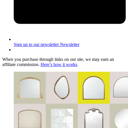
Sign up to our newsletter
Newsletter
When you purchase through links on our site, we may earn an
affiliate commission.
Here’s how it works
.