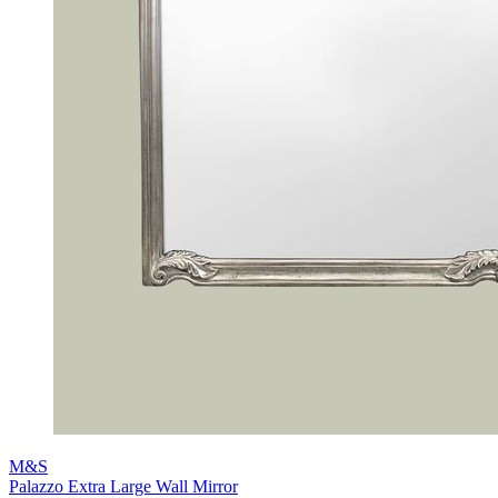
M&S
Palazzo Extra Large Wall Mirror