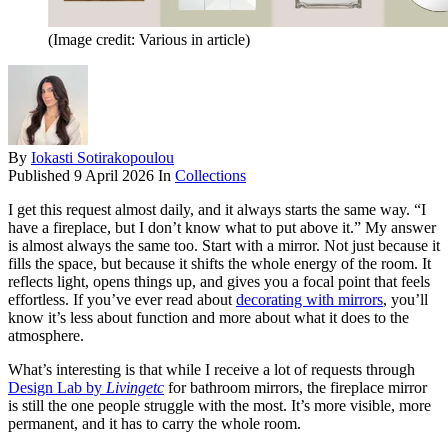
(Image credit: Various in article)
By
Iokasti Sotirakopoulou
Published
9 April 2026
In
Collections
I get this request almost daily, and it always starts the same way. “I
have a fireplace, but I don’t know what to put above it.” My answer
is almost always the same too. Start with a mirror. Not just because it
fills the space, but because it shifts the whole energy of the room. It
reflects light, opens things up, and gives you a focal point that feels
effortless. If you’ve ever read about
decorating with mirrors
, you’ll
know it’s less about function and more about what it does to the
atmosphere.
What’s interesting is that while I receive a lot of requests through
Design Lab by
Livingetc
for bathroom mirrors, the fireplace mirror
is still the one people struggle with the most. It’s more visible, more
permanent, and it has to carry the whole room.