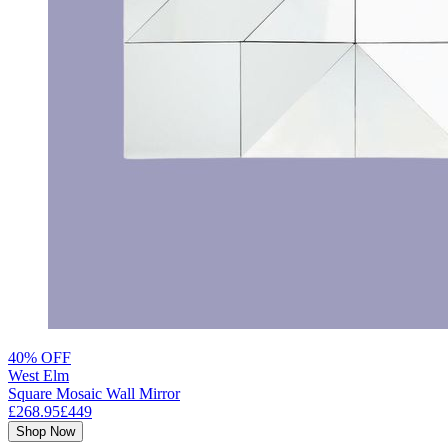
40% OFF
West Elm
Square Mosaic Wall Mirror
£268.95
£449
Shop Now