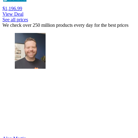
$1,196.99
View Deal
See all prices
We check over 250 million products every day for the best prices