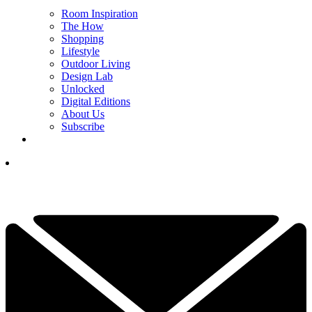
Room Inspiration
The How
Shopping
Lifestyle
Outdoor Living
Design Lab
Unlocked
Digital Editions
About Us
Subscribe