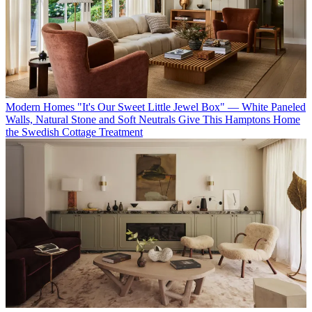
Modern Homes
"It's Our Sweet Little Jewel Box" — White Paneled
Walls, Natural Stone and Soft Neutrals Give This Hamptons Home
the Swedish Cottage Treatment