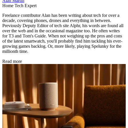
Alan Martin
Home Tech Expert
Freelance contributor Alan has been writing about tech for over a
decade, covering phones, drones and everything in between.
Previously Deputy Editor of tech site Alphr, his words are found all
over the web and in the occasional magazine too. He often writes
for T3 and Tom's Guide. When not weighing up the pros and cons
of the latest smartwatch, you'll probably find him tackling his ever-
growing games backlog. Or, more likely, playing Spelunky for the
millionth time.
Read more