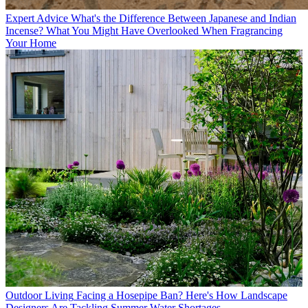
Expert Advice
What's the Difference Between Japanese and Indian
Incense? What You Might Have Overlooked When Fragrancing
Your Home
Outdoor Living
Facing a Hosepipe Ban? Here's How Landscape
Designers Are Tackling Summer Water Shortages