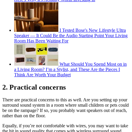
I Tested Bose's New Lifestyle Ultra
Speaker — It Could Be the Audio Starting Point Your Living
Room Has Been Waiting For
What Should You Spend Most on in
a Living Room? I’m a Stylist, and These Are the Pieces I
Think Are Worth Your Budget
2. Practical concerns
There are practical concerns to this as well. Are you setting up your
surround sound system in a room where small children or pets could
be on the rampage? If so, you probably want speakers out of reach,
rather than on the floor.
Equally, if you’re not comfortable with wires, you may want to take
the hit in sound quality that comes with wireless surround sound