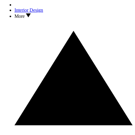
Interior Design
More