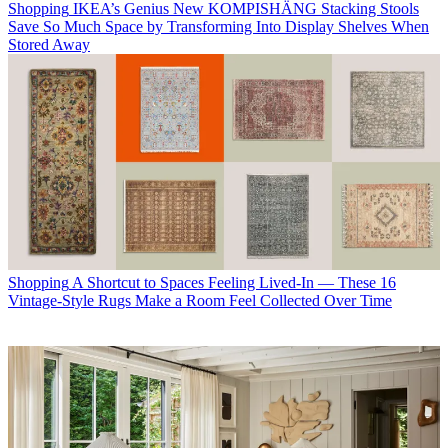
Shopping
IKEA’s Genius New KOMPISHÄNG Stacking Stools
Save So Much Space by Transforming Into Display Shelves When
Stored Away
Shopping
A Shortcut to Spaces Feeling Lived-In — These 16
Vintage-Style Rugs Make a Room Feel Collected Over Time