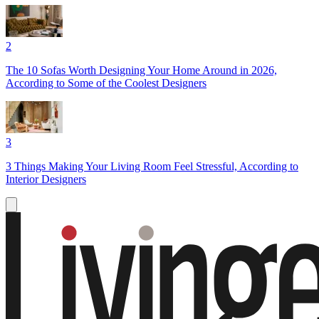
2
The 10 Sofas Worth Designing Your Home Around in 2026,
According to Some of the Coolest Designers
3
3 Things Making Your Living Room Feel Stressful, According to
Interior Designers