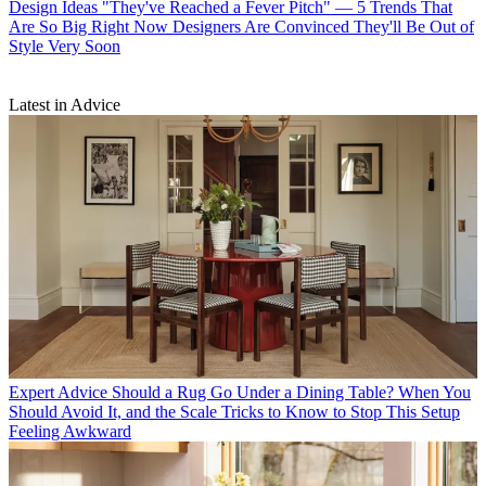
Design Ideas
"They've Reached a Fever Pitch" — 5 Trends That
Are So Big Right Now Designers Are Convinced They'll Be Out of
Style Very Soon
Latest in Advice
Expert Advice
Should a Rug Go Under a Dining Table? When You
Should Avoid It, and the Scale Tricks to Know to Stop This Setup
Feeling Awkward