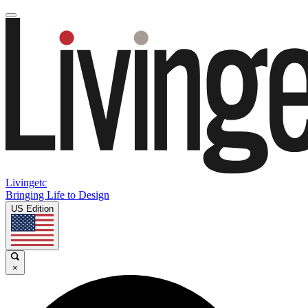
Livingetc
Bringing Life to Design
US Edition
×