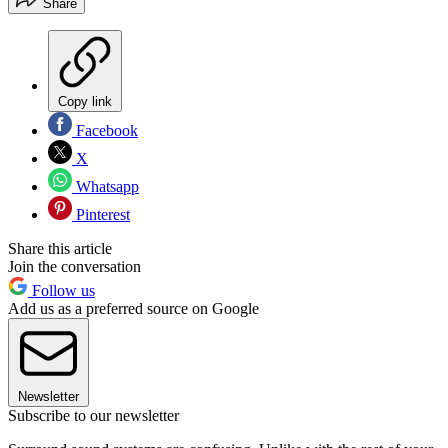
Share
Copy link
Facebook
X
Whatsapp
Pinterest
Share this article
Join the conversation
Follow us
Add us as a preferred source on Google
Newsletter
Subscribe to our newsletter