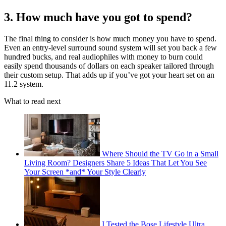
3. How much have you got to spend?
The final thing to consider is how much money you have to spend.
Even an entry-level surround sound system will set you back a few
hundred bucks, and real audiophiles with money to burn could
easily spend thousands of dollars on each speaker tailored through
their custom setup. That adds up if you’ve got your heart set on an
11.2 system.
What to read next
Where Should the TV Go in a Small
Living Room? Designers Share 5 Ideas That Let You See
Your Screen *and* Your Style Clearly
I Tested the Bose Lifestyle Ultra