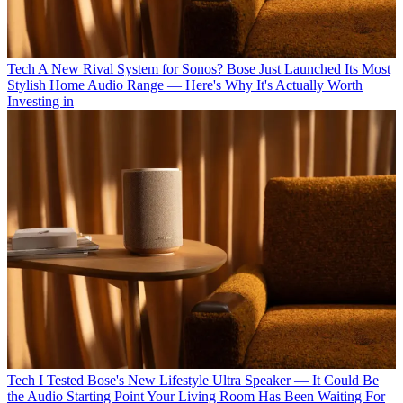
Tech
A New Rival System for Sonos? Bose Just Launched Its Most
Stylish Home Audio Range — Here's Why It's Actually Worth
Investing in
Tech
I Tested Bose's New Lifestyle Ultra Speaker — It Could Be
the Audio Starting Point Your Living Room Has Been Waiting For