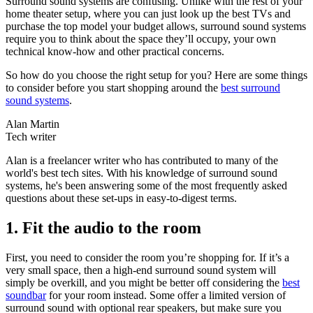
Surround sound systems are confusing. Unlike with the rest of your
home theater setup, where you can just look up the best TVs and
purchase the top model your budget allows, surround sound systems
require you to think about the space they’ll occupy, your own
technical know-how and other practical concerns.
So how do you choose the right setup for you? Here are some things
to consider before you start shopping around the
best surround
sound systems
.
Alan Martin
Tech writer
Alan is a freelancer writer who has contributed to many of the
world's best tech sites. With his knowledge of surround sound
systems, he's been answering some of the most frequently asked
questions about these set-ups in easy-to-digest terms.
1. Fit the audio to the room
First, you need to consider the room you’re shopping for. If it’s a
very small space, then a high-end surround sound system will
simply be overkill, and you might be better off considering the
best
soundbar
for your room instead. Some offer a limited version of
surround sound with optional rear speakers, but make sure you