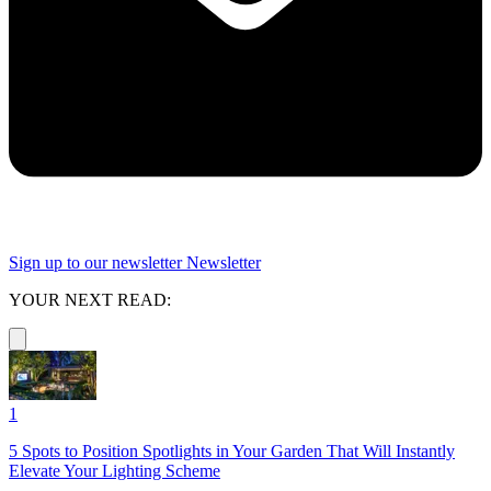
Sign up to our newsletter
Newsletter
YOUR NEXT READ:
1
5 Spots to Position Spotlights in Your Garden That Will Instantly
Elevate Your Lighting Scheme