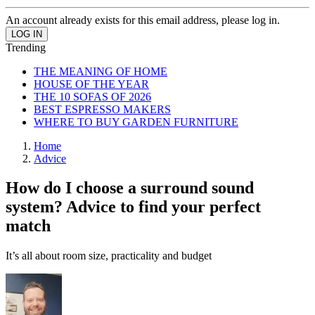
An account already exists for this email address, please log in.
Trending
THE MEANING OF HOME
HOUSE OF THE YEAR
THE 10 SOFAS OF 2026
BEST ESPRESSO MAKERS
WHERE TO BUY GARDEN FURNITURE
Home
Advice
How do I choose a surround sound
system? Advice to find your perfect
match
It’s all about room size, practicality and budget