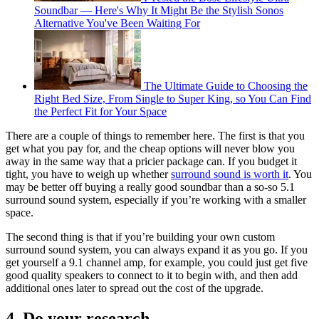
Soundbar — Here's Why It Might Be the Stylish Sonos
Alternative You've Been Waiting For
The Ultimate Guide to Choosing the
Right Bed Size, From Single to Super King, so You Can Find
the Perfect Fit for Your Space
There are a couple of things to remember here. The first is that you
get what you pay for, and the cheap options will never blow you
away in the same way that a pricier package can. If you budget it
tight, you have to weigh up whether
surround sound is worth it
. You
may be better off buying a really good soundbar than a so-so 5.1
surround sound system, especially if you’re working with a smaller
space.
The second thing is that if you’re building your own custom
surround sound system, you can always expand it as you go. If you
get yourself a 9.1 channel amp, for example, you could just get five
good quality speakers to connect to it to begin with, and then add
additional ones later to spread out the cost of the upgrade.
4. Do your research