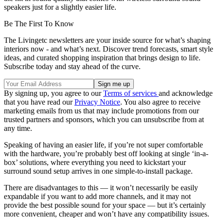
speakers just for a slightly easier life.
Be The First To Know
The Livingetc newsletters are your inside source for what’s shaping
interiors now - and what’s next. Discover trend forecasts, smart style
ideas, and curated shopping inspiration that brings design to life.
Subscribe today and stay ahead of the curve.
By signing up, you agree to our
Terms of services
and acknowledge
that you have read our
Privacy Notice
. You also agree to receive
marketing emails from us that may include promotions from our
trusted partners and sponsors, which you can unsubscribe from at
any time.
Speaking of having an easier life, if you’re not super comfortable
with the hardware, you’re probably best off looking at single ‘in-a-
box’ solutions, where everything you need to kickstart your
surround sound setup arrives in one simple-to-install package.
There are disadvantages to this — it won’t necessarily be easily
expandable if you want to add more channels, and it may not
provide the best possible sound for your space — but it’s certainly
more convenient, cheaper and won’t have any compatibility issues.