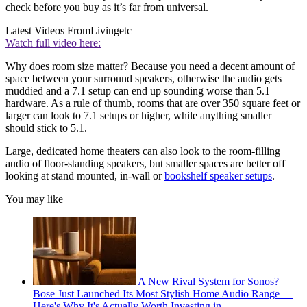
check before you buy as it’s far from universal.
Latest Videos From
Livingetc
Watch full video here:
Why does room size matter? Because you need a decent amount of
space between your surround speakers, otherwise the audio gets
muddied and a 7.1 setup can end up sounding worse than 5.1
hardware. As a rule of thumb, rooms that are over 350 square feet or
larger can look to 7.1 setups or higher, while anything smaller
should stick to 5.1.
Large, dedicated home theaters can also look to the room-filling
audio of floor-standing speakers, but smaller spaces are better off
looking at stand mounted, in-wall or
bookshelf speaker setups
.
You may like
A New Rival System for Sonos?
Bose Just Launched Its Most Stylish Home Audio Range —
Here's Why It's Actually Worth Investing in