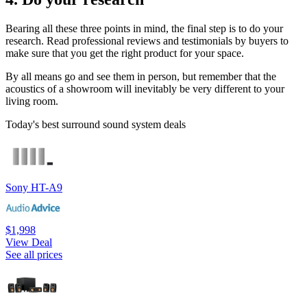
Bearing all these three points in mind, the final step is to do your
research. Read professional reviews and testimonials by buyers to
make sure that you get the right product for your space.
By all means go and see them in person, but remember that the
acoustics of a showroom will inevitably be very different to your
living room.
Today's best surround sound system deals
Sony HT-A9
$1,998
View Deal
See all prices