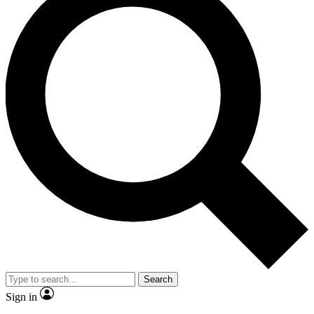
Search
Sign in