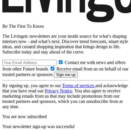
Be The First To Know
The Livingetc newsletters are your inside source for what’s shaping
interiors now - and what’s next. Discover trend forecasts, smart style
ideas, and curated shopping inspiration that brings design to life.
Subscribe today and stay ahead of the curve.
Contact me with news and offers
from other Future brands
Receive email from us on behalf of our
trusted partners or sponsors
By signing up, you agree to our
Terms of services
and acknowledge
that you have read our
Privacy Notice
. You also agree to receive
marketing emails from us that may include promotions from our
trusted partners and sponsors, which you can unsubscribe from at
any time.
You are now subscribed
Your newsletter sign-up was successful