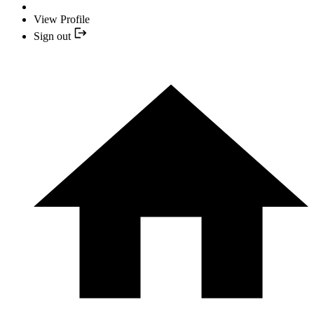
View Profile
Sign out