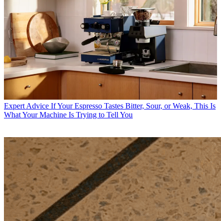
Expert Advice
If Your Espresso Tastes Bitter, Sour, or Weak, This Is
What Your Machine Is Trying to Tell You