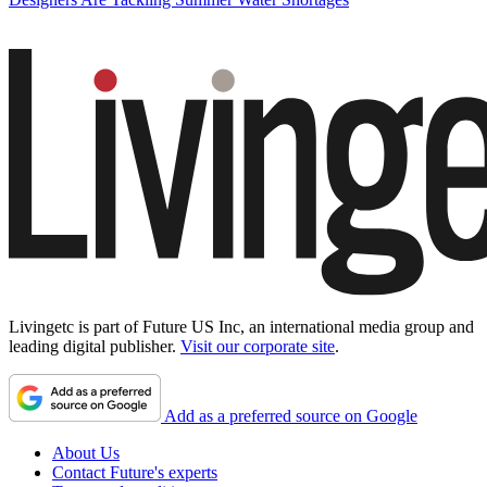
Livingetc is part of Future US Inc, an international media group and
leading digital publisher.
Visit our corporate site
.
Add as a preferred source on Google
About Us
Contact Future's experts