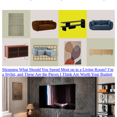
Shopping
What Should You Spend Most on in a Living Room? I’m
a Stylist, and These Are the Pieces I Think Are Worth Your Budget