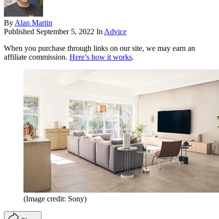
By
Alan Martin
Published
September 5, 2022
In
Advice
When you purchase through links on our site, we may earn an
affiliate commission.
Here’s how it works
.
(Image credit: Sony)