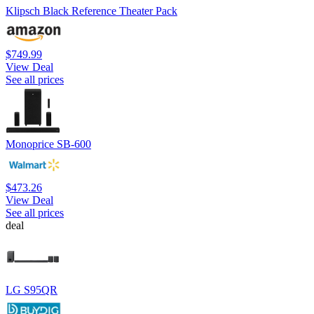
Klipsch Black Reference Theater Pack
$749.99
View Deal
See all prices
Monoprice SB-600
$473.26
View Deal
See all prices
deal
LG S95QR