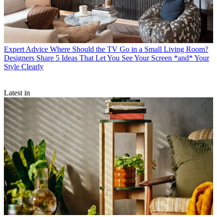
Expert Advice
Where Should the TV Go in a Small Living Room?
Designers Share 5 Ideas That Let You See Your Screen *and* Your
Style Clearly
Latest in