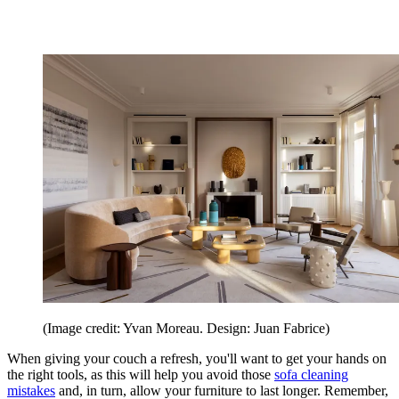
(Image credit: Yvan Moreau. Design: Juan Fabrice)
When giving your couch a refresh, you'll want to get your hands on
the right tools, as this will help you avoid those
sofa cleaning
mistakes
and, in turn, allow your furniture to last longer. Remember,