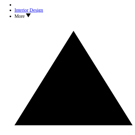
Interior Design
More