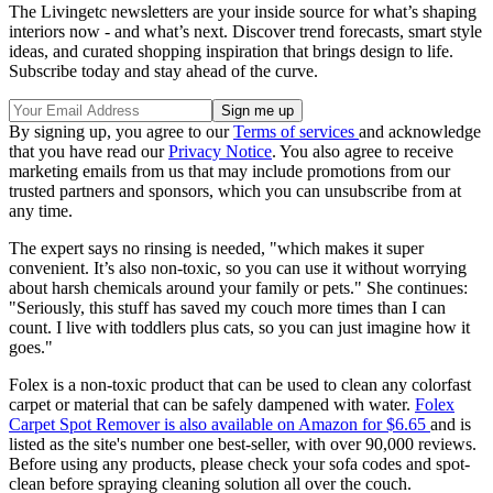
The Livingetc newsletters are your inside source for what’s shaping
interiors now - and what’s next. Discover trend forecasts, smart style
ideas, and curated shopping inspiration that brings design to life.
Subscribe today and stay ahead of the curve.
By signing up, you agree to our
Terms of services
and acknowledge
that you have read our
Privacy Notice
. You also agree to receive
marketing emails from us that may include promotions from our
trusted partners and sponsors, which you can unsubscribe from at
any time.
The expert says no rinsing is needed, "which makes it super
convenient. It’s also non-toxic, so you can use it without worrying
about harsh chemicals around your family or pets." She continues:
"Seriously, this stuff has saved my couch more times than I can
count. I live with toddlers plus cats, so you can just imagine how it
goes."
Folex is a non-toxic product that can be used to clean any colorfast
carpet or material that can be safely dampened with water.
Folex
Carpet Spot Remover is also available on Amazon for $6.65
and is
listed as the site's number one best-seller, with over 90,000 reviews.
Before using any products, please check your sofa codes and spot-
clean before spraying cleaning solution all over the couch.