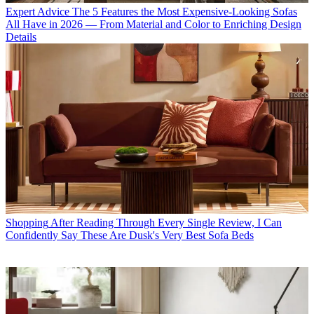
Expert Advice
The 5 Features the Most Expensive-Looking Sofas
All Have in 2026 — From Material and Color to Enriching Design
Details
Shopping
After Reading Through Every Single Review, I Can
Confidently Say These Are Dusk's Very Best Sofa Beds