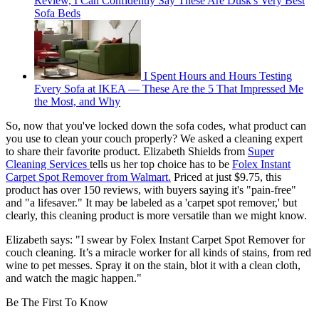
Review, I Can Confidently Say These Are Dusk's Very Best
Sofa Beds
I Spent Hours and Hours Testing
Every Sofa at IKEA — These Are the 5 That Impressed Me
the Most, and Why
So, now that you've locked down the sofa codes, what product can
you use to clean your couch properly? We asked a cleaning expert
to share their favorite product. Elizabeth Shields from
Super
Cleaning Services
tells us her top choice has to be
Folex Instant
Carpet Spot Remover from Walmart.
Priced at just $9.75, this
product has over 150 reviews, with buyers saying it's "pain-free"
and "a lifesaver." It may be labeled as a 'carpet spot remover,' but
clearly, this cleaning product is more versatile than we might know.
Elizabeth says: "I swear by Folex Instant Carpet Spot Remover for
couch cleaning. It’s a miracle worker for all kinds of stains, from red
wine to pet messes. Spray it on the stain, blot it with a clean cloth,
and watch the magic happen."
Be The First To Know