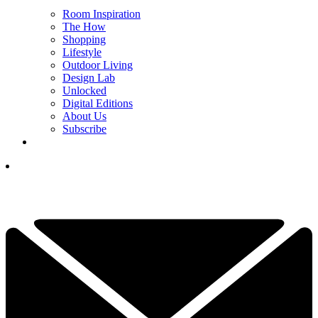
Room Inspiration
The How
Shopping
Lifestyle
Outdoor Living
Design Lab
Unlocked
Digital Editions
About Us
Subscribe