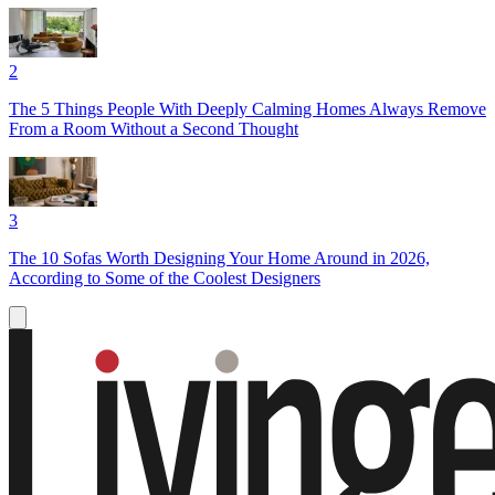
2
The 5 Things People With Deeply Calming Homes Always Remove
From a Room Without a Second Thought
3
The 10 Sofas Worth Designing Your Home Around in 2026,
According to Some of the Coolest Designers