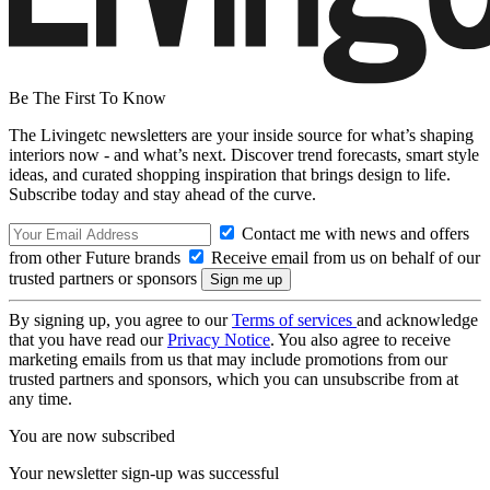
Be The First To Know
The Livingetc newsletters are your inside source for what’s shaping
interiors now - and what’s next. Discover trend forecasts, smart style
ideas, and curated shopping inspiration that brings design to life.
Subscribe today and stay ahead of the curve.
Contact me with news and offers
from other Future brands
Receive email from us on behalf of our
trusted partners or sponsors
By signing up, you agree to our
Terms of services
and acknowledge
that you have read our
Privacy Notice
. You also agree to receive
marketing emails from us that may include promotions from our
trusted partners and sponsors, which you can unsubscribe from at
any time.
You are now subscribed
Your newsletter sign-up was successful