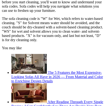
before you start cleaning, you'll want to know and understand your
sofa codes. Sofa codes will help you navigate what solutions you
can use to freshen up your furniture.
The sofa cleaning code is "W" for Wet, which refers to water-based
cleaning. "S" for Solvent means water should be avoided, and the
couch should be dry-cleaned with a solvent-based cleaning product.
"WS" for wet and solvent allows you to clean water- and solvent-
based products. "X" is for vacuum only, and last but not least, "D"
is for dry cleaning only.
You may like
The 5 Features the Most Expensive-
Looking Sofas All Have in 2026 — From Material and Color
to Enriching Design Details
After Reading Through Every Single