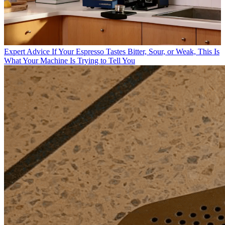
Expert Advice
If Your Espresso Tastes Bitter, Sour, or Weak, This Is
What Your Machine Is Trying to Tell You