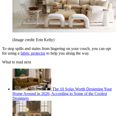
(Image credit: Erin Kelly)
To stop spills and stains from lingering on your couch, you can opt
for using a
fabric protector
to help you along the way.
What to read next
The 10 Sofas Worth Designing Your
Home Around in 2026, According to Some of the Coolest
Designers