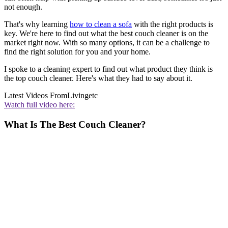
not enough.
That's why learning
how to clean a sofa
with the right products is
key. We're here to find out what the best couch cleaner is on the
market right now. With so many options, it can be a challenge to
find the right solution for you and your home.
I spoke to a cleaning expert to find out what product they think is
the top couch cleaner. Here's what they had to say about it.
Latest Videos From
Livingetc
Watch full video here:
What Is The Best Couch Cleaner?