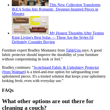
This New Collection Transforms
IKEA Sofas Into Romantic, Designer-Inspired Pieces in
Minutes
My Honest Thoughts After Testing
King Living's Best Sofas — These Are the Styles I'd
Definitely Consider Buying
Furniture expert Bradley Montanez from
TableUps
says: A good
fabric protector should improve the durability of your furniture
without compromising its look or feel."
Bradley
continues: "
Scotchgard Fabric & Upholstery Protector
(from Walmart
) is a tried-and-true option for safeguarding your
upholstered pieces. It's a trusted solution that keeps your upholstery
looking fresh, even with everyday use."
FAQs
What other options are out there for
cleaning a couch?