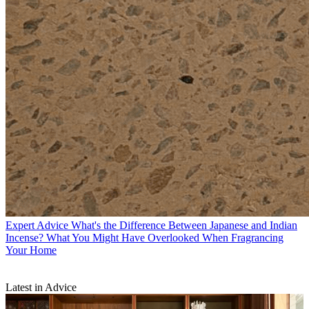
Expert Advice
What's the Difference Between Japanese and Indian
Incense? What You Might Have Overlooked When Fragrancing
Your Home
Latest in Advice