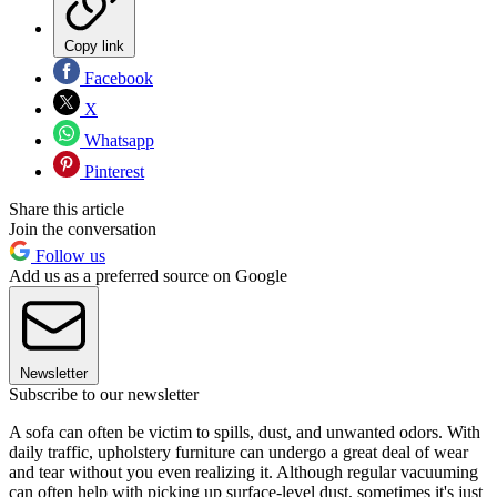
Copy link
Facebook
X
Whatsapp
Pinterest
Share this article
Join the conversation
Follow us
Add us as a preferred source on Google
Newsletter
Subscribe to our newsletter
A sofa can often be victim to spills, dust, and unwanted odors. With
daily traffic, upholstery furniture can undergo a great deal of wear
and tear without you even realizing it. Although regular vacuuming
can often help with picking up surface-level dust, sometimes it's just