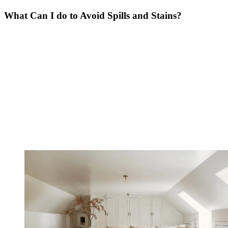
What Can I do to Avoid Spills and Stains?