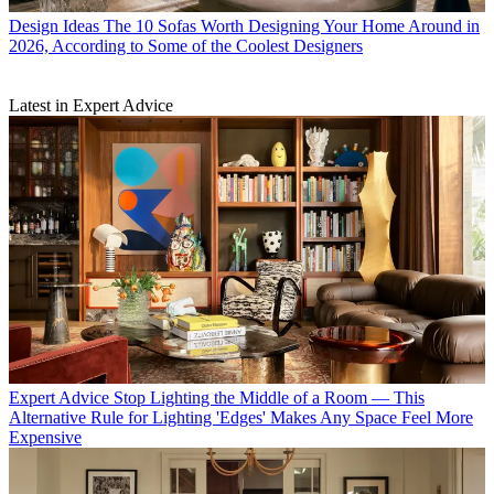
Design Ideas
The 10 Sofas Worth Designing Your Home Around in
2026, According to Some of the Coolest Designers
Latest in Expert Advice
Expert Advice
Stop Lighting the Middle of a Room — This
Alternative Rule for Lighting 'Edges' Makes Any Space Feel More
Expensive