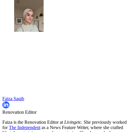
Faiza Saqib
Renovation Editor
Faiza is the Renovation Editor at
Livingetc.
She previously worked
for
The Independent
as a News Feature Writer, where she crafted