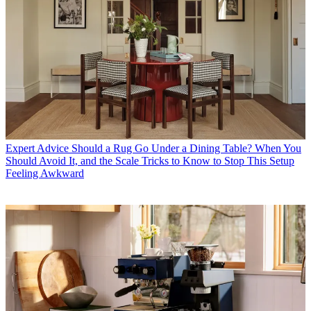
Expert Advice
Should a Rug Go Under a Dining Table? When You
Should Avoid It, and the Scale Tricks to Know to Stop This Setup
Feeling Awkward