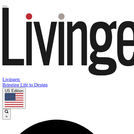
Livingetc
Bringing Life to Design
US Edition
×