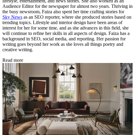
lifestyle, entertainment, and news stories. She also worked as an
Audience Editor for the newspaper for almost two years. Thriving in
the busy newsroom, Faiza also spent her time crafting stories for
Sky News
as an SEO reporter, where she produced stories based on
trending topics. Lifestyle and interior design have been areas of
interest for her for some time, and as she advances in this field, she
will continue to refine her skills in all aspects of design. Faiza has a
background in SEO, social media, and reporting. Her passion for
writing goes beyond her work as she loves all things poetry and
creative writing.
Read more