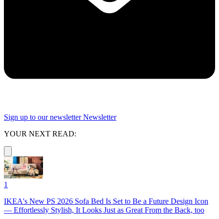
Sign up to our newsletter
Newsletter
YOUR NEXT READ:
1
IKEA's New PS 2026 Sofa Bed Is Set to Be a Future Design Icon
— Effortlessly Stylish, It Looks Just as Great From the Back, too