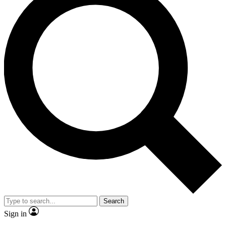
Search
Sign in