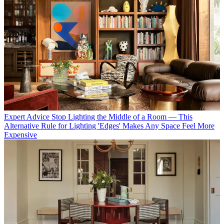
Expert Advice
Stop Lighting the Middle of a Room — This
Alternative Rule for Lighting 'Edges' Makes Any Space Feel More
Expensive