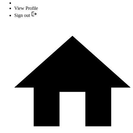
View Profile
Sign out