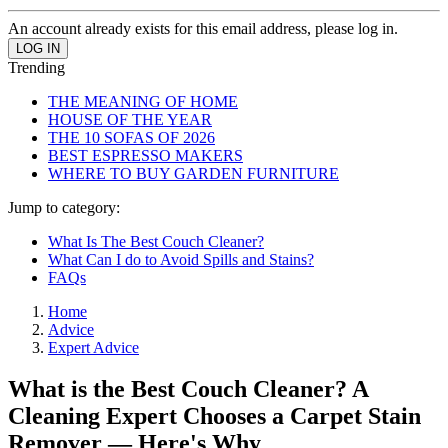
An account already exists for this email address, please log in.
Trending
THE MEANING OF HOME
HOUSE OF THE YEAR
THE 10 SOFAS OF 2026
BEST ESPRESSO MAKERS
WHERE TO BUY GARDEN FURNITURE
Jump to category:
What Is The Best Couch Cleaner?
What Can I do to Avoid Spills and Stains?
FAQs
Home
Advice
Expert Advice
What is the Best Couch Cleaner? A
Cleaning Expert Chooses a Carpet Stain
Remover — Here's Why