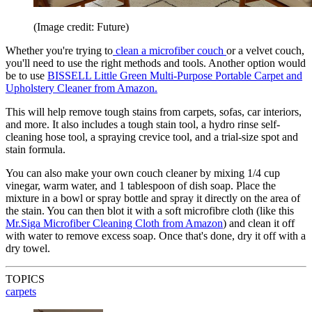
(Image credit: Future)
Whether you're trying to
clean a microfiber couch
or a velvet couch,
you'll need to use the right methods and tools. Another option would
be to use
BISSELL Little Green Multi-Purpose Portable Carpet and
Upholstery Cleaner from Amazon.
This will help remove tough stains from carpets, sofas, car interiors,
and more. It also includes a tough stain tool, a hydro rinse self-
cleaning hose tool, a spraying crevice tool, and a trial-size spot and
stain formula.
You can also make your own couch cleaner by mixing 1/4 cup
vinegar, warm water, and 1 tablespoon of dish soap. Place the
mixture in a bowl or spray bottle and spray it directly on the area of
the stain. You can then blot it with a soft microfibre cloth (like this
Mr.Siga Microfiber Cleaning Cloth from Amazon
) and clean it off
with water to remove excess soap. Once that's done, dry it off with a
dry towel.
TOPICS
carpets