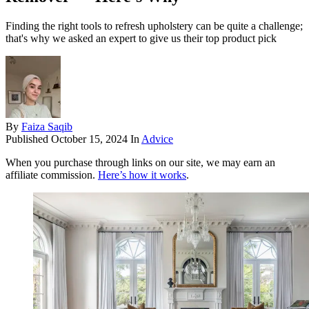
Finding the right tools to refresh upholstery can be quite a challenge;
that's why we asked an expert to give us their top product pick
By
Faiza Saqib
Published
October 15, 2024
In
Advice
When you purchase through links on our site, we may earn an
affiliate commission.
Here’s how it works
.