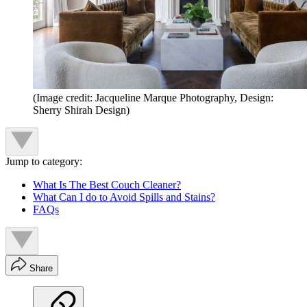
(Image credit: Jacqueline Marque Photography, Design:
Sherry Shirah Design)
Jump to category:
What Is The Best Couch Cleaner?
What Can I do to Avoid Spills and Stains?
FAQs
Share