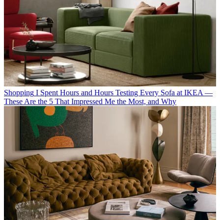
Shopping
I Spent Hours and Hours Testing Every Sofa at IKEA —
These Are the 5 That Impressed Me the Most, and Why