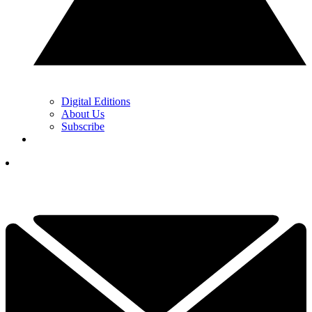
Digital Editions
About Us
Subscribe