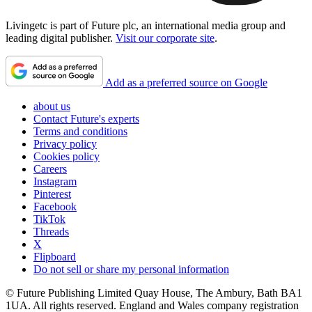
Livingetc is part of Future plc, an international media group and
leading digital publisher.
Visit our corporate site
.
Add as a preferred source on Google
about us
Contact Future's experts
Terms and conditions
Privacy policy
Cookies policy
Careers
Instagram
Pinterest
Facebook
TikTok
Threads
X
Flipboard
Do not sell or share my personal information
© Future Publishing Limited Quay House, The Ambury, Bath BA1
1UA. All rights reserved. England and Wales company registration