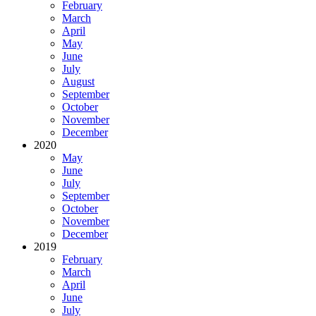
February
March
April
May
June
July
August
September
October
November
December
2020
May
June
July
September
October
November
December
2019
February
March
April
June
July