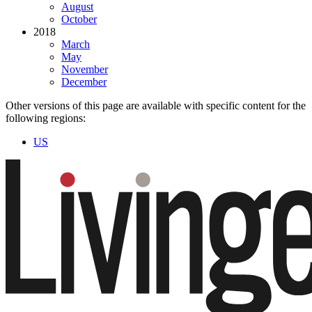
August
October
2018
March
May
November
December
Other versions of this page are available with specific content for the
following regions:
US