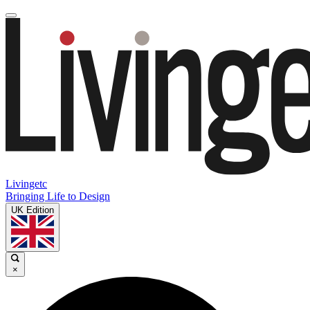
Livingetc
Bringing Life to Design
UK Edition
×