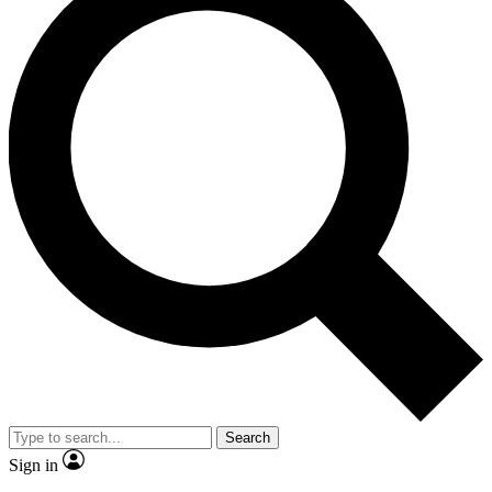
Search
Sign in