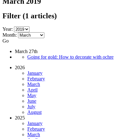
March 2019
Filter
(1 articles)
Year:
Month:
Go
March 27th
Going for gold: How to decorate with ochre
2026
January
February
March
April
May
June
July
August
2025
January
February
March