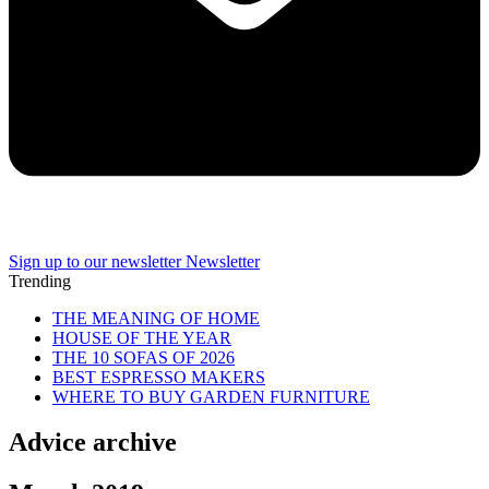
Sign up to our newsletter
Newsletter
Trending
THE MEANING OF HOME
HOUSE OF THE YEAR
THE 10 SOFAS OF 2026
BEST ESPRESSO MAKERS
WHERE TO BUY GARDEN FURNITURE
Advice archive