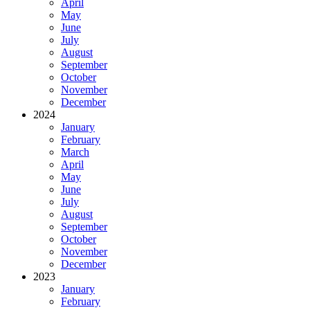
April
May
June
July
August
September
October
November
December
2024
January
February
March
April
May
June
July
August
September
October
November
December
2023
January
February