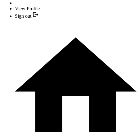
View Profile
Sign out