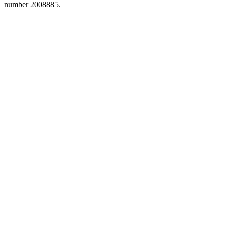
number 2008885.