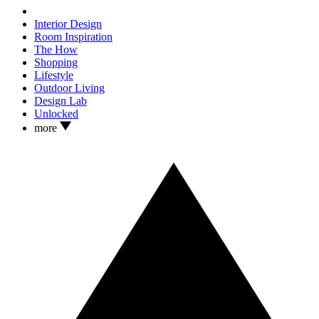
Interior Design
Room Inspiration
The How
Shopping
Lifestyle
Outdoor Living
Design Lab
Unlocked
more