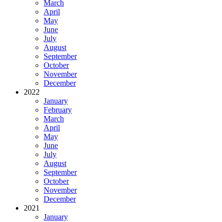
March
April
May
June
July
August
September
October
November
December
2022
January
February
March
April
May
June
July
August
September
October
November
December
2021
January