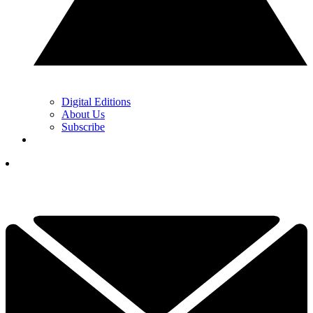
Digital Editions
About Us
Subscribe