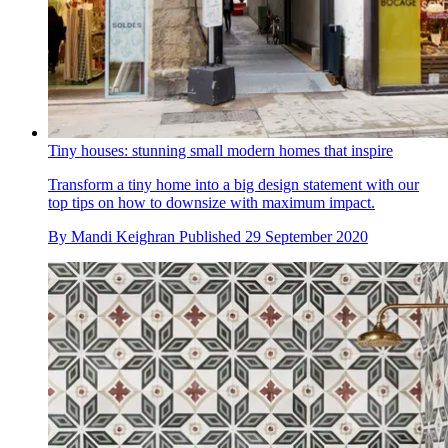
Tiny houses: stunning small modern homes that inspire
Transform a tiny home into a big design statement with our
top tips on how to downsize with maximum impact.
By
Mandi Keighran
Published
29 September 2020