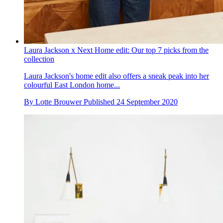
Laura Jackson x Next Home edit: Our top 7 picks from the
collection
Laura Jackson's home edit also offers a sneak peak into her
colourful East London home...
By
Lotte Brouwer
Published
24 September 2020