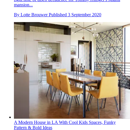
mansion...
By
Lotte Brouwer
Published
3 September 2020
A Modern House in LA With Cool Kids Spaces, Funky
Pattern & Bold Ideas