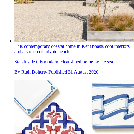
This contemporary coastal home in Kent boasts cool interiors
and a stretch of private beach
Step inside this modern, clean-lined home by the sea...
By
Ruth Doherty
Published
31 August 2020