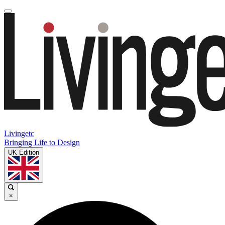
Livingetc
Bringing Life to Design
UK Edition
×