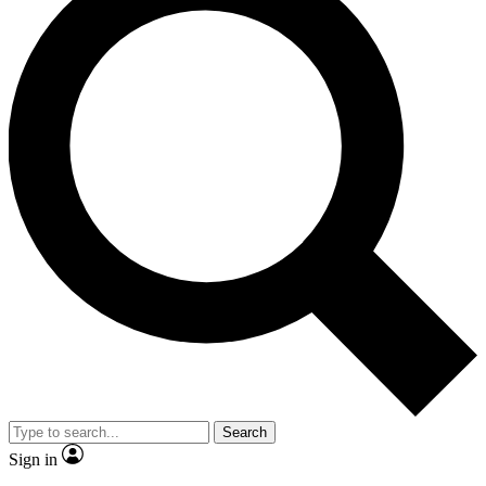
Search
Sign in