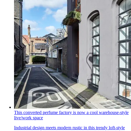
This converted perfume factory is now a cool warehouse-style
live/work space
Industrial design meets modern rustic in this trendy loft-style