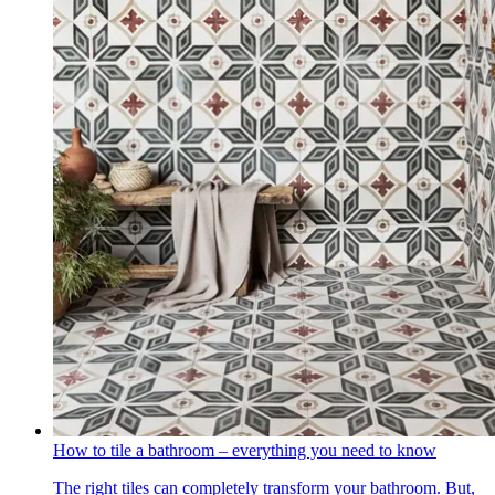
How to tile a bathroom – everything you need to know
The right tiles can completely transform your bathroom. But,