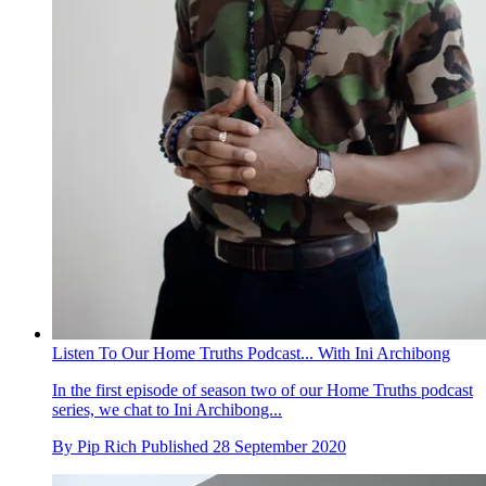
Listen To Our Home Truths Podcast... With Ini Archibong
In the first episode of season two of our Home Truths podcast
series, we chat to Ini Archibong...
By
Pip Rich
Published
28 September 2020