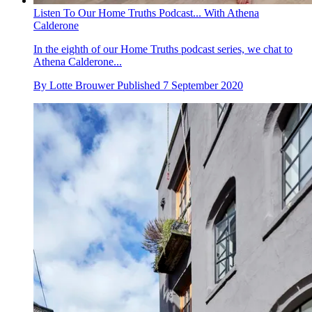
Listen To Our Home Truths Podcast... With Athena
Calderone
In the eighth of our Home Truths podcast series, we chat to
Athena Calderone...
By
Lotte Brouwer
Published
7 September 2020