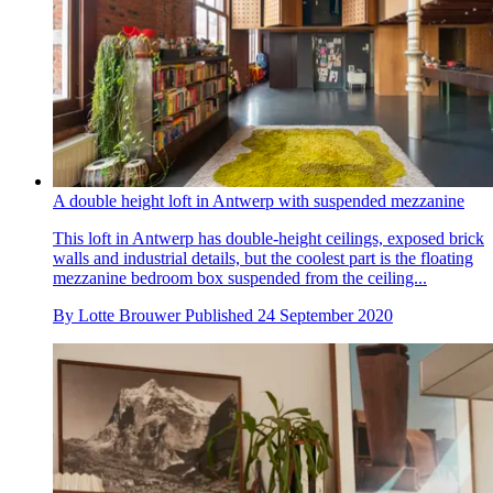
A double height loft in Antwerp with suspended mezzanine
This loft in Antwerp has double-height ceilings, exposed brick
walls and industrial details, but the coolest part is the floating
mezzanine bedroom box suspended from the ceiling...
By
Lotte Brouwer
Published
24 September 2020