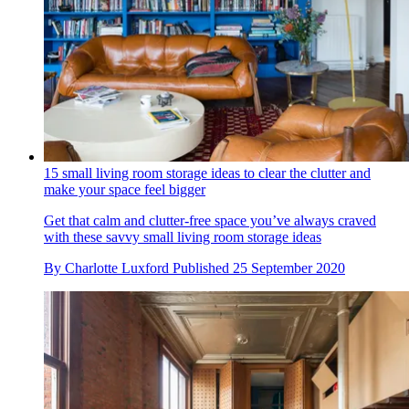
15 small living room storage ideas to clear the clutter and
make your space feel bigger
Get that calm and clutter-free space you’ve always craved
with these savvy small living room storage ideas
By
Charlotte Luxford
Published
25 September 2020