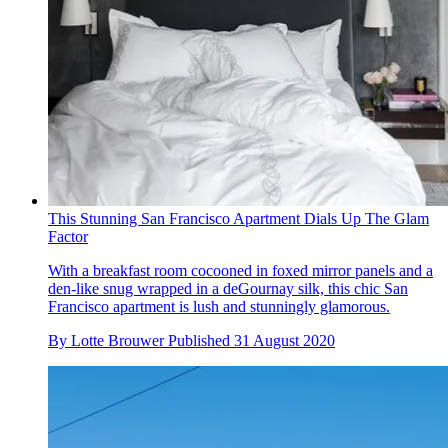
This Stunning San Francisco Apartment Dials Up The Glam
Factor
With a breakfast room cocooned in foxed mirror panels and a
den-like snug wrapped in a deGournay silk, this chic San
Francisco apartment is lush and stunningly glamorous.
By
Lotte Brouwer
Published
31 August 2020