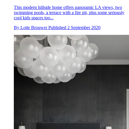
This modern hillside home offers panoramic LA views, two
swimming pools, a terrace with a fire pit, plus some seriously
cool kids spaces too...
By
Lotte Brouwer
Published
2 September 2020