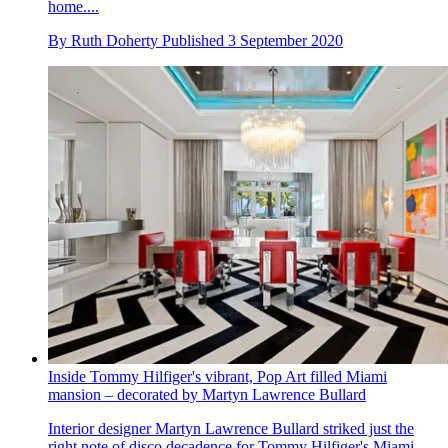
home....
By
Ruth Doherty
Published
3 September 2020
Inside Tommy Hilfiger's vibrant, Pop Art filled Miami
mansion – decorated by Martyn Lawrence Bullard
Interior designer Martyn Lawrence Bullard striked just the
right note of disco decadence for Tommy Hilfiger's Miami