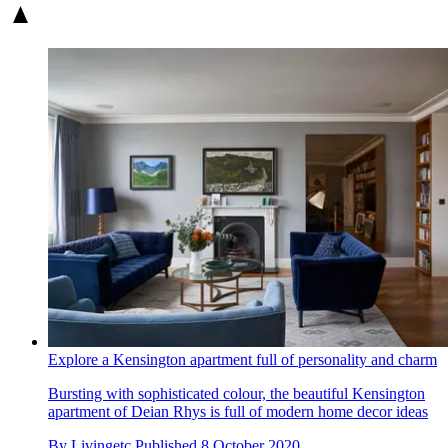
Explore a Kensington apartment full of personality and charm
Bursting with sophisticated colour, the beautiful Kensington
apartment of Deian Rhys is full of modern home decor ideas
By
Livingetc
Published
8 October 2020