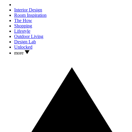
Interior Design
Room Inspiration
The How
Shopping
Lifestyle
Outdoor Living
Design Lab
Unlocked
more