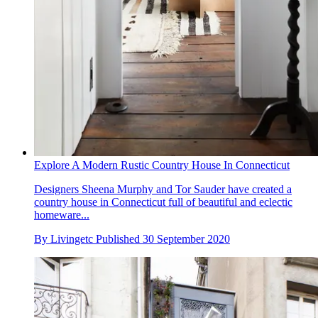
Explore A Modern Rustic Country House In Connecticut
Designers Sheena Murphy and Tor Sauder have created a
country house in Connecticut full of beautiful and eclectic
homeware...
By
Livingetc
Published
30 September 2020