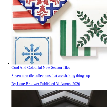
Cool And Colourful New Season Tiles
Seven new tile collections that are shaking things up
By
Lotte Brouwer
Published
31 August 2020