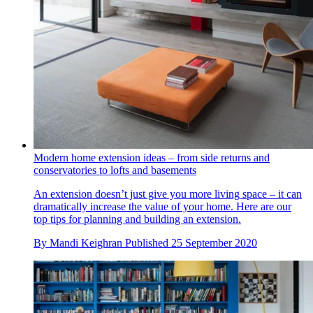
Modern home extension ideas – from side returns and
conservatories to lofts and basements
An extension doesn’t just give you more living space – it can
dramatically increase the value of your home. Here are our
top tips for planning and building an extension.
By
Mandi Keighran
Published
25 September 2020