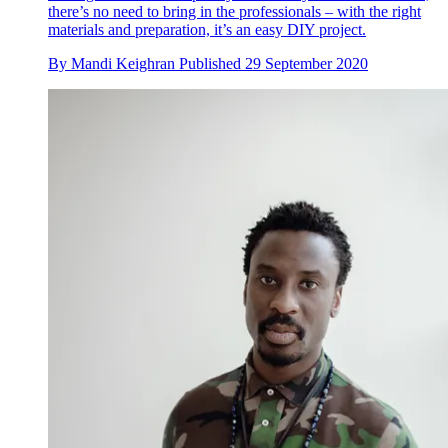
there’s no need to bring in the professionals – with the right
materials and preparation, it’s an easy DIY project.
By
Mandi Keighran
Published
29 September 2020