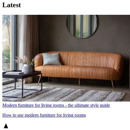
Latest
Modern furniture for living rooms - the ultimate style guide
How to use modern furniture for living rooms