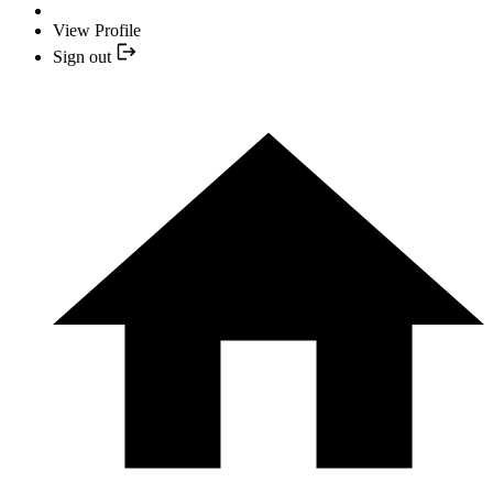
View Profile
Sign out