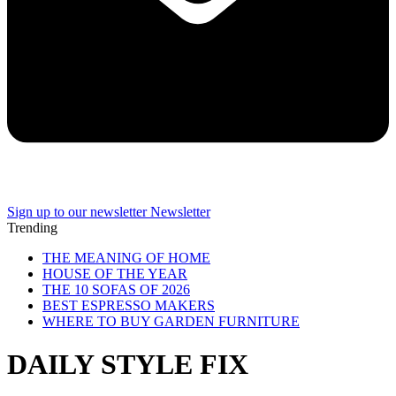
Sign up to our newsletter
Newsletter
Trending
THE MEANING OF HOME
HOUSE OF THE YEAR
THE 10 SOFAS OF 2026
BEST ESPRESSO MAKERS
WHERE TO BUY GARDEN FURNITURE
DAILY STYLE FIX