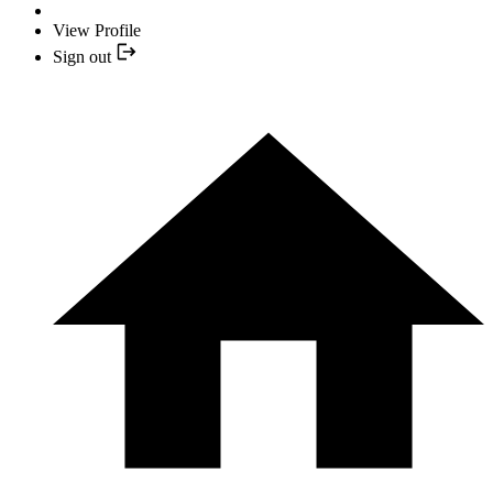
View Profile
Sign out