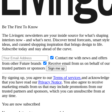
Be The First To Know
The Livingetc newsletters are your inside source for what’s shaping
interiors now - and what’s next. Discover trend forecasts, smart style
ideas, and curated shopping inspiration that brings design to life.
Subscribe today and stay ahead of the curve.
Contact me with news and offers
from other Future brands
Receive email from us on behalf of our
trusted partners or sponsors
By signing up, you agree to our
Terms of services
and acknowledge
that you have read our
Privacy Notice
. You also agree to receive
marketing emails from us that may include promotions from our
trusted partners and sponsors, which you can unsubscribe from at
any time.
You are now subscribed