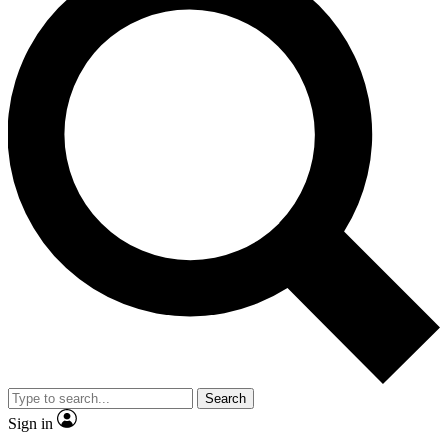
Search
Sign in