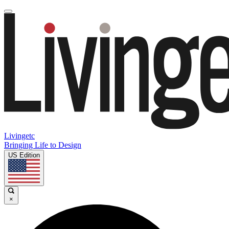
Livingetc
Bringing Life to Design
US Edition
×