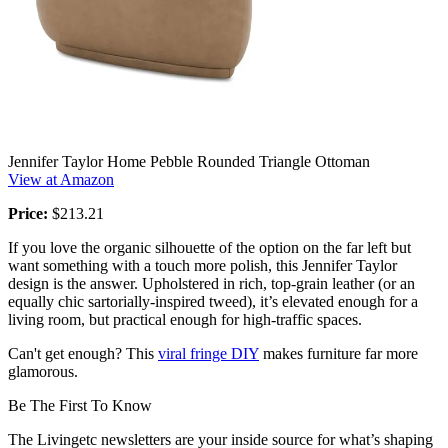
Jennifer Taylor Home Pebble Rounded Triangle Ottoman
View at Amazon
Price:
$213.21
If you love the organic silhouette of the option on the far left but
want something with a touch more polish, this Jennifer Taylor
design is the answer. Upholstered in rich, top-grain leather (or an
equally chic sartorially-inspired tweed), it’s elevated enough for a
living room, but practical enough for high-traffic spaces.
Can't get enough? This
viral fringe DIY
makes furniture far more
glamorous.
Be The First To Know
The Livingetc newsletters are your inside source for what’s shaping