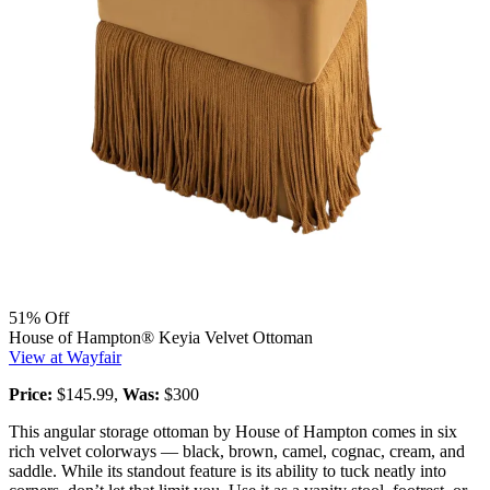
51% Off
House of Hampton® Keyia Velvet Ottoman
View at Wayfair
Price:
$145.99,
Was:
$300
This angular storage ottoman by House of Hampton comes in six
rich velvet colorways — black, brown, camel, cognac, cream, and
saddle. While its standout feature is its ability to tuck neatly into