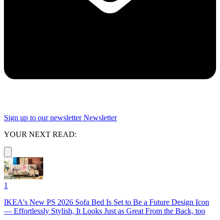
Sign up to our newsletter
Newsletter
YOUR NEXT READ:
1
IKEA's New PS 2026 Sofa Bed Is Set to Be a Future Design Icon
— Effortlessly Stylish, It Looks Just as Great From the Back, too