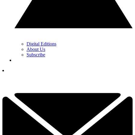
Digital Editions
About Us
Subscribe