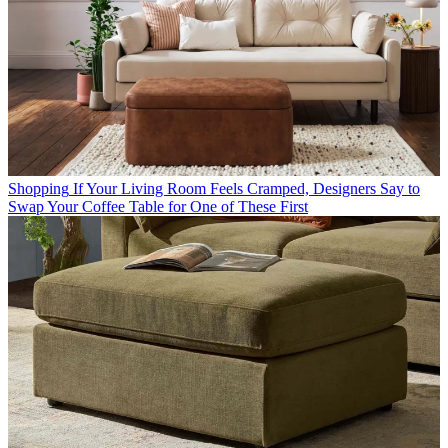
Shopping
If Your Living Room Feels Cramped, Designers Say to
Swap Your Coffee Table for One of These First