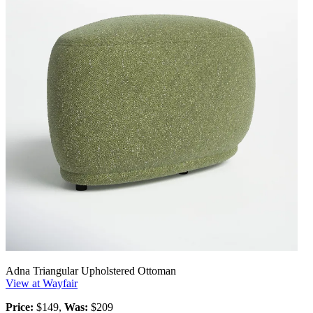
Adna Triangular Upholstered Ottoman
View at Wayfair
Price:
$149,
Was:
$209