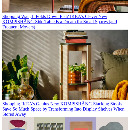
Shopping
Wait, It Folds Down Flat? IKEA's Clever New
KOMPISHÄNG Side Table Is a Dream for Small Spaces (and
Frequent Movers)
Shopping
IKEA’s Genius New KOMPISHÄNG Stacking Stools
Save So Much Space by Transforming Into Display Shelves When
Stored Away