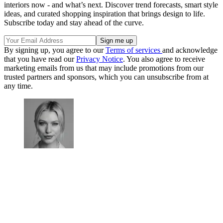
interiors now - and what’s next. Discover trend forecasts, smart style
ideas, and curated shopping inspiration that brings design to life.
Subscribe today and stay ahead of the curve.
By signing up, you agree to our
Terms of services
and acknowledge
that you have read our
Privacy Notice
. You also agree to receive
marketing emails from us that may include promotions from our
trusted partners and sponsors, which you can unsubscribe from at
any time.