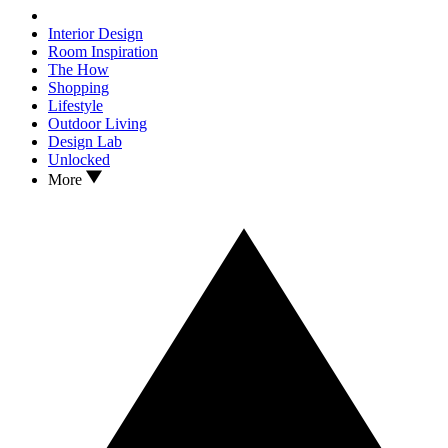
Interior Design
Room Inspiration
The How
Shopping
Lifestyle
Outdoor Living
Design Lab
Unlocked
More