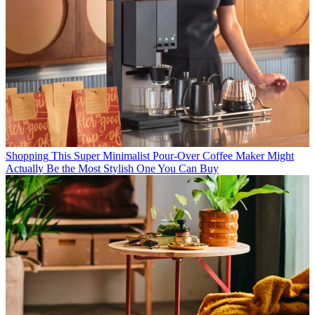
Shopping
This Super Minimalist Pour-Over Coffee Maker Might
Actually Be the Most Stylish One You Can Buy