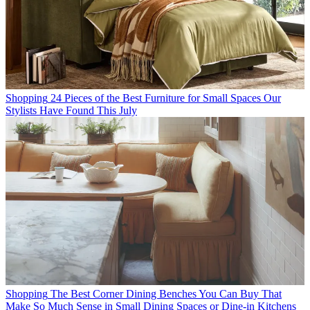
Shopping
24 Pieces of the Best Furniture for Small Spaces Our
Stylists Have Found This July
Shopping
The Best Corner Dining Benches You Can Buy That
Make So Much Sense in Small Dining Spaces or Dine-in Kitchens