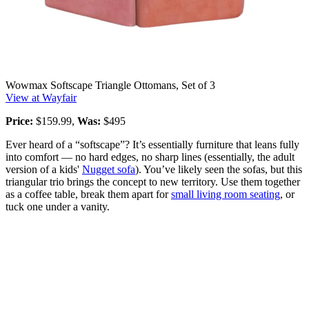
Wowmax Softscape Triangle Ottomans, Set of 3
View at Wayfair
Price:
$159.99,
Was:
$495
Ever heard of a “softscape”? It’s essentially furniture that leans fully
into comfort — no hard edges, no sharp lines (essentially, the adult
version of a kids'
Nugget sofa
). You’ve likely seen the sofas, but this
triangular trio brings the concept to new territory. Use them together
as a coffee table, break them apart for
small living room seating
, or
tuck one under a vanity.