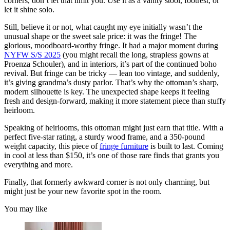
corners, don’t let that limit you. Use it as a vanity stool, footrest, or
let it shine solo.
Still, believe it or not, what caught my eye initially wasn’t the
unusual shape or the sweet sale price: it was the fringe! The
glorious, moodboard-worthy fringe. It had a major moment during
NYFW S/S 2025
(you might recall the long, strapless gowns at
Proenza Schouler), and in interiors, it’s part of the continued boho
revival. But fringe can be tricky — lean too vintage, and suddenly,
it’s giving grandma’s dusty parlor. That’s why the ottoman’s sharp,
modern silhouette is key. The unexpected shape keeps it feeling
fresh and design-forward, making it more statement piece than stuffy
heirloom.
Speaking of heirlooms, this ottoman might just earn that title. With a
perfect five-star rating, a sturdy wood frame, and a 350-pound
weight capacity, this piece of
fringe furniture
is built to last. Coming
in cool at less than $150, it’s one of those rare finds that grants you
everything and more.
Finally, that formerly awkward corner is not only charming, but
might just be your new favorite spot in the room.
You may like