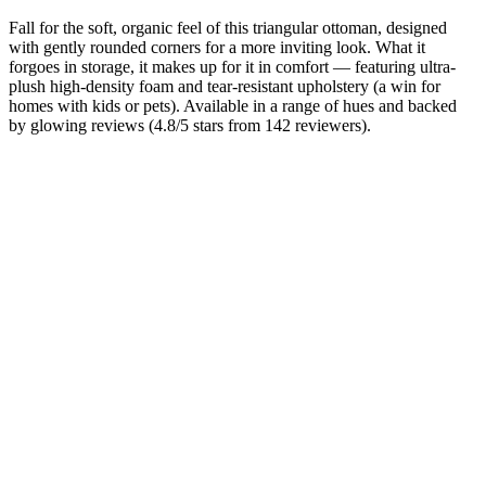
Fall for the soft, organic feel of this triangular ottoman, designed
with gently rounded corners for a more inviting look. What it
forgoes in storage, it makes up for it in comfort — featuring ultra-
plush high-density foam and tear-resistant upholstery (a win for
homes with kids or pets). Available in a range of hues and backed
by glowing reviews (4.8/5 stars from 142 reviewers).