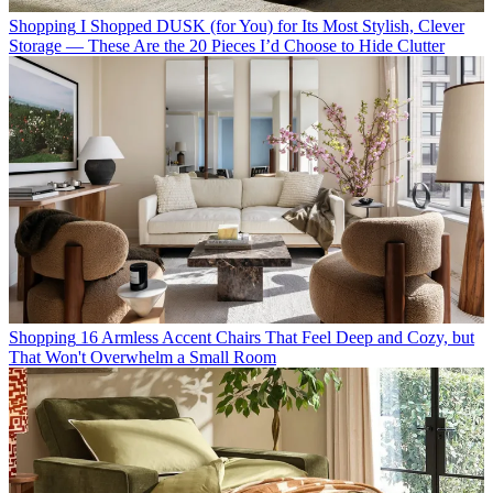
Shopping
I Shopped DUSK (for You) for Its Most Stylish, Clever
Storage — These Are the 20 Pieces I’d Choose to Hide Clutter
Shopping
16 Armless Accent Chairs That Feel Deep and Cozy, but
That Won't Overwhelm a Small Room