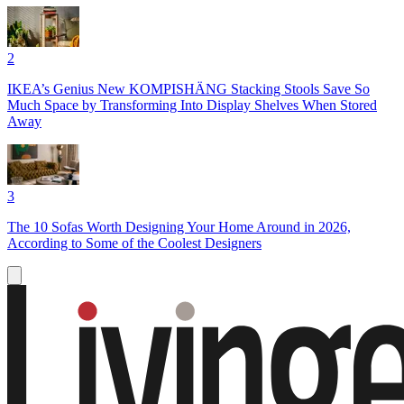
2
IKEA’s Genius New KOMPISHÄNG Stacking Stools Save So
Much Space by Transforming Into Display Shelves When Stored
Away
3
The 10 Sofas Worth Designing Your Home Around in 2026,
According to Some of the Coolest Designers