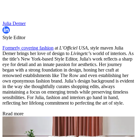
Julia Demer
Style Editor
Formerly covering fashion
at
L’Officiel USA
, style maven Julia
Demer brings her love of design to
Livingetc
’s world of interiors. As
the title’s New York-based Style Editor, Julia's work reflects a sharp
eye for detail and an innate passion for aesthetics. Her journey
began with a strong foundation in design, honing her craft at
renowned establishments like The Row and even establishing her
own eponymous fashion brand. Julia’s design background is evident
in the way she thoughtfully curates shopping edits, always
maintaining a focus on emerging trends while preserving timeless
sensibilities. For Julia, fashion and interiors go hand in hand,
reflecting her lifelong commitment to perfecting the art of style.
Read more