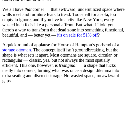
We all have
that
corner — that awkward, underutilized space where
walls meet and furniture fears to tread. Too small for a sofa, too
empty to ignore, and if you live in a city like New York, every
wasted inch feels like a personal affront. But what if I told you
there’s a way to transform that dead zone into something functional,
beautiful, and — better yet —
it's on sale for 51% off
?
A quick round of applause for House of Hampton’s godsend of a
storage ottoman
. The concept itself isn’t groundbreaking, but the
shape is what sets it apart. Most ottomans are square, circular, or
rectangular — classic, yes, but not always the most spatially
efficient. This one, however, is
triangular
— a shape that tucks
neatly into corners, turning what was once a design dilemma into
extra seating and discreet storage. No wasted space, no awkward
gaps.