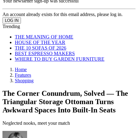
Your newsletter sign-up was successful
An account already exists for this email address, please log in.
Trending
THE MEANING OF HOME
HOUSE OF THE YEAR
THE 10 SOFAS OF 2026
BEST ESPRESSO MAKERS
WHERE TO BUY GARDEN FURNITURE
Home
Features
Shopping
The Corner Conundrum, Solved — The
Triangular Storage Ottoman Turns
Awkward Spaces Into Built-In Seats
Neglected nooks, meet your match