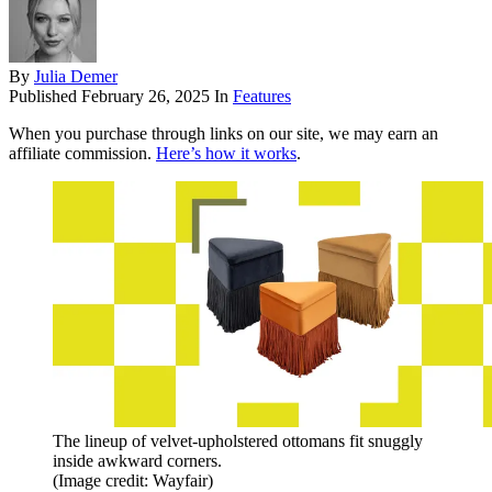
By
Julia Demer
Published
February 26, 2025
In
Features
When you purchase through links on our site, we may earn an
affiliate commission.
Here’s how it works
.
The lineup of velvet-upholstered ottomans fit snuggly
inside awkward corners.
(Image credit: Wayfair)