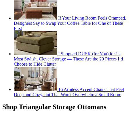
If Your Living Room Feels Cramped,
Designers Say to Swap Your Coffee Table for One of These
First
I Shopped DUSK (for You) for Its
Most Stylish, Clever Storage — These Are the 20 Pieces I’d
Choose to Hide Clutter
16 Armless Accent Chairs That Feel
Deep and Cozy, but That Won't Overwhelm a Small Room
Shop Triangular Storage Ottomans