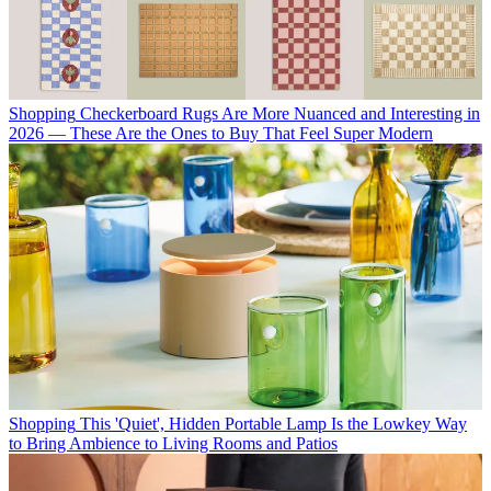
Shopping
Checkerboard Rugs Are More Nuanced and Interesting in
2026 — These Are the Ones to Buy That Feel Super Modern
Shopping
This 'Quiet', Hidden Portable Lamp Is the Lowkey Way
to Bring Ambience to Living Rooms and Patios