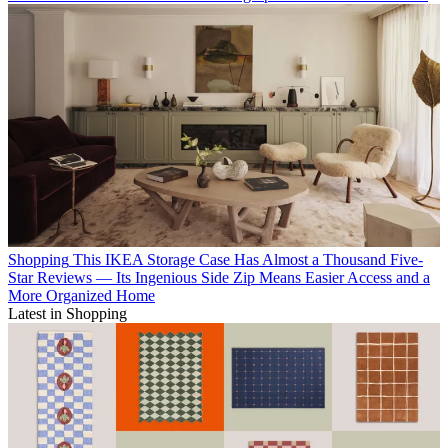
Shopping
This IKEA Storage Case Has Almost a Thousand Five-
Star Reviews — Its Ingenious Side Zip Means Easier Access and a
More Organized Home
Latest in Shopping