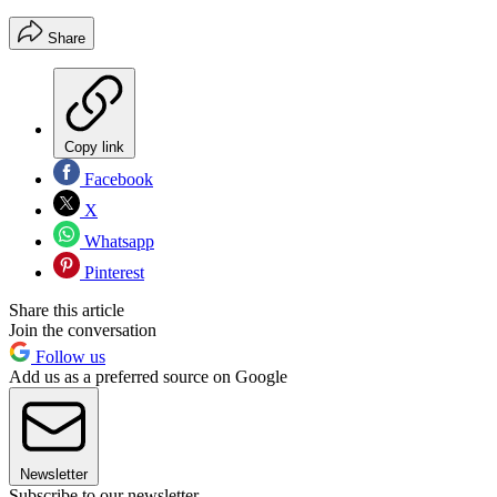
Share
Copy link
Facebook
X
Whatsapp
Pinterest
Share this article
Join the conversation
Follow us
Add us as a preferred source on Google
Newsletter
Subscribe to our newsletter