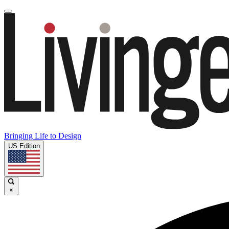
Bringing Life to Design
US Edition
×