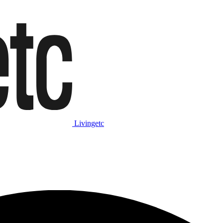
Livingetc