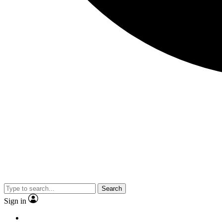
Search
Sign in