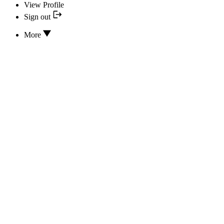
View Profile
Sign out
More