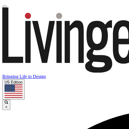
Bringing Life to Design
US Edition
×