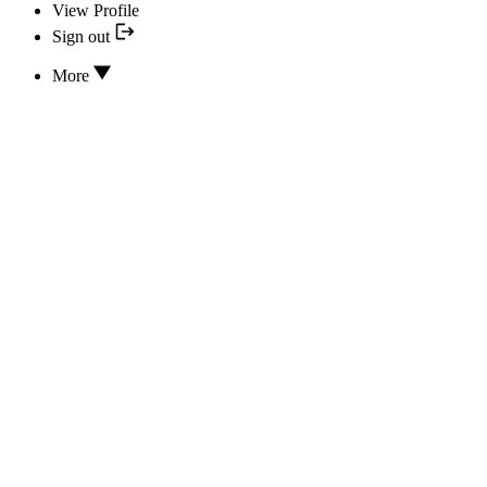
View Profile
Sign out
More