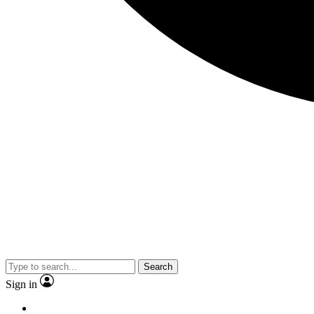
Search
Sign in