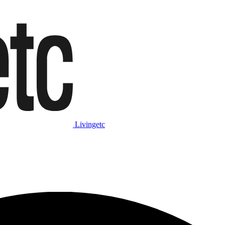
Livingetc