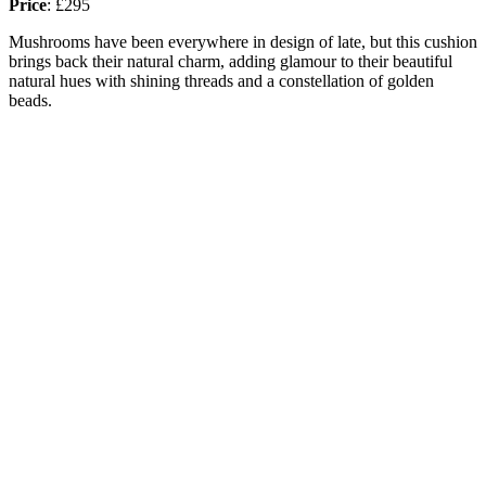
Price
:
£295
Mushrooms have been everywhere in design of late, but this cushion
brings back their natural charm, adding glamour to their beautiful
natural hues with shining threads and a constellation of golden
beads.