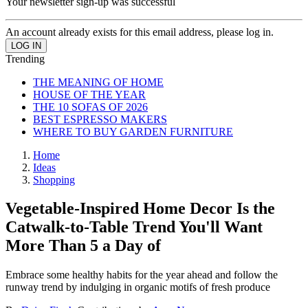
Your newsletter sign-up was successful
An account already exists for this email address, please log in.
Trending
THE MEANING OF HOME
HOUSE OF THE YEAR
THE 10 SOFAS OF 2026
BEST ESPRESSO MAKERS
WHERE TO BUY GARDEN FURNITURE
Home
Ideas
Shopping
Vegetable-Inspired Home Decor Is the
Catwalk-to-Table Trend You'll Want
More Than 5 a Day of
Embrace some healthy habits for the year ahead and follow the
runway trend by indulging in organic motifs of fresh produce