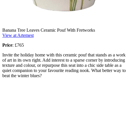
Banana Tree Leaves Ceramic Pouf With Fretworks
View at Artemest
Price
:
£765
Invite the holiday home with this ceramic pouf that stands as a work
of art in its own right. Add interest to a sparse corner by introducing
texture and colour, or repurpose this seat into a chic side table as a
quiet companion to your favourite reading nook. What better way to
beat the winter blues?