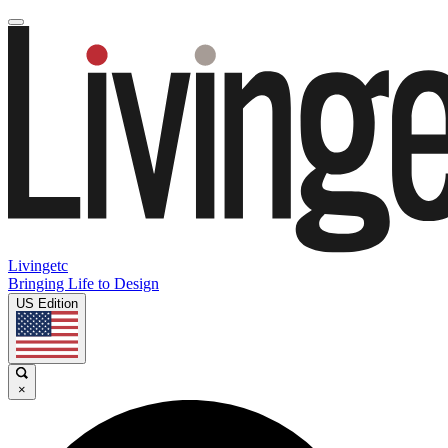
Livingetc
Bringing Life to Design
US Edition
×