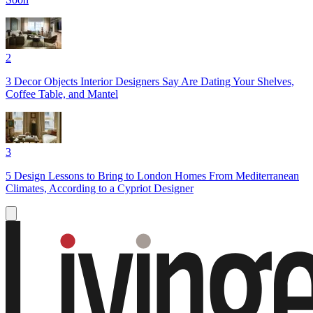
2
3 Decor Objects Interior Designers Say Are Dating Your Shelves,
Coffee Table, and Mantel
3
5 Design Lessons to Bring to London Homes From Mediterranean
Climates, According to a Cypriot Designer