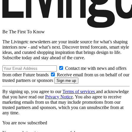
Be The First To Know
The Livingetc newsletters are your inside source for what’s shaping
interiors now - and what’s next. Discover trend forecasts, smart style
ideas, and curated shopping inspiration that brings design to life.
Subscribe today and stay ahead of the curve.
Contact me with news and offers
from other Future brands
Receive email from us on behalf of our
trusted partners or sponsors
By signing up, you agree to our
Terms of services
and acknowledge
that you have read our
Privacy Notice
. You also agree to receive
marketing emails from us that may include promotions from our
trusted partners and sponsors, which you can unsubscribe from at
any time.
You are now subscribed