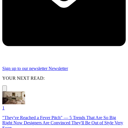
Sign up to our newsletter
Newsletter
YOUR NEXT READ:
1
"They've Reached a Fever Pitch" — 5 Trends That Are So Big
Right Now Designers Are Convinced They'll Be Out of Style Very
Soon