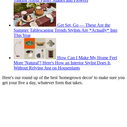
Talking About Pastel Shades and Flowers
Get Set, Go — These Are the
Summer Tablescaping Trends Stylists Are *Actually* Into
This Year
How Can I Make My Home Feel
More 'Natural'? Here's How an Interior Stylist Does It,
Without Relying Just on Houseplants
Here's our round up of the best 'homegrown decor' to make sure you
get your five a day, whatever form that takes.