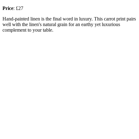
Price
:
£27
Hand-painted linen is the final word in luxury. This carrot print pairs
well with the linen's natural grain for an earthy yet luxurious
complement to your table.