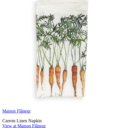
Maison Flâneur
Carrots Linen Napkin
View at Maison Flâneur