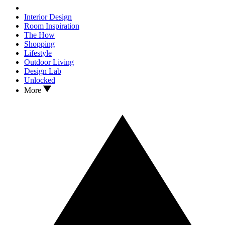
Interior Design
Room Inspiration
The How
Shopping
Lifestyle
Outdoor Living
Design Lab
Unlocked
More