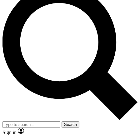
Search
Sign in