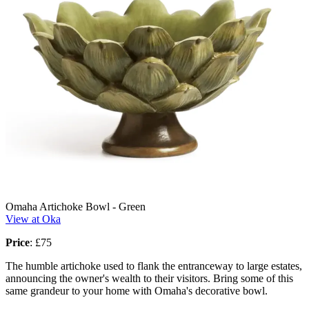
Omaha Artichoke Bowl - Green
View at Oka
Price
:
£75
The humble artichoke used to flank the entranceway to large estates,
announcing the owner's wealth to their visitors. Bring some of this
same grandeur to your home with Omaha's decorative bowl.