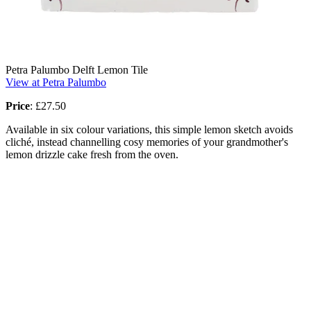
Petra Palumbo Delft Lemon Tile
View at Petra Palumbo
Price
:
£27.50
Available in six colour variations, this simple lemon sketch avoids
cliché, instead channelling cosy memories of your grandmother's
lemon drizzle cake fresh from the oven.