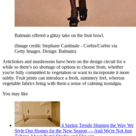
Balmain offered a glitzy take on the fruit bowl.
(Image credit: Stephane Cardinale - Corbis/Corbis via
Getty Images. Design: Balmain)
Artichokes and mushrooms have been on the design circuit for a
while so there's no shortage of options to choose from, whether
you're fully committed to vegetation or want to incorporate it more
subtly. Fruit prints can introduce a fresh, summery feel, whereas
vegetable fabrics bring with them a sense of calming nostalgia.
You may like
4 Spring Trends Shaping the Way We
Style Our Homes for the New Season — And We're Not Just