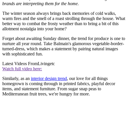
brands are interpreting them for the home.
The winter season always brings back memories of cold walks,
warm fires and the smell of a roast strolling through the house. What
better way to combat the frosty weather than to bring a bit of this
allotment nostalgia into your home?
Forget about awaiting Sunday dinner, the trend for produce is one to
nurture all year round. Take Balmain's glamorous vegetable-border-
turned-dress, which makes a statement by pairing natural images
with sophisticated fun.
Latest Videos From
Livingetc
Watch full video here:
Similarly, as an
interior design trend
, our love for all things
homegrown is coming through in printed fabrics, playful decor
items, and statement furniture. From sugar snap peas to
Mediterranean fruit trees, we're hungry for more.