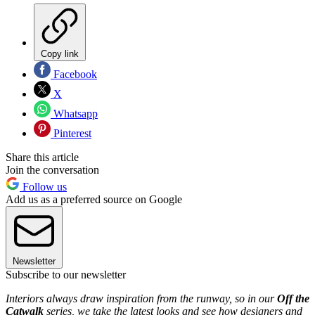
Copy link
Facebook
X
Whatsapp
Pinterest
Share this article
Join the conversation
Follow us
Add us as a preferred source on Google
Newsletter
Subscribe to our newsletter
Interiors always draw inspiration from the runway, so in our
Off the
Catwalk
series, we take the latest looks and see how designers and