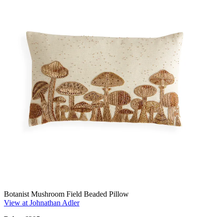
Botanist Mushroom Field Beaded Pillow
View at Johnathan Adler