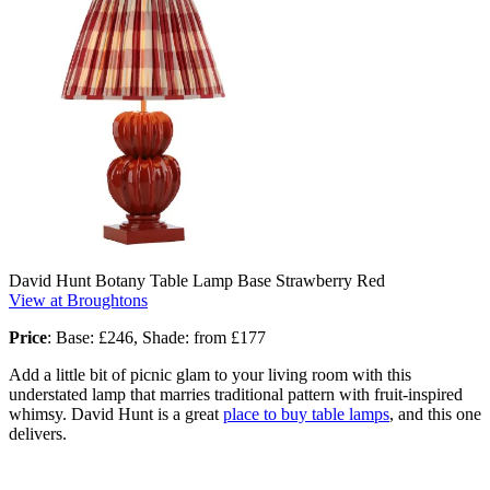
David Hunt Botany Table Lamp Base Strawberry Red
View at Broughtons
Price
:
Base: £246, Shade: from £177
Add a little bit of picnic glam to your living room with this
understated lamp that marries traditional pattern with fruit-inspired
whimsy. David Hunt is a great
place to buy table lamps
, and this one
delivers.