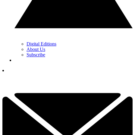
Digital Editions
About Us
Subscribe