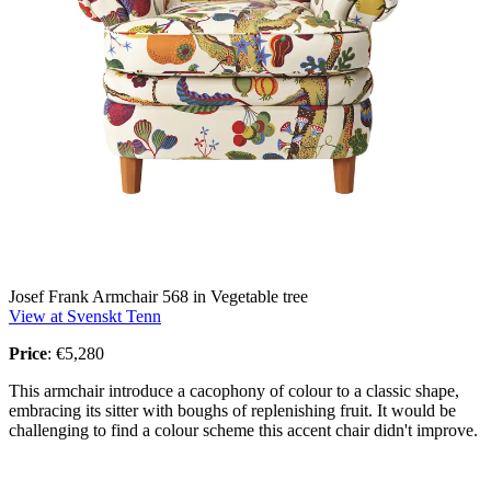
Josef Frank Armchair 568 in Vegetable tree
View at Svenskt Tenn
Price
:
€5,280
This armchair introduce a cacophony of colour to a classic shape,
embracing its sitter with boughs of replenishing fruit. It would be
challenging to find a colour scheme this accent chair didn't improve.