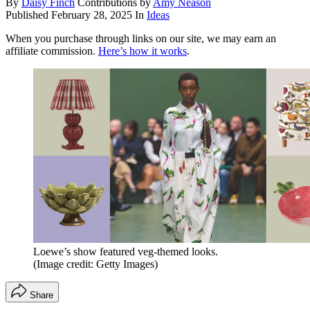
By
Daisy Finch
Contributions by
Amy Neason
Published
February 28, 2025
In
Ideas
When you purchase through links on our site, we may earn an
affiliate commission.
Here’s how it works
.
Loewe’s show featured veg-themed looks.
(Image credit: Getty Images)
Share