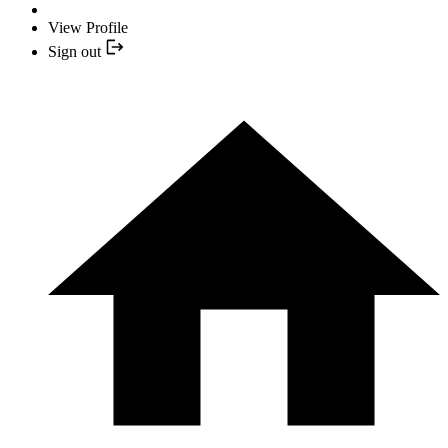
View Profile
Sign out