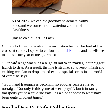
As of 2025, we can bid goodbye to demure earthy
notes and welcome mouth-watering gourmand
playfulness.
(Image credit: Earl Of East)
Curious to know more about the inspiration behind the Earl of East
croissant candle, I spoke to co-founder
Paul Firmin
, and he tells me
that this is the year of the gourmand.
"Our café range was such a huge hit last year, making it our biggest
launch to date. As a result, the line is staying, so to keep it fresh and
exciting we plan to drop limited edition special scents in the world
of café," he says.
"Gourmand fragrance is becoming so popular because it’s so
nostalgic. Not only is this genre of scent playful, but it instantly
transports you to a childlike state. It’s a nice antidote to what have
been quite turbulent times."
Earl of East's Café Collection