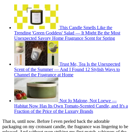
This Candle Smells Like the
Trending 'Green Goddess' Salad — It Might Be the Most
Unexpected Savory Home Fragrance Scent for Spring
Trust Me, Tea Is the Unexpected
Scent of the Summer — And I Found 12 Stylish Ways to
Channel the Fragrance at Home
Not Jo Malone, Not Loewe —
Habitat Now Has Its Own Tomato-Scented Candle, and It's a
Fraction of the Price of the Luxury Brands
That is, until now. Before I even peeled back the adorable
packaging on my croissant candle, the fragrance was lingering to be
released. And without even striking my first match, whispers of the