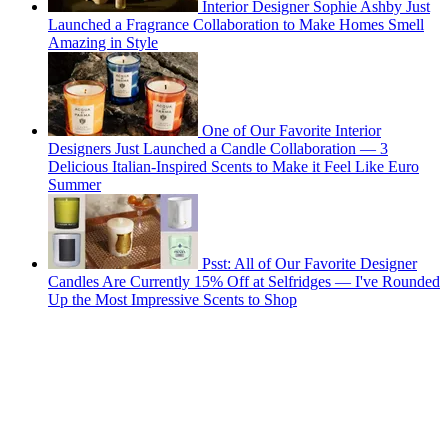
Interior Designer Sophie Ashby Just
Launched a Fragrance Collaboration to Make Homes Smell
Amazing in Style
One of Our Favorite Interior
Designers Just Launched a Candle Collaboration — 3
Delicious Italian-Inspired Scents to Make it Feel Like Euro
Summer
Psst: All of Our Favorite Designer
Candles Are Currently 15% Off at Selfridges — I've Rounded
Up the Most Impressive Scents to Shop