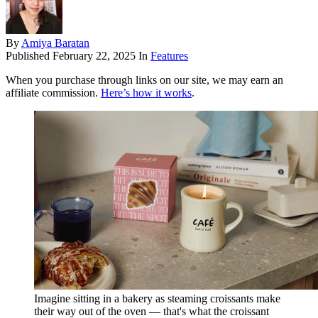
By
Amiya Baratan
Published
February 22, 2025
In
Features
When you purchase through links on our site, we may earn an
affiliate commission.
Here’s how it works
.
Imagine sitting in a bakery as steaming croissants make
their way out of the oven — that's what the croissant