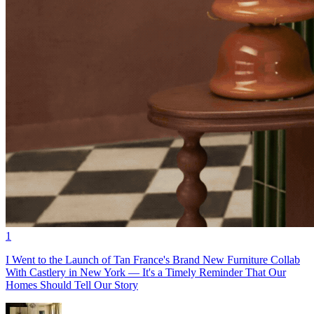
1
I Went to the Launch of Tan France's Brand New Furniture Collab
With Castlery in New York — It's a Timely Reminder That Our
Homes Should Tell Our Story