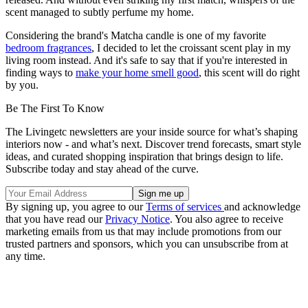
scent managed to subtly perfume my home.
Considering the brand's Matcha candle is one of my favorite
bedroom fragrances
, I decided to let the croissant scent play in my
living room instead. And it's safe to say that if you're interested in
finding ways to
make your home smell good
, this scent will do right
by you.
Be The First To Know
The Livingetc newsletters are your inside source for what’s shaping
interiors now - and what’s next. Discover trend forecasts, smart style
ideas, and curated shopping inspiration that brings design to life.
Subscribe today and stay ahead of the curve.
By signing up, you agree to our
Terms of services
and acknowledge
that you have read our
Privacy Notice
. You also agree to receive
marketing emails from us that may include promotions from our
trusted partners and sponsors, which you can unsubscribe from at
any time.