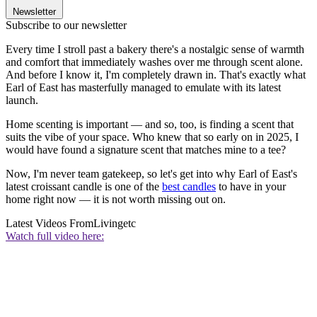
Newsletter
Subscribe to our newsletter
Every time I stroll past a bakery there's a nostalgic sense of warmth
and comfort that immediately washes over me through scent alone.
And before I know it, I'm completely drawn in. That's exactly what
Earl of East has masterfully managed to emulate with its latest
launch.
Home scenting is important — and so, too, is finding a scent that
suits the vibe of your space. Who knew that so early on in 2025, I
would have found a signature scent that matches mine to a tee?
Now, I'm never team gatekeep, so let's get into why Earl of East's
latest croissant candle is one of the
best candles
to have in your
home right now — it is not worth missing out on.
Latest Videos From
Livingetc
Watch full video here: