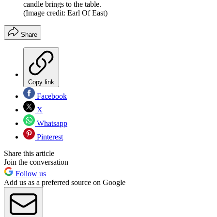
candle brings to the table.
(Image credit: Earl Of East)
Share
Copy link
Facebook
X
Whatsapp
Pinterest
Share this article
Join the conversation
Follow us
Add us as a preferred source on Google