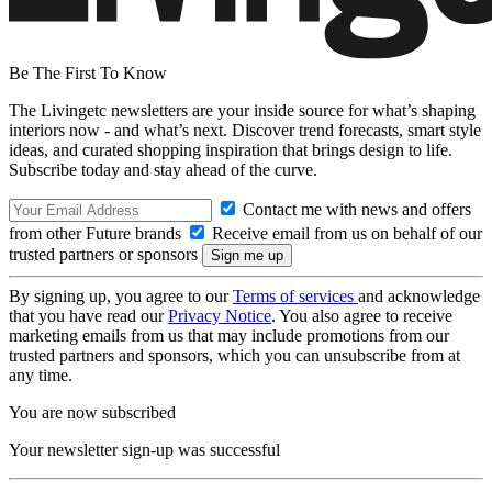
Be The First To Know
The Livingetc newsletters are your inside source for what’s shaping
interiors now - and what’s next. Discover trend forecasts, smart style
ideas, and curated shopping inspiration that brings design to life.
Subscribe today and stay ahead of the curve.
Contact me with news and offers
from other Future brands
Receive email from us on behalf of our
trusted partners or sponsors
By signing up, you agree to our
Terms of services
and acknowledge
that you have read our
Privacy Notice
. You also agree to receive
marketing emails from us that may include promotions from our
trusted partners and sponsors, which you can unsubscribe from at
any time.
You are now subscribed
Your newsletter sign-up was successful