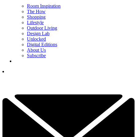
Room Inspiration
The How
Shopping
Lifestyle
Outdoor Living
Design Lab
Unlocked
Digital Editions
About Us
Subscribe