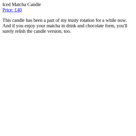
Iced Matcha Candle
Price: £40
This candle has been a part of my trusty rotation for a while now.
And if you enjoy your matcha in drink and chocolate form, you'll
surely relish the candle version, too.