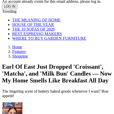
An account already exists for this email address, please log in.
Trending
THE MEANING OF HOME
HOUSE OF THE YEAR
THE 10 SOFAS OF 2026
BEST ESPRESSO MAKERS
WHERE TO BUY GARDEN FURNITURE
Home
Features
Shopping
Earl Of East Just Dropped 'Croissant',
'Matcha', and 'Milk Bun' Candles — Now
My Home Smells Like Breakfast All Day
The lingering scent of buttery baked goods whenever I want? Bon
appetit!