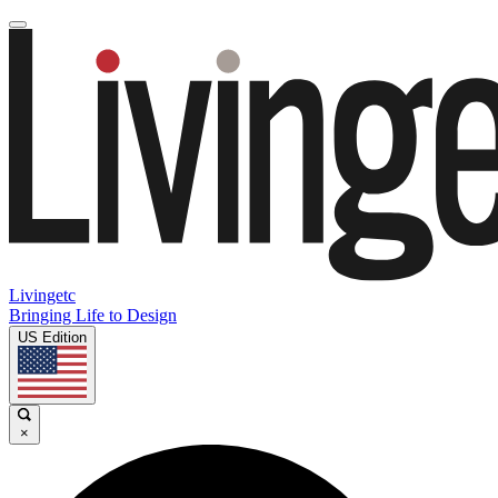
Livingetc
Bringing Life to Design
US Edition
×