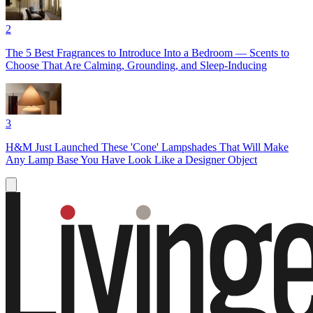
2
The 5 Best Fragrances to Introduce Into a Bedroom — Scents to
Choose That Are Calming, Grounding, and Sleep-Inducing
3
H&M Just Launched These 'Cone' Lampshades That Will Make
Any Lamp Base You Have Look Like a Designer Object