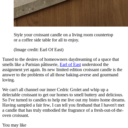
Style your croissant candle on a living room countertop
or a coffee side table for all to enjoy.
(Image credit: Earl Of East)
Tuned to the desires of homeowners daydreaming of a space that
smells like a Parisian pâtisserie,
Earl of East
understood the
assignment yet again. Its new limited edition croissant candle is the
answer to the problems of all those baking-averse and gourmand
loving.
We can't all channel our inner Cedric Grolet and whip up a
delectable croissant to get our homes to smell buttery and delicious.
So I've turned to candles to help me live out my bistro home dreams.
Having sampled a fair few, I can tell you firsthand that I haven't met
a candle that has truly embodied the fragrance of a fresh-out-of-the-
oven croissant.
You may like