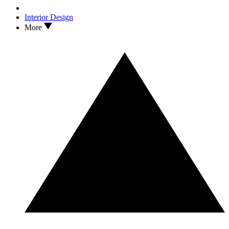
Interior Design
More