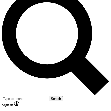
Search
Sign in