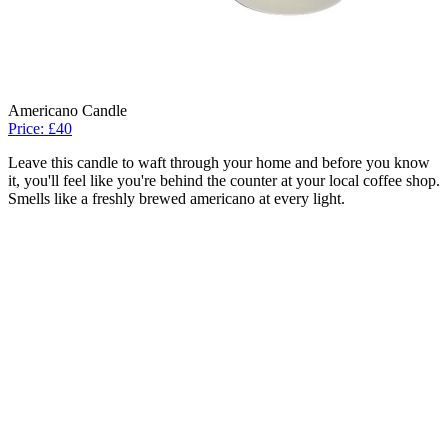
Americano Candle
Price: £40
Leave this candle to waft through your home and before you know
it, you'll feel like you're behind the counter at your local coffee shop.
Smells like a freshly brewed americano at every light.