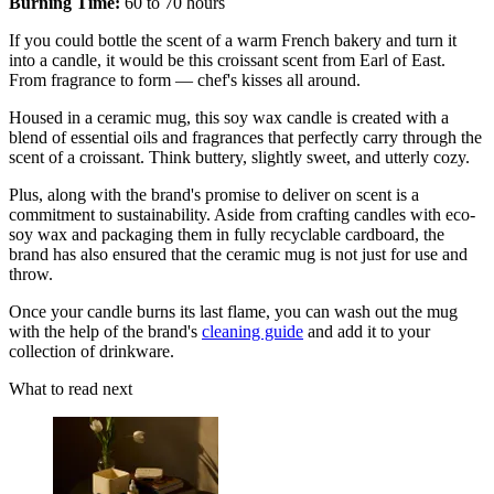
Burning Time:
60 to 70 hours
If you could bottle the scent of a warm French bakery and turn it
into a candle, it would be this croissant scent from Earl of East.
From fragrance to form — chef's kisses all around.
Housed in a ceramic mug, this soy wax candle is created with a
blend of essential oils and fragrances that perfectly carry through the
scent of a croissant. Think buttery, slightly sweet, and utterly cozy.
Plus, along with the brand's promise to deliver on scent is a
commitment to sustainability. Aside from crafting candles with eco-
soy wax and packaging them in fully recyclable cardboard, the
brand has also ensured that the ceramic mug is not just for use and
throw.
Once your candle burns its last flame, you can wash out the mug
with the help of the brand's
cleaning guide
and add it to your
collection of drinkware.
What to read next