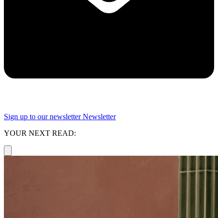
Sign up to our newsletter
Newsletter
YOUR NEXT READ: