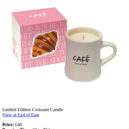
Limited Edition Croissant Candle
View at Earl of East
Price:
£40