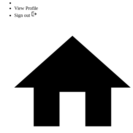
View Profile
Sign out