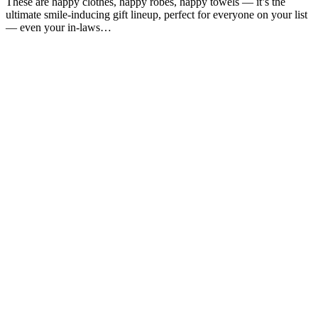
These are happy clothes, happy robes, happy towels — it’s the
ultimate smile-inducing gift lineup, perfect for everyone on your list
— even your in-laws…