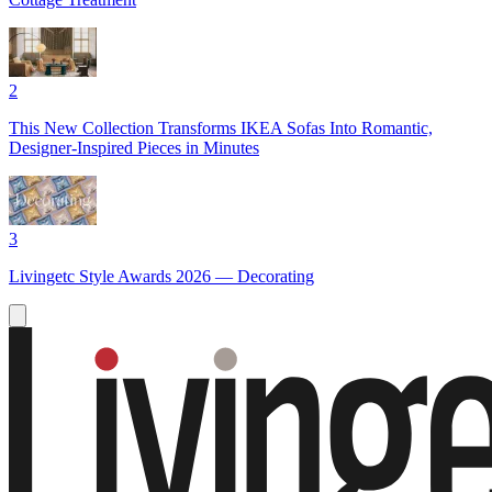
2
This New Collection Transforms IKEA Sofas Into Romantic,
Designer-Inspired Pieces in Minutes
3
Livingetc Style Awards 2026 — Decorating