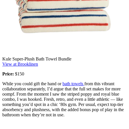
Kule Super-Plush Bath Towel Bundle
View at Brooklinen
Price:
$150
While you could gift the hand or
bath towels
from this vibrant
collaboration separately, I’d argue that the full set makes for more
oompf. From the moment I saw the striped poppy and royal blue
combo, I was hooked. Fresh, retro, and even a little athletic — like
something you’d spot in a chic ‘80s gym. Per usual, expect top-tier
absorbency and plushness, with the added bonus pop of play in the
bathroom when they’re not in use.