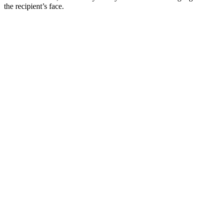
the recipient’s face.