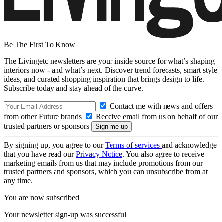
Be The First To Know
The Livingetc newsletters are your inside source for what’s shaping
interiors now - and what’s next. Discover trend forecasts, smart style
ideas, and curated shopping inspiration that brings design to life.
Subscribe today and stay ahead of the curve.
Contact me with news and offers
from other Future brands
Receive email from us on behalf of our
trusted partners or sponsors
By signing up, you agree to our
Terms of services
and acknowledge
that you have read our
Privacy Notice
. You also agree to receive
marketing emails from us that may include promotions from our
trusted partners and sponsors, which you can unsubscribe from at
any time.
You are now subscribed
Your newsletter sign-up was successful