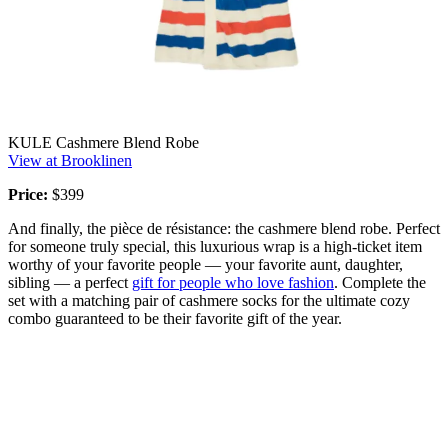
KULE Cashmere Blend Robe
View at Brooklinen
Price:
$399
And finally, the pièce de résistance: the cashmere blend robe. Perfect
for someone truly special, this luxurious wrap is a high-ticket item
worthy of your favorite people — your favorite aunt, daughter,
sibling — a perfect
gift for people who love fashion
. Complete the
set with a matching pair of cashmere socks for the ultimate cozy
combo guaranteed to be their favorite gift of the year.