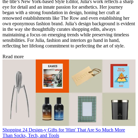
the title’s New York-based Style Editor, Julia's work reflects a sharp
eye for detail and an innate passion for aesthetics. Her journey
began with a strong foundation in design, honing her craft at
renowned establishments like The Row and even establishing her
own eponymous fashion brand. Julia’s design background is evident
in the way she thoughtfully curates shopping edits, always
maintaining a focus on emerging trends while preserving timeless
sensibilities. For Julia, fashion and interiors go hand in hand,
reflecting her lifelong commitment to perfecting the art of style.
Read more
Shopping
24 Design-y Gifts for 'Him' That Are So Much More
Than Socks, Tech, and Tools