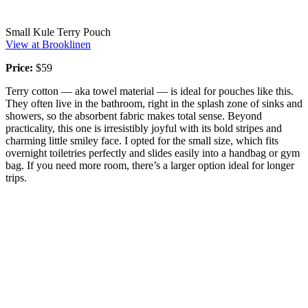
Small Kule Terry Pouch
View at Brooklinen
Price:
$59
Terry cotton — aka towel material — is ideal for pouches like this.
They often live in the bathroom, right in the splash zone of sinks and
showers, so the absorbent fabric makes total sense. Beyond
practicality, this one is irresistibly joyful with its bold stripes and
charming little smiley face. I opted for the small size, which fits
overnight toiletries perfectly and slides easily into a handbag or gym
bag. If you need more room, there’s a larger option ideal for longer
trips.