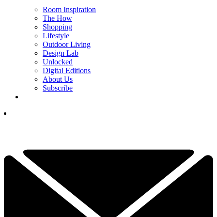
Room Inspiration
The How
Shopping
Lifestyle
Outdoor Living
Design Lab
Unlocked
Digital Editions
About Us
Subscribe