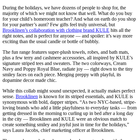
During the holidays, we have dozens of people to shop for, the
majority of which we might not know that well. What do you buy
for your child’s homeroom teacher? And what on earth do you shop
for your partner’s aunt? Few gifts feel truly universal, but
Brooklinen’s collaboration with clothing brand KULE
hits all the
right notes, and is perfect for anyone — and spoiler: it’s way more
exciting than the usual candle or bottle of bubbly.
The fun range features super-plush towels, robes, and bath mats,
plus a few terry and cashmere accessories, all inspired by KULE’s
signature striped tees and sweaters. The two colorways, Cream
Navy and Poppy Royal Blue, radiate joy — right down to the tiny
smiley faces on each piece. Merging preppy with playful, its
dopamine decor made chic.
While this collab might sound unexpected, it actually makes perfect
sense.
Brooklinen
is known for its striped essentials, and KULE is
synonymous with bold, dapper stripes. “As two NYC-based, stripe-
loving brands who add a little playfulness to everyday tasks — from
getting dressed in the morning to curling up in bed after a long day
in the city — Brooklinen and KULE were an obvious match to
create something smiley and joyful just in time for the holidays,”
says Laura Jacobs, chief marketing officer at Brooklinen.