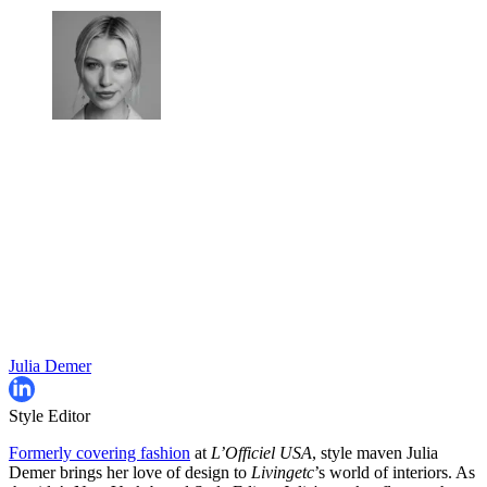
Julia Demer
Style Editor
Formerly covering fashion
at
L’Officiel USA
, style maven Julia
Demer brings her love of design to
Livingetc
’s world of interiors. As