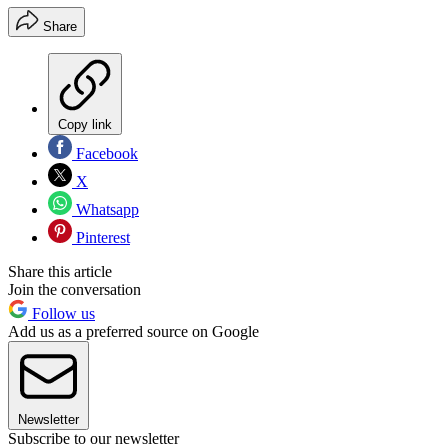
Share
Copy link
Facebook
X
Whatsapp
Pinterest
Share this article
Join the conversation
Follow us
Add us as a preferred source on Google
Newsletter
Subscribe to our newsletter