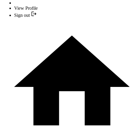
View Profile
Sign out