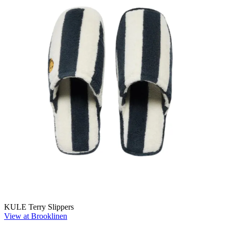
KULE Terry Slippers
View at Brooklinen