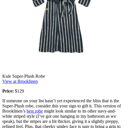
Kule Super-Plush Robe
View at Brooklinen
Price:
$129
If someone on your list hasn’t yet experienced the bliss that is the
Super-Plush robe, consider this your sign to gift it. This version of
Brooklinen’s
best robe
might look similar to its other navy-and-
white striped style (I’ve got one hanging in my bathroom as we
speak), but the stripes are a bit thicker, giving it a slightly preppy,
refined feel. Plus, that cheeky smiley face is sure to bring a grin to