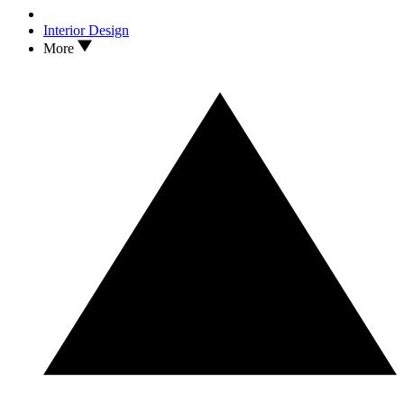
Interior Design
More