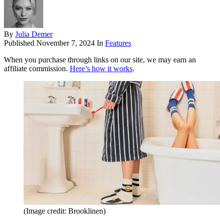
By
Julia Demer
Published
November 7, 2024
In
Features
When you purchase through links on our site, we may earn an
affiliate commission.
Here’s how it works
.
(Image credit: Brooklinen)