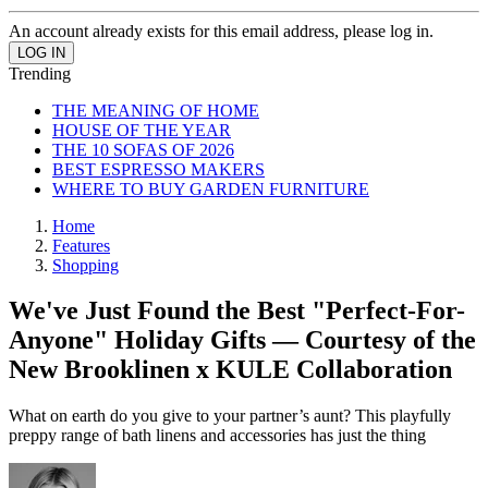
An account already exists for this email address, please log in.
Trending
THE MEANING OF HOME
HOUSE OF THE YEAR
THE 10 SOFAS OF 2026
BEST ESPRESSO MAKERS
WHERE TO BUY GARDEN FURNITURE
Home
Features
Shopping
We've Just Found the Best "Perfect-For-
Anyone" Holiday Gifts — Courtesy of the
New Brooklinen x KULE Collaboration
What on earth do you give to your partner’s aunt? This playfully
preppy range of bath linens and accessories has just the thing