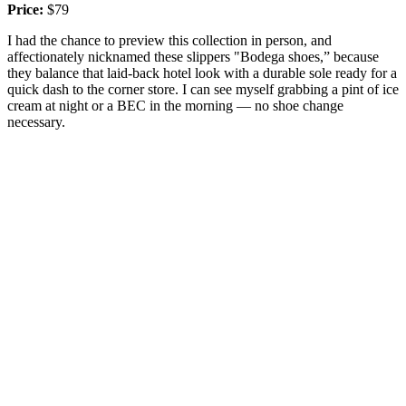
Price:
$79
I had the chance to preview this collection in person, and
affectionately nicknamed these slippers "Bodega shoes,” because
they balance that laid-back hotel look with a durable sole ready for a
quick dash to the corner store. I can see myself grabbing a pint of ice
cream at night or a BEC in the morning — no shoe change
necessary.