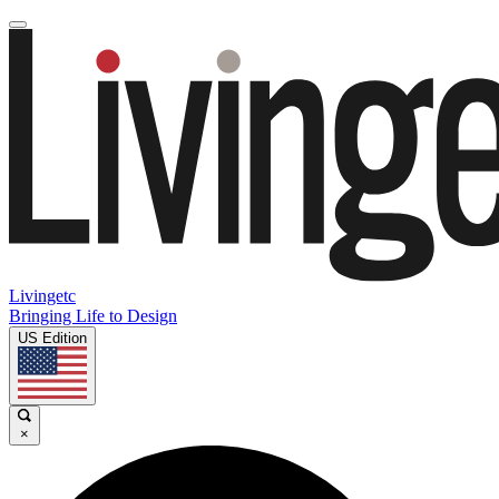
Livingetc
Bringing Life to Design
US Edition
×