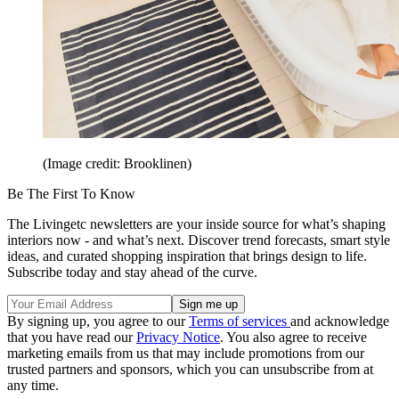
(Image credit: Brooklinen)
Be The First To Know
The Livingetc newsletters are your inside source for what’s shaping
interiors now - and what’s next. Discover trend forecasts, smart style
ideas, and curated shopping inspiration that brings design to life.
Subscribe today and stay ahead of the curve.
By signing up, you agree to our
Terms of services
and acknowledge
that you have read our
Privacy Notice
. You also agree to receive
marketing emails from us that may include promotions from our
trusted partners and sponsors, which you can unsubscribe from at
any time.