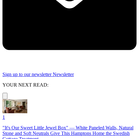
Sign up to our newsletter
Newsletter
YOUR NEXT READ:
1
"It's Our Sweet Little Jewel Box" — White Paneled Walls, Natural
Stone and Soft Neutrals Give This Hamptons Home the Swedish
Cottage Treatment