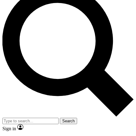
Search
Sign in