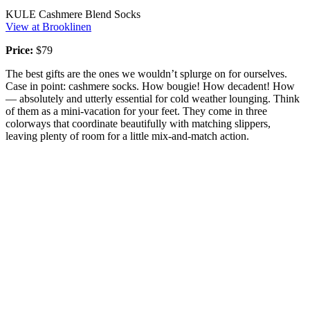
KULE Cashmere Blend Socks
View at Brooklinen
Price:
$79
The best gifts are the ones we wouldn’t splurge on for ourselves.
Case in point: cashmere socks. How bougie! How decadent! How
— absolutely and utterly essential for cold weather lounging. Think
of them as a mini-vacation for your feet. They come in three
colorways that coordinate beautifully with matching slippers,
leaving plenty of room for a little mix-and-match action.