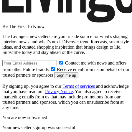
Be The First To Know
The Livingetc newsletters are your inside source for what’s shaping
interiors now - and what’s next. Discover trend forecasts, smart style
ideas, and curated shopping inspiration that brings design to life.
Subscribe today and stay ahead of the curve.
Contact me with news and offers
from other Future brands
Receive email from us on behalf of our
trusted partners or sponsors
By signing up, you agree to our
Terms of services
and acknowledge
that you have read our
Privacy Notice
. You also agree to receive
marketing emails from us that may include promotions from our
trusted partners and sponsors, which you can unsubscribe from at
any time.
You are now subscribed
Your newsletter sign-up was successful