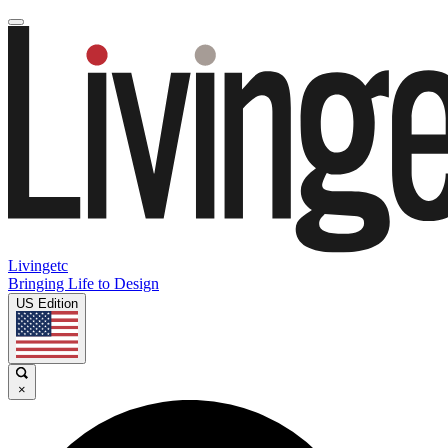
Livingetc
Bringing Life to Design
US Edition
×