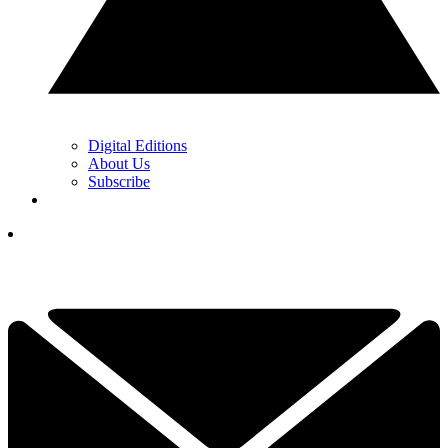
Digital Editions
About Us
Subscribe