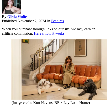
By
Olivia Wolfe
Published
November 2, 2024
In
Features
When you purchase through links on our site, we may earn an
affiliate commission.
Here’s how it works
.
(Image credit: Kort Havens, BR x Lay Lo at Home)