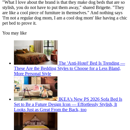
"What I love about the brand is that they make dog beds that are so
stylish, you do not have to put them away," shared Brigette. "They
are like a cool piece of furniture in themselves." And nothing says
'I'm not a regular dog mom, I am a cool dog mom' like having a chic
pet bed to prove it.
You may like
The 'Anti-Hotel' Bed Is Trending —
These Are the Bedding Styles to Choose for a Less Bland,
More Personal Style
IKEA's New PS 2026 Sofa Bed Is
Set to Be a Future Design Icon — Effortlessly Stylish, It
Looks Just as Great From the Back, too