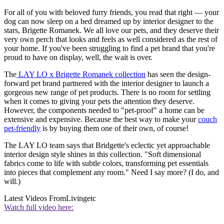
For all of you with beloved furry friends, you read that right — your
dog can now sleep on a bed dreamed up by interior designer to the
stars, Brigette Romanek. We all love our pets, and they deserve their
very own perch that looks and feels as well considered as the rest of
your home. If you've been struggling to find a pet brand that you're
proud to have on display, well, the wait is over.
The
LAY LO x Brigette Romanek collection
has seen the design-
forward pet brand partnered with the interior designer to launch a
gorgeous new range of pet products. There is no room for settling
when it comes to giving your pets the attention they deserve.
However, the components needed to "pet-proof" a home can be
extensive and expensive. Because the best way to make your
couch
pet-friendly
is by buying them one of their own, of course!
The LAY LO team says that Bridgette's eclectic yet approachable
interior design style shines in this collection. "Soft dimensional
fabrics come to life with subtle colors, transforming pet essentials
into pieces that complement any room." Need I say more? (I do, and
will.)
Latest Videos From
Livingetc
Watch full video here: