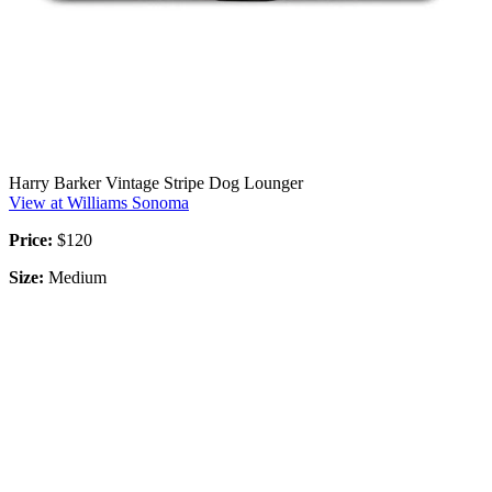
Harry Barker Vintage Stripe Dog Lounger
View at Williams Sonoma
Price:
$120
Size:
Medium