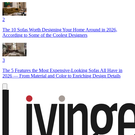
2
The 10 Sofas Worth Designing Your Home Around in 2026,
According to Some of the Coolest Designers
3
The 5 Features the Most Expensive-Looking Sofas All Have in
2026 — From Material and Color to Enriching Design Details