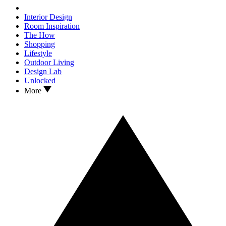
Interior Design
Room Inspiration
The How
Shopping
Lifestyle
Outdoor Living
Design Lab
Unlocked
More