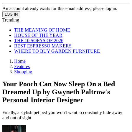
An account already exists for this email address, please log in.
Trending
THE MEANING OF HOME
HOUSE OF THE YEAR
THE 10 SOFAS OF 2026
BEST ESPRESSO MAKERS
WHERE TO BUY GARDEN FURNITURE
Home
Features
Shopping
Your Pooch Can Now Sleep On a Bed
Dreamed Up by Gwyneth Paltrow's
Personal Interior Designer
Finally, a stylish pet bed you won't want to constantly hide away
and out of sight