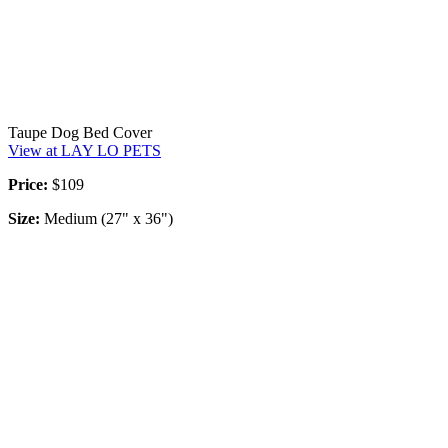
Taupe Dog Bed Cover
View at LAY LO PETS
Price:
$109
Size:
Medium (27" x 36")