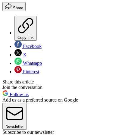
Share
Copy link
Facebook
X
Whatsapp
Pinterest
Share this article
Join the conversation
Follow us
Add us as a preferred source on Google
Newsletter
Subscribe to our newsletter