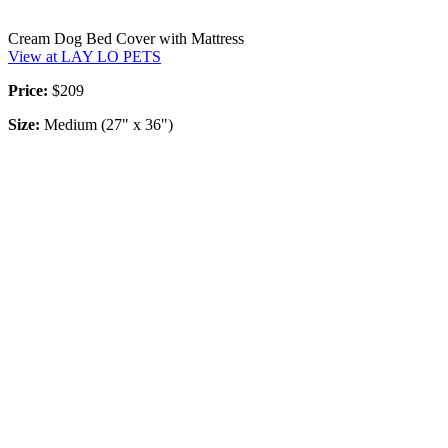
Cream Dog Bed Cover with Mattress
View at LAY LO PETS
Price:
$209
Size:
Medium (27" x 36")