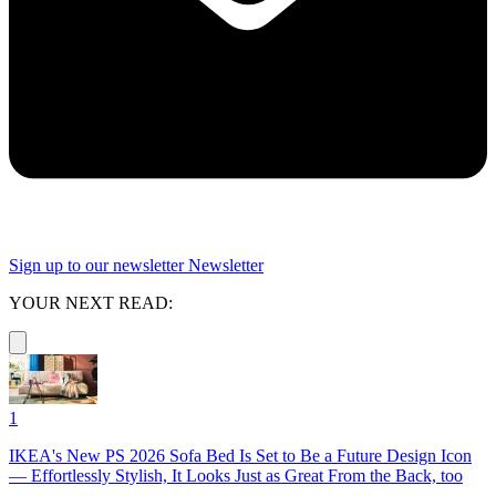
Sign up to our newsletter
Newsletter
YOUR NEXT READ:
1
IKEA's New PS 2026 Sofa Bed Is Set to Be a Future Design Icon
— Effortlessly Stylish, It Looks Just as Great From the Back, too