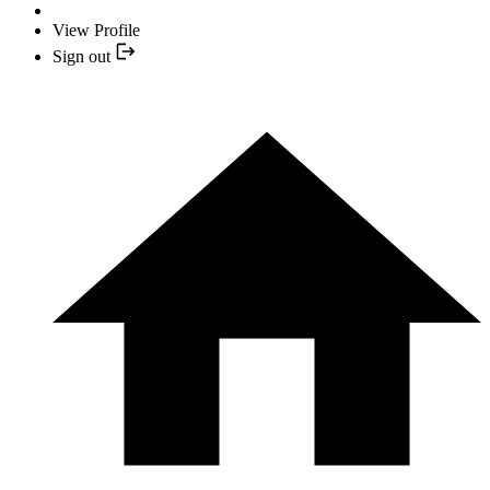
View Profile
Sign out