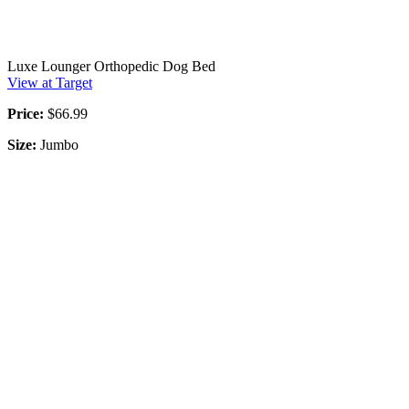
Luxe Lounger Orthopedic Dog Bed
View at Target
Price:
$66.99
Size:
Jumbo