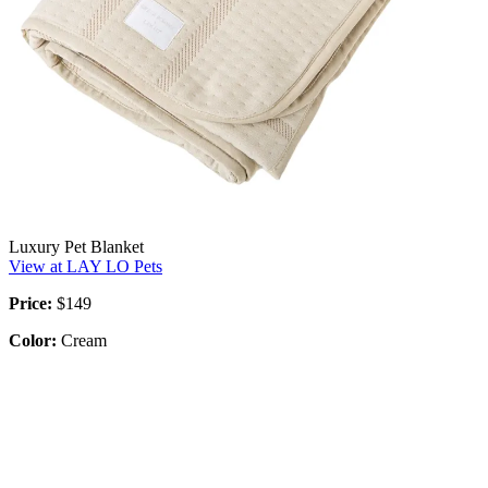
Luxury Pet Blanket
View at LAY LO Pets
Price:
$149
Color:
Cream