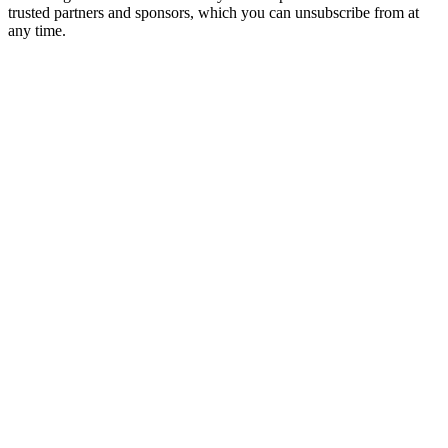
trusted partners and sponsors, which you can unsubscribe from at
any time.