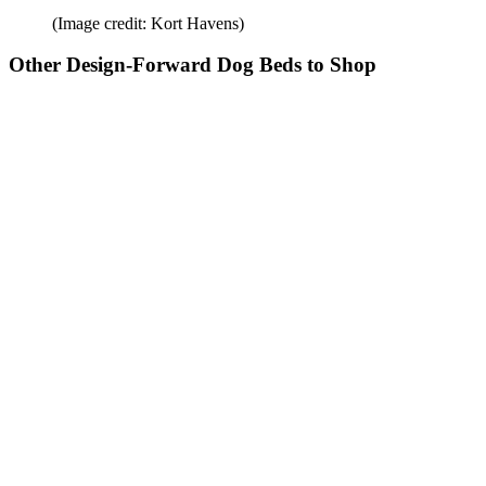
(Image credit: Kort Havens)
Other Design-Forward Dog Beds to Shop