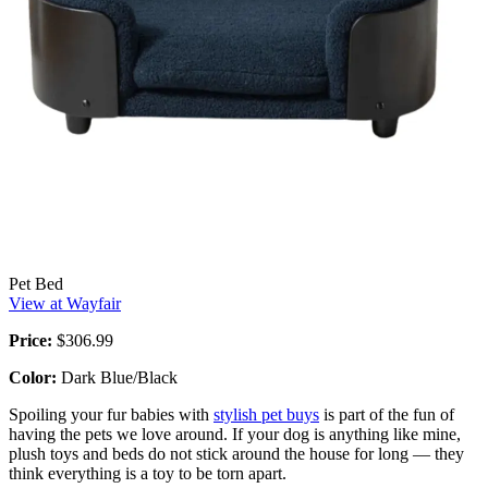
Pet Bed
View at Wayfair
Price:
$306.99
Color:
Dark Blue/Black
Spoiling your fur babies with
stylish pet buys
is part of the fun of
having the pets we love around. If your dog is anything like mine,
plush toys and beds do not stick around the house for long — they
think everything is a toy to be torn apart.