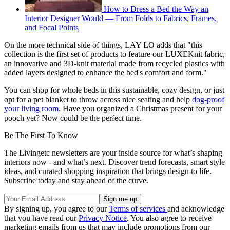
How to Dress a Bed the Way an
Interior Designer Would — From Folds to Fabrics, Frames,
and Focal Points
On the more technical side of things, LAY LO adds that "this
collection is the first set of products to feature our LUXEKnit fabric,
an innovative and 3D-knit material made from recycled plastics with
added layers designed to enhance the bed's comfort and form."
You can shop for whole beds in this sustainable, cozy design, or just
opt for a pet blanket to throw across nice seating and help
dog-proof
your living room
. Have you organized a Christmas present for your
pooch yet? Now could be the perfect time.
Be The First To Know
The Livingetc newsletters are your inside source for what’s shaping
interiors now - and what’s next. Discover trend forecasts, smart style
ideas, and curated shopping inspiration that brings design to life.
Subscribe today and stay ahead of the curve.
By signing up, you agree to our
Terms of services
and acknowledge
that you have read our
Privacy Notice
. You also agree to receive
marketing emails from us that may include promotions from our