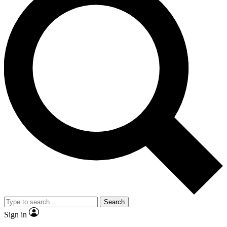
Search
Sign in