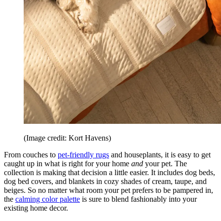
(Image credit: Kort Havens)
From couches to
pet-friendly rugs
and houseplants, it is easy to get
caught up in what is right for your home
and
your pet. The
collection is making that decision a little easier. It includes dog beds,
dog bed covers, and blankets in cozy shades of cream, taupe, and
beiges. So no matter what room your pet prefers to be pampered in,
the
calming color palette
is sure to blend fashionably into your
existing home decor.