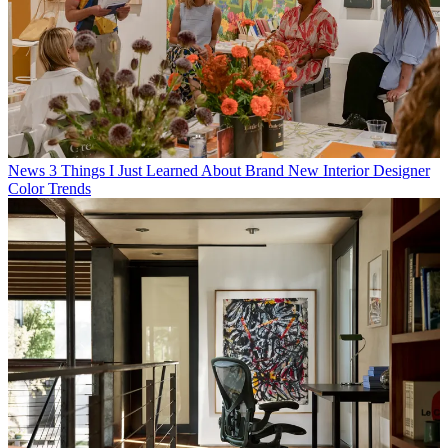
News
3 Things I Just Learned About Brand New Interior Designer
Color Trends