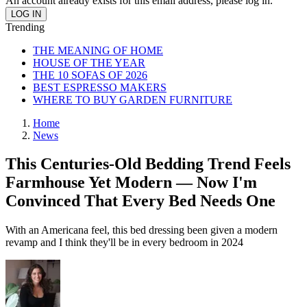
An account already exists for this email address, please log in.
Trending
THE MEANING OF HOME
HOUSE OF THE YEAR
THE 10 SOFAS OF 2026
BEST ESPRESSO MAKERS
WHERE TO BUY GARDEN FURNITURE
Home
News
This Centuries-Old Bedding Trend Feels
Farmhouse Yet Modern — Now I'm
Convinced That Every Bed Needs One
With an Americana feel, this bed dressing been given a modern
revamp and I think they'll be in every bedroom in 2024