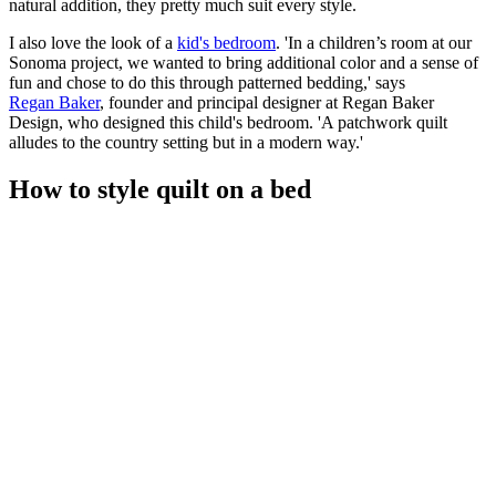
natural addition, they pretty much suit every style.
I also love the look of a
kid's bedroom
. 'In a children’s room at our
Sonoma project, we wanted to bring additional color and a sense of
fun and chose to do this through patterned bedding,' says
Regan Baker
, founder and principal designer at Regan Baker
Design, who designed this child's bedroom. 'A patchwork quilt
alludes to the country setting but in a modern way.'
How to style quilt on a bed