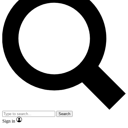
Search
Sign in