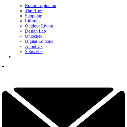
Room Inspiration
The How
Shopping
Lifestyle
Outdoor Living
Design Lab
Unlocked
Digital Editions
About Us
Subscribe