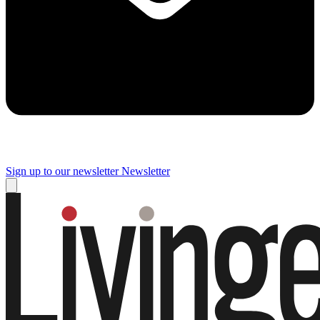
Sign up to our newsletter
Newsletter