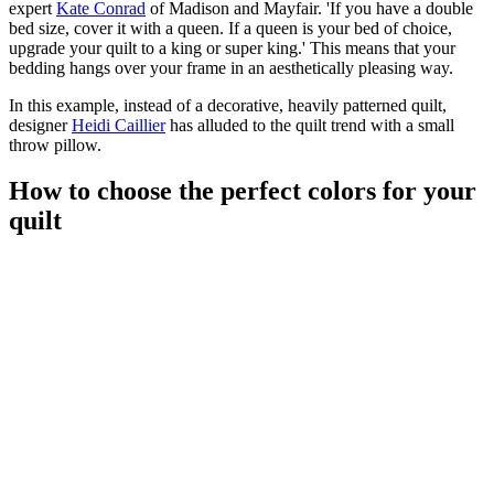
expert
Kate Conrad
of Madison and Mayfair. 'If you have a double
bed size, cover it with a queen. If a queen is your bed of choice,
upgrade your quilt to a king or super king.' This means that your
bedding hangs over your frame in an aesthetically pleasing way.
In this example, instead of a decorative, heavily patterned quilt,
designer
Heidi Caillier
has alluded to the quilt trend with a small
throw pillow.
How to choose the perfect colors for your
quilt