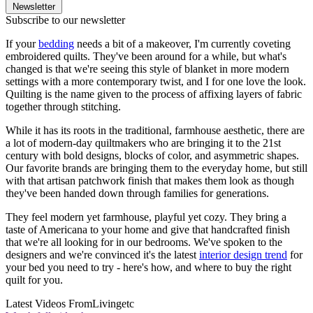
Newsletter
Subscribe to our newsletter
If your
bedding
needs a bit of a makeover, I'm currently coveting
embroidered quilts. They've been around for a while, but what's
changed is that we're seeing this style of blanket in more modern
settings with a more contemporary twist, and I for one love the look.
Quilting is the name given to the process of affixing layers of fabric
together through stitching.
While it has its roots in the traditional, farmhouse aesthetic, there are
a lot of modern-day quiltmakers who are bringing it to the 21st
century with bold designs, blocks of color, and asymmetric shapes.
Our favorite brands are bringing them to the everyday home, but still
with that artisan patchwork finish that makes them look as though
they've been handed down through families for generations.
They feel modern yet farmhouse, playful yet cozy. They bring a
taste of Americana to your home and give that handcrafted finish
that we're all looking for in our bedrooms. We've spoken to the
designers and we're convinced it's the latest
interior design trend
for
your bed you need to try - here's how, and where to buy the right
quilt for you.
Latest Videos From
Livingetc