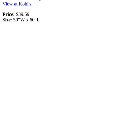
View at Kohl's
Price:
$39.59
Size
: 50"W x 60"L