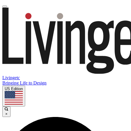
Livingetc
Bringing Life to Design
US Edition
×