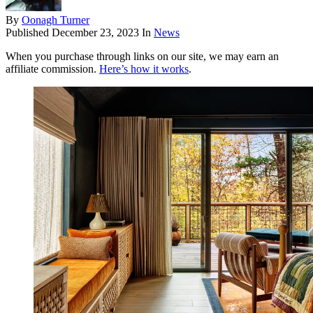
By
Oonagh Turner
Published
December 23, 2023
In
News
When you purchase through links on our site, we may earn an
affiliate commission.
Here’s how it works
.