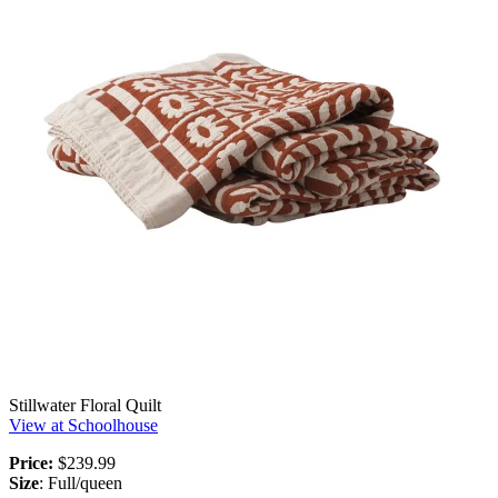
Stillwater Floral Quilt
View at Schoolhouse
Price:
$239.99
Size
: Full/queen