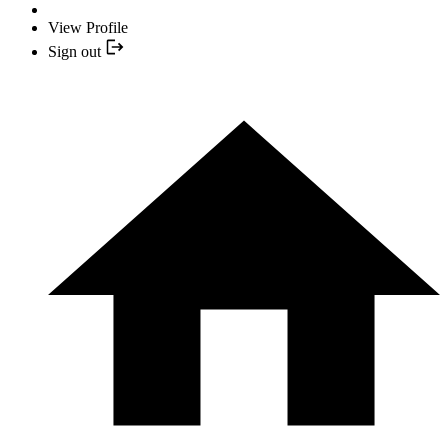
View Profile
Sign out