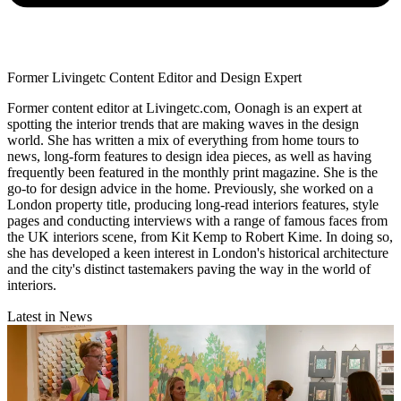
Former Livingetc Content Editor and Design Expert
Former content editor at Livingetc.com, Oonagh is an expert at
spotting the interior trends that are making waves in the design
world. She has written a mix of everything from home tours to
news, long-form features to design idea pieces, as well as having
frequently been featured in the monthly print magazine. She is the
go-to for design advice in the home. Previously, she worked on a
London property title, producing long-read interiors features, style
pages and conducting interviews with a range of famous faces from
the UK interiors scene, from Kit Kemp to Robert Kime. In doing so,
she has developed a keen interest in London's historical architecture
and the city's distinct tastemakers paving the way in the world of
interiors.
Latest in News