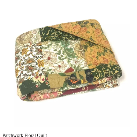
Patchwork Floral Quilt