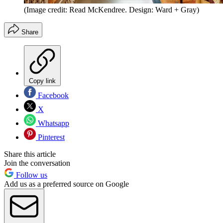
(Image credit: Read McKendree. Design: Ward + Gray)
Share
Copy link
Facebook
X
Whatsapp
Pinterest
Share this article
Join the conversation
Follow us
Add us as a preferred source on Google