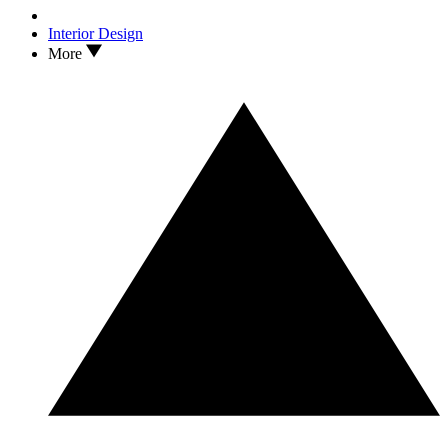
Interior Design
More