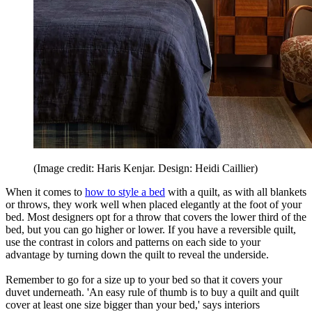
(Image credit: Haris Kenjar. Design: Heidi Caillier)
When it comes to
how to style a bed
with a quilt, as with all blankets
or throws, they work well when placed elegantly at the foot of your
bed. Most designers opt for a throw that covers the lower third of the
bed, but you can go higher or lower. If you have a reversible quilt,
use the contrast in colors and patterns on each side to your
advantage by turning down the quilt to reveal the underside.
Remember to go for a size up to your bed so that it covers your
duvet underneath. 'An easy rule of thumb is to buy a quilt and quilt
cover at least one size bigger than your bed,' says interiors