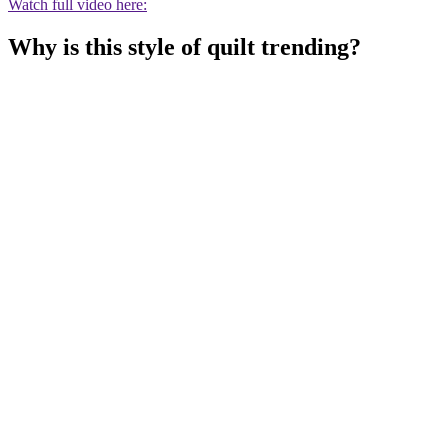
Watch full video here:
Why is this style of quilt trending?