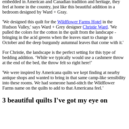
embedded in American and Canadian tradition and heritage, they
feel at home in the country, just like this beautiful addition in a
bedroom designed by Ward + Gray.
'We designed this quilt for the
Wildflower Farms Hotel
in the
Hudson Valley,' says Ward + Grey designer
Christie Ward
. 'We
pulled the colors for the cotton in the quilt from the landscape -
bringing in the acid greens when the leaves start to change in
October and the deep burgundy autumnal leaves that come with it.'
For Christie, the landscape is the perfect setting for this type of
bedding addition. ‘While we typically would use a cashmere throw
at the end of the bed, the throw felt so right here!’
'We were inspired by Americana quilts we kept finding at nearby
antique shops and wanted to bring in that same camp-like sensibility
into these rooms. We had someone hand-stitch the Wildflower
Farms name on the quilts to add to that Americana feel.’
3 beautiful quilts I've got my eye on