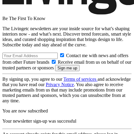
Be The First To Know
The Livingetc newsletters are your inside source for what’s shaping
interiors now - and what’s next. Discover trend forecasts, smart style
ideas, and curated shopping inspiration that brings design to life.
Subscribe today and stay ahead of the curve.
Contact me with news and offers
from other Future brands
Receive email from us on behalf of our
trusted partners or sponsors
By signing up, you agree to our
Terms of services
and acknowledge
that you have read our
Privacy Notice
. You also agree to receive
marketing emails from us that may include promotions from our
trusted partners and sponsors, which you can unsubscribe from at
any time.
You are now subscribed
Your newsletter sign-up was successful