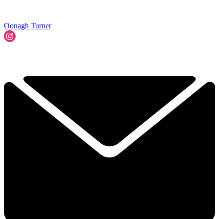
Oonagh Turner