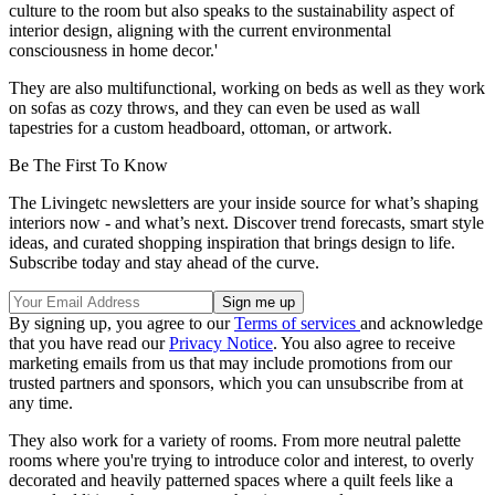
culture to the room but also speaks to the sustainability aspect of
interior design, aligning with the current environmental
consciousness in home decor.'
They are also multifunctional, working on beds as well as they work
on sofas as cozy throws, and they can even be used as wall
tapestries for a custom headboard, ottoman, or artwork.
Be The First To Know
The Livingetc newsletters are your inside source for what’s shaping
interiors now - and what’s next. Discover trend forecasts, smart style
ideas, and curated shopping inspiration that brings design to life.
Subscribe today and stay ahead of the curve.
By signing up, you agree to our
Terms of services
and acknowledge
that you have read our
Privacy Notice
. You also agree to receive
marketing emails from us that may include promotions from our
trusted partners and sponsors, which you can unsubscribe from at
any time.
They also work for a variety of rooms. From more neutral palette
rooms where you're trying to introduce color and interest, to overly
decorated and heavily patterned spaces where a quilt feels like a