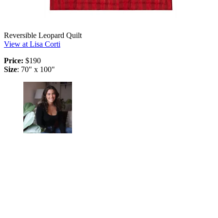
Reversible Leopard Quilt
View at Lisa Corti
Price:
$190
Size
: 70" x 100"