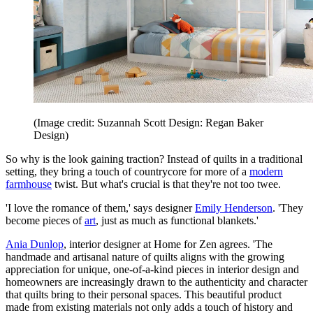
(Image credit: Suzannah Scott Design: Regan Baker
Design)
So why is the look gaining traction? Instead of quilts in a traditional
setting, they bring a touch of countrycore for more of a
modern
farmhouse
twist. But what's crucial is that they're not too twee.
'I love the romance of them,' says designer
Emily Henderson
. 'They
become pieces of
art
, just as much as functional blankets.'
Ania Dunlop
, interior designer at Home for Zen agrees. 'The
handmade and artisanal nature of quilts aligns with the growing
appreciation for unique, one-of-a-kind pieces in interior design and
homeowners are increasingly drawn to the authenticity and character
that quilts bring to their personal spaces. This beautiful product
made from existing materials not only adds a touch of history and