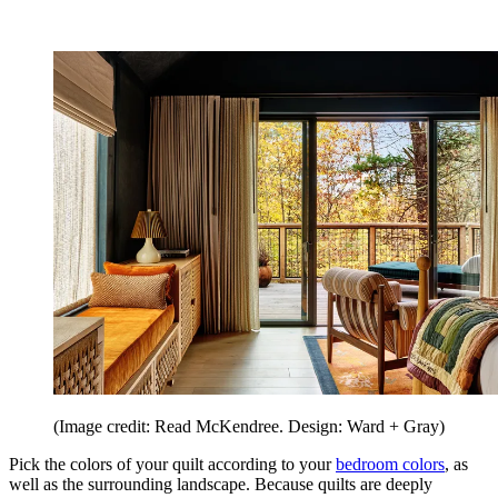
(Image credit: Read McKendree. Design: Ward + Gray)
Pick the colors of your quilt according to your
bedroom colors
, as
well as the surrounding landscape. Because quilts are deeply