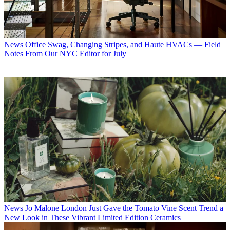
News
Office Swag, Changing Stripes, and Haute HVACs — Field
Notes From Our NYC Editor for July
News
Jo Malone London Just Gave the Tomato Vine Scent Trend a
New Look in These Vibrant Limited Edition Ceramics