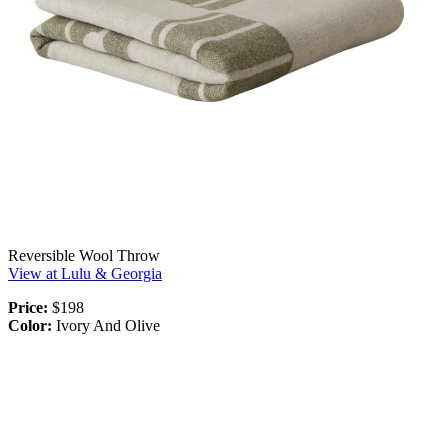
Reversible Wool Throw
View at Lulu & Georgia
Price:
$198
Color:
Ivory And Olive