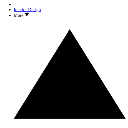
Interior Design
More