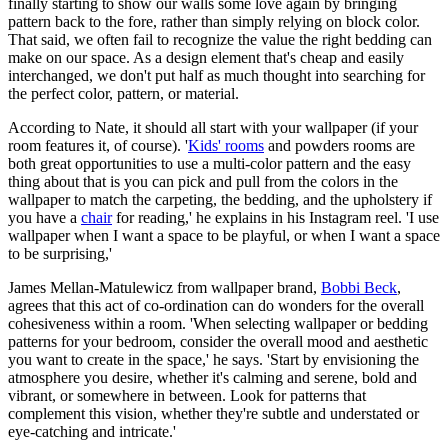
finally starting to show our walls some love again by bringing
pattern back to the fore, rather than simply relying on block color.
That said, we often fail to recognize the value the right bedding can
make on our space. As a design element that's cheap and easily
interchanged, we don't put half as much thought into searching for
the perfect color, pattern, or material.
According to Nate, it should all start with your wallpaper (if your
room features it, of course). '
Kids' rooms
and powders rooms are
both great opportunities to use a multi-color pattern and the easy
thing about that is you can pick and pull from the colors in the
wallpaper to match the carpeting, the bedding, and the upholstery if
you have a
chair
for reading,' he explains in his Instagram reel. 'I use
wallpaper when I want a space to be playful, or when I want a space
to be surprising,'
James Mellan-Matulewicz from wallpaper brand,
Bobbi Beck
,
agrees that this act of co-ordination can do wonders for the overall
cohesiveness within a room. 'When selecting wallpaper or bedding
patterns for your bedroom, consider the overall mood and aesthetic
you want to create in the space,' he says. 'Start by envisioning the
atmosphere you desire, whether it's calming and serene, bold and
vibrant, or somewhere in between. Look for patterns that
complement this vision, whether they're subtle and understated or
eye-catching and intricate.'