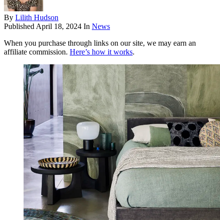
By
Lilith Hudson
Published
April 18, 2024
In
News
When you purchase through links on our site, we may earn an
affiliate commission.
Here’s how it works
.