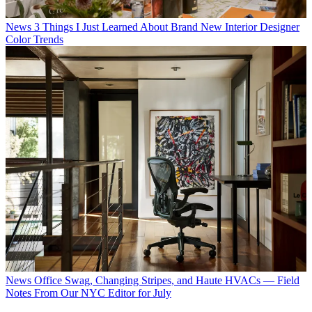
News
3 Things I Just Learned About Brand New Interior Designer
Color Trends
News
Office Swag, Changing Stripes, and Haute HVACs — Field
Notes From Our NYC Editor for July