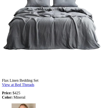
Flax Linen Bedding Set
View at Bed Threads
Price:
$425
Color:
Mineral