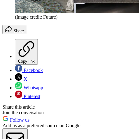
(Image credit: Future)
Share
Copy link
Facebook
X
Whatsapp
Pinterest
Share this article
Join the conversation
Follow us
Add us as a preferred source on Google