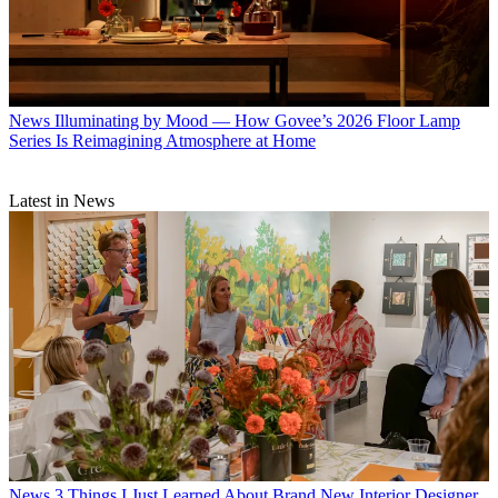
News
Illuminating by Mood — How Govee’s 2026 Floor Lamp
Series Is Reimagining Atmosphere at Home
Latest in News
News
3 Things I Just Learned About Brand New Interior Designer