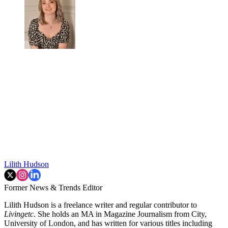
Lilith Hudson
Former News & Trends Editor
Lilith Hudson is a freelance writer and regular contributor to
Livingetc
. She holds an MA in Magazine Journalism from City,
University of London, and has written for various titles including