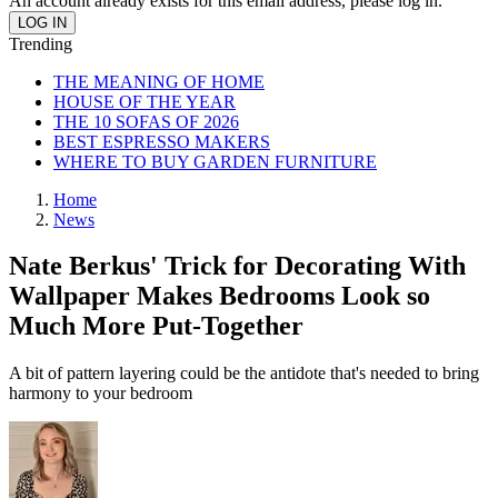
An account already exists for this email address, please log in.
Trending
THE MEANING OF HOME
HOUSE OF THE YEAR
THE 10 SOFAS OF 2026
BEST ESPRESSO MAKERS
WHERE TO BUY GARDEN FURNITURE
Home
News
Nate Berkus' Trick for Decorating With
Wallpaper Makes Bedrooms Look so
Much More Put-Together
A bit of pattern layering could be the antidote that's needed to bring
harmony to your bedroom