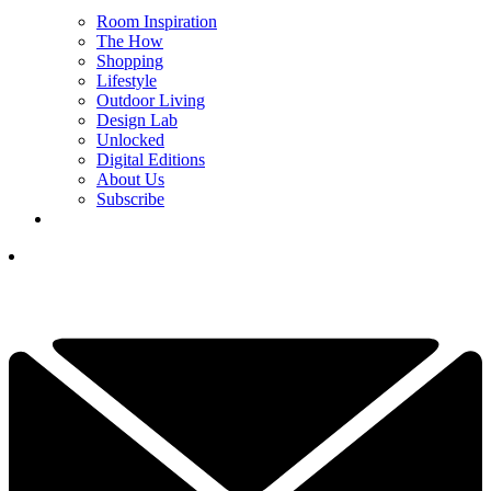
Room Inspiration
The How
Shopping
Lifestyle
Outdoor Living
Design Lab
Unlocked
Digital Editions
About Us
Subscribe