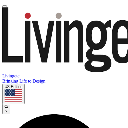
Livingetc
Bringing Life to Design
US Edition
×