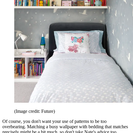
(Image credit: Future)
Of course, you don't want your use of patterns to be too
overbearing. Matching a busy wallpaper with bedding that matches
precisely might be a bit much, so don't take Nate's advice too