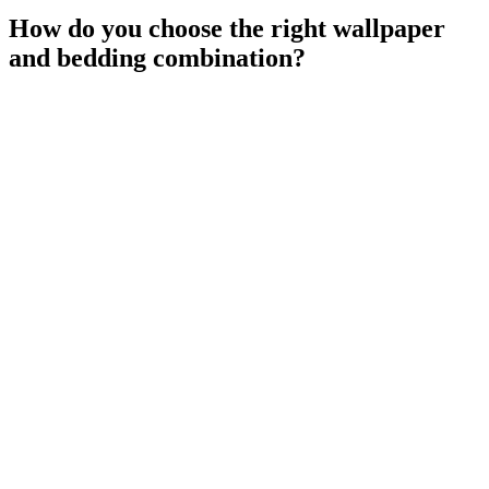
How do you choose the right wallpaper
and bedding combination?