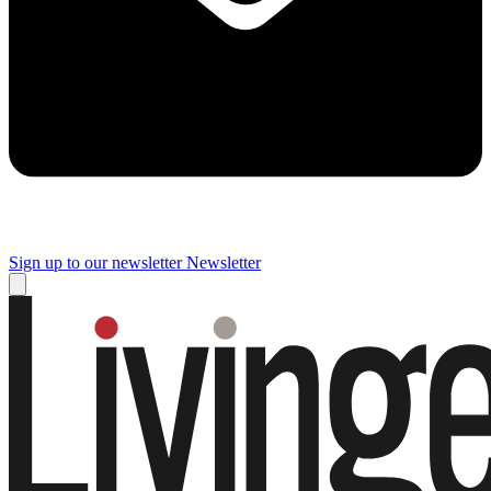
Sign up to our newsletter
Newsletter