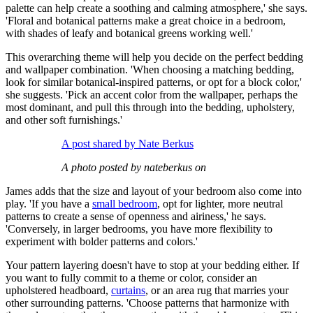
palette can help create a soothing and calming atmosphere,' she says.
'Floral and botanical patterns make a great choice in a bedroom,
with shades of leafy and botanical greens working well.'
This overarching theme will help you decide on the perfect bedding
and wallpaper combination. 'When choosing a matching bedding,
look for similar botanical-inspired patterns, or opt for a block color,'
she suggests. 'Pick an accent color from the wallpaper, perhaps the
most dominant, and pull this through into the bedding, upholstery,
and other soft furnishings.'
A post shared by Nate Berkus
A photo posted by nateberkus on
James adds that the size and layout of your bedroom also come into
play. 'If you have a
small bedroom
, opt for lighter, more neutral
patterns to create a sense of openness and airiness,' he says.
'Conversely, in larger bedrooms, you have more flexibility to
experiment with bolder patterns and colors.'
Your pattern layering doesn't have to stop at your bedding either. If
you want to fully commit to a theme or color, consider an
upholstered headboard,
curtains
, or an area rug that marries your
other surrounding patterns. 'Choose patterns that harmonize with