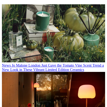
News
Jo Malone London Just Gave the Tomato Vine Scent Trend a
New Look in These Vibrant Limited Edition Ceramics