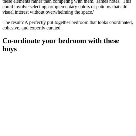
these elements rather than competing with them,' James notes. 'This
could involve selecting complementary colors or patterns that add
visual interest without overwhelming the space.'
The result? A perfectly put-together bedroom that looks coordinated,
cohesive, and expertly curated.
Co-ordinate your bedroom with these
buys