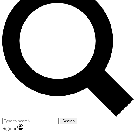
Search
Sign in