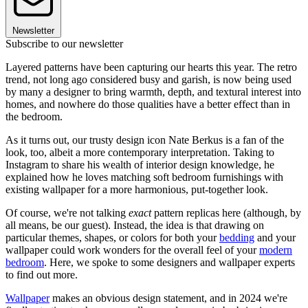
Newsletter
Subscribe to our newsletter
Layered patterns have been capturing our hearts this year. The retro
trend, not long ago considered busy and garish, is now being used
by many a designer to bring warmth, depth, and textural interest into
homes, and nowhere do those qualities have a better effect than in
the bedroom.
As it turns out, our trusty design icon Nate Berkus is a fan of the
look, too, albeit a more contemporary interpretation. Taking to
Instagram to share his wealth of interior design knowledge, he
explained how he loves matching soft bedroom furnishings with
existing wallpaper for a more harmonious, put-together look.
Of course, we're not talking
exact
pattern replicas here (although, by
all means, be our guest). Instead, the idea is that drawing on
particular themes, shapes, or colors for both your
bedding
and your
wallpaper could work wonders for the overall feel of your
modern
bedroom
. Here, we spoke to some designers and wallpaper experts
to find out more.
Wallpaper
makes an obvious design statement, and in 2024 we're