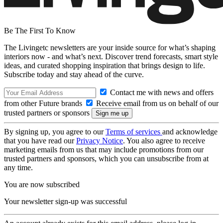
Be The First To Know
The Livingetc newsletters are your inside source for what’s shaping
interiors now - and what’s next. Discover trend forecasts, smart style
ideas, and curated shopping inspiration that brings design to life.
Subscribe today and stay ahead of the curve.
Contact me with news and offers
from other Future brands
Receive email from us on behalf of our
trusted partners or sponsors
By signing up, you agree to our
Terms of services
and acknowledge
that you have read our
Privacy Notice
. You also agree to receive
marketing emails from us that may include promotions from our
trusted partners and sponsors, which you can unsubscribe from at
any time.
You are now subscribed
Your newsletter sign-up was successful