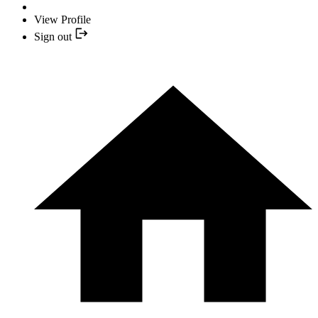
View Profile
Sign out