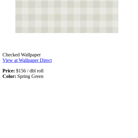
Checked Wallpaper
View at Wallpaper Direct
Price:
$156 / dbl roll
Color:
Spring Green