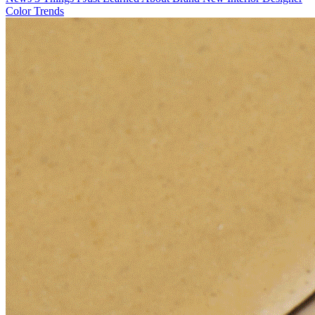
Color Trends