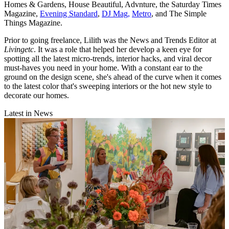
Homes & Gardens, House Beautiful, Advnture, the Saturday Times
Magazine,
Evening Standard
,
DJ Mag,
Metro
, and The Simple
Things Magazine.
Prior to going freelance, Lilith was the News and Trends Editor at
Livingetc
. It was a role that helped her develop a keen eye for
spotting all the latest micro-trends, interior hacks, and viral decor
must-haves you need in your home. With a constant ear to the
ground on the design scene, she's ahead of the curve when it comes
to the latest color that's sweeping interiors or the hot new style to
decorate our homes.
Latest in News