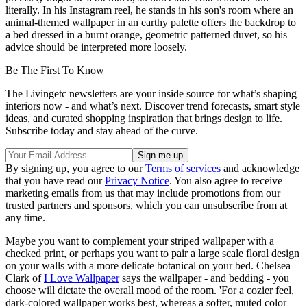
literally. In his Instagram reel, he stands in his son's room where an
animal-themed wallpaper in an earthy palette offers the backdrop to
a bed dressed in a burnt orange, geometric patterned duvet, so his
advice should be interpreted more loosely.
Be The First To Know
The Livingetc newsletters are your inside source for what’s shaping
interiors now - and what’s next. Discover trend forecasts, smart style
ideas, and curated shopping inspiration that brings design to life.
Subscribe today and stay ahead of the curve.
By signing up, you agree to our
Terms of services
and acknowledge
that you have read our
Privacy Notice
. You also agree to receive
marketing emails from us that may include promotions from our
trusted partners and sponsors, which you can unsubscribe from at
any time.
Maybe you want to complement your striped wallpaper with a
checked print, or perhaps you want to pair a large scale floral design
on your walls with a more delicate botanical on your bed. Chelsea
Clark of
I Love Wallpaper
says the wallpaper - and bedding - you
choose will dictate the overall mood of the room. 'For a cozier feel,
dark-colored wallpaper works best, whereas a softer, muted color