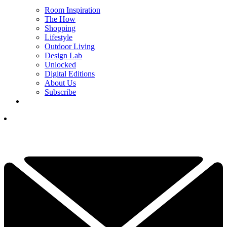
Room Inspiration
The How
Shopping
Lifestyle
Outdoor Living
Design Lab
Unlocked
Digital Editions
About Us
Subscribe