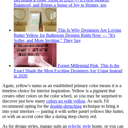
Balanced, and Brings a Sense of Joy to Homes, too
This Is Why Designers Are Loving
Butter Yellow for Bathroom Designs Right Now — "It's
Softer, and More Inviting," They Say
Forget Millennial Pink, This Is the
Exact Shade the Most Exciting Designers Are Using Instead
in 2026
Again, yellow's status as an established primary color means it is a
timeless choice for interior inspiration. Yellow is a pigment that
creates other colors on the color wheel, so you may be surprised to
discover just how many
colors go with yellow
. As such, I'd
recommend opting for the
double-drenching
technique to bring it
into your interiors — pairing it with softer pastel yellows like butter,
or with an accent color like a daring deep cherry red.
As for design styles, mango suits an
eclectic style
home, or you can