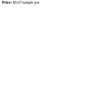
Price:
$9.67/sample pot