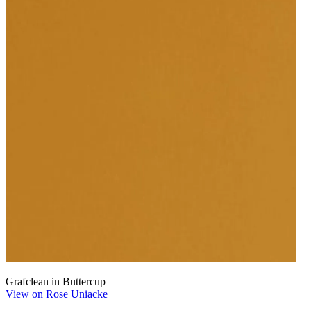
Grafclean in Buttercup
View on Rose Uniacke