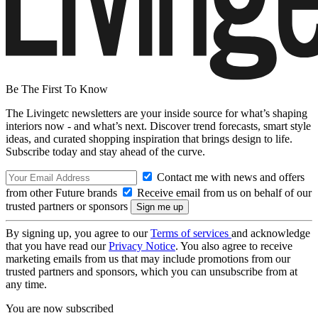
Be The First To Know
The Livingetc newsletters are your inside source for what’s shaping
interiors now - and what’s next. Discover trend forecasts, smart style
ideas, and curated shopping inspiration that brings design to life.
Subscribe today and stay ahead of the curve.
Contact me with news and offers
from other Future brands
Receive email from us on behalf of our
trusted partners or sponsors
By signing up, you agree to our
Terms of services
and acknowledge
that you have read our
Privacy Notice
. You also agree to receive
marketing emails from us that may include promotions from our
trusted partners and sponsors, which you can unsubscribe from at
any time.
You are now subscribed