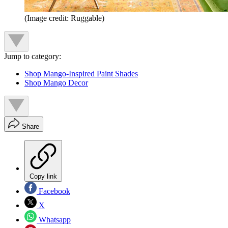
(Image credit: Ruggable)
Jump to category:
Shop Mango-Inspired Paint Shades
Shop Mango Decor
Share
Copy link
Facebook
X
Whatsapp