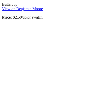
Buttercup
View on Benjamin Moore
Price:
$2.50/color swatch