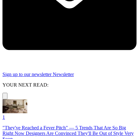
Sign up to our newsletter
Newsletter
YOUR NEXT READ:
1
"They've Reached a Fever Pitch" — 5 Trends That Are So Big
Right Now Designers Are Convinced They'll Be Out of Style Very
Soon