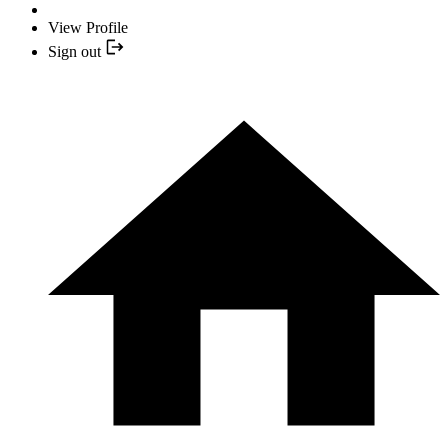
View Profile
Sign out