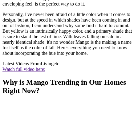
enveloping feel, is the perfect way to do it.
Personally, I've never been afraid of a little color when it comes to
design, but at the speed in which shades have been coming in and
out of fashion, I can understand why some find it hard to commit.
But yellow is an intrinsically happy color, and a primary shade that
is sure to stand the test of time. With leaves falling outside in a
nearly identical shade, it's no wonder Mango is the making a name
for itself as the color of fall. Here's everything you need to know
about incorporating the hue into your home.
Latest Videos From
Livingetc
Watch full video here:
Why is Mango Trending in Our Homes
Right Now?