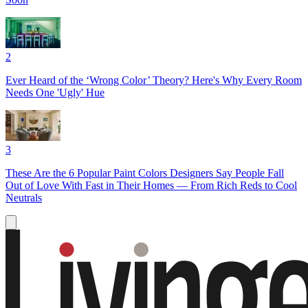
2
Ever Heard of the ‘Wrong Color’ Theory? Here's Why Every Room
Needs One 'Ugly' Hue
3
These Are the 6 Popular Paint Colors Designers Say People Fall
Out of Love With Fast in Their Homes — From Rich Reds to Cool
Neutrals