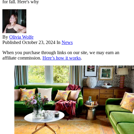
for fall. Here's why
By
Olivia Wolfe
Published
October 23, 2024
In
News
When you purchase through links on our site, we may earn an
affiliate commission.
Here’s how it works
.