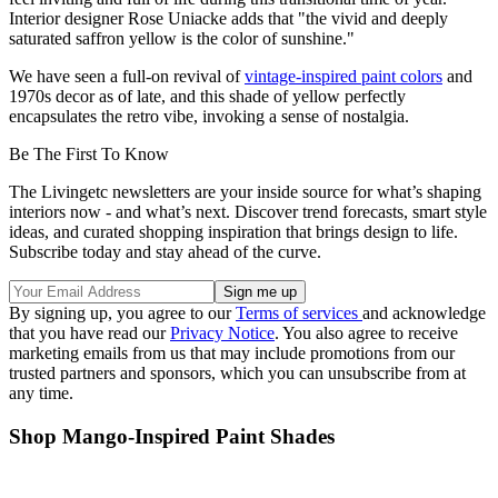
Interior designer Rose Uniacke adds that "the vivid and deeply
saturated saffron yellow is the color of sunshine."
We have seen a full-on revival of
vintage-inspired paint colors
and
1970s decor as of late, and this shade of yellow perfectly
encapsulates the retro vibe, invoking a sense of nostalgia.
Be The First To Know
The Livingetc newsletters are your inside source for what’s shaping
interiors now - and what’s next. Discover trend forecasts, smart style
ideas, and curated shopping inspiration that brings design to life.
Subscribe today and stay ahead of the curve.
By signing up, you agree to our
Terms of services
and acknowledge
that you have read our
Privacy Notice
. You also agree to receive
marketing emails from us that may include promotions from our
trusted partners and sponsors, which you can unsubscribe from at
any time.
Shop Mango-Inspired Paint Shades