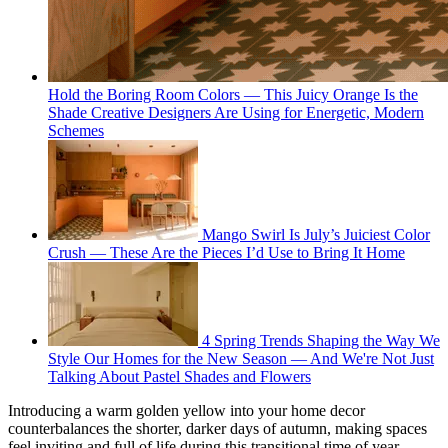
Hold the Boring Room Colors — This Juicy Orange Is the
Shade Creative Designers Are Using for Energetic, Modern
Schemes
Mango Swirl Is July’s Juiciest Color
Crush — These Are the Pieces I’d Use to Bring It Home
4 Spring Trends Shaping the Way We
Style Our Homes for the New Season — And We're Not Just
Talking About Pastel Shades and Flowers
Introducing a warm golden yellow into your home decor
counterbalances the shorter, darker days of autumn, making spaces
feel inviting and full of life during this transitional time of year.