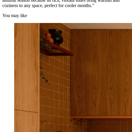
autumn season because its rich, vibrant tones bring warmth and
coziness to any space, perfect for cooler months."
You may like