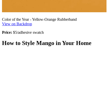
Color of the Year - Yellow-Orange Rubberband
View on Backdrop
Price:
$5/adhesive swatch
How to Style Mango in Your Home