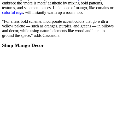
embrace the ‘more is more’ aesthetic by mixing bold patterns,
textures, and statement pieces. Little pops of mango, like curtains or
colorful rugs
, will instantly warm up a room, too.
"For a less bold scheme, incorporate accent colors that go with a
yellow palette — such as oranges, purples, and greens — in pillows
and decor, while using natural elements like wood and linen to
ground the space," adds Cassandra.
Shop Mango Decor