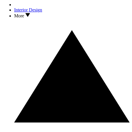
Interior Design
More