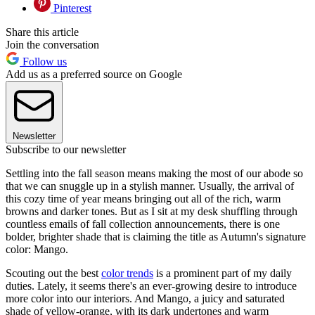
Pinterest
Share this article
Join the conversation
Follow us
Add us as a preferred source on Google
Newsletter
Subscribe to our newsletter
Settling into the fall season means making the most of our abode so
that we can snuggle up in a stylish manner. Usually, the arrival of
this cozy time of year means bringing out all of the rich, warm
browns and darker tones. But as I sit at my desk shuffling through
countless emails of fall collection announcements, there is one
bolder, brighter shade that is claiming the title as Autumn's signature
color: Mango.
Scouting out the best
color trends
is a prominent part of my daily
duties. Lately, it seems there's an ever-growing desire to introduce
more color into our interiors. And Mango, a juicy and saturated
shade of yellow-orange, with its dark undertones and warm