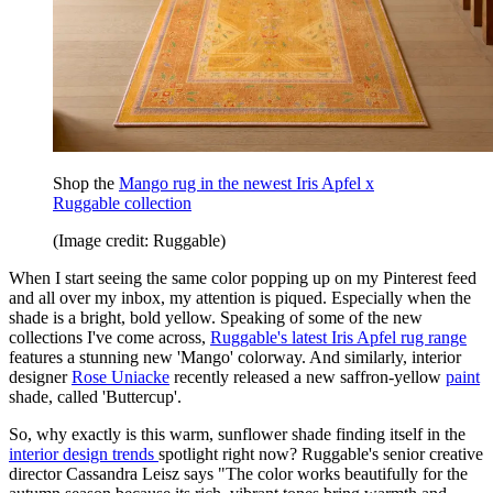
Shop the
Mango rug in the newest Iris Apfel x
Ruggable collection
(Image credit: Ruggable)
When I start seeing the same color popping up on my Pinterest feed
and all over my inbox, my attention is piqued. Especially when the
shade is a bright, bold yellow. Speaking of some of the new
collections I've come across,
Ruggable's latest Iris Apfel rug range
features a stunning new 'Mango' colorway. And similarly, interior
designer
Rose Uniacke
recently released a new saffron-yellow
paint
shade, called 'Buttercup'.
So, why exactly is this warm, sunflower shade finding itself in the
interior design trends
spotlight right now? Ruggable's senior creative
director Cassandra Leisz says "The color works beautifully for the