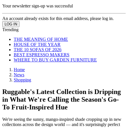
Your newsletter sign-up was successful
An account already exists for this email address, please log in.
Trending
THE MEANING OF HOME
HOUSE OF THE YEAR
THE 10 SOFAS OF 2026
BEST ESPRESSO MAKERS
WHERE TO BUY GARDEN FURNITURE
Home
News
Shopping
Ruggable's Latest Collection is Dripping
in What We're Calling the Season's Go-
To Fruit-Inspired Hue
We're seeing the sunny, mango-inspired shade cropping up in new
collections across the design world — and it's surprisingly perfect