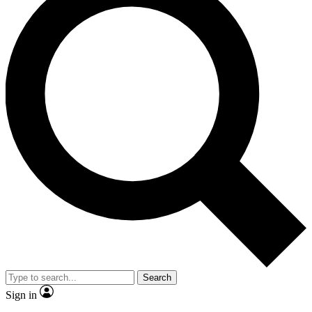
Search
Sign in