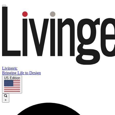
Livingetc
Bringing Life to Design
US Edition
×