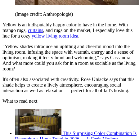
(Image credit: Anthropologie)
Yellow is an indisputably happy color to have in the home. With
mango rugs,
curtains
, and rugs on the market, I especially love this
hue for a cozy
yellow living room idea
.
"Yellow shades introduce an uplifting and cheerful mood into the
living room, infusing the space with warmth, energy and a sense of
optimism, making it feel vibrant and welcoming," says Cassandra.
And what more could you ask for in a room as sociable as the living
room?
It's often also associated with creativity. Rose Uniacke says that this
shade helps to create a lively atmosphere, encouraging social
interaction as well as relaxation — perfect for all of fall's hosting.
What to read next
This Surprising Color Combination Is
Becoming a Huge Trend in 2026 — It Feels Modern,