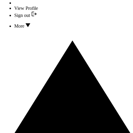
View Profile
Sign out
More