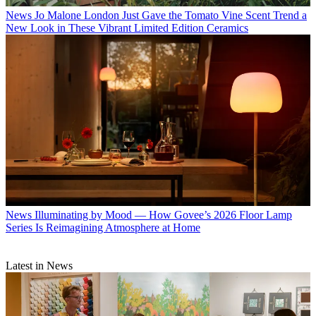
News
Office Swag, Changing Stripes, and Haute HVACs — Field
Notes From Our NYC Editor for July
News
Jo Malone London Just Gave the Tomato Vine Scent Trend a
New Look in These Vibrant Limited Edition Ceramics