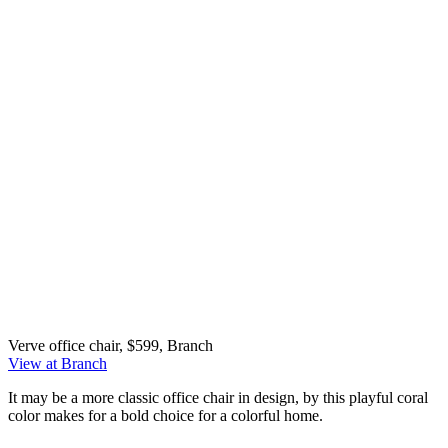
Verve office chair, $599, Branch
View at Branch
It may be a more classic office chair in design, by this playful coral
color makes for a bold choice for a colorful home.