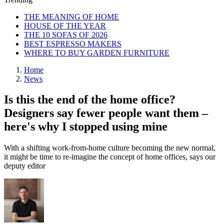
THE MEANING OF HOME
HOUSE OF THE YEAR
THE 10 SOFAS OF 2026
BEST ESPRESSO MAKERS
WHERE TO BUY GARDEN FURNITURE
Home
News
Is this the end of the home office?
Designers say fewer people want them –
here's why I stopped using mine
With a shifting work-from-home culture becoming the new normal,
it might be time to re-imagine the concept of home offices, says our
deputy editor