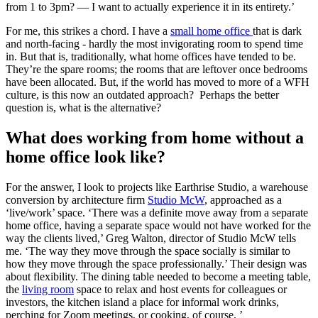
from 1 to 3pm? — I want to actually experience it in its entirety.’
For me, this strikes a chord. I have a
small home office
that is dark
and north-facing - hardly the most invigorating room to spend time
in. But that is, traditionally, what home offices have tended to be.
They’re the spare rooms; the rooms that are leftover once bedrooms
have been allocated. But, if the world has moved to more of a WFH
culture, is this now an outdated approach? Perhaps the better
question is, what is the alternative?
What does working from home without a
home office look like?
For the answer, I look to projects like Earthrise Studio, a warehouse
conversion by architecture firm
Studio McW
, approached as a
‘live/work’ space. ‘There was a definite move away from a separate
home office, having a separate space would not have worked for the
way the clients lived,’ Greg Walton, director of Studio McW tells
me. ‘The way they move through the space socially is similar to
how they move through the space professionally.’ Their design was
about flexibility. The dining table needed to become a meeting table,
the
living room
space to relax and host events for colleagues or
investors, the kitchen island a place for informal work drinks,
perching for Zoom meetings, or cooking, of course. ’