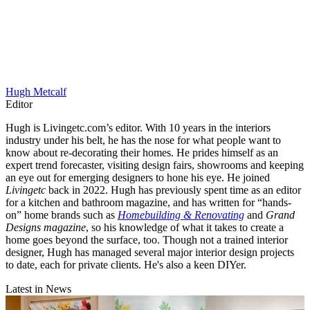
Ripple ivory office chair with brass frame, $499, Crate & Barrel
View at Urban Outfitters (US)
Brass detailing elevates this ivory leather chair for a chic office
space.