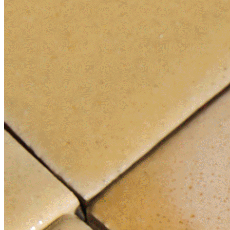
News
3 Things I Just Learned About Brand New Interior Designer
Color Trends