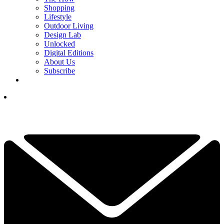
Shopping
Lifestyle
Outdoor Living
Design Lab
Unlocked
Digital Editions
About Us
Subscribe