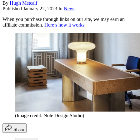
By
Hugh Metcalf
Published
January 22, 2023
In
News
When you purchase through links on our site, we may earn an
affiliate commission.
Here’s how it works
.
(Image credit: Note Design Studio)
Share