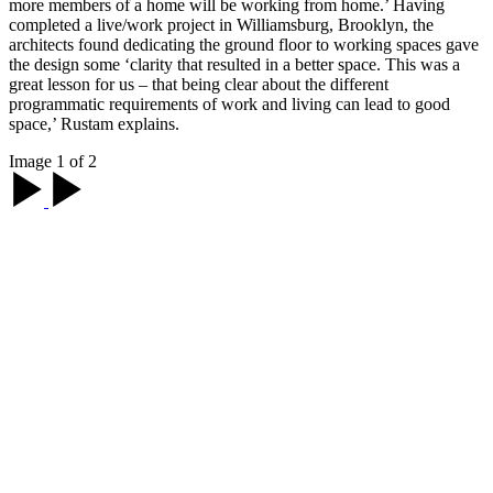
more members of a home will be working from home.’ Having
completed a live/work project in Williamsburg, Brooklyn, the
architects found dedicating the ground floor to working spaces gave
the design some ‘clarity that resulted in a better space. This was a
great lesson for us – that being clear about the different
programmatic requirements of work and living can lead to good
space,’ Rustam explains.
Image 1 of 2