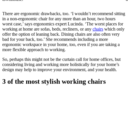
There are ergonomic drawbacks, too. ‘I wouldn’t recommend sitting
in a non-ergonomic chair for any more than an hour, two hours
worst case,’ says ergonomics expert Lucinda. ‘The worst places for
working at home are sofas, beds, recliners, or any
chairs
which only
offer the option of leaning back. Dining chairs are also often very
bad for your back, too.’ She recommends including a more
ergonomic workspace in your home, too, even if you are taking a
more flexible approach to working.
So, perhaps this might not be the curtain call for home offices, but
considering living and working more holistically for your home’s
design may help to improve your environment, and your health.
3 of the most stylish working chairs