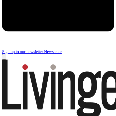
Sign up to our newsletter
Newsletter