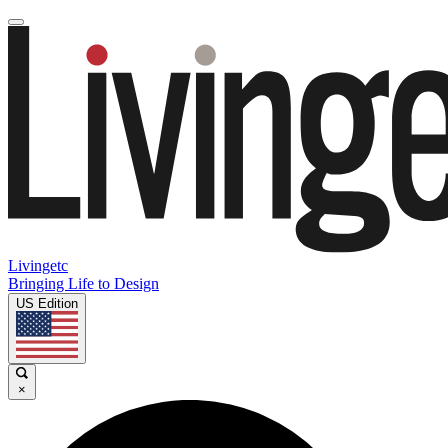
Livingetc
Bringing Life to Design
US Edition
×