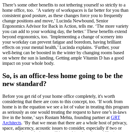
There’s some other benefits to not tethering yourself so strictly to a
home office, too. ‘A variety of workspaces is far better for you than
consistent good posture, as these changes force you to frequently
change positions and move,’ Lucinda Newbound, Senior
Ergonomics Advisor for Back in Action, tells me. ‘The more variety
you can add to your working day, the better.’ These benefits extend
beyond ergonomics, too. ‘Implementing a change of scenery into
your workday can prevent fatigue and boredom, having brilliant
effects on your mental health,’ Lucinda explains. ‘Further, your
well-being can be boosted in the winter by changing rooms based
on where the sun is landing. Getting ample Vitamin D has a good
impact on your whole body.
So, is an office-less home going to be the
new standard?
Before you get rid of your home office completely, it's worth
considering that there are cons to this concept, too. ‘If work from
home is in the equation we see a lot of value in treating this program
as seriously as one would treating the request to have one’s in-laws
live in the home,’ says Rustam Mehta, founding partner at
GRT
Architects
. ‘By that we mean that there are a whole host of privacy,
space, adjacency, acoustic issues to consider, especially if two or