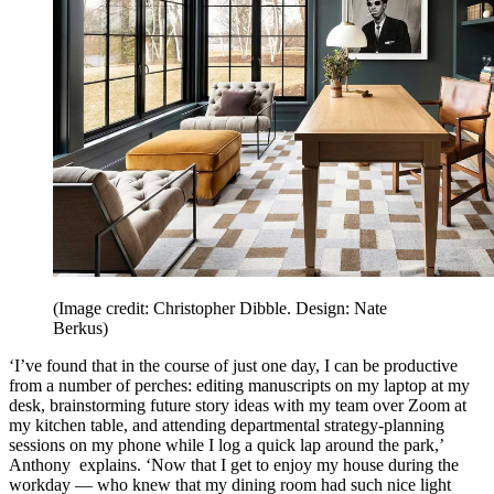
(Image credit: Christopher Dibble. Design: Nate
Berkus)
‘I’ve found that in the course of just one day, I can be productive
from a number of perches: editing manuscripts on my laptop at my
desk, brainstorming future story ideas with my team over Zoom at
my kitchen table, and attending departmental strategy-planning
sessions on my phone while I log a quick lap around the park,’
Anthony explains. ‘Now that I get to enjoy my house during the
workday — who knew that my dining room had such nice light