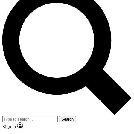
Search
Sign in