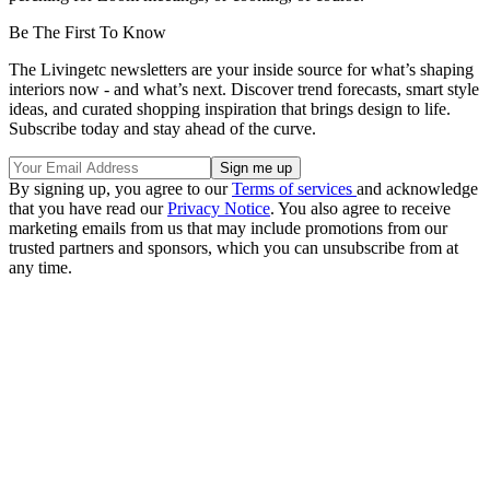
Be The First To Know
The Livingetc newsletters are your inside source for what’s shaping
interiors now - and what’s next. Discover trend forecasts, smart style
ideas, and curated shopping inspiration that brings design to life.
Subscribe today and stay ahead of the curve.
By signing up, you agree to our
Terms of services
and acknowledge
that you have read our
Privacy Notice
. You also agree to receive
marketing emails from us that may include promotions from our
trusted partners and sponsors, which you can unsubscribe from at
any time.