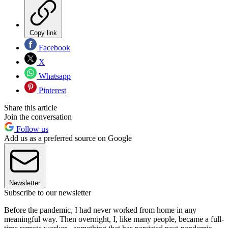
Copy link
Facebook
X
Whatsapp
Pinterest
Share this article
Join the conversation
Follow us
Add us as a preferred source on Google
Newsletter
Subscribe to our newsletter
Before the pandemic, I had never worked from home in any
meaningful way. Then overnight, I, like many people, became a full-