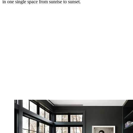
in one single space from sunrise to sunset.