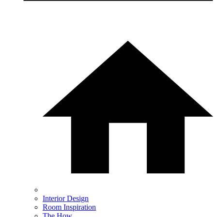
Interior Design
Room Inspiration
The How