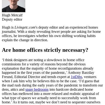
Hugh Metcalf
Deputy editor
Hugh is
Livingetc.com
's deputy editor and an experienced homes
journalist. With a study revealing fewer people are asking for home
offices, he investigates whether his own shifting working habits
explain the change in direction.
Are home offices strictly necessary?
‘I think designers are noting a slowdown in home office
commissions for a variety of reasons beyond the obvious
explanation that the majority of home reconfigurations already
happened in the first years of the pandemic,’ Anthony Barzilay
Freund, Editorial Director and trends expert at
1stDibs
, ventures
when I ask him why he believes this to be the case. ‘I’d guess that
the mad rush during the early years of the pandemic to transform our
dens, attics and
spare bedrooms
into hardcore dedicated home
offices has mellowed into a more relaxed and realistic appraisal of
what type of spaces we actually need to successfully work from
home.’ As it turns out, maybe we don’t need to sequester ourselves