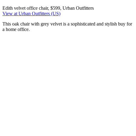
Edith velvet office chair, $599, Urban Outfitters
View at Urban Outfitters (US)
This oak chair with grey velvet is a sophisticated and stylish buy for
a home office.