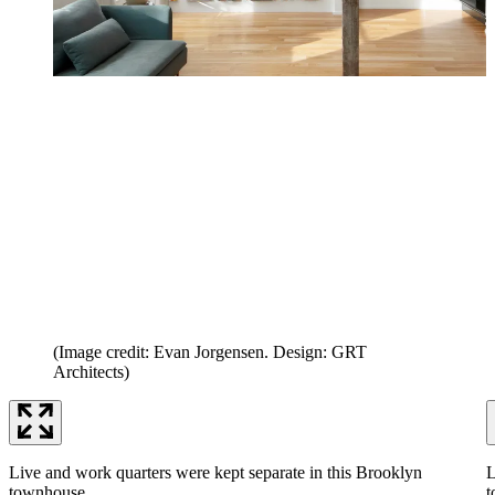
(Image credit: Evan Jorgensen. Design: GRT
Architects)
Live and work quarters were kept separate in this Brooklyn
L
townhouse.
t