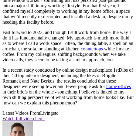
time remote worker - something that has persisted post-pandemic
into a major shift in my working lifestyle. For that first year, I
confined myself completely to working in my home office, a space
that we’d recently re-decorated and installed a desk in, despite rarely
needing this facility before.
Fast forward to 2023, and though I still work from home, the way I
do it has fundamentally changed. My approach is much more fluid
as to where I call a work space - often, the dining table, a spell on an
armchair, the sofa, or standing at kitchen
countertops
while I make
coffee. From my colleagues' shifting backgrounds when we take
video calls, they seem to be taking a similar approach, too.
In a recent study conducted by online design marketplace 1stDibs of
their 50 top interior designers, including the likes of Brigitte
Romanek and Nate Berkus, the results concluded that these
designers were seeing fewer and fewer people ask for
home offices
in their briefs on the whole - something I believe is linked to my
own shifting perspective of what working from home looks like. But
how can we explain this phenomenon?
Latest Videos From
Livingetc
Watch full video here: