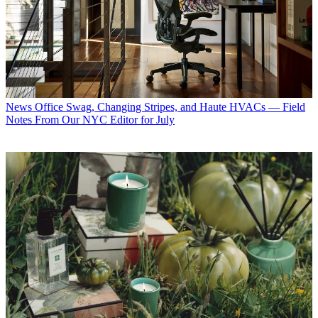
News
3 Things I Just Learned About Brand New Interior Designer
Color Trends