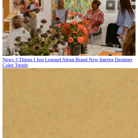
News
Illuminating by Mood — How Govee’s 2026 Floor Lamp
Series Is Reimagining Atmosphere at Home
Latest in News