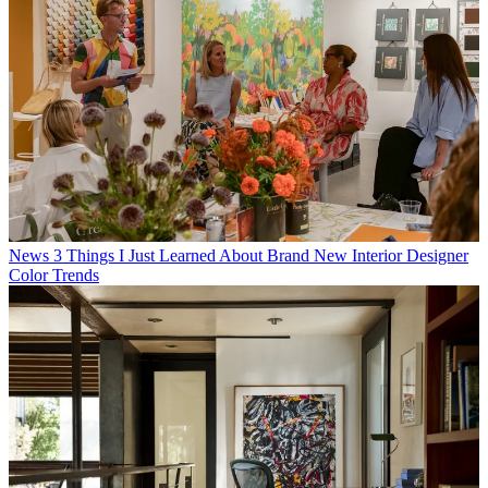
Hugh Metcalf
Editor
Hugh is Livingetc.com’s editor. With 10 years in the interiors
industry under his belt, he has the nose for what people want to
know about re-decorating their homes. He prides himself as an
expert trend forecaster, visiting design fairs, showrooms and keeping
an eye out for emerging designers to hone his eye. He joined
Livingetc
back in 2022. Hugh has previously spent time as an editor
for a kitchen and bathroom magazine, and has written for “hands-
on” home brands such as
Homebuilding & Renovating
and
Grand
Designs magazine
, so his knowledge of what it takes to create a
home goes beyond the surface, too. Though not a trained interior
designer, Hugh has managed several major interior design projects
to date, each for private clients. He's also a keen DIYer.
Latest in News