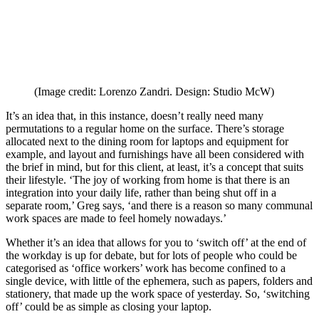
(Image credit: Lorenzo Zandri. Design: Studio McW)
It’s an idea that, in this instance, doesn’t really need many
permutations to a regular home on the surface. There’s storage
allocated next to the dining room for laptops and equipment for
example, and layout and furnishings have all been considered with
the brief in mind, but for this client, at least, it’s a concept that suits
their lifestyle. ‘The joy of working from home is that there is an
integration into your daily life, rather than being shut off in a
separate room,’ Greg says, ‘and there is a reason so many communal
work spaces are made to feel homely nowadays.’
Whether it’s an idea that allows for you to ‘switch off’ at the end of
the workday is up for debate, but for lots of people who could be
categorised as ‘office workers’ work has become confined to a
single device, with little of the ephemera, such as papers, folders and
stationery, that made up the work space of yesterday. So, ‘switching
off’ could be as simple as closing your laptop.