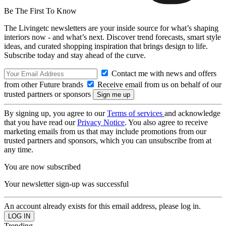
Be The First To Know
The Livingetc newsletters are your inside source for what’s shaping
interiors now - and what’s next. Discover trend forecasts, smart style
ideas, and curated shopping inspiration that brings design to life.
Subscribe today and stay ahead of the curve.
Contact me with news and offers
from other Future brands
Receive email from us on behalf of our
trusted partners or sponsors
By signing up, you agree to our
Terms of services
and acknowledge
that you have read our
Privacy Notice
. You also agree to receive
marketing emails from us that may include promotions from our
trusted partners and sponsors, which you can unsubscribe from at
any time.
You are now subscribed
Your newsletter sign-up was successful
An account already exists for this email address, please log in.
Trending