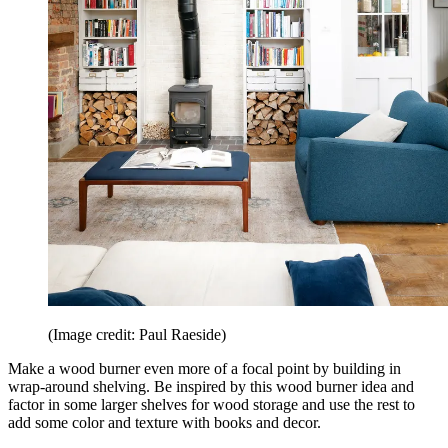
(Image credit: Paul Raeside)
Make a wood burner even more of a focal point by building in
wrap-around shelving. Be inspired by this wood burner idea and
factor in some larger shelves for wood storage and use the rest to
add some color and texture with books and decor.