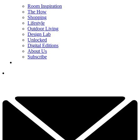
Room Inspiration
The How
Shopping
Lifestyle
Outdoor Living
Design Lab
Unlocked
Digital Editions
About Us
Subscribe