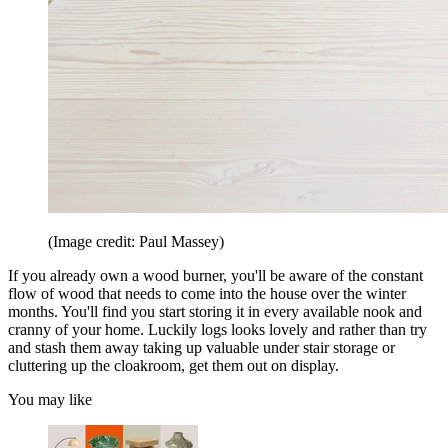
(Image credit: Paul Massey)
If you already own a wood burner, you'll be aware of the constant
flow of wood that needs to come into the house over the winter
months. You'll find you start storing it in every available nook and
cranny of your home. Luckily logs looks lovely and rather than try
and stash them away taking up valuable under stair storage or
cluttering up the cloakroom, get them out on display.
You may like