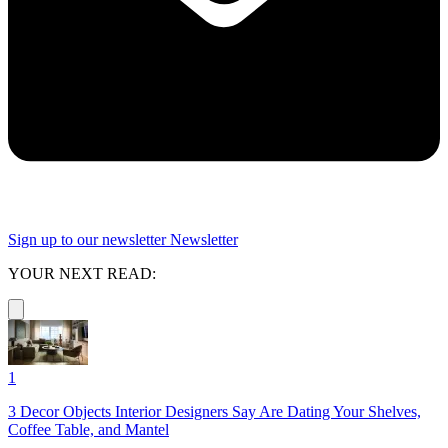
Sign up to our newsletter
Newsletter
YOUR NEXT READ:
1
3 Decor Objects Interior Designers Say Are Dating Your Shelves,
Coffee Table, and Mantel