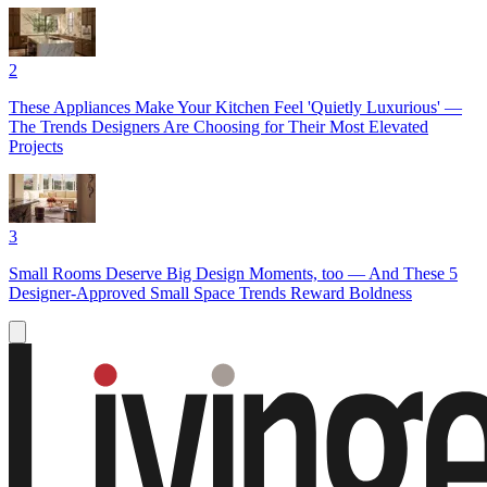
2
These Appliances Make Your Kitchen Feel 'Quietly Luxurious' —
The Trends Designers Are Choosing for Their Most Elevated
Projects
3
Small Rooms Deserve Big Design Moments, too — And These 5
Designer-Approved Small Space Trends Reward Boldness