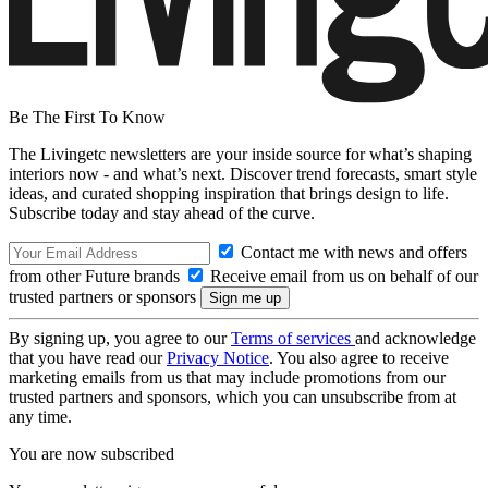
Be The First To Know
The Livingetc newsletters are your inside source for what’s shaping
interiors now - and what’s next. Discover trend forecasts, smart style
ideas, and curated shopping inspiration that brings design to life.
Subscribe today and stay ahead of the curve.
Contact me with news and offers
from other Future brands
Receive email from us on behalf of our
trusted partners or sponsors
By signing up, you agree to our
Terms of services
and acknowledge
that you have read our
Privacy Notice
. You also agree to receive
marketing emails from us that may include promotions from our
trusted partners and sponsors, which you can unsubscribe from at
any time.
You are now subscribed