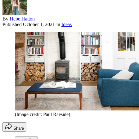
By
Hebe Hatton
Published
October 1, 2021
In
Ideas
(Image credit: Paul Raeside)
Share