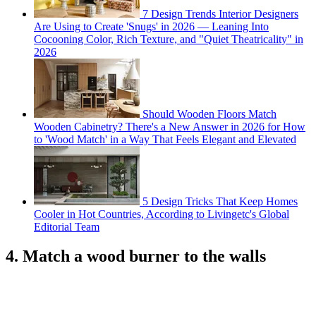
7 Design Trends Interior Designers
Are Using to Create 'Snugs' in 2026 — Leaning Into
Cocooning Color, Rich Texture, and "Quiet Theatricality" in
2026
Should Wooden Floors Match
Wooden Cabinetry? There's a New Answer in 2026 for How
to 'Wood Match' in a Way That Feels Elegant and Elevated
5 Design Tricks That Keep Homes
Cooler in Hot Countries, According to Livingetc's Global
Editorial Team
4. Match a wood burner to the walls