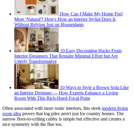
How Can I Make My Home Feel
More 'Natural'? Here's How an Interior Stylist Does It,
Without Relying Just on Houseplants
10 Easy Decorating Hacks From
Interior Designers That Require Minimal Effort but Are
Utterly Transformative
10 Ways to Style a Brown Sofa Like
an Interior Designer — How Experts Enhance a Living
Room With This Rich-Hued Focal Point
Often associated with more rustic interiors, this sleek
modern living
room idea
proves that log piles aren't just for country homes. The
narrow floor-to-ceiling cubby is simple but effective and creates a
nice symmetry with the flue too.