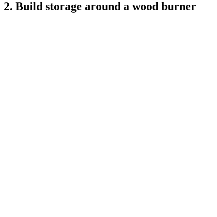
2. Build storage around a wood burner