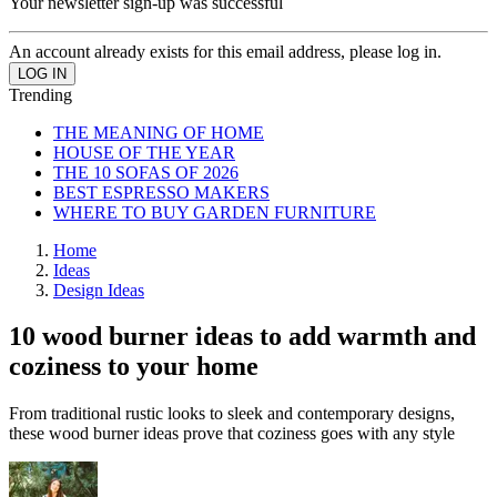
Your newsletter sign-up was successful
An account already exists for this email address, please log in.
Trending
THE MEANING OF HOME
HOUSE OF THE YEAR
THE 10 SOFAS OF 2026
BEST ESPRESSO MAKERS
WHERE TO BUY GARDEN FURNITURE
Home
Ideas
Design Ideas
10 wood burner ideas to add warmth and
coziness to your home
From traditional rustic looks to sleek and contemporary designs,
these wood burner ideas prove that coziness goes with any style