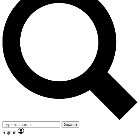
Search
Sign in