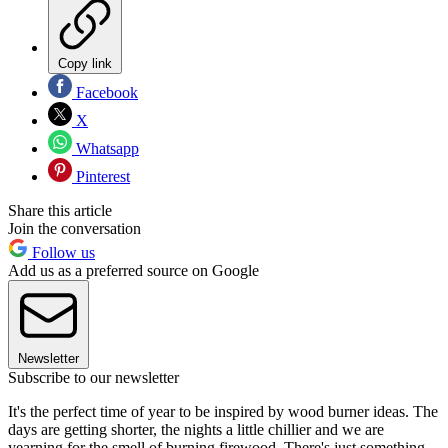
Copy link
Facebook
X
Whatsapp
Pinterest
Share this article
Join the conversation
Follow us
Add us as a preferred source on Google
Newsletter
Subscribe to our newsletter
It's the perfect time of year to be inspired by wood burner ideas. The
days are getting shorter, the nights a little chillier and we are
yearning for the smell of burning firewood. There's just something