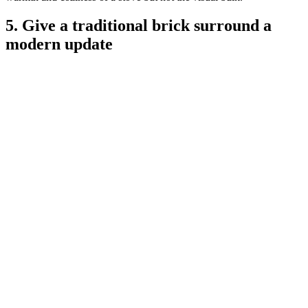
5. Give a traditional brick surround a
modern update