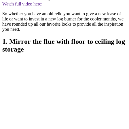
Watch full video here:
So whether you have an old relic you want to give a new lease of
life or want to invest in a new log burner for the cooler months, we
have rounded up all our favorite looks to provide all the inspiration
you need.
1. Mirror the flue with floor to ceiling log
storage