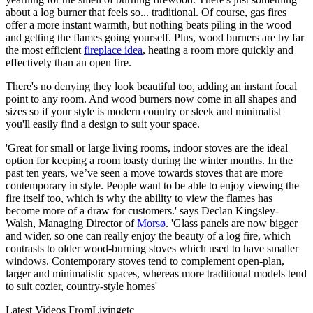
about a log burner that feels so... traditional. Of course, gas fires
offer a more instant warmth, but nothing beats piling in the wood
and getting the flames going yourself. Plus, wood burners are by far
the most efficient
fireplace idea
, heating a room more quickly and
effectively than an open fire.
There's no denying they look beautiful too, adding an instant focal
point to any room. And wood burners now come in all shapes and
sizes so if your style is modern country or sleek and minimalist
you'll easily find a design to suit your space.
'Great for small or large living rooms, indoor stoves are the ideal
option for keeping a room toasty during the winter months. In the
past ten years, we’ve seen a move towards stoves that are more
contemporary in style. People want to be able to enjoy viewing the
fire itself too, which is why the ability to view the flames has
become more of a draw for customers.' says Declan Kingsley-
Walsh, Managing Director of
Morsø
. 'Glass panels are now bigger
and wider, so one can really enjoy the beauty of a log fire, which
contrasts to older wood-burning stoves which used to have smaller
windows. Contemporary stoves tend to complement open-plan,
larger and minimalistic spaces, whereas more traditional models tend
to suit cozier, country-style homes'
Latest Videos From
Livingetc