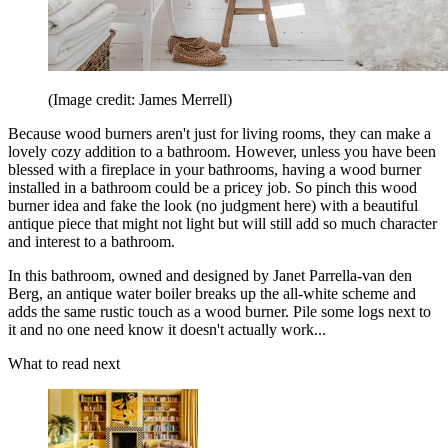
(Image credit: James Merrell)
Because wood burners aren't just for living rooms, they can make a
lovely cozy addition to a bathroom. However, unless you have been
blessed with a fireplace in your bathrooms, having a wood burner
installed in a bathroom could be a pricey job. So pinch this wood
burner idea and fake the look (no judgment here) with a beautiful
antique piece that might not light but will still add so much character
and interest to a bathroom.
In this bathroom, owned and designed by Janet Parrella-van den
Berg, an antique water boiler breaks up the all-white scheme and
adds the same rustic touch as a wood burner. Pile some logs next to
it and no one need know it doesn't actually work...
What to read next