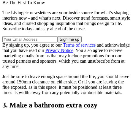
Be The First To Know
The Livingetc newsletters are your inside source for what’s shaping
interiors now - and what’s next. Discover trend forecasts, smart style
ideas, and curated shopping inspiration that brings design to life.
Subscribe today and stay ahead of the curve.
By signing up, you agree to our
Terms of services
and acknowledge
that you have read our
Privacy Notice
. You also agree to receive
marketing emails from us that may include promotions from our
trusted partners and sponsors, which you can unsubscribe from at
any time.
Just be sure to leave enough space around the fire, you should leave
around 150mm clearance on either side. Or if you are leaving the
flue exposed, as in this space, it must be positioned at least three
times its width away from any potentially combustible materials.
3. Make a bathroom extra cozy