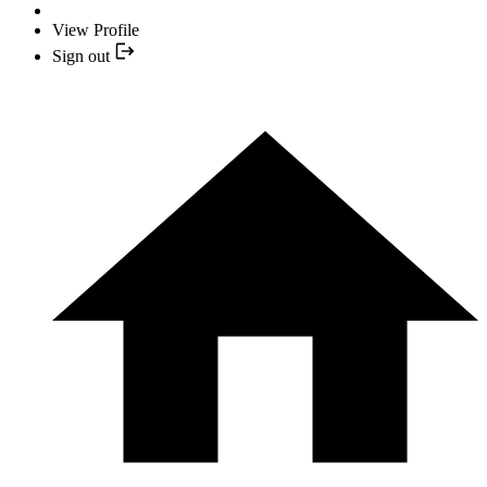
View Profile
Sign out