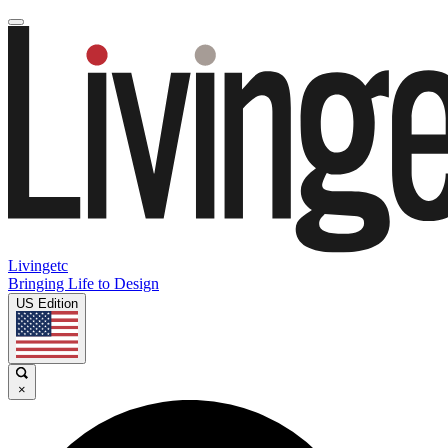
Livingetc
Bringing Life to Design
US Edition
×