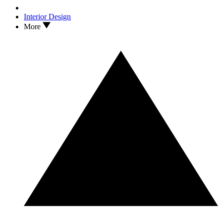
Interior Design
More