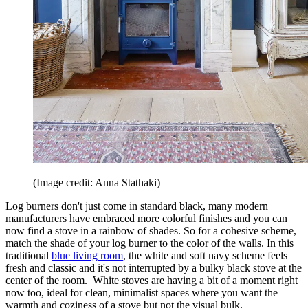
(Image credit: Anna Stathaki)
Log burners don't just come in standard black, many modern
manufacturers have embraced more colorful finishes and you can
now find a stove in a rainbow of shades. So for a cohesive scheme,
match the shade of your log burner to the color of the walls. In this
traditional
blue living room
, the white and soft navy scheme feels
fresh and classic and it's not interrupted by a bulky black stove at the
center of the room. White stoves are having a bit of a moment right
now too, ideal for clean, minimalist spaces where you want the
warmth and coziness of a stove but not the visual bulk.