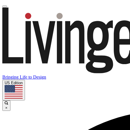
Bringing Life to Design
US Edition
×