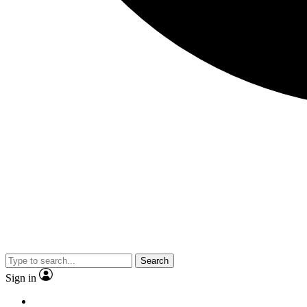
Search
Sign in