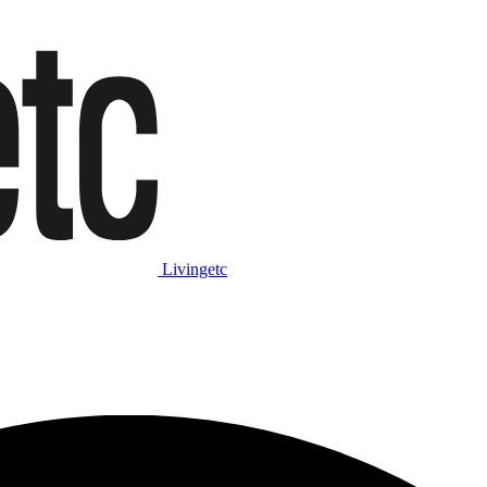
Livingetc