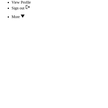
View Profile
Sign out
More