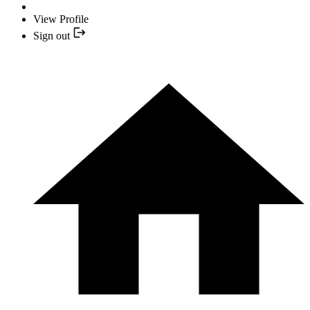
View Profile
Sign out