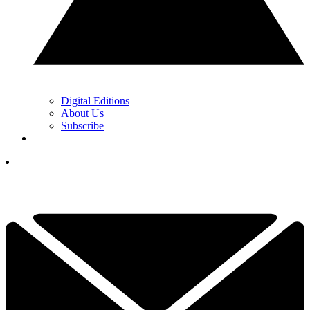
Digital Editions
About Us
Subscribe