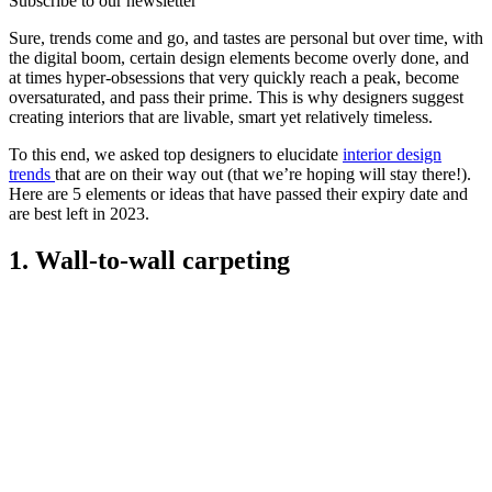
Subscribe to our newsletter
Sure, trends come and go, and tastes are personal but over time, with
the digital boom, certain design elements become overly done, and
at times hyper-obsessions that very quickly reach a peak, become
oversaturated, and pass their prime. This is why designers suggest
creating interiors that are livable, smart yet relatively timeless.
To this end, we asked top designers to elucidate
interior design
trends
that are on their way out (that we’re hoping will stay there!).
Here are 5 elements or ideas that have passed their expiry date and
are best left in 2023.
1. Wall-to-wall carpeting