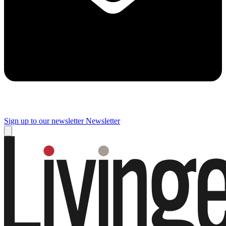
Sign up to our newsletter
Newsletter