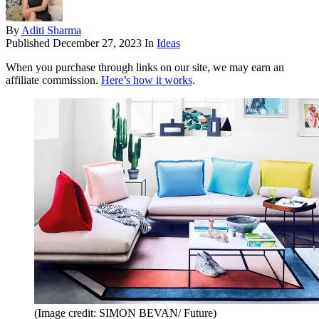
By
Aditi Sharma
Published
December 27, 2023
In
Ideas
When you purchase through links on our site, we may earn an
affiliate commission.
Here’s how it works
.
(Image credit: SIMON BEVAN/ Future)