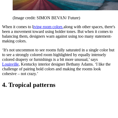
(Image credit: SIMON BEVAN/ Future)
When it comes to l
iving room colors
along with other spaces, there's
been a movement toward using bolder tones. But when it comes to
balancing them, designers warn against using too many statement-
making colors.
‘It's not uncommon to see rooms fully saturated in a single color but
to see a strongly colored room highlighted by equally intensely
colored drapery or furnishings is a bit more unusual,’ says
Louisville
, Kentucky interior designer Bethany Adams. ‘I like the
challenge of pairing bold colors and making the rooms look
cohesive – not crazy.’
4. Tropical patterns