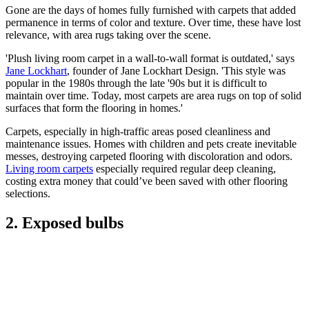
Gone are the days of homes fully furnished with carpets that added
permanence in terms of color and texture. Over time, these have lost
relevance, with area rugs taking over the scene.
'Plush living room carpet in a wall-to-wall format is outdated,' says
Jane Lockhart
, founder of Jane Lockhart Design. 'This style was
popular in the 1980s through the late '90s but it is difficult to
maintain over time. Today, most carpets are area rugs on top of solid
surfaces that form the flooring in homes.'
Carpets, especially in high-traffic areas posed cleanliness and
maintenance issues. Homes with children and pets create inevitable
messes, destroying carpeted flooring with discoloration and odors.
Living room carpets
especially required regular deep cleaning,
costing extra money that could’ve been saved with other flooring
selections.
2. Exposed bulbs