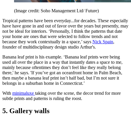
(Image credit: Soho Management Ltd/ Future)
Tropical patterns have been everyday...for decades. These especially
have have gone in and out of favor over the years but presently, may
not be ideal for interiors. ‘Personally, I think the patterns that date
your home are ones that were selected to follow trends and not
because they work contextually in a space,’ says
Nick Spain
,
founder of multidisciplinary design studio Arthur's.
Banana leaf print is his example. ‘Banana leaf prints were being
used all over the place in a way that instantly dates a space to me,
mainly because oftentimes they don’t feel like they really belong
there,' he says. 'If you’ve got an oceanfront home in Palm Beach,
then maybe a banana leaf print isn’t half bad, but I’m not sure it
belongs in a suburban home in Connecticut.’
With
minimaluxe
taking over the scene, the decor trend for more
subtle prints and patterns is ruling the roost.
5. Gallery walls