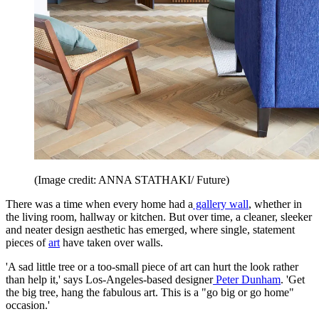
(Image credit: ANNA STATHAKI/ Future)
There was a time when every home had a
gallery wall
, whether in
the living room, hallway or kitchen. But over time, a cleaner, sleeker
and neater design aesthetic has emerged, where single, statement
pieces of
art
have taken over walls.
'A sad little tree or a too-small piece of art can hurt the look rather
than help it,' says Los-Angeles-based designer
Peter Dunham
. 'Get
the big tree, hang the fabulous art. This is a "go big or go home"
occasion.'