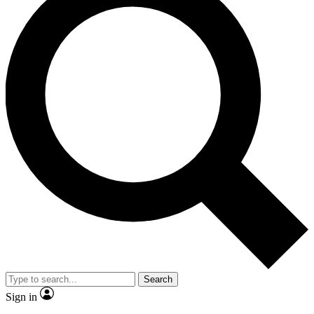
Search
Sign in