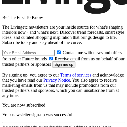
Be The First To Know
The Livingetc newsletters are your inside source for what’s shaping
interiors now - and what’s next. Discover trend forecasts, smart style
ideas, and curated shopping inspiration that brings design to life.
Subscribe today and stay ahead of the curve.
Contact me with news and offers
from other Future brands
Receive email from us on behalf of our
trusted partners or sponsors
By signing up, you agree to our
Terms of services
and acknowledge
that you have read our
Privacy Notice
. You also agree to receive
marketing emails from us that may include promotions from our
trusted partners and sponsors, which you can unsubscribe from at
any time.
You are now subscribed
Your newsletter sign-up was successful