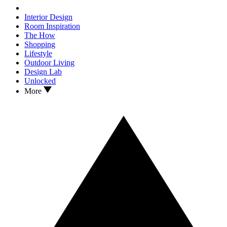
Interior Design
Room Inspiration
The How
Shopping
Lifestyle
Outdoor Living
Design Lab
Unlocked
More