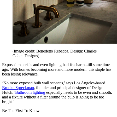
(Image credit: Benedetto Rebecca. Design: Charles
Cohen Designs)
Exposed materials and even lighting had its charm...till some time
ago. With homes becoming more and more modern, this staple has
been losing relevance.
‘No more exposed bulb wall sconces,' says Los Angeles-based
Brooke Spreckman
, founder and principal designer of Design
Hutch. '
Bathroom lighting
especially needs to be even and smooth,
and a fixture without a filter around the bulb is going to be too
bright.'
Be The First To Know