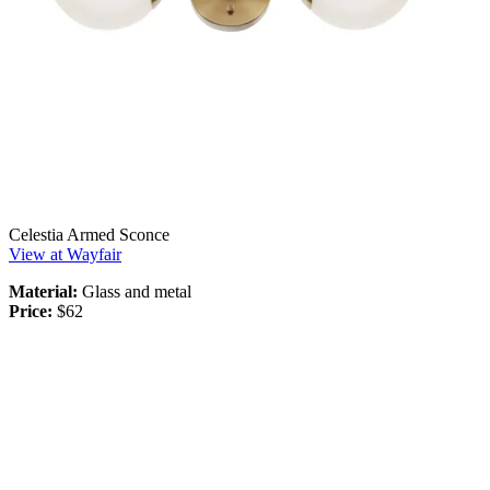
Celestia Armed Sconce
View at Wayfair
Material:
Glass and metal
Price:
$62