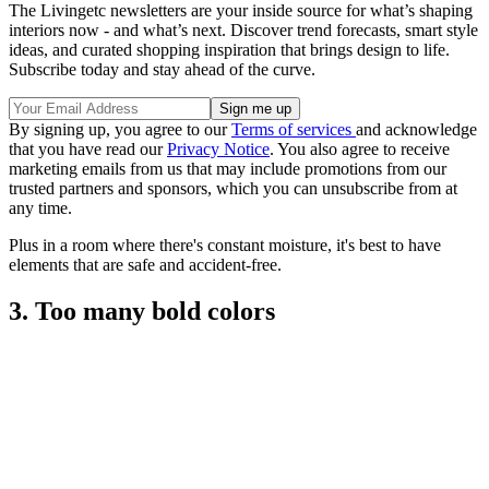
The Livingetc newsletters are your inside source for what’s shaping
interiors now - and what’s next. Discover trend forecasts, smart style
ideas, and curated shopping inspiration that brings design to life.
Subscribe today and stay ahead of the curve.
By signing up, you agree to our
Terms of services
and acknowledge
that you have read our
Privacy Notice
. You also agree to receive
marketing emails from us that may include promotions from our
trusted partners and sponsors, which you can unsubscribe from at
any time.
Plus in a room where there's constant moisture, it's best to have
elements that are safe and accident-free.
3. Too many bold colors