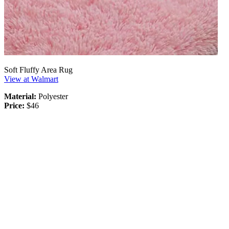
Soft Fluffy Area Rug
View at Walmart
Material:
Polyester
Price:
$46