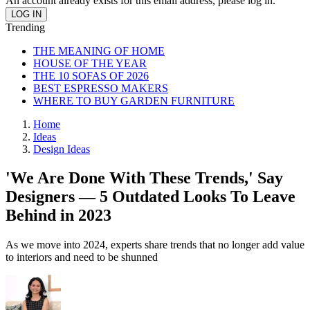
An account already exists for this email address, please log in.
Trending
THE MEANING OF HOME
HOUSE OF THE YEAR
THE 10 SOFAS OF 2026
BEST ESPRESSO MAKERS
WHERE TO BUY GARDEN FURNITURE
Home
Ideas
Design Ideas
'We Are Done With These Trends,' Say
Designers — 5 Outdated Looks To Leave
Behind in 2023
As we move into 2024, experts share trends that no longer add value
to interiors and need to be shunned