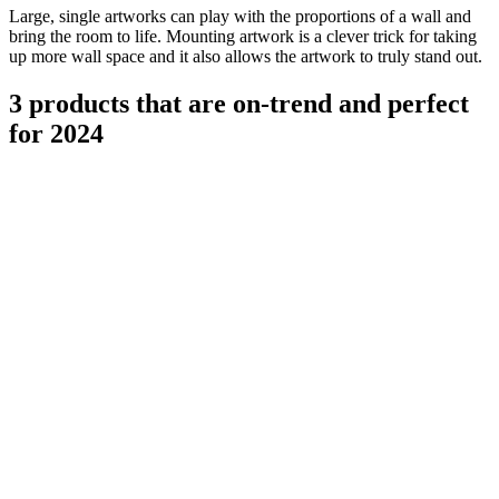
Large, single artworks can play with the proportions of a wall and
bring the room to life. Mounting artwork is a clever trick for taking
up more wall space and it also allows the artwork to truly stand out.
3 products that are on-trend and perfect
for 2024