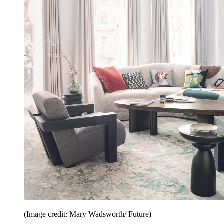
(Image credit: Mary Wadsworth/ Future)