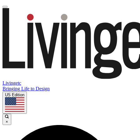
Livingetc
Bringing Life to Design
US Edition
×