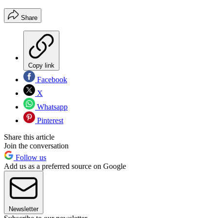
Share
Copy link
Facebook
X
Whatsapp
Pinterest
Share this article
Join the conversation
Follow us
Add us as a preferred source on Google
Newsletter