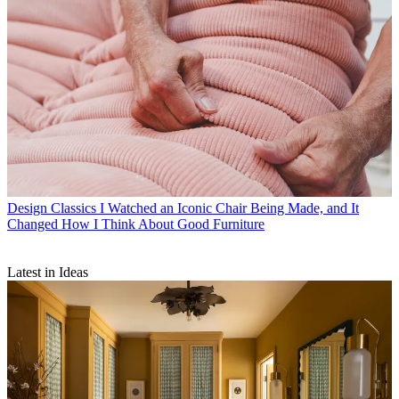
Design Classics
I Watched an Iconic Chair Being Made, and It
Changed How I Think About Good Furniture
Latest in Ideas