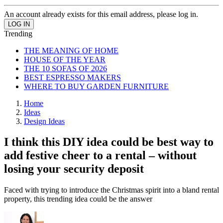
An account already exists for this email address, please log in.
Trending
THE MEANING OF HOME
HOUSE OF THE YEAR
THE 10 SOFAS OF 2026
BEST ESPRESSO MAKERS
WHERE TO BUY GARDEN FURNITURE
Home
Ideas
Design Ideas
I think this DIY idea could be best way to
add festive cheer to a rental – without
losing your security deposit
Faced with trying to introduce the Christmas spirit into a bland rental
property, this trending idea could be the answer