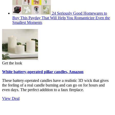
24 Seriously Good Homewares to
Buy This Payday That Will Help You Romanticize Even the
Smallest Moments
Get the look
White battery-operated pillar candles, Amazon
These battery-operated candles have a realistic 3D wick that gives
the feeling of a real candle burning and can go on for hours and
even days. The perfect addition to a faux fireplace.
View Deal