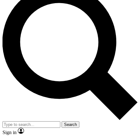
Search
Sign in