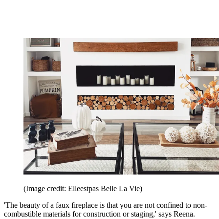
(Image credit: Elleestpas Belle La Vie)
'The beauty of a faux fireplace is that you are not confined to non-
combustible materials for construction or staging,' says Reena.