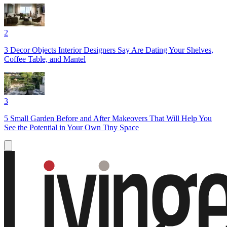
2
3 Decor Objects Interior Designers Say Are Dating Your Shelves,
Coffee Table, and Mantel
3
5 Small Garden Before and After Makeovers That Will Help You
See the Potential in Your Own Tiny Space