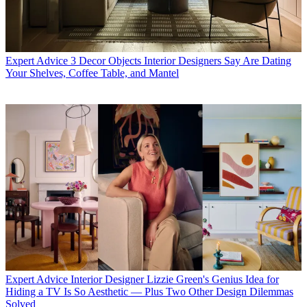
Expert Advice
3 Decor Objects Interior Designers Say Are Dating
Your Shelves, Coffee Table, and Mantel
Expert Advice
Interior Designer Lizzie Green's Genius Idea for
Hiding a TV Is So Aesthetic — Plus Two Other Design Dilemmas
Solved