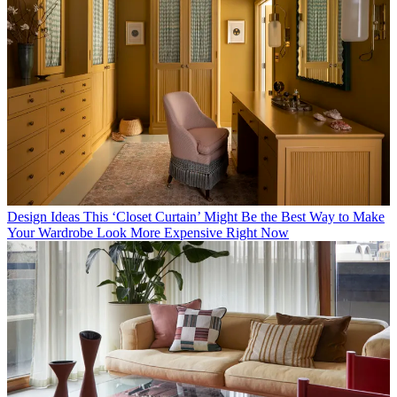
Design Ideas
This ‘Closet Curtain’ Might Be the Best Way to Make
Your Wardrobe Look More Expensive Right Now