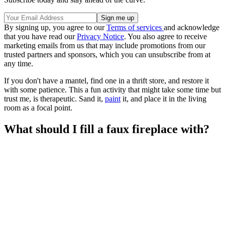
By signing up, you agree to our
Terms of services
and acknowledge
that you have read our
Privacy Notice
. You also agree to receive
marketing emails from us that may include promotions from our
trusted partners and sponsors, which you can unsubscribe from at
any time.
If you don't have a mantel, find one in a thrift store, and restore it
with some patience. This a fun activity that might take some time but
trust me, is therapeutic. Sand it,
paint
it, and place it in the living
room as a focal point.
What should I fill a faux fireplace with?