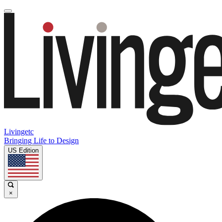
Livingetc
Bringing Life to Design
US Edition
×