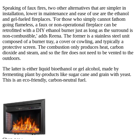
Speaking of faux fires, two other alternatives that are simpler in
installation, lower in maintenance and ease of use are the ethanol
and gel-fueled fireplaces. 'For those who simply cannot fathom
going flameless, a faux or non-operational fireplace can be
retrofitted with a DIY ethanol burner just as long as the surround is
non-combustible,' adds Reena. The former is a stainless steel unit
composed of a burner tray, a cover or cowling, and typically a
protective screen. The combustion only produces heat, carbon
dioxide and steam, and so the fire does not need to be vented to the
outdoors.
The latter is either liquid bioethanol or gel alcohol, made by
fermenting plant by-products like sugar cane and grain with yeast.
This is an eco-friendly, carbon-neutral fuel.