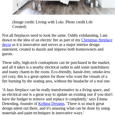
(Image credit: Living with Lolo. Photo credit Life
Created)
Not all fireplaces need to look the same. Oddly exhilarating, I am
drawn to the idea of an electric fire as part of my
Christmas fireplace
decor
as it is innovative and serves as a major interior design
statement, created to dazzle and impress both homeowners and
guests.
These nifty, high-tech contraptions can be purchased in the market,
and all it takes is a nearby electrical outlet to add some tastefulness
and toasty charm to the room. Eco-friendly, hassle-free, smoke-less
yet cozy, this is a great option for those who want the visuals of a
fire burning by the seating area, without the headache of a real one.
'A faux fireplace can be really transformative in a living space, and
an electrical one is a great way to update an existing one if you don't
have the budget to remove and replace it completely,' says Emma
Deterding, founder of
Kelling Designs
. 'There is so much great
design talent out there, and it's amazing what can be done by using
materials and paint techniques in innovative ways.'