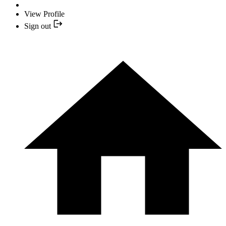
View Profile
Sign out