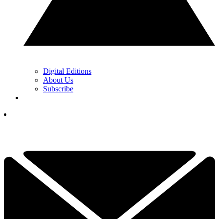
Digital Editions
About Us
Subscribe