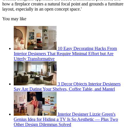
how a fireplace creates a natural focal point and grounds a furniture
layout, especially in an open concept space.'
You may like
10 Easy Decorating Hacks From
Interior Designers That Require Minimal Effort but Are
Utterly Transformative
3 Decor Objects Interior Designers
Say Are Dating Your Shelves, Coffee Table, and Mantel
Interior Designer Lizzie Green's
Genius Idea for Hiding a TV Is So Aesthetic — Plus Two
Other Design Dilemmas Solved