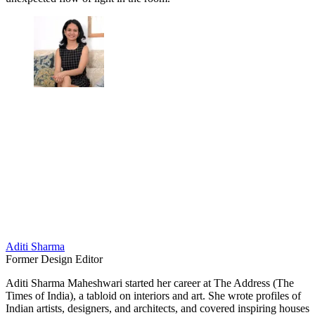
Aditi Sharma
Former Design Editor
Aditi Sharma Maheshwari started her career at The Address (The
Times of India), a tabloid on interiors and art. She wrote profiles of
Indian artists, designers, and architects, and covered inspiring houses