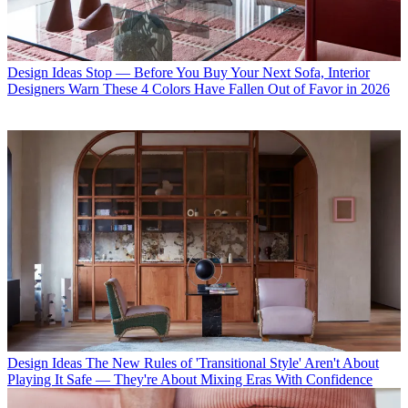
Design Ideas
Stop — Before You Buy Your Next Sofa, Interior
Designers Warn These 4 Colors Have Fallen Out of Favor in 2026
Design Ideas
The New Rules of 'Transitional Style' Aren't About
Playing It Safe — They're About Mixing Eras With Confidence