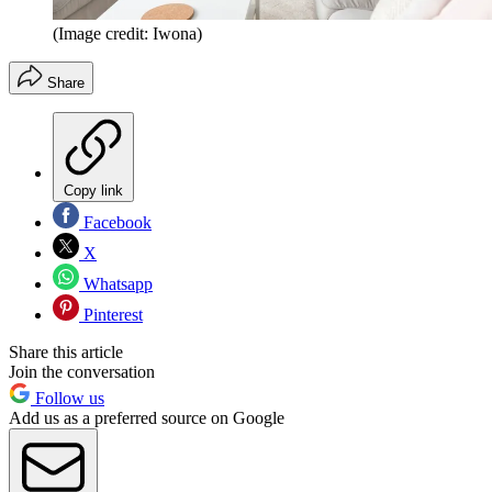
(Image credit: Iwona)
Share
Copy link
Facebook
X
Whatsapp
Pinterest
Share this article
Join the conversation
Follow us
Add us as a preferred source on Google