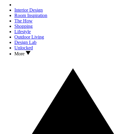
Interior Design
Room Inspiration
The How
Shopping
Lifestyle
Outdoor Living
Design Lab
Unlocked
More