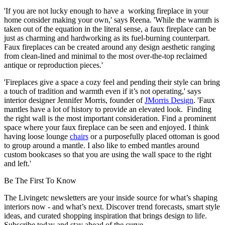
'If you are not lucky enough to have a working fireplace in your
home consider making your own,' says Reena. 'While the warmth is
taken out of the equation in the literal sense, a faux fireplace can be
just as charming and hardworking as its fuel-burning counterpart.
Faux fireplaces can be created around any design aesthetic ranging
from clean-lined and minimal to the most over-the-top reclaimed
antique or reproduction pieces.'
'Fireplaces give a space a cozy feel and pending their style can bring
a touch of tradition and warmth even if it’s not operating,' says
interior designer Jennifer Morris, founder of
JMorris Design
. 'Faux
mantles have a lot of history to provide an elevated look. Finding
the right wall is the most important consideration. Find a prominent
space where your faux fireplace can be seen and enjoyed. I think
having loose lounge
chairs
or a purposefully placed ottoman is good
to group around a mantle. I also like to embed mantles around
custom bookcases so that you are using the wall space to the right
and left.'
Be The First To Know
The Livingetc newsletters are your inside source for what’s shaping
interiors now - and what’s next. Discover trend forecasts, smart style
ideas, and curated shopping inspiration that brings design to life.
Subscribe today and stay ahead of the curve.