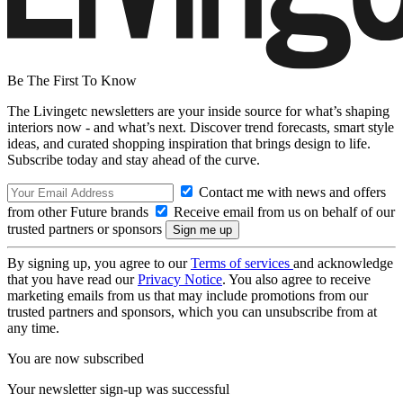
Be The First To Know
The Livingetc newsletters are your inside source for what’s shaping
interiors now - and what’s next. Discover trend forecasts, smart style
ideas, and curated shopping inspiration that brings design to life.
Subscribe today and stay ahead of the curve.
Contact me with news and offers
from other Future brands
Receive email from us on behalf of our
trusted partners or sponsors
By signing up, you agree to our
Terms of services
and acknowledge
that you have read our
Privacy Notice
. You also agree to receive
marketing emails from us that may include promotions from our
trusted partners and sponsors, which you can unsubscribe from at
any time.
You are now subscribed
Your newsletter sign-up was successful