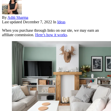
By
Aditi Sharma
Last updated
December 7, 2022
In
Ideas
When you purchase through links on our site, we may earn an
affiliate commission.
Here’s how it works
.