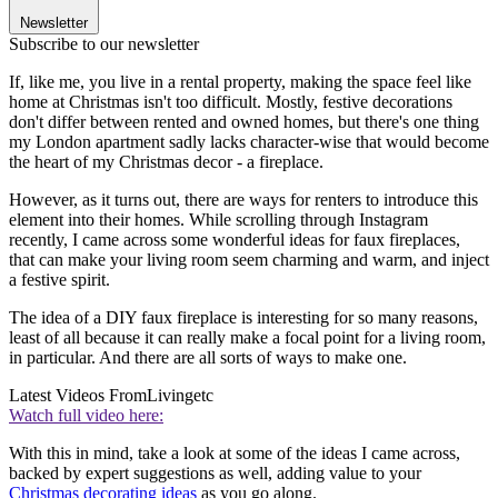
Newsletter
Subscribe to our newsletter
If, like me, you live in a rental property, making the space feel like
home at Christmas isn't too difficult. Mostly, festive decorations
don't differ between rented and owned homes, but there's one thing
my London apartment sadly lacks character-wise that would become
the heart of my Christmas decor - a fireplace.
However, as it turns out, there are ways for renters to introduce this
element into their homes. While scrolling through Instagram
recently, I came across some wonderful ideas for faux fireplaces,
that can make your living room seem charming and warm, and inject
a festive spirit.
The idea of a DIY faux fireplace is interesting for so many reasons,
least of all because it can really make a focal point for a living room,
in particular. And there are all sorts of ways to make one.
Latest Videos From
Livingetc
Watch full video here:
With this in mind, take a look at some of the ideas I came across,
backed by expert suggestions as well, adding value to your
Christmas decorating ideas
as you go along.