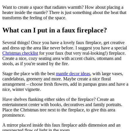
Want to create a space that radiates warmth? How about placing a
heater inside the mantle? There is just something about the heat that
transforms the feeling of the space.
What can I put in a faux fireplace?
Several things! Once you have a lovely faux fireplace, get creative
and dress up the area like never before. I suggest you have a special
Christmas checklist
for your faux (but very real-looking!) fireplace.
Create a nice, cozy seating area with accent chairs, ottomans and
stools, as if you're seated by the fire.
Stage the place with the best
mantle decor ideas
, with large vases,
candelabras, greenery and more. Maybe create a nice floral
arrangement – choose fresh flowers, add in pampas grass and have a
nice, winter vignette.
Have shelves flanking either sides of the fireplace? Create an
entertainment center with books, decoratives and family portraits.
Place the Christmas tree next to the fireplace, to give this area
prominence.
A mirror placed inside this faux fireplace adds dimension and an
unexpected flow of light in the room.