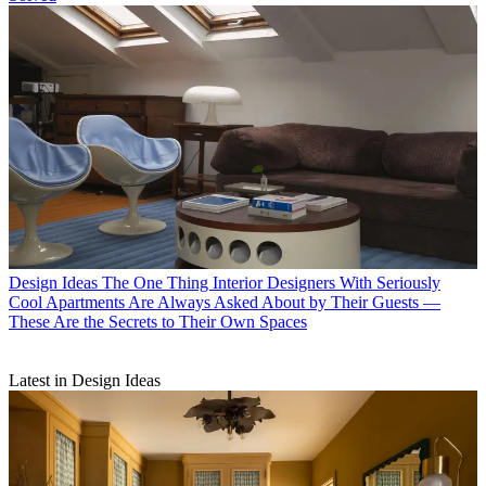
Design Ideas
The One Thing Interior Designers With Seriously
Cool Apartments Are Always Asked About by Their Guests —
These Are the Secrets to Their Own Spaces
Latest in Design Ideas