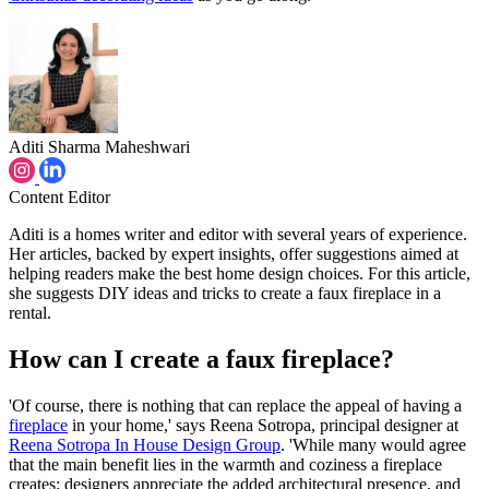
Aditi Sharma Maheshwari
Content Editor
Aditi is a homes writer and editor with several years of experience.
Her articles, backed by expert insights, offer suggestions aimed at
helping readers make the best home design choices. For this article,
she suggests DIY ideas and tricks to create a faux fireplace in a
rental.
How can I create a faux fireplace?
'Of course, there is nothing that can replace the appeal of having a
fireplace
in your home,' says Reena Sotropa, principal designer at
Reena Sotropa In House Design Group
. 'While many would agree
that the main benefit lies in the warmth and coziness a fireplace
creates; designers appreciate the added architectural presence, and