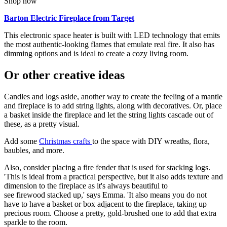
Shop now
Barton Electric Fireplace from Target
This electronic space heater is built with LED technology that emits
the most authentic-looking flames that emulate real fire. It also has
dimming options and is ideal to create a cozy living room.
Or other creative ideas
Candles and logs aside, another way to create the feeling of a mantle
and fireplace is to add string lights, along with decoratives. Or, place
a basket inside the fireplace and let the string lights cascade out of
these, as a pretty visual.
Add some
Christmas crafts
to the space with DIY wreaths, flora,
baubles, and more.
Also, consider placing a fire fender that is used for stacking logs.
'This is ideal from a practical perspective, but it also adds texture and
dimension to the fireplace as it's always beautiful to
see firewood stacked up,' says Emma. 'It also means you do not
have to have a basket or box adjacent to the fireplace, taking up
precious room. Choose a pretty, gold-brushed one to add that extra
sparkle to the room.