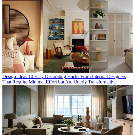
Design Ideas
10 Easy Decorating Hacks From Interior Designers
That Require Minimal Effort but Are Utterly Transformative