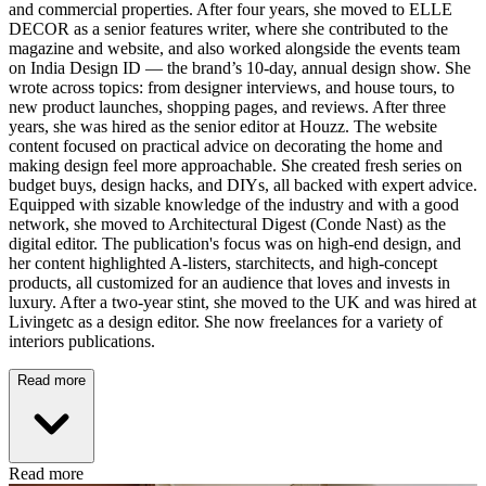
and commercial properties. After four years, she moved to ELLE
DECOR as a senior features writer, where she contributed to the
magazine and website, and also worked alongside the events team
on India Design ID — the brand’s 10-day, annual design show. She
wrote across topics: from designer interviews, and house tours, to
new product launches, shopping pages, and reviews. After three
years, she was hired as the senior editor at Houzz. The website
content focused on practical advice on decorating the home and
making design feel more approachable. She created fresh series on
budget buys, design hacks, and DIYs, all backed with expert advice.
Equipped with sizable knowledge of the industry and with a good
network, she moved to Architectural Digest (Conde Nast) as the
digital editor. The publication's focus was on high-end design, and
her content highlighted A-listers, starchitects, and high-concept
products, all customized for an audience that loves and invests in
luxury. After a two-year stint, she moved to the UK and was hired at
Livingetc as a design editor. She now freelances for a variety of
interiors publications.
Read more
Read more