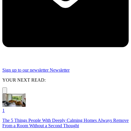
Sign up to our newsletter
Newsletter
YOUR NEXT READ:
1
The 5 Things People With Deeply Calming Homes Always Remove
From a Room Without a Second Thought