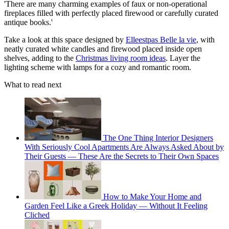
'There are many charming examples of faux or non-operational
fireplaces filled with perfectly placed firewood or carefully curated
antique books.'
Take a look at this space designed by
Elleestpas Belle la vie
, with
neatly curated white candles and firewood placed inside open
shelves, adding to the
Christmas living room ideas
. Layer the
lighting scheme with lamps for a cozy and romantic room.
What to read next
The One Thing Interior Designers
With Seriously Cool Apartments Are Always Asked About by
Their Guests — These Are the Secrets to Their Own Spaces
How to Make Your Home and
Garden Feel Like a Greek Holiday — Without It Feeling
Cliched