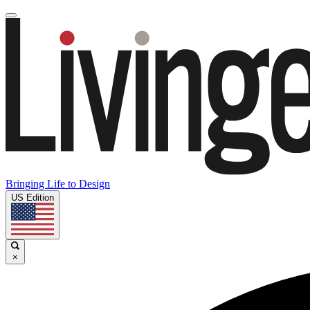
Bringing Life to Design
US Edition
×