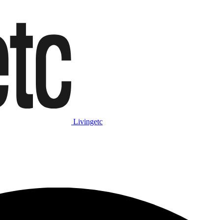
Livingetc