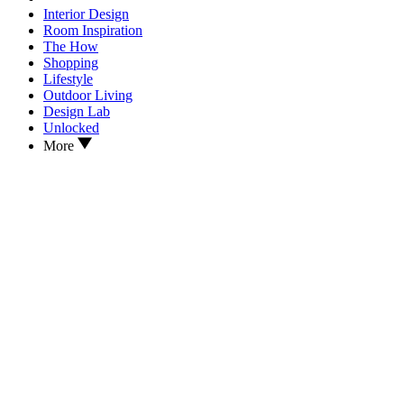
Interior Design
Room Inspiration
The How
Shopping
Lifestyle
Outdoor Living
Design Lab
Unlocked
More