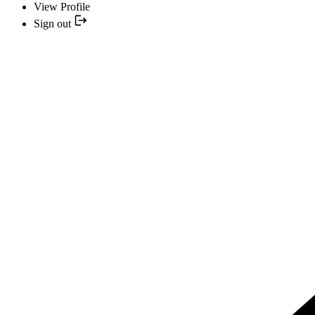
View Profile
Sign out