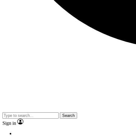
Search
Sign in