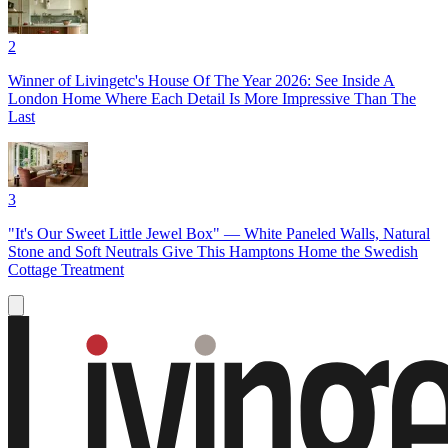
2
Winner of Livingetc's House Of The Year 2026: See Inside A
London Home Where Each Detail Is More Impressive Than The
Last
3
"It's Our Sweet Little Jewel Box" — White Paneled Walls, Natural
Stone and Soft Neutrals Give This Hamptons Home the Swedish
Cottage Treatment