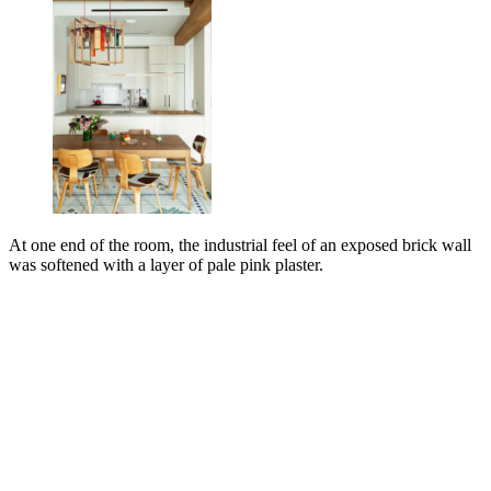
At one end of the room, the industrial feel of an exposed brick wall
was softened with a layer of pale pink plaster.