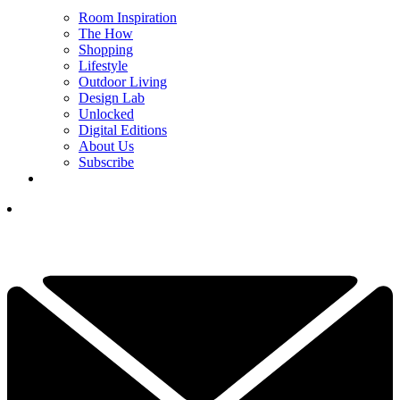
Room Inspiration
The How
Shopping
Lifestyle
Outdoor Living
Design Lab
Unlocked
Digital Editions
About Us
Subscribe