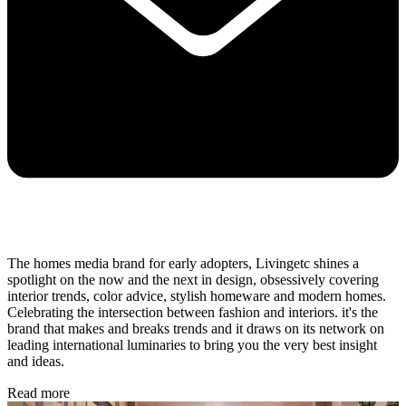
The homes media brand for early adopters, Livingetc shines a
spotlight on the now and the next in design, obsessively covering
interior trends, color advice, stylish homeware and modern homes.
Celebrating the intersection between fashion and interiors. it's the
brand that makes and breaks trends and it draws on its network on
leading international luminaries to bring you the very best insight
and ideas.
Read more