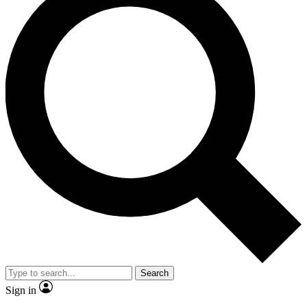
Search
Sign in