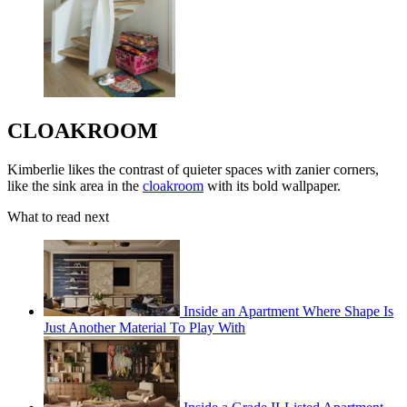
CLOAKROOM
Kimberlie likes the contrast of quieter spaces with zanier corners,
like the sink area in the
cloakroom
with its bold wallpaper.
What to read next
Inside an Apartment Where Shape Is
Just Another Material To Play With