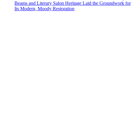
Beams and Literary Salon Heritage Laid the Groundwork for
Its Modern, Moody Restoration