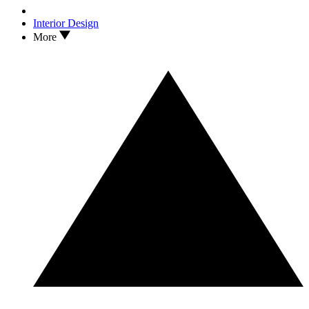
Interior Design
More