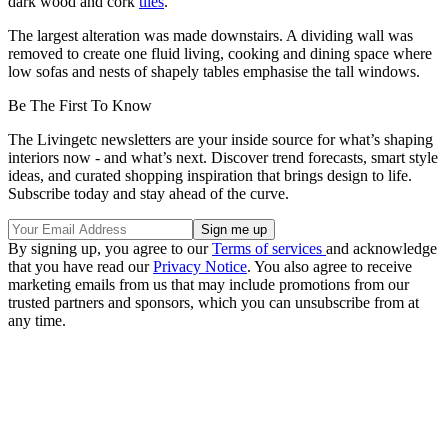
dark wood and cork
tiles
.
The largest alteration was made downstairs. A dividing wall was
removed to create one fluid living, cooking and dining space where
low sofas and nests of shapely tables emphasise the tall windows.
Be The First To Know
The Livingetc newsletters are your inside source for what’s shaping
interiors now - and what’s next. Discover trend forecasts, smart style
ideas, and curated shopping inspiration that brings design to life.
Subscribe today and stay ahead of the curve.
By signing up, you agree to our
Terms of services
and acknowledge
that you have read our
Privacy Notice
. You also agree to receive
marketing emails from us that may include promotions from our
trusted partners and sponsors, which you can unsubscribe from at
any time.