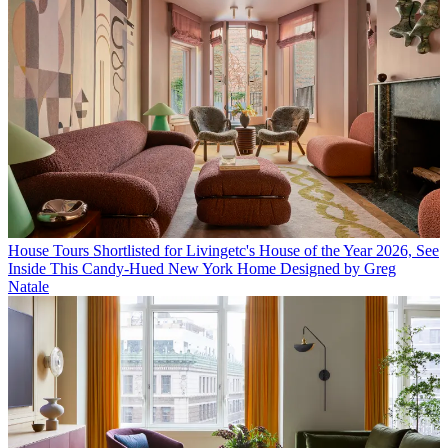
House Tours
Shortlisted for Livingetc's House of the Year 2026, See
Inside This Candy-Hued New York Home Designed by Greg
Natale