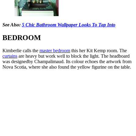
See Also:
5 Chic Bathroom Wallpaper Looks To Tap Into
BEDROOM
Kimberlie calls the
master bedroom
this her Kit Kemp room. The
curtains
are heavy but work well to block the light. The headboard
was designedby Champalimaud. Its colour echoes the artwork from
Nova Scotia, where she also found the yellow figurine on the table.