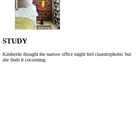
STUDY
Kimberlie thought the narrow office might feel claustrophobic but
she finds it cocooning.