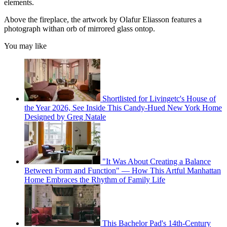
elements.
Above the fireplace, the artwork by Olafur Eliasson features a
photograph withan orb of mirrored glass ontop.
You may like
Shortlisted for Livingetc's House of
the Year 2026, See Inside This Candy-Hued New York Home
Designed by Greg Natale
"It Was About Creating a Balance
Between Form and Function" — How This Artful Manhattan
Home Embraces the Rhythm of Family Life
This Bachelor Pad's 14th-Century