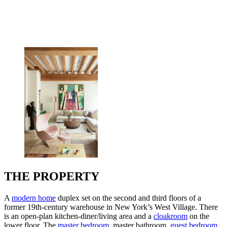
THE PROPERTY
A
modern home
duplex set on the second and third floors of a
former 19th-century warehouse in New York’s West Village. There
is an open-plan kitchen-diner/living area and a
cloakroom
on the
lower floor. The
master bedroom
, master bathroom,
guest bedroom
,