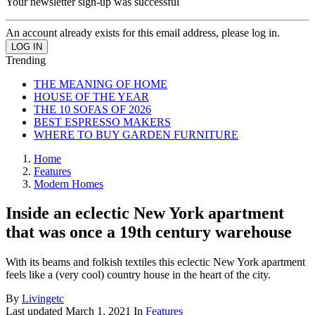
Your newsletter sign-up was successful
An account already exists for this email address, please log in.
Trending
THE MEANING OF HOME
HOUSE OF THE YEAR
THE 10 SOFAS OF 2026
BEST ESPRESSO MAKERS
WHERE TO BUY GARDEN FURNITURE
Home
Features
Modern Homes
Inside an eclectic New York apartment
that was once a 19th century warehouse
With its beams and folkish textiles this eclectic New York apartment
feels like a (very cool) country house in the heart of the city.
By
Livingetc
Last updated
March 1, 2021
In
Features