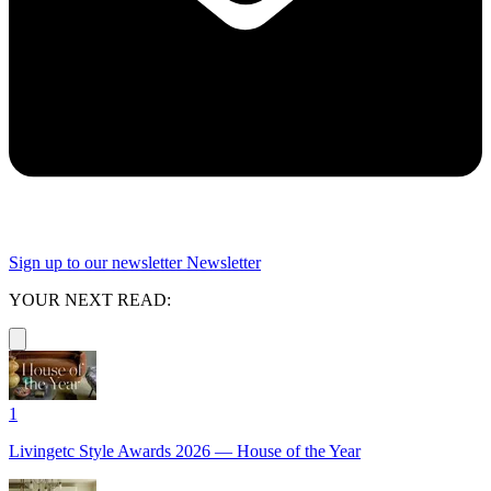
Sign up to our newsletter
Newsletter
YOUR NEXT READ:
1
Livingetc Style Awards 2026 — House of the Year