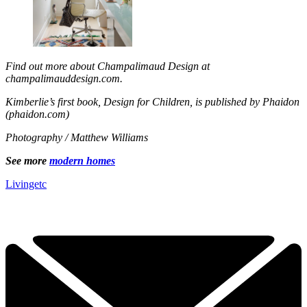
Find out more about Champalimaud Design at
champalimauddesign.com.
Kimberlie’s first book, Design for Children, is published by Phaidon
(phaidon.com)
Photography / Matthew Williams
See more
modern homes
Livingetc