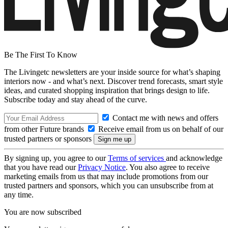
Be The First To Know
The Livingetc newsletters are your inside source for what’s shaping
interiors now - and what’s next. Discover trend forecasts, smart style
ideas, and curated shopping inspiration that brings design to life.
Subscribe today and stay ahead of the curve.
Contact me with news and offers
from other Future brands
Receive email from us on behalf of our
trusted partners or sponsors
By signing up, you agree to our
Terms of services
and acknowledge
that you have read our
Privacy Notice
. You also agree to receive
marketing emails from us that may include promotions from our
trusted partners and sponsors, which you can unsubscribe from at
any time.
You are now subscribed