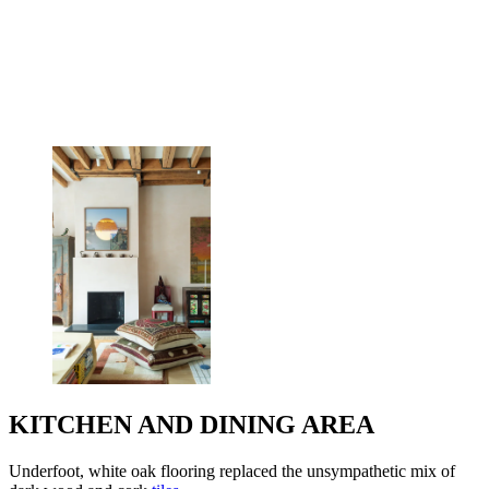
KITCHEN AND DINING AREA
Underfoot, white oak flooring replaced the unsympathetic mix of