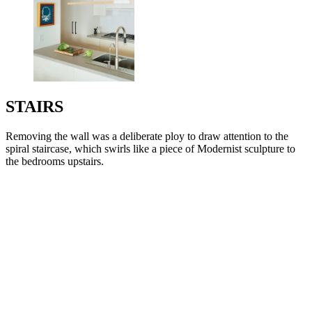
STAIRS
Removing the wall was a deliberate ploy to draw attention to the
spiral staircase, which swirls like a piece of Modernist sculpture to
the bedrooms upstairs.