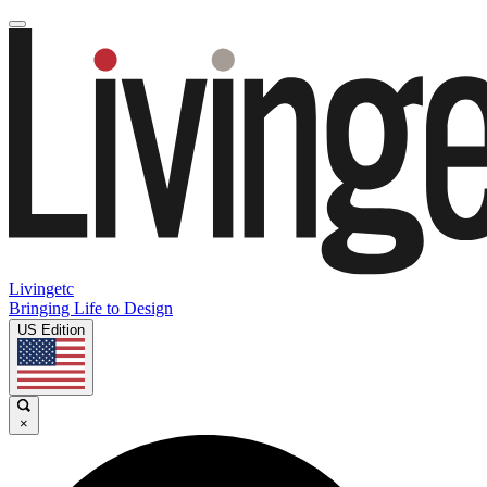
Livingetc
Bringing Life to Design
US Edition
×