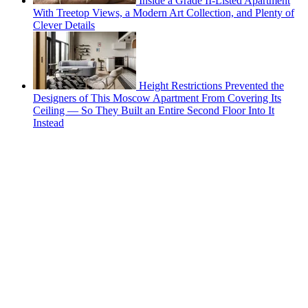
Inside a Grade II-Listed Apartment
With Treetop Views, a Modern Art Collection, and Plenty of
Clever Details
Height Restrictions Prevented the
Designers of This Moscow Apartment From Covering Its
Ceiling — So They Built an Entire Second Floor Into It
Instead