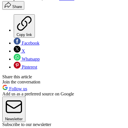
Share
Copy link
Facebook
X
Whatsapp
Pinterest
Share this article
Join the conversation
Follow us
Add us as a preferred source on Google
Newsletter
Subscribe to our newsletter