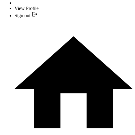
View Profile
Sign out