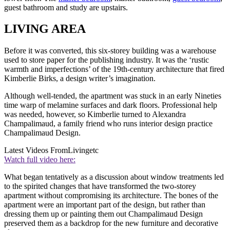
guest bathroom and study are upstairs.
LIVING AREA
Before it was converted, this six-storey building was a warehouse
used to store paper for the publishing industry. It was the ‘rustic
warmth and imperfections’ of the 19th-century architecture that fired
Kimberlie Birks, a design writer’s imagination.
Although well-tended, the apartment was stuck in an early Nineties
time warp of melamine surfaces and dark floors. Professional help
was needed, however, so Kimberlie turned to Alexandra
Champalimaud, a family friend who runs interior design practice
Champalimaud Design.
Latest Videos From
Livingetc
Watch full video here:
What began tentatively as a discussion about window treatments led
to the spirited changes that have transformed the two-storey
apartment without compromising its architecture. The bones of the
apartment were an important part of the design, but rather than
dressing them up or painting them out Champalimaud Design
preserved them as a backdrop for the new furniture and decorative