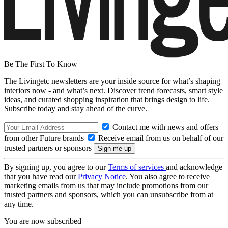
Be The First To Know
The Livingetc newsletters are your inside source for what’s shaping
interiors now - and what’s next. Discover trend forecasts, smart style
ideas, and curated shopping inspiration that brings design to life.
Subscribe today and stay ahead of the curve.
Contact me with news and offers
from other Future brands
Receive email from us on behalf of our
trusted partners or sponsors
By signing up, you agree to our
Terms of services
and acknowledge
that you have read our
Privacy Notice
. You also agree to receive
marketing emails from us that may include promotions from our
trusted partners and sponsors, which you can unsubscribe from at
any time.
You are now subscribed