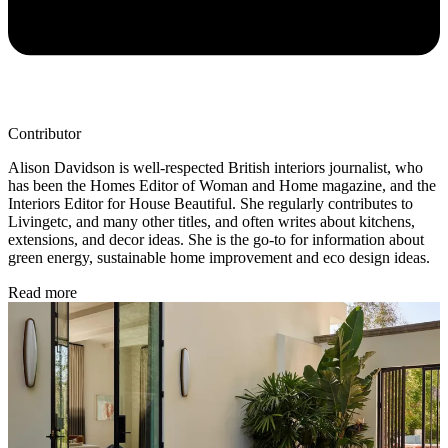
Contributor
Alison Davidson is well-respected British interiors journalist, who
has been the Homes Editor of Woman and Home magazine, and the
Interiors Editor for House Beautiful. She regularly contributes to
Livingetc, and many other titles, and often writes about kitchens,
extensions, and decor ideas. She is the go-to for information about
green energy, sustainable home improvement and eco design ideas.
Read more