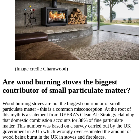
(Image credit: Charnwood)
Are wood burning stoves the biggest
contributor of small particulate matter?
Wood burning stoves are not the biggest contributor of small
particulate matter - this is a common misconception. At the root of
this myth is a statement from DEFRA’s Clean Air Strategy claiming
that domestic combustion accounts for 38% of fine particulate
matter. This number was based on a survey carried out by the UK
government in 2015 which wrongly over-estimated the amount of
wood being burnt in the UK in stoves and fireplaces.