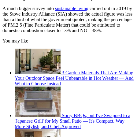
A much bigger survey into
sustainable living
carried out in 2019 by
the Stove Industry Alliance (SIA) showed the actual figure was less
than a third of what the government quoted, making the percentage
of PM.2.5 (Fine Particulate Matter) that could be attributed to
domestic combustion closer to 13% and NOT 38%.
You may like
3 Garden Materials That Are Making
Your Outdoor Space Feel Unbearable in Hot Weather — And
What to Choose Instead
Sorry BBQs, but I've Swapped to a
'Japanese Grill' for My Small Patio — It's Compact, Way
More Stylish, and Chef-Approved