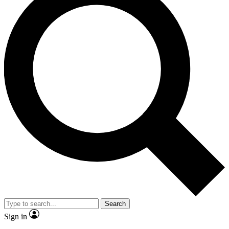
Search
Sign in