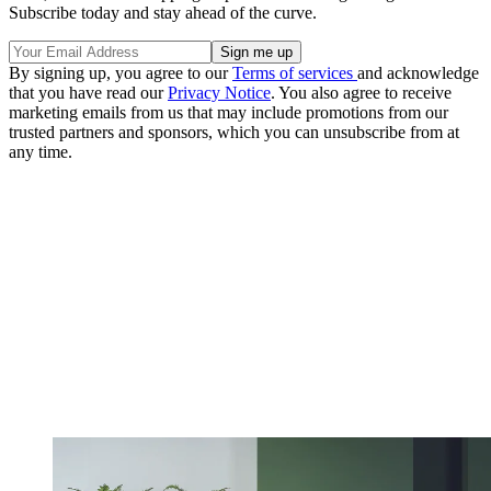
Subscribe today and stay ahead of the curve.
By signing up, you agree to our
Terms of services
and acknowledge
that you have read our
Privacy Notice
. You also agree to receive
marketing emails from us that may include promotions from our
trusted partners and sponsors, which you can unsubscribe from at
any time.