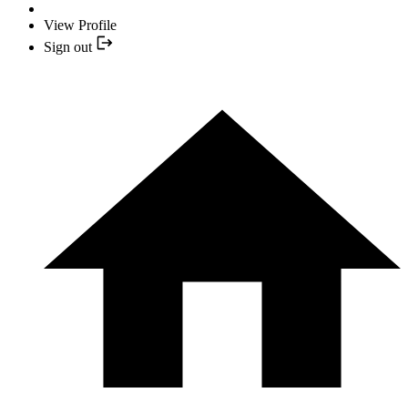
View Profile
Sign out