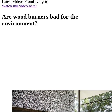
Latest Videos From
Livingetc
Watch full video here:
Are wood burners bad for the
environment?