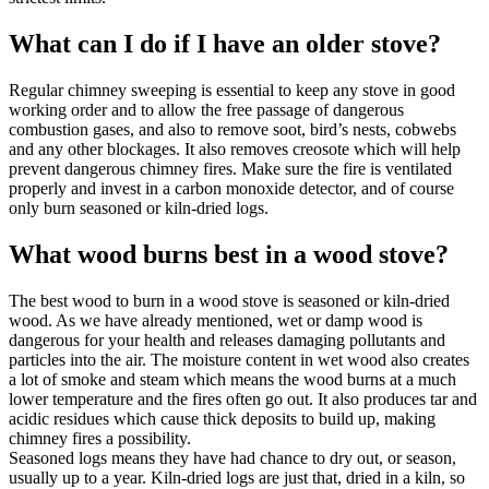
What can I do if I have an older stove?
Regular chimney sweeping is essential to keep any stove in good
working order and to allow the free passage of dangerous
combustion gases, and also to remove soot, bird’s nests, cobwebs
and any other blockages. It also removes creosote which will help
prevent dangerous chimney fires. Make sure the fire is ventilated
properly and invest in a carbon monoxide detector, and of course
only burn seasoned or kiln-dried logs.
What wood burns best in a wood stove?
The best wood to burn in a wood stove is seasoned or kiln-dried
wood. As we have already mentioned, wet or damp wood is
dangerous for your health and releases damaging pollutants and
particles into the air. The moisture content in wet wood also creates
a lot of smoke and steam which means the wood burns at a much
lower temperature and the fires often go out. It also produces tar and
acidic residues which cause thick deposits to build up, making
chimney fires a possibility.
Seasoned logs means they have had chance to dry out, or season,
usually up to a year. Kiln-dried logs are just that, dried in a kiln, so