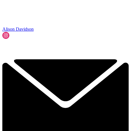
Alison Davidson