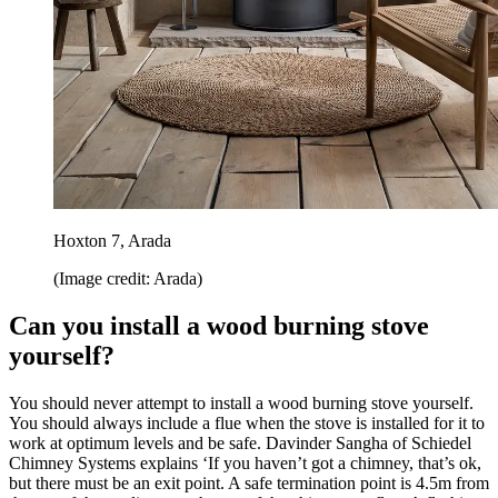
Hoxton 7, Arada
(Image credit: Arada)
Can you install a wood burning stove
yourself?
You should never attempt to install a wood burning stove yourself.
You should always include a flue when the stove is installed for it to
work at optimum levels and be safe. Davinder Sangha of Schiedel
Chimney Systems explains ‘If you haven’t got a chimney, that’s ok,
but there must be an exit point. A safe termination point is 4.5m from