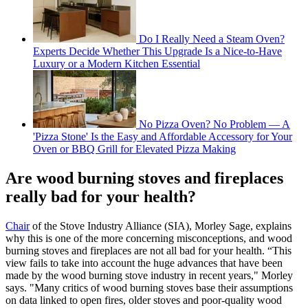
Do I Really Need a Steam Oven?
Experts Decide Whether This Upgrade Is a Nice-to-Have
Luxury or a Modern Kitchen Essential
No Pizza Oven? No Problem — A
'Pizza Stone' Is the Easy and Affordable Accessory for Your
Oven or BBQ Grill for Elevated Pizza Making
Are wood burning stoves and fireplaces
really bad for your health?
Chair
of the Stove Industry Alliance (SIA), Morley Sage, explains
why this is one of the more concerning misconceptions, and wood
burning stoves and fireplaces are not all bad for your health. “This
view fails to take into account the huge advances that have been
made by the wood burning stove industry in recent years," Morley
says. "Many critics of wood burning stoves base their assumptions
on data linked to open fires, older stoves and poor-quality wood