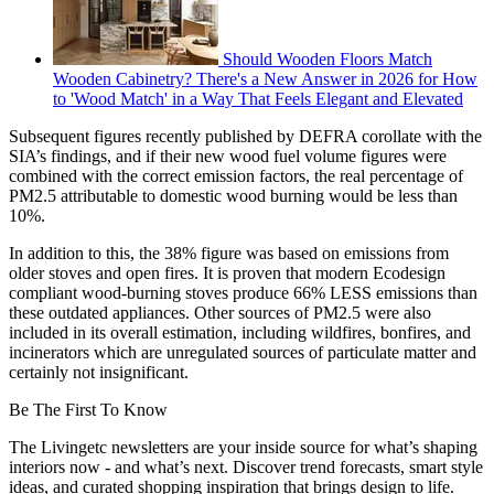
Should Wooden Floors Match
Wooden Cabinetry? There's a New Answer in 2026 for How
to 'Wood Match' in a Way That Feels Elegant and Elevated
Subsequent figures recently published by DEFRA corollate with the
SIA’s findings, and if their new wood fuel volume figures were
combined with the correct emission factors, the real percentage of
PM2.5 attributable to domestic wood burning would be less than
10%.
In addition to this, the 38% figure was based on emissions from
older stoves and open fires. It is proven that modern Ecodesign
compliant wood-burning stoves produce 66% LESS emissions than
these outdated appliances. Other sources of PM2.5 were also
included in its overall estimation, including wildfires, bonfires, and
incinerators which are unregulated sources of particulate matter and
certainly not insignificant.
Be The First To Know
The Livingetc newsletters are your inside source for what’s shaping
interiors now - and what’s next. Discover trend forecasts, smart style
ideas, and curated shopping inspiration that brings design to life.