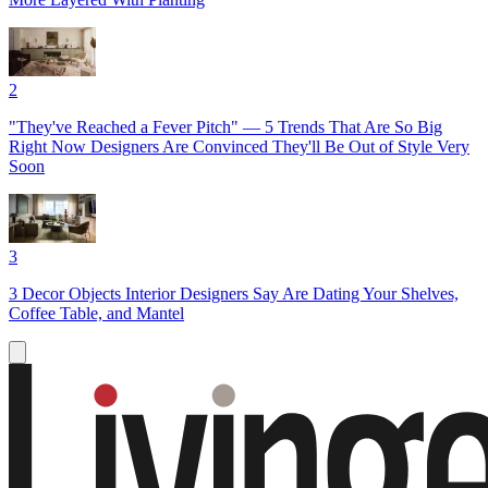
2
"They've Reached a Fever Pitch" — 5 Trends That Are So Big
Right Now Designers Are Convinced They'll Be Out of Style Very
Soon
3
3 Decor Objects Interior Designers Say Are Dating Your Shelves,
Coffee Table, and Mantel