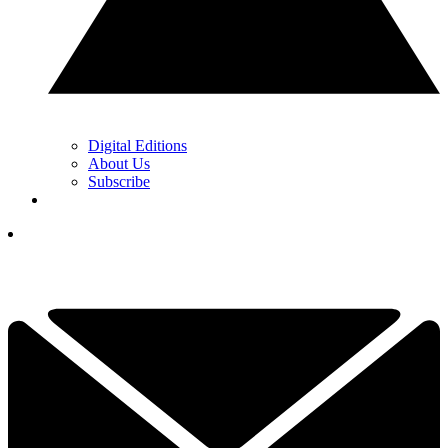
Digital Editions
About Us
Subscribe