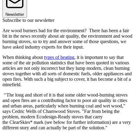
Newsletter
Subscribe to our newsletter
Are wood burners bad for the environment? There has been a fair
bit in the news recently about air quality, the environment and wood
burning stoves, so to try and answer some of those questions, we
have asked industry experts for their input.
When thinking about
types of heating
, it is important to say that
some of the air pollution statistics that have been quoted in various
articles are not only incorrect but they lump modern, clean burning
stoves together with all sorts of domestic fuels, older appliances and
open fires. With such a big subject to cover, it has become a bit of a
minefield.
‘‘The long and short of it is that some older wood-burning stoves
and open fires are a contributing factor to poor air quality in cities
and urban areas, particularly when burning coal and wet wood,"
says Cedric Wells of Charnwood Stoves. "Far from being the
problem, modern Ecodesign-Ready stoves that carry
the ClearSkies* mark (see below for further information) are a very
different story and can actually be part of the solution."