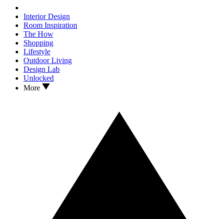
Interior Design
Room Inspiration
The How
Shopping
Lifestyle
Outdoor Living
Design Lab
Unlocked
More