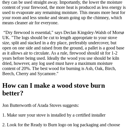
they can be used straight away. Importantly, the lower the moisture
content of your firewood, the more heat is produced as less energy is
used to evaporate any remaining moisture. This means more heat for
your room and less smoke and steam going up the chimney, which
means cleaner air for everyone.
“Dry firewood is essential," says Declan Kingsley-Walsh of Morsø
UK. "The logs should be cut to length appropriate to your stove
size, split and stacked in a dry place, preferably undercover, but
open on one side and raised from the ground, a pallet is a good base
as it allows air to circulate. As a rule, firewood should sit for 1-2
years before being used. Ideally the wood you use should be kiln
dried, however, any log used must have a maximum moisture
content of 20%. The best wood for burning is Ash, Oak, Birch,
Beech, Cherry and Sycamore."
How can I make a wood stove burn
better?
Jon Butterworth of Arada Stoves suggests:
1. Make sure your stove is installed by a certified installer
2. Look for the Ready to Burn logo on log packaging and choose