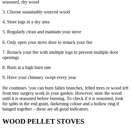
seasoned, dry wood
3. Choose sustainably sourced wood
4. Store logs in a dry area
5. Regularly clean and maintain your stove
6. Only open your stove door to restack your fire
7. Restack your fire with multiple logs to prevent multiple door
openings
8. Burn at a high burn rate
9. Have your chimney swept every year
He continues ‘you can burn fallen branches, felled trees or wood left
from tree surgery work in your garden. However, store the wood
until it is seasoned before burning. To check if it is seasoned, look
for splits in the end grain, darkening colour and a hollow ring if
banged together – these are all good indicators.
WOOD PELLET STOVES