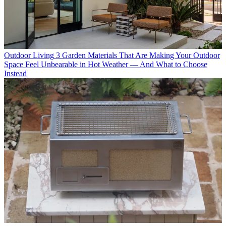
Outdoor Living
3 Garden Materials That Are Making Your Outdoor
Space Feel Unbearable in Hot Weather — And What to Choose
Instead