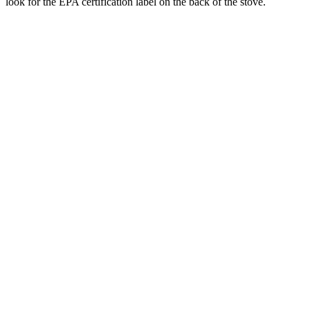
look for the EPA certification label on the back of the stove.