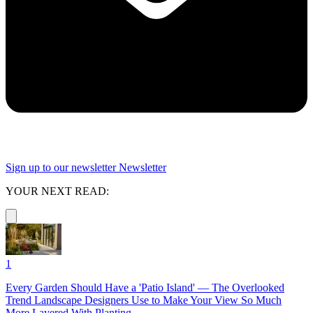
Sign up to our newsletter
Newsletter
YOUR NEXT READ:
1
Every Garden Should Have a 'Patio Island' — The Overlooked
Trend Landscape Designers Use to Make Your View So Much
More Layered With Planting