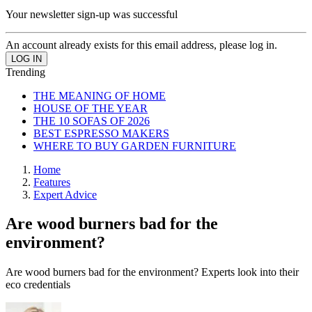
Your newsletter sign-up was successful
An account already exists for this email address, please log in.
Trending
THE MEANING OF HOME
HOUSE OF THE YEAR
THE 10 SOFAS OF 2026
BEST ESPRESSO MAKERS
WHERE TO BUY GARDEN FURNITURE
Home
Features
Expert Advice
Are wood burners bad for the
environment?
Are wood burners bad for the environment? Experts look into their
eco credentials