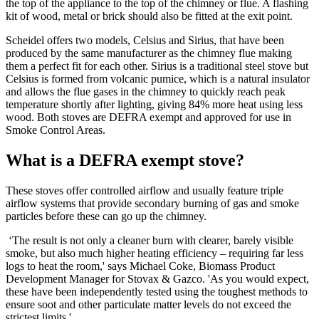
the top of the appliance to the top of the chimney or flue. A flashing
kit of wood, metal or brick should also be fitted at the exit point.
Scheidel offers two models, Celsius and Sirius, that have been
produced by the same manufacturer as the chimney flue making
them a perfect fit for each other. Sirius is a traditional steel stove but
Celsius is formed from volcanic pumice, which is a natural insulator
and allows the flue gases in the chimney to quickly reach peak
temperature shortly after lighting, giving 84% more heat using less
wood. Both stoves are DEFRA exempt and approved for use in
Smoke Control Areas.
What is a DEFRA exempt stove?
These stoves offer controlled airflow and usually feature triple
airflow systems that provide secondary burning of gas and smoke
particles before these can go up the chimney.
‘The result is not only a cleaner burn with clearer, barely visible
smoke, but also much higher heating efficiency – requiring far less
logs to heat the room,' says Michael Coke, Biomass Product
Development Manager for Stovax & Gazco. 'As you would expect,
these have been independently tested using the toughest methods to
ensure soot and other particulate matter levels do not exceed the
strictest limits.'