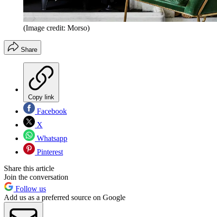
(Image credit: Morso)
Share
Copy link
Facebook
X
Whatsapp
Pinterest
Share this article
Join the conversation
Follow us
Add us as a preferred source on Google