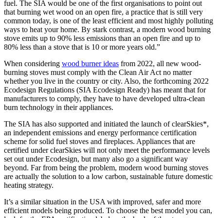
fuel. The SIA would be one of the first organisations to point out
that burning wet wood on an open fire, a practice that is still very
common today, is one of the least efficient and most highly polluting
ways to heat your home. By stark contrast, a modern wood burning
stove emits up to 90% less emissions than an open fire and up to
80% less than a stove that is 10 or more years old.”
When considering
wood burner ideas
from 2022, all new wood-
burning stoves must comply with the Clean Air Act no matter
whether you live in the country or city. Also, the forthcoming 2022
Ecodesign Regulations (SIA Ecodesign Ready) has meant that for
manufacturers to comply, they have to have developed ultra-clean
burn technology in their appliances.
The SIA has also supported and initiated the launch of clearSkies*,
an independent emissions and energy performance certification
scheme for solid fuel stoves and fireplaces. Appliances that are
certified under clearSkies will not only meet the performance levels
set out under Ecodesign, but many also go a significant way
beyond. Far from being the problem, modern wood burning stoves
are actually the solution to a low carbon, sustainable future domestic
heating strategy.
It’s a similar situation in the USA with improved, safer and more
efficient models being produced. To choose the best model you can,