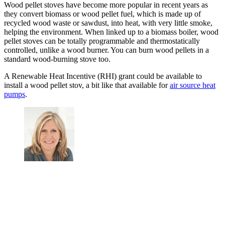
Wood pellet stoves have become more popular in recent years as
they convert biomass or wood pellet fuel, which is made up of
recycled wood waste or sawdust, into heat, with very little smoke,
helping the environment. When linked up to a biomass boiler, wood
pellet stoves can be totally programmable and thermostatically
controlled, unlike a wood burner. You can burn wood pellets in a
standard wood-burning stove too.
A Renewable Heat Incentive (RHI) grant could be available to
install a wood pellet stov, a bit like that available for
air source heat
pumps
.