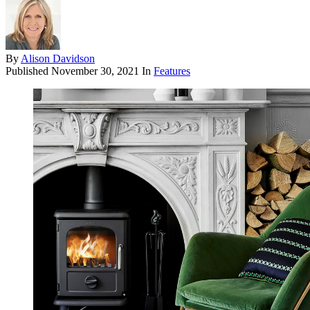
By
Alison Davidson
Published
November 30, 2021
In
Features