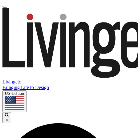
Livingetc
Bringing Life to Design
US Edition
×