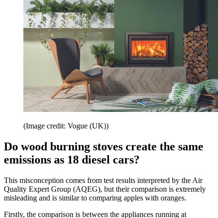
(Image credit: Vogue (UK))
Do wood burning stoves create the same
emissions as 18 diesel cars?
This misconception comes from test results interpreted by the Air
Quality Expert Group (AQEG), but their comparison is extremely
misleading and is similar to comparing apples with oranges.
Firstly, the comparison is between the appliances running at