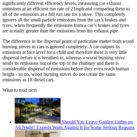
significantly different efficiency levels, measuring car exhaust
emissions at an efficient run rate of 21mph and comparing them to
all of the emissions at a full run rate for a stove. This completely
ignores all the small particle emissions from the car’s brakes and
tyres, when frequently the emissions from a car’s brakes and tyres
are actually greater than the emissions from the exhaust pipe.
The difference in the dispersal point of particulate matter from wood
burning stoves to cars is ignored completely. A car outputs its
emissions at face level for a child and therefore there is very little
dispersal before it is breathed in, whereas a wood burning stove
sends its emissions out of the top of the chimney and there is
considerable dispersal of emissions before they even reach human
height - so no, wood burning stoves do not create the same
emissions as 18 diesel cars.
What to read next
Should You Leave Garden Lights on
All Night? Experts Warn Against It for Some Serious Reasons