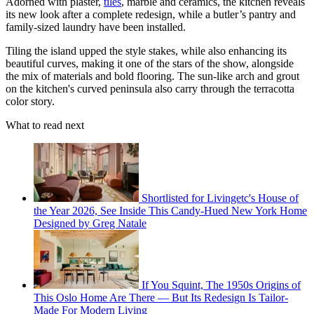
Adorned with plaster,
tiles
, marble and ceramics, the kitchen reveals
its new look after a complete redesign, while a butler’s pantry and
family-sized laundry have been installed.
Tiling the island upped the style stakes, while also enhancing its
beautiful curves, making it one of the stars of the show, alongside
the mix of materials and bold flooring. The sun-like arch and grout
on the kitchen's curved peninsula also carry through the terracotta
color story.
What to read next
Shortlisted for Livingetc's House of
the Year 2026, See Inside This Candy-Hued New York Home
Designed by Greg Natale
If You Squint, The 1950s Origins of
This Oslo Home Are There — But Its Redesign Is Tailor-
Made For Modern Living