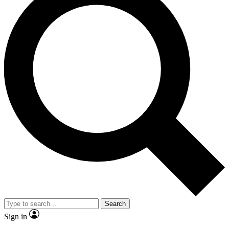
Search
Sign in