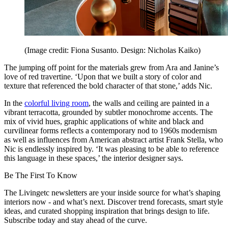
(Image credit: Fiona Susanto. Design: Nicholas Kaiko)
The jumping off point for the materials grew from Ara and Janine’s
love of red travertine. ‘Upon that we built a story of color and
texture that referenced the bold character of that stone,’ adds Nic.
In the
colorful living room
, the walls and ceiling are painted in a
vibrant terracotta, grounded by subtler monochrome accents. The
mix of vivid hues, graphic applications of white and black and
curvilinear forms reflects a contemporary nod to 1960s modernism
as well as influences from American abstract artist Frank Stella, who
Nic is endlessly inspired by. ‘It was pleasing to be able to reference
this language in these spaces,’ the interior designer says.
Be The First To Know
The Livingetc newsletters are your inside source for what’s shaping
interiors now - and what’s next. Discover trend forecasts, smart style
ideas, and curated shopping inspiration that brings design to life.
Subscribe today and stay ahead of the curve.