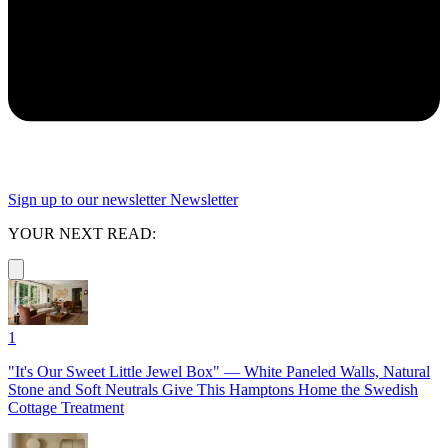
Sign up to our newsletter
Newsletter
YOUR NEXT READ:
1
"It's Our Sweet Little Jewel Box" — White Paneled Walls, Natural
Stone and Soft Neutrals Give This Hamptons Home the Swedish
Cottage Treatment