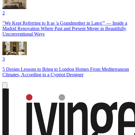
2
"We Kept Referring to It as 'a Grandmother in Latex'" — Inside a
Madrid Renovation Where Past and Present Merge in Beautifully
Unconventional Ways
3
5 Design Lessons to Bring to London Homes From Mediterranean
Climates, According to a Cypriot Designer