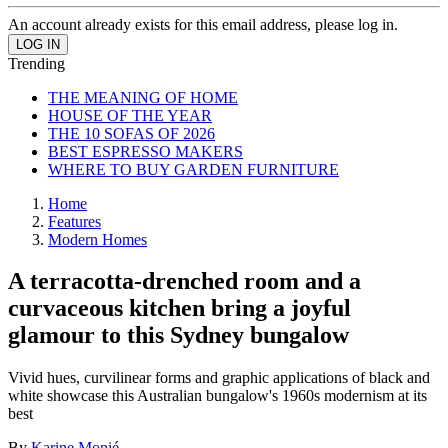
An account already exists for this email address, please log in.
Trending
THE MEANING OF HOME
HOUSE OF THE YEAR
THE 10 SOFAS OF 2026
BEST ESPRESSO MAKERS
WHERE TO BUY GARDEN FURNITURE
Home
Features
Modern Homes
A terracotta-drenched room and a
curvaceous kitchen bring a joyful
glamour to this Sydney bungalow
Vivid hues, curvilinear forms and graphic applications of black and
white showcase this Australian bungalow's 1960s modernism at its
best
By
Karine Monié