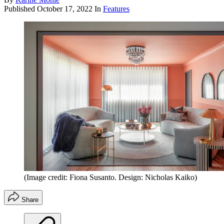
Published
October 17, 2022
In
Features
(Image credit: Fiona Susanto. Design: Nicholas Kaiko)
Share