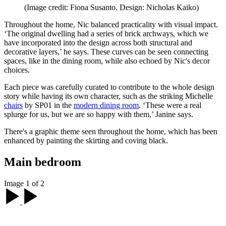
(Image credit: Fiona Susanto. Design: Nicholas Kaiko)
Throughout the home, Nic balanced practicality with visual impact.
‘The original dwelling had a series of brick archways, which we
have incorporated into the design across both structural and
decorative layers,’ he says. These curves can be seen connecting
spaces, like in the dining room, while also echoed by Nic's decor
choices.
Each piece was carefully curated to contribute to the whole design
story while having its own character, such as the striking Michelle
chairs
by SP01 in the
modern dining room
. ‘These were a real
splurge for us, but we are so happy with them,’ Janine says.
There's a graphic theme seen throughout the home, which has been
enhanced by painting the skirting and coving black.
Main bedroom
Image 1 of 2