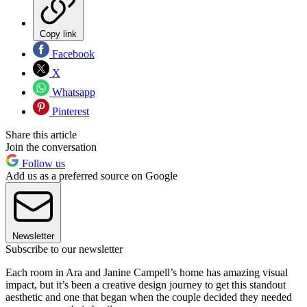
Copy link
Facebook
X
Whatsapp
Pinterest
Share this article
Join the conversation
Follow us
Add us as a preferred source on Google
Newsletter
Subscribe to our newsletter
Each room in Ara and Janine Campell’s home has amazing visual
impact, but it’s been a creative design journey to get this standout
aesthetic and one that began when the couple decided they needed