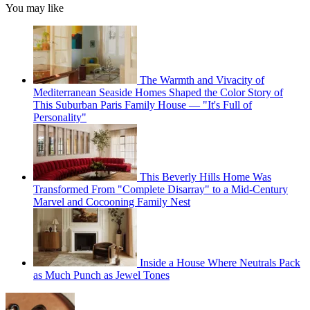
You may like
The Warmth and Vivacity of
Mediterranean Seaside Homes Shaped the Color Story of
This Suburban Paris Family House — "It's Full of
Personality"
This Beverly Hills Home Was
Transformed From "Complete Disarray" to a Mid-Century
Marvel and Cocooning Family Nest
Inside a House Where Neutrals Pack
as Much Punch as Jewel Tones