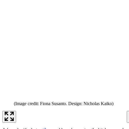
(Image credit: Fiona Susanto. Design: Nicholas Kaiko)