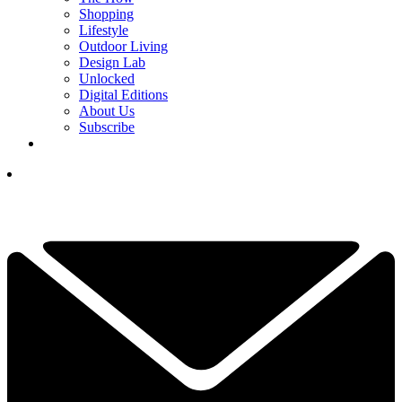
Shopping
Lifestyle
Outdoor Living
Design Lab
Unlocked
Digital Editions
About Us
Subscribe