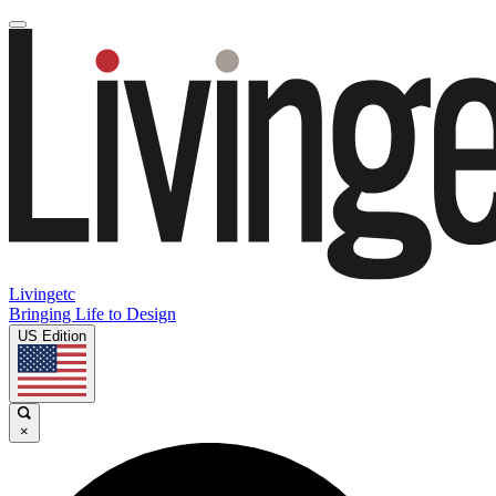
Livingetc
Bringing Life to Design
US Edition
×