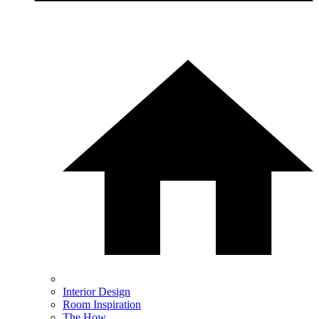
Interior Design
Room Inspiration
The How