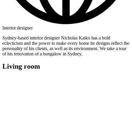
Interior designer
Sydney-based interior designer Nicholas Kaiko has a bold
eclecticism and the power to make every home he designs reflect the
personality of his clients, as well as its environment. We take a tour
of his renovation of a bungalow in Sydney.
Living room