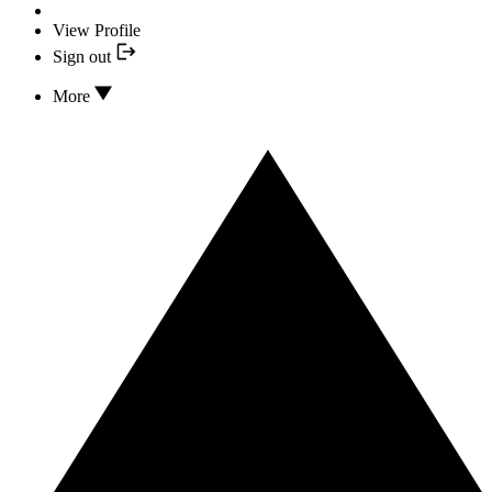
View Profile
Sign out
More