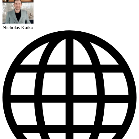
Nicholas Kaiko