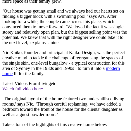
more space as their family grew.
‘Our house was getting small and we always had our hearts set on
finding a bigger block with a swimming pool,’ says Ara. After
looking for a while, the couple came across this place, which
convinced them to move forward. ‘We loved the fact it was single
storey and relatively open plan, but the biggest selling point was the
potential. We knew that with the right designer we could take it to
the next level,’ explains Janine.
Nic Kaiko, founder and principal at Kaiko Design, was the perfect
creative mind to tackle the challenge of reorganising the spaces of
the single skin, one-level bungalow - a typical construction for this
area of Sydney in the 1980s and 1990s - to turn it into a
modern
home
fit for the family.
Latest Videos From
Livingetc
Watch full video here:
‘The original layout of the home featured two under-utilised living
rooms,’ says Nic. ‘Through careful replanning, we have added a
bedroom toward the front of the house for the clients’ daughter as
well as a guest powder room.’
Take a tour of the highlights of this creative home below.