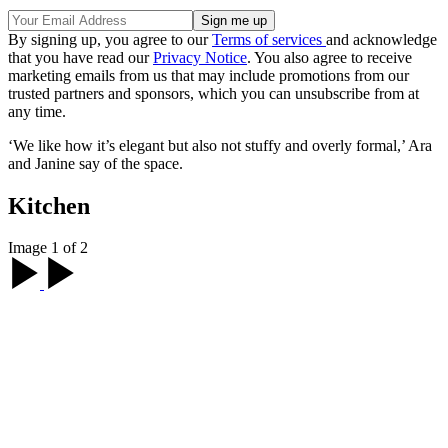
By signing up, you agree to our
Terms of services
and acknowledge
that you have read our
Privacy Notice
. You also agree to receive
marketing emails from us that may include promotions from our
trusted partners and sponsors, which you can unsubscribe from at
any time.
‘We like how it’s elegant but also not stuffy and overly formal,’ Ara
and Janine say of the space.
Kitchen
Image 1 of 2