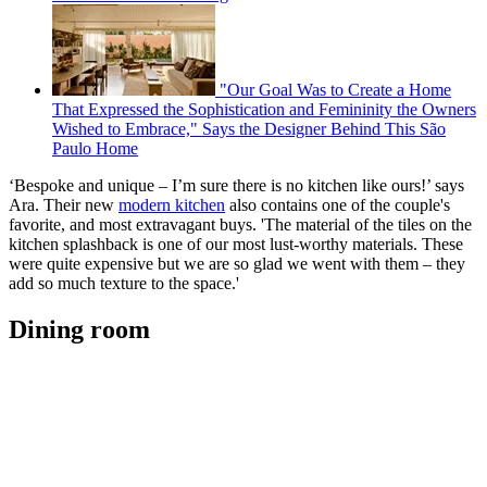
"Our Goal Was to Create a Home
That Expressed the Sophistication and Femininity the Owners
Wished to Embrace," Says the Designer Behind This São
Paulo Home
‘Bespoke and unique – I’m sure there is no kitchen like ours!’ says
Ara. Their new
modern kitchen
also contains one of the couple's
favorite, and most extravagant buys. 'The material of the tiles on the
kitchen splashback is one of our most lust-worthy materials. These
were quite expensive but we are so glad we went with them – they
add so much texture to the space.'
Dining room