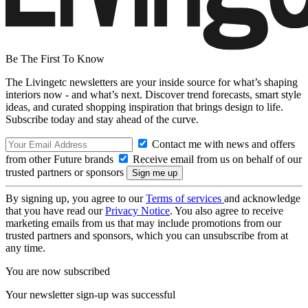
Be The First To Know
The Livingetc newsletters are your inside source for what’s shaping
interiors now - and what’s next. Discover trend forecasts, smart style
ideas, and curated shopping inspiration that brings design to life.
Subscribe today and stay ahead of the curve.
Contact me with news and offers
from other Future brands
Receive email from us on behalf of our
trusted partners or sponsors
By signing up, you agree to our
Terms of services
and acknowledge
that you have read our
Privacy Notice
. You also agree to receive
marketing emails from us that may include promotions from our
trusted partners and sponsors, which you can unsubscribe from at
any time.
You are now subscribed
Your newsletter sign-up was successful