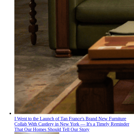
I Went to the Launch of Tan France's Brand New Furniture
Collab With Castlery in New York — It's a Timely Reminder
That Our Homes Should Tell Our Story