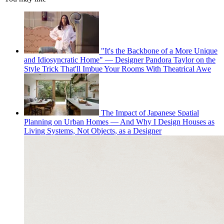
"It's the Backbone of a More Unique
and Idiosyncratic Home" — Designer Pandora Taylor on the
Style Trick That'll Imbue Your Rooms With Theatrical Awe
The Impact of Japanese Spatial
Planning on Urban Homes — And Why I Design Houses as
Living Systems, Not Objects, as a Designer