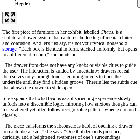
Hegde)
The first piece of furniture in her exhibit, labelled
Chaos
, is a
sculptural drawer system that captures the feeling of mental clutter
and confusion. And let's just say, it's not your typical household
storage
. "Each box is identical in form, stacked uniformly, but opens
in a different direction," she points out.
"The drawer front does not have any knobs or visible clues to guide
the user. The interaction is guided by uncertainty; drawers reveal
themselves only through touch, requiring fingers to trace the
underside until they find a hidden groove. Therein lies the subtle cue
that allows the drawer to slide open."
She explains that what begins as a disorienting experience slowly
unfolds into a discernible logic, mirroring how anxious thoughts can
feel scattered yet often follow recognizable patterns when examined
closely.
"The piece transforms the subconscious habit of opening a drawer
into a deliberate act," she says. "One that demands presence,
curiosity, and a heightened awareness of one’s surroundings."