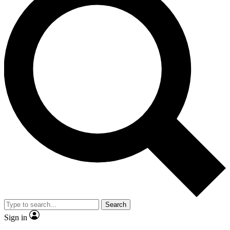
Search
Sign in