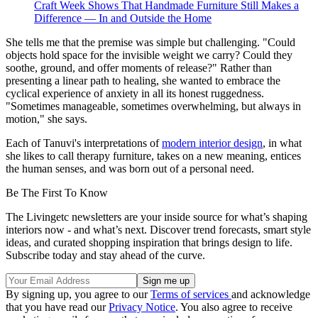
Craft Week Shows That Handmade Furniture Still Makes a
Difference — In and Outside the Home
She tells me that the premise was simple but challenging. "Could
objects hold space for the invisible weight we carry? Could they
soothe, ground, and offer moments of release?" Rather than
presenting a linear path to healing, she wanted to embrace the
cyclical experience of anxiety in all its honest ruggedness.
"Sometimes manageable, sometimes overwhelming, but always in
motion," she says.
Each of Tanuvi's interpretations of
modern interior design
, in what
she likes to call therapy furniture, takes on a new meaning, entices
the human senses, and was born out of a personal need.
Be The First To Know
The Livingetc newsletters are your inside source for what’s shaping
interiors now - and what’s next. Discover trend forecasts, smart style
ideas, and curated shopping inspiration that brings design to life.
Subscribe today and stay ahead of the curve.
By signing up, you agree to our
Terms of services
and acknowledge
that you have read our
Privacy Notice
. You also agree to receive