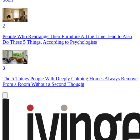
2
People Who Rearrange Their Furniture All the Time Tend to Also
Do These 5 Things, According to Psychologists
3
The 5 Things People With Deeply Calming Homes Always Remove
From a Room Without a Second Thought