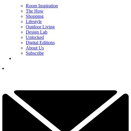
Room Inspiration
The How
Shopping
Lifestyle
Outdoor Living
Design Lab
Unlocked
Digital Editions
About Us
Subscribe