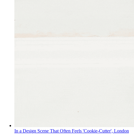
In a Design Scene That Often Feels 'Cookie-Cutter', London