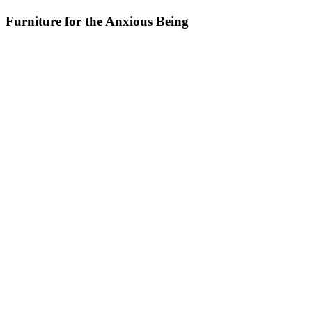
Furniture for the Anxious Being