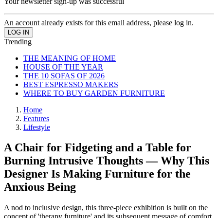
Your newsletter sign-up was successful
An account already exists for this email address, please log in.
Trending
THE MEANING OF HOME
HOUSE OF THE YEAR
THE 10 SOFAS OF 2026
BEST ESPRESSO MAKERS
WHERE TO BUY GARDEN FURNITURE
Home
Features
Lifestyle
A Chair for Fidgeting and a Table for
Burning Intrusive Thoughts — Why This
Designer Is Making Furniture for the
Anxious Being
A nod to inclusive design, this three-piece exhibition is built on the
concept of 'therapy furniture' and its subsequent message of comfort