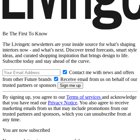
Be The First To Know
The Livingetc newsletters are your inside source for what’s shaping
interiors now - and what’s next. Discover trend forecasts, smart style
ideas, and curated shopping inspiration that brings design to life.
Subscribe today and stay ahead of the curve.
Contact me with news and offers
from other Future brands
Receive email from us on behalf of our
trusted partners or sponsors
By signing up, you agree to our
Terms of services
and acknowledge
that you have read our
Privacy Notice
. You also agree to receive
marketing emails from us that may include promotions from our
trusted partners and sponsors, which you can unsubscribe from at
any time.
You are now subscribed