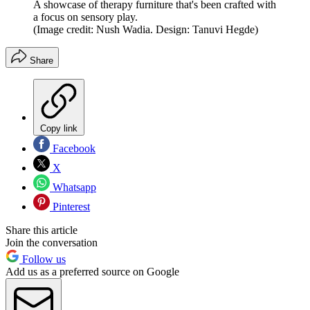
A showcase of therapy furniture that's been crafted with
a focus on sensory play.
(Image credit: Nush Wadia. Design: Tanuvi Hegde)
Share
Copy link
Facebook
X
Whatsapp
Pinterest
Share this article
Join the conversation
Follow us
Add us as a preferred source on Google