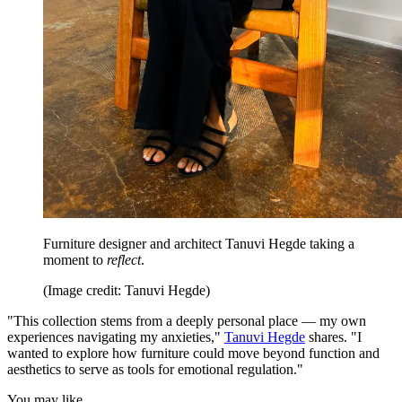
Furniture designer and architect Tanuvi Hegde taking a
moment to
reflect
.
(Image credit: Tanuvi Hegde)
"This collection stems from a deeply personal place — my own
experiences navigating my anxieties,"
Tanuvi Hegde
shares. "I
wanted to explore how furniture could move beyond function and
aesthetics to serve as tools for emotional regulation."
You may like