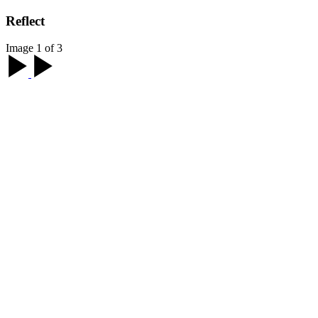
Reflect
Image 1 of 3