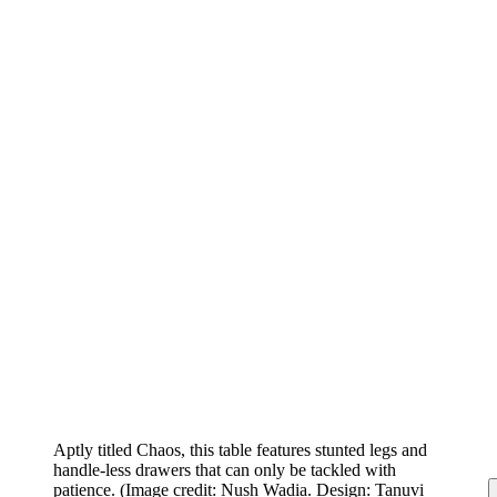
Aptly titled Chaos, this table features stunted legs and
handle-less drawers that can only be tackled with
patience.
(Image credit: Nush Wadia. Design: Tanuvi