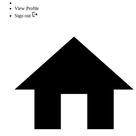
View Profile
Sign out