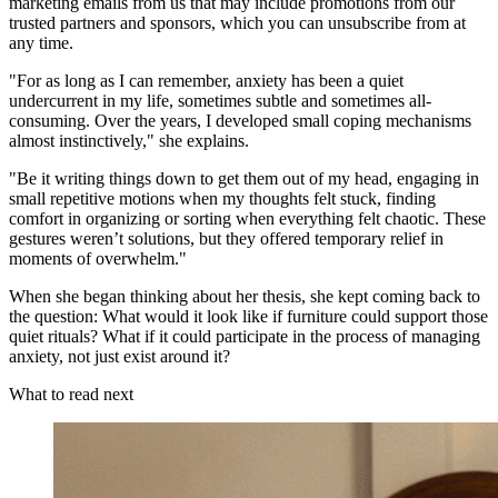
marketing emails from us that may include promotions from our
trusted partners and sponsors, which you can unsubscribe from at
any time.
"For as long as I can remember, anxiety has been a quiet
undercurrent in my life, sometimes subtle and sometimes all-
consuming. Over the years, I developed small coping mechanisms
almost instinctively," she explains.
"Be it writing things down to get them out of my head, engaging in
small repetitive motions when my thoughts felt stuck, finding
comfort in organizing or sorting when everything felt chaotic. These
gestures weren’t solutions, but they offered temporary relief in
moments of overwhelm."
When she began thinking about her thesis, she kept coming back to
the question: What would it look like if furniture could support those
quiet rituals? What if it could participate in the process of managing
anxiety, not just exist around it?
What to read next