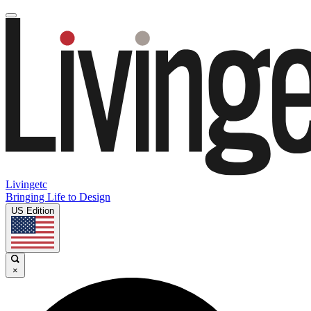
Livingetc
Bringing Life to Design
US Edition
×