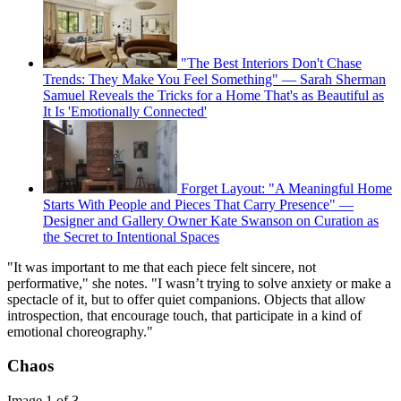
"The Best Interiors Don't Chase
Trends: They Make You Feel Something" — Sarah Sherman
Samuel Reveals the Tricks for a Home That's as Beautiful as
It Is 'Emotionally Connected'
Forget Layout: "A Meaningful Home
Starts With People and Pieces That Carry Presence" —
Designer and Gallery Owner Kate Swanson on Curation as
the Secret to Intentional Spaces
"It was important to me that each piece felt sincere, not
performative," she notes. "I wasn’t trying to solve anxiety or make a
spectacle of it, but to offer quiet companions. Objects that allow
introspection, that encourage touch, that participate in a kind of
emotional choreography."
Chaos
Image 1 of 3