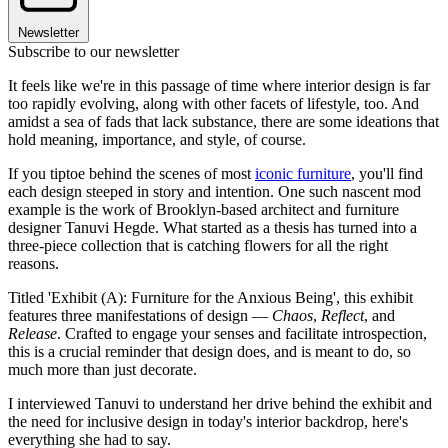
Newsletter
Subscribe to our newsletter
It feels like we're in this passage of time where interior design is far
too rapidly evolving, along with other facets of lifestyle, too. And
amidst a sea of fads that lack substance, there are some ideations that
hold meaning, importance, and style, of course.
If you tiptoe behind the scenes of most
iconic furniture
, you'll find
each design steeped in story and intention. One such nascent mod
example is the work of Brooklyn-based architect and furniture
designer Tanuvi Hegde. What started as a thesis has turned into a
three-piece collection that is catching flowers for all the right
reasons.
Titled 'Exhibit (A): Furniture for the Anxious Being', this exhibit
features three manifestations of design —
Chaos
,
Reflect
, and
Release
. Crafted to engage your senses and facilitate introspection,
this is a crucial reminder that design does, and is meant to do, so
much more than just decorate.
I interviewed Tanuvi to understand her drive behind the exhibit and
the need for inclusive design in today's interior backdrop, here's
everything she had to say.