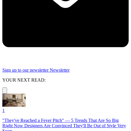
Sign up to our newsletter
Newsletter
YOUR NEXT READ:
1
"They've Reached a Fever Pitch" — 5 Trends That Are So Big
Right Now Designers Are Convinced They'll Be Out of Style Very
Soon