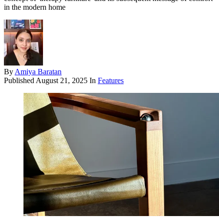
in the modern home
By
Amiya Baratan
Published
August 21, 2025
In
Features