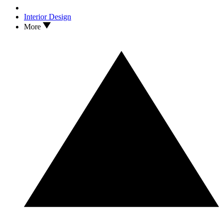
Interior Design
More