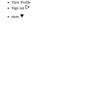
View Profile
Sign out
more