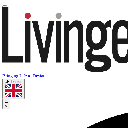
Bringing Life to Design
UK Edition
×