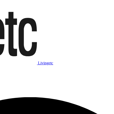
Livingetc