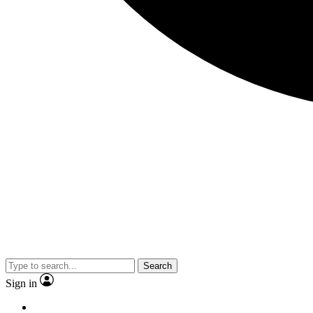
Search
Sign in