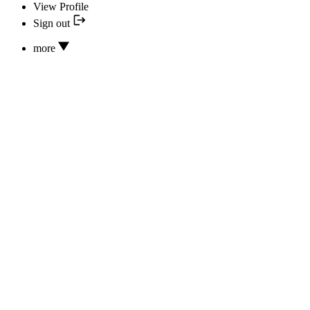
View Profile
Sign out
more