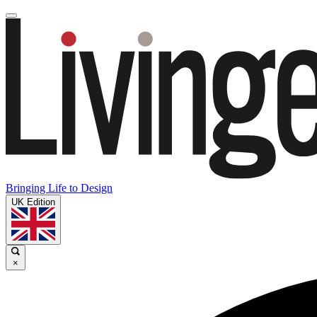
Bringing Life to Design
UK Edition
×