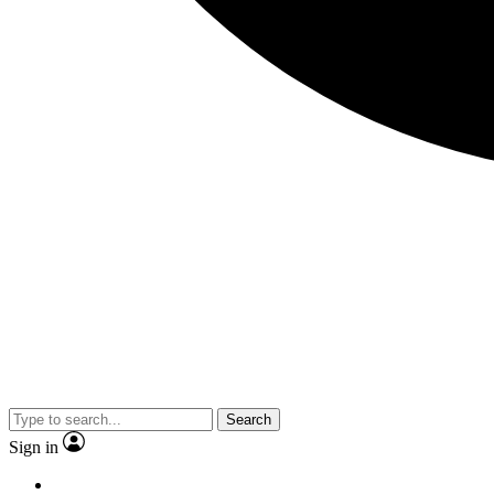
Search
Sign in