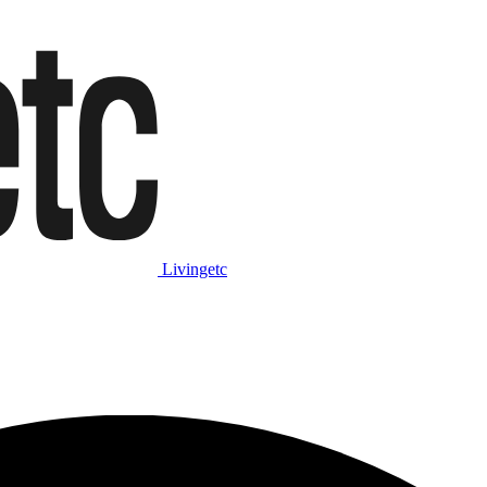
Livingetc