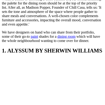
the palette for the dining room should be at the top of the priority
list. After all, as Madison Popper, Founder of Chill Casa, tells us: 'It
sets the tone and atmosphere of the space where people gather to
share meals and conversations. A well-chosen color complements
furniture and accessories, impacting the overall mood, conversation
and even appetite.'
We have designers on hand who can share from their portfolio,
some of their go-to
paint
shades for a
dining room
which will have
the whole neighbourhood wanting to come over for dinner.
1. ALYSSUM BY SHERWIN WILLIAMS