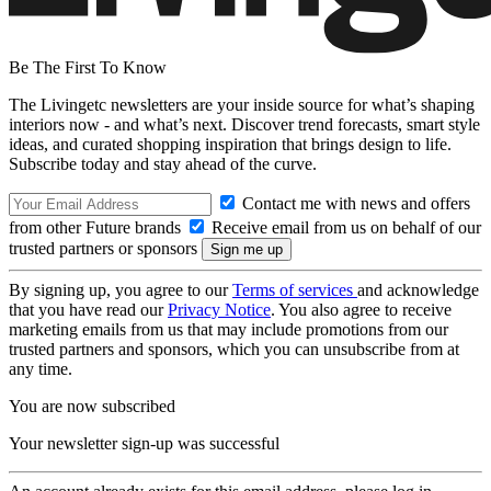
Be The First To Know
The Livingetc newsletters are your inside source for what’s shaping
interiors now - and what’s next. Discover trend forecasts, smart style
ideas, and curated shopping inspiration that brings design to life.
Subscribe today and stay ahead of the curve.
Contact me with news and offers
from other Future brands
Receive email from us on behalf of our
trusted partners or sponsors
By signing up, you agree to our
Terms of services
and acknowledge
that you have read our
Privacy Notice
. You also agree to receive
marketing emails from us that may include promotions from our
trusted partners and sponsors, which you can unsubscribe from at
any time.
You are now subscribed
Your newsletter sign-up was successful