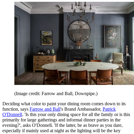
(Image credit: Farrow and Ball, Downpipe.)
Deciding what color to paint your dining room comes down to its
function, says
Farrow and Ball
's Brand Ambassador,
Patrick
O'Donnell
. 'Is this your only dining space for all the family or is this
primarily for large gatherings and informal dinner parties in the
evening?', asks O'Donnell. 'If the latter, be as brave as you dare,
especially if mainly used at night as the lighting will be the key