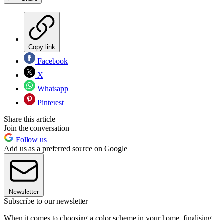
Copy link
Facebook
X
Whatsapp
Pinterest
Share this article
Join the conversation
Follow us
Add us as a preferred source on Google
Newsletter
Subscribe to our newsletter
When it comes to choosing a color scheme in your home, finalising