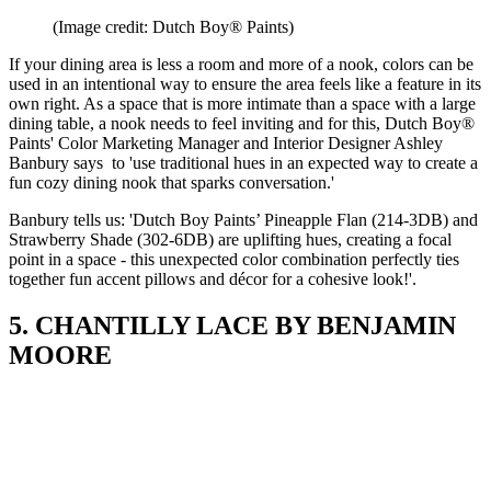
(Image credit: Dutch Boy® Paints)
If your dining area is less a room and more of a nook, colors can be
used in an intentional way to ensure the area feels like a feature in its
own right. As a space that is more intimate than a space with a large
dining table, a nook needs to feel inviting and for this, Dutch Boy®
Paints' Color Marketing Manager and Interior Designer Ashley
Banbury says to 'use traditional hues in an expected way to create a
fun cozy dining nook that sparks conversation.'
Banbury tells us: 'Dutch Boy Paints’ Pineapple Flan (214-3DB) and
Strawberry Shade (302-6DB) are uplifting hues, creating a focal
point in a space - this unexpected color combination perfectly ties
together fun accent pillows and décor for a cohesive look!'.
5. CHANTILLY LACE BY BENJAMIN
MOORE