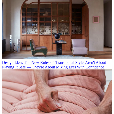
Design Ideas
The New Rules of 'Transitional Style' Aren't About
Playing It Safe — They're About Mixing Eras With Confidence