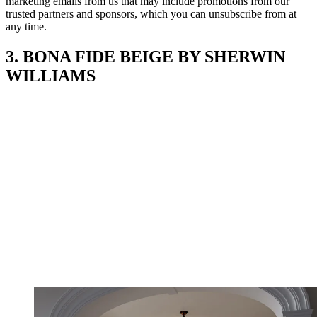
marketing emails from us that may include promotions from our
trusted partners and sponsors, which you can unsubscribe from at
any time.
3. BONA FIDE BEIGE BY SHERWIN
WILLIAMS