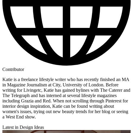
Contributor
Katie is a freelance lifestyle writer who has recently finished an MA
in Magazine Journalism at City, University of London. Before
writing for Livingetc, Katie has gained bylines with The Caterer and
The Telegraph and has interned at several lifestyle magazines
including Grazia and Red. When not scrolling through Pinterest for
interior design inspiration, Katie can be found writing about
women's issues, trying out new beauty trends for her blog or seeing
a West End show.
Latest in Design Ideas