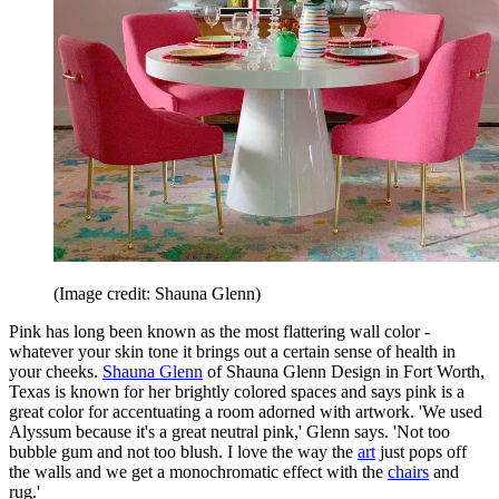
(Image credit: Shauna Glenn)
Pink has long been known as the most flattering wall color -
whatever your skin tone it brings out a certain sense of health in
your cheeks.
Shauna Glenn
of Shauna Glenn Design in Fort Worth,
Texas is known for her brightly colored spaces and says pink is a
great color for accentuating a room adorned with artwork. 'We used
Alyssum because it's a great neutral pink,' Glenn says. 'Not too
bubble gum and not too blush. I love the way the
art
just pops off
the walls and we get a monochromatic effect with the
chairs
and
rug.'