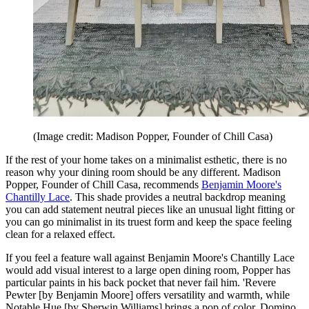
(Image credit: Madison Popper, Founder of Chill Casa)
If the rest of your home takes on a minimalist esthetic, there is no
reason why your dining room should be any different. Madison
Popper, Founder of Chill Casa, recommends
Benjamin Moore's
Chantilly Lace
. This shade provides a neutral backdrop meaning
you can add statement neutral pieces like an unusual light fitting or
you can go minimalist in its truest form and keep the space feeling
clean for a relaxed effect.
If you feel a feature wall against Benjamin Moore's Chantilly Lace
would add visual interest to a large open dining room, Popper has
particular paints in his back pocket that never fail him. 'Revere
Pewter [by Benjamin Moore] offers versatility and warmth, while
Notable Hue [by Sherwin Williams] brings a pop of color. Domino