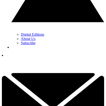
Digital Editions
About Us
Subscribe