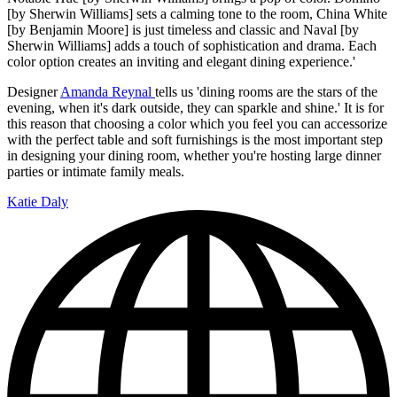
[by Sherwin Williams] sets a calming tone to the room, China White
[by Benjamin Moore] is just timeless and classic and Naval [by
Sherwin Williams] adds a touch of sophistication and drama. Each
color option creates an inviting and elegant dining experience.'
Designer
Amanda Reynal
tells us 'dining rooms are the stars of the
evening, when it's dark outside, they can sparkle and shine.' It is for
this reason that choosing a color which you feel you can accessorize
with the perfect table and soft furnishings is the most important step
in designing your dining room, whether you're hosting large dinner
parties or intimate family meals.
Katie Daly