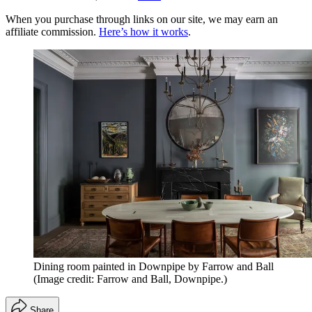
When you purchase through links on our site, we may earn an
affiliate commission.
Here’s how it works
.
Dining room painted in Downpipe by Farrow and Ball
(Image credit: Farrow and Ball, Downpipe.)
Share