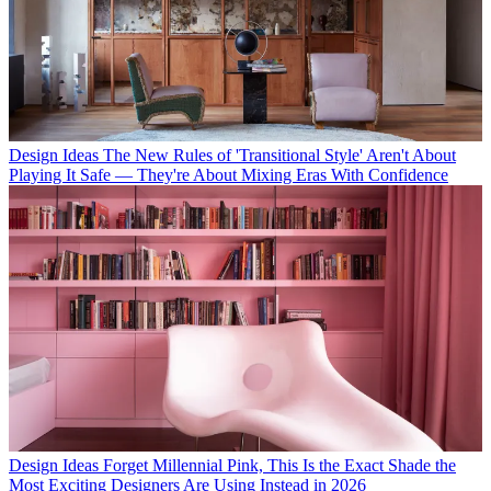
Design Ideas
The New Rules of 'Transitional Style' Aren't About
Playing It Safe — They're About Mixing Eras With Confidence
Design Ideas
Forget Millennial Pink, This Is the Exact Shade the
Most Exciting Designers Are Using Instead in 2026