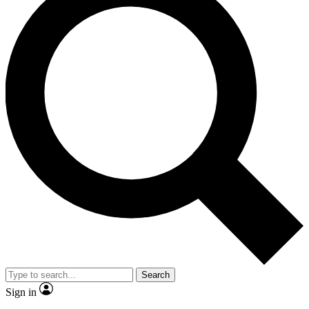
Search
Sign in