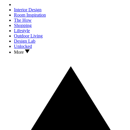
Interior Design
Room Inspiration
The How
Shopping
Lifestyle
Outdoor Living
Design Lab
Unlocked
More