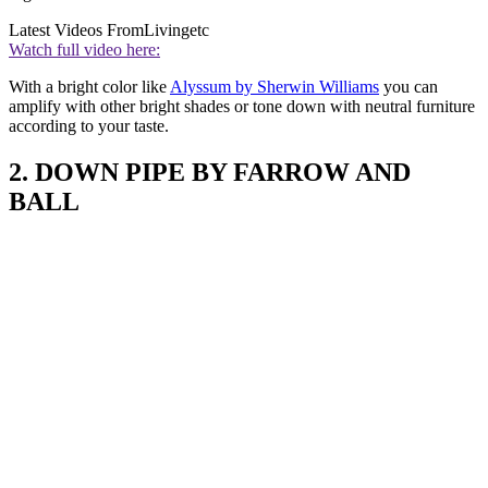
Latest Videos From
Livingetc
Watch full video here:
With a bright color like
Alyssum by Sherwin Williams
you can
amplify with other bright shades or tone down with neutral furniture
according to your taste.
2. DOWN PIPE BY FARROW AND
BALL