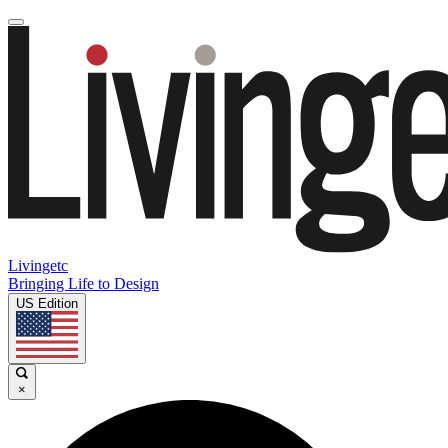
Livingetc
Bringing Life to Design
US Edition
×