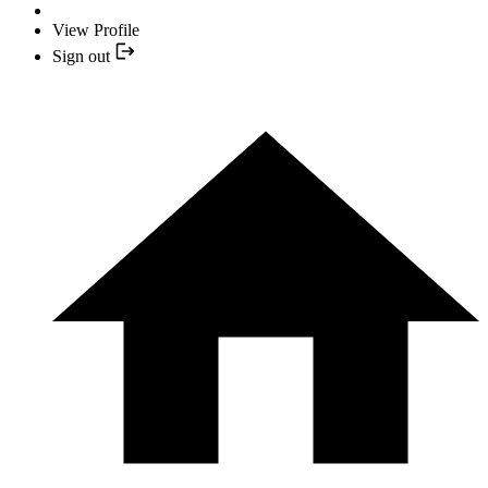
View Profile
Sign out