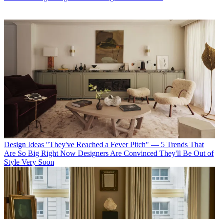
Design Ideas
"They've Reached a Fever Pitch" — 5 Trends That
Are So Big Right Now Designers Are Convinced They'll Be Out of
Style Very Soon