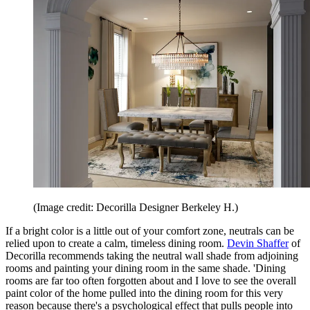
(Image credit: Decorilla Designer Berkeley H.)
If a bright color is a little out of your comfort zone, neutrals can be
relied upon to create a calm, timeless dining room.
Devin Shaffer
of
Decorilla recommends taking the neutral wall shade from adjoining
rooms and painting your dining room in the same shade. 'Dining
rooms are far too often forgotten about and I love to see the overall
paint color of the home pulled into the dining room for this very
reason because there's a psychological effect that pulls people into