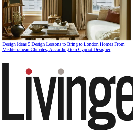
Design Ideas
5 Design Lessons to Bring to London Homes From
Mediterranean Climates, According to a Cypriot Designer