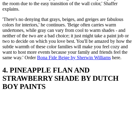
the room due to the easy transition of the wall color,' Shaffer
explains.
'There's no denying that grays, beiges, and greiges are fabulous
colors for interiors,' he continues. 'Beige often carries warm
undertones, while gray can vary from cool to warm shades - and
neither of the two are a bad choice; it just might take a paint job or
two to decide on which you love best. You'll be amazed by how the
subtle warmth of these color families will make you feel cozy and
want to host more events because your family and friends feel the
same way.' Order
Bona Fide Beige by Sherwin Williams
here.
4. PINEAPPLE FLAN AND
STRAWBERRY SHADE BY DUTCH
BOY PAINTS