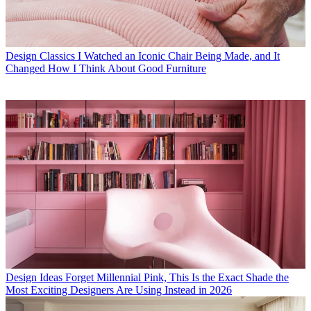
Design Classics
I Watched an Iconic Chair Being Made, and It
Changed How I Think About Good Furniture
Design Ideas
Forget Millennial Pink, This Is the Exact Shade the
Most Exciting Designers Are Using Instead in 2026