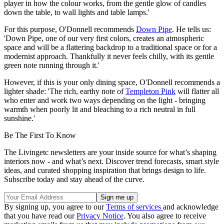
player in how the colour works, from the gentle glow of candles
down the table, to wall lights and table lamps.'
For this purpose, O'Donnell recommends
Down Pipe
. He tells us:
'Down Pipe, one of our very first colors, creates an atmospheric
space and will be a flattering backdrop to a traditional space or for a
modernist approach. Thankfully it never feels chilly, with its gentle
green note running through it.'
However, if this is your only dining space, O'Donnell recommends a
lighter shade: 'The rich, earthy note of
Templeton Pink
will flatter all
who enter and work two ways depending on the light - bringing
warmth when poorly lit and bleaching to a rich neutral in full
sunshine.'
Be The First To Know
The Livingetc newsletters are your inside source for what’s shaping
interiors now - and what’s next. Discover trend forecasts, smart style
ideas, and curated shopping inspiration that brings design to life.
Subscribe today and stay ahead of the curve.
By signing up, you agree to our
Terms of services
and acknowledge
that you have read our
Privacy Notice
. You also agree to receive