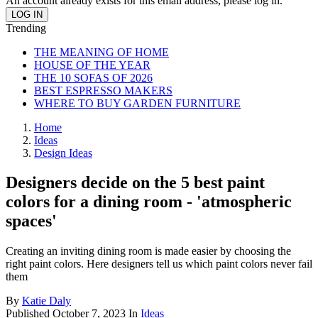
An account already exists for this email address, please log in.
Trending
THE MEANING OF HOME
HOUSE OF THE YEAR
THE 10 SOFAS OF 2026
BEST ESPRESSO MAKERS
WHERE TO BUY GARDEN FURNITURE
Home
Ideas
Design Ideas
Designers decide on the 5 best paint
colors for a dining room - 'atmospheric
spaces'
Creating an inviting dining room is made easier by choosing the
right paint colors. Here designers tell us which paint colors never fail
them
By
Katie Daly
Published
October 7, 2023
In
Ideas