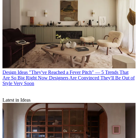
Design Ideas
"They've Reached a Fever Pitch" — 5 Trends That
Are So Big Right Now Designers Are Convinced They'll Be Out of
Style Very Soon
Latest in Ideas