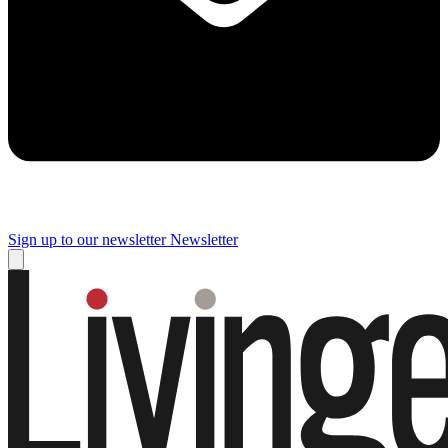
Sign up to our newsletter
Newsletter