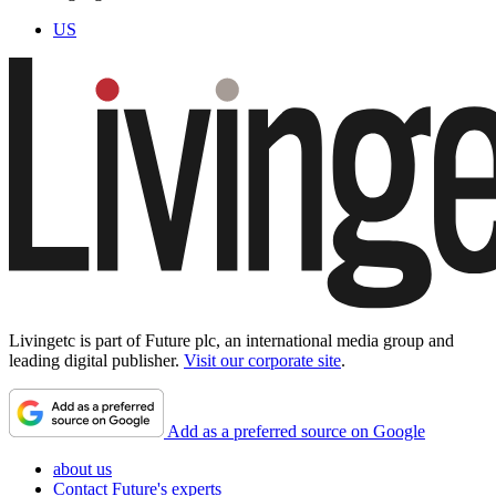
US
Livingetc is part of Future plc, an international media group and
leading digital publisher.
Visit our corporate site
.
Add as a preferred source on Google
about us
Contact Future's experts