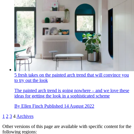
5 fresh takes on the painted arch trend that will convince you
to try out the look
The painted arch trend is going nowhere – and we love these
ideas for getting the look in a sophisticated scheme
By
Ellen Finch
Published
14 August 2022
1
2
3
4
Archives
Other versions of this page are available with specific content for the
following regions: