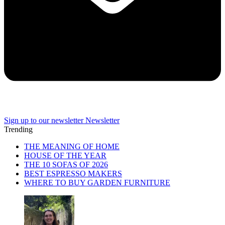
Sign up to our newsletter
Newsletter
Trending
THE MEANING OF HOME
HOUSE OF THE YEAR
THE 10 SOFAS OF 2026
BEST ESPRESSO MAKERS
WHERE TO BUY GARDEN FURNITURE