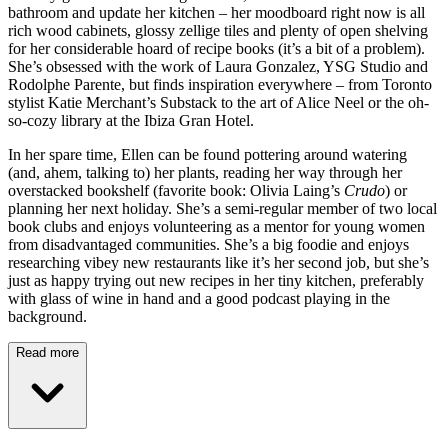
bathroom and update her kitchen – her moodboard right now is all
rich wood cabinets, glossy zellige tiles and plenty of open shelving
for her considerable hoard of recipe books (it’s a bit of a problem).
She’s obsessed with the work of Laura Gonzalez, YSG Studio and
Rodolphe Parente, but finds inspiration everywhere – from Toronto
stylist Katie Merchant’s Substack to the art of Alice Neel or the oh-
so-cozy library at the Ibiza Gran Hotel.
In her spare time, Ellen can be found pottering around watering
(and, ahem, talking to) her plants, reading her way through her
overstacked bookshelf (favorite book: Olivia Laing’s
Crudo
) or
planning her next holiday. She’s a semi-regular member of two local
book clubs and enjoys volunteering as a mentor for young women
from disadvantaged communities. She’s a big foodie and enjoys
researching vibey new restaurants like it’s her second job, but she’s
just as happy trying out new recipes in her tiny kitchen, preferably
with glass of wine in hand and a good podcast playing in the
background.
Read more