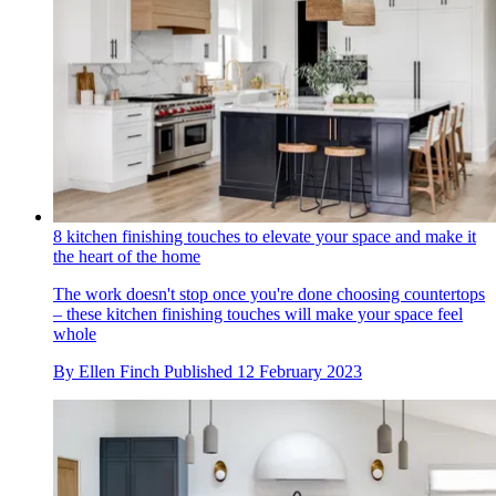
8 kitchen finishing touches to elevate your space and make it
the heart of the home
The work doesn't stop once you're done choosing countertops
– these kitchen finishing touches will make your space feel
whole
By
Ellen Finch
Published
12 February 2023