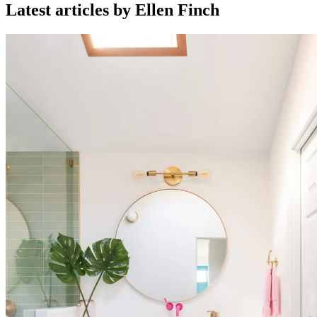
Latest articles by Ellen Finch