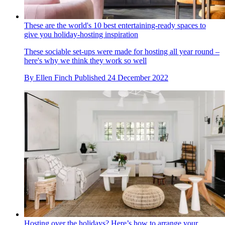
These are the world's 10 best entertaining-ready spaces to
give you holiday-hosting inspiration
These sociable set-ups were made for hosting all year round –
here's why we think they work so well
By
Ellen Finch
Published
24 December 2022
Hosting over the holidays? Here’s how to arrange your