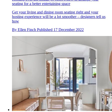
seating for a better entertaining space
Get your living and dining room seating right and your
hosting experience will be a lot smoother – designers tell us
how
By
Ellen Finch
Published
17 December 2022