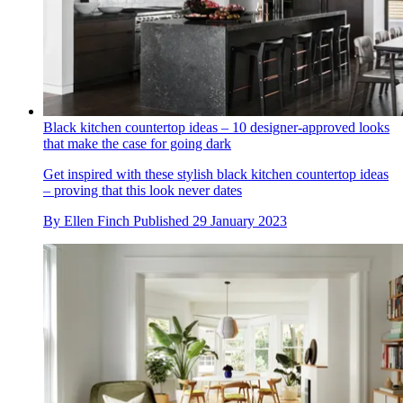
Black kitchen countertop ideas – 10 designer-approved looks
that make the case for going dark
Get inspired with these stylish black kitchen countertop ideas
– proving that this look never dates
By
Ellen Finch
Published
29 January 2023