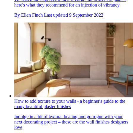
here's what they recommend for an injection of vibrancy
By
Ellen Finch
Last updated
9 September 2022
How to add texture to your walls - a beginner's guide to the
many beautiful plaster finishes
Indulge in a bit of textural healing and go rogue with your
next decorating project – these are the wall finishes designers
love