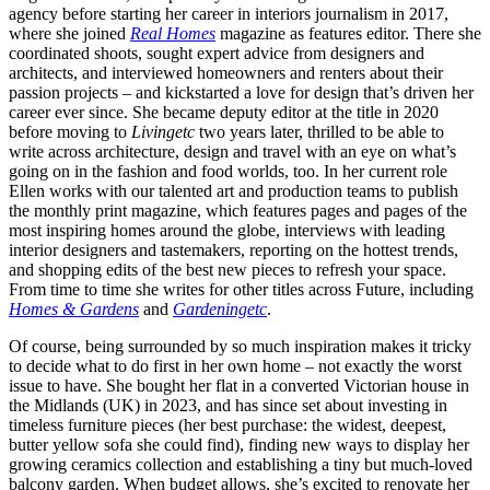
agency before starting her career in interiors journalism in 2017,
where she joined
Real Homes
magazine as features editor. There she
coordinated shoots, sought expert advice from designers and
architects, and interviewed homeowners and renters about their
passion projects – and kickstarted a love for design that’s driven her
career ever since. She became deputy editor at the title in 2020
before moving to
Livingetc
two years later, thrilled to be able to
write across architecture, design and travel with an eye on what’s
going on in the fashion and food worlds, too. In her current role
Ellen works with our talented art and production teams to publish
the monthly print magazine, which features pages and pages of the
most inspiring homes around the globe, interviews with leading
interior designers and tastemakers, reporting on the hottest trends,
and shopping edits of the best new pieces to refresh your space.
From time to time she writes for other titles across Future, including
Homes & Gardens
and
Gardeningetc
.
Of course, being surrounded by so much inspiration makes it tricky
to decide what to do first in her own home – not exactly the worst
issue to have. She bought her flat in a converted Victorian house in
the Midlands (UK) in 2023, and has since set about investing in
timeless furniture pieces (her best purchase: the widest, deepest,
butter yellow sofa she could find), finding new ways to display her
growing ceramics collection and establishing a tiny but much-loved
balcony garden. When budget allows, she’s excited to renovate her