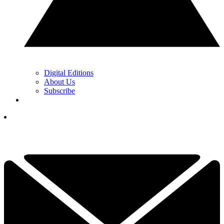
Digital Editions
About Us
Subscribe