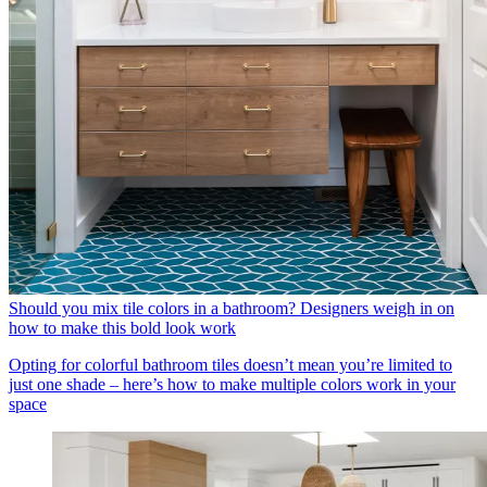
Should you mix tile colors in a bathroom? Designers weigh in on
how to make this bold look work
Opting for colorful bathroom tiles doesn’t mean you’re limited to
just one shade – here’s how to make multiple colors work in your
space