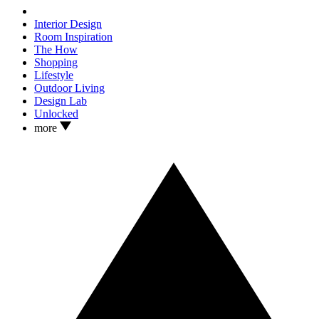
Interior Design
Room Inspiration
The How
Shopping
Lifestyle
Outdoor Living
Design Lab
Unlocked
more