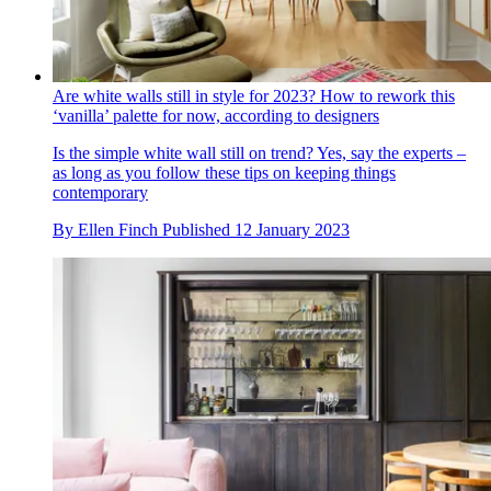
Are white walls still in style for 2023? How to rework this
‘vanilla’ palette for now, according to designers
Is the simple white wall still on trend? Yes, say the experts –
as long as you follow these tips on keeping things
contemporary
By
Ellen Finch
Published
12 January 2023