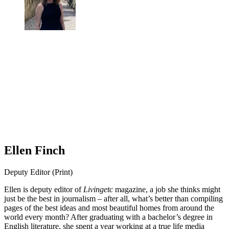
Ellen Finch
Deputy Editor (Print)
Ellen is deputy editor of
Livingetc
magazine, a job she thinks might
just be the best in journalism – after all, what’s better than compiling
pages of the best ideas and most beautiful homes from around the
world every month? After graduating with a bachelor’s degree in
English literature, she spent a year working at a true life media