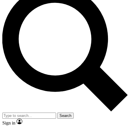
Search
Sign in