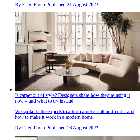
By
Ellen Finch
Published
21 August 2022
Is carpet out of style? Designers share how they’re using it
now – and what to try instead
We spoke to the experts to ask if carpet is still on-trend – and
how to make it work in a modern home
By
Ellen Finch
Published
16 August 2022