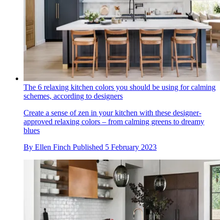
The 6 relaxing kitchen colors you should be using for calming
schemes, according to designers
Create a sense of zen in your kitchen with these designer-
approved relaxing colors – from calming greens to dreamy
blues
By
Ellen Finch
Published
5 February 2023