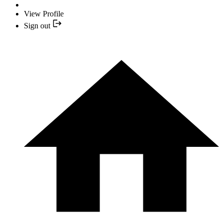
View Profile
Sign out