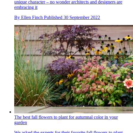
unique character – no wonder architects and designers are
embracing it
By
Ellen Finch
Published
30 September 2022
The best fall flowers to plant for autumnal color in your
garden
We asked the experts for their favorite fall flowers to plant –