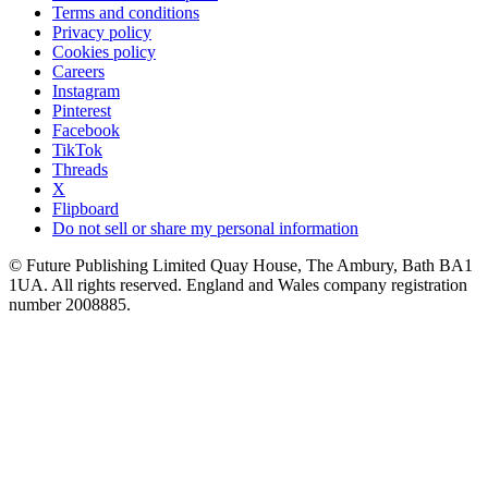
Terms and conditions
Privacy policy
Cookies policy
Careers
Instagram
Pinterest
Facebook
TikTok
Threads
X
Flipboard
Do not sell or share my personal information
© Future Publishing Limited Quay House, The Ambury, Bath BA1
1UA. All rights reserved. England and Wales company registration
number 2008885.