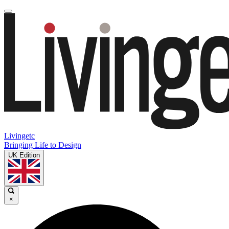
Livingetc
Bringing Life to Design
UK Edition
×