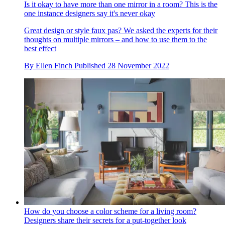
Is it okay to have more than one mirror in a room? This is the
one instance designers say it's never okay
Great design or style faux pas? We asked the experts for their
thoughts on multiple mirrors – and how to use them to the
best effect
By
Ellen Finch
Published
28 November 2022
How do you choose a color scheme for a living room?
Designers share their secrets for a put-together look