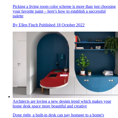
Picking a living room color scheme is more than just choosing
your favorite paint – here's how to establish a successful
palette
By
Ellen Finch
Published
18 October 2022
Architects are loving a new design trend which makes your
home desk space more beautiful and creative
Done right, a built-in desk can pay homage to a home's