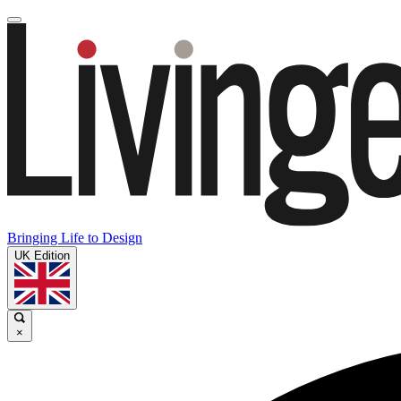
Bringing Life to Design
UK Edition
×