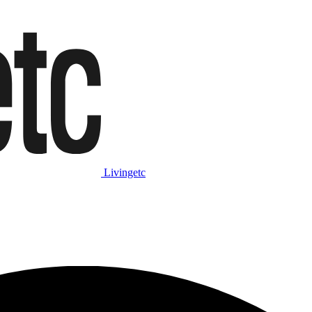
Livingetc