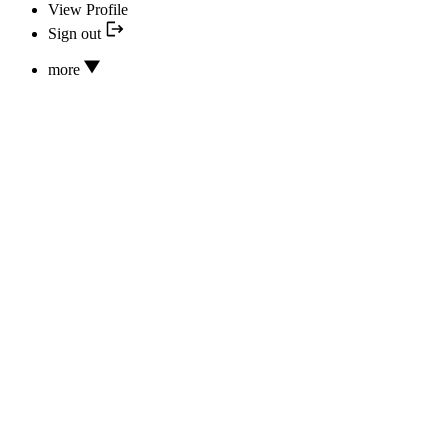
View Profile
Sign out
more