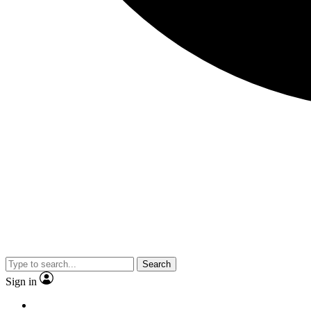
Search
Sign in