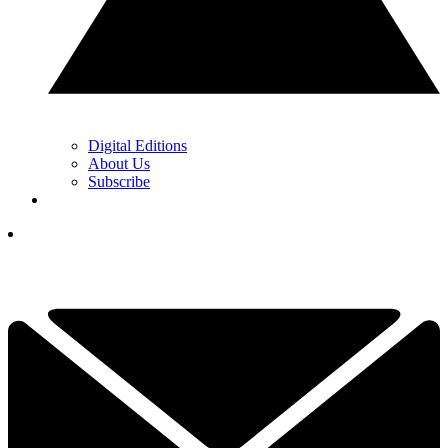
Digital Editions
About Us
Subscribe