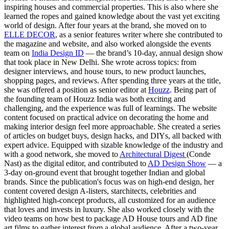
inspiring houses and commercial properties. This is also where she
learned the ropes and gained knowledge about the vast yet exciting
world of design. After four years at the brand, she moved on to
ELLE DECOR
, as a senior features writer where she contributed to
the magazine and website, and also worked alongside the events
team on
India Design ID
— the brand’s 10-day, annual design show
that took place in New Delhi. She wrote across topics: from
designer interviews, and house tours, to new product launches,
shopping pages, and reviews. After spending three years at the title,
she was offered a position as senior editor at
Houzz
. Being part of
the founding team of Houzz India was both exciting and
challenging, and the experience was full of learnings. The website
content focused on practical advice on decorating the home and
making interior design feel more approachable. She created a series
of articles on budget buys, design hacks, and DIYs, all backed with
expert advice. Equipped with sizable knowledge of the industry and
with a good network, she moved to
Architectural Digest
(Conde
Nast) as the digital editor, and contributed to
AD Design Show
— a
3-day on-ground event that brought together Indian and global
brands. Since the publication's focus was on high-end design, her
content covered design A-listers, starchitects, celebrities and
highlighted high-concept products, all customized for an audience
that loves and invests in luxury. She also worked closely with the
video teams on how best to package AD House tours and AD fine
art films to gather interest from a global audience. After a two-year