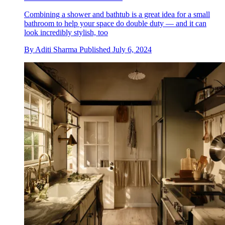
Combining a shower and bathtub is a great idea for a small
bathroom to help your space do double duty — and it can
look incredibly stylish, too
By
Aditi Sharma
Published
July 6, 2024