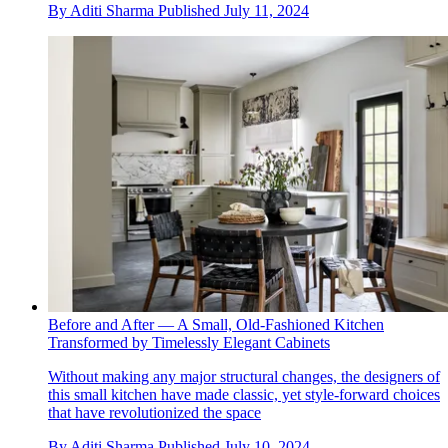
By
Aditi Sharma
Published
July 11, 2024
Before and After — A Small, Old-Fashioned Kitchen
Transformed by Timelessly Elegant Cabinets
Without making any major structural changes, the designers of
this small kitchen have made classic, yet style-forward choices
that have revolutionized the space
By
Aditi Sharma
Published
July 10, 2024