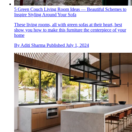
5 Green Couch Living Room Ideas — Beautiful Schemes to
Inspire Styling Around Your Sofa
These living rooms, all with green sofas at their heart, best
show you how to make this furniture the centerpiece of your
home
By
Aditi Sharma
Published
July 1, 2024