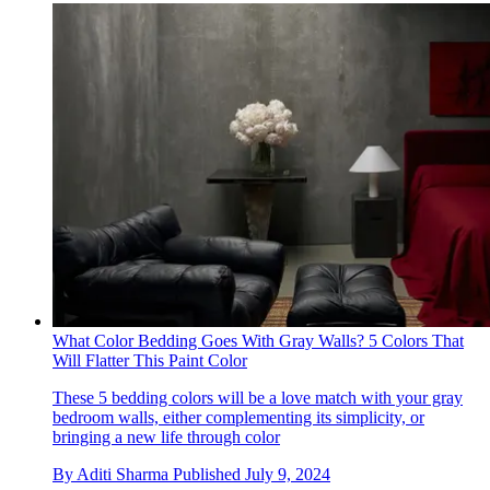
What Color Bedding Goes With Gray Walls? 5 Colors That
Will Flatter This Paint Color
These 5 bedding colors will be a love match with your gray
bedroom walls, either complementing its simplicity, or
bringing a new life through color
By
Aditi Sharma
Published
July 9, 2024