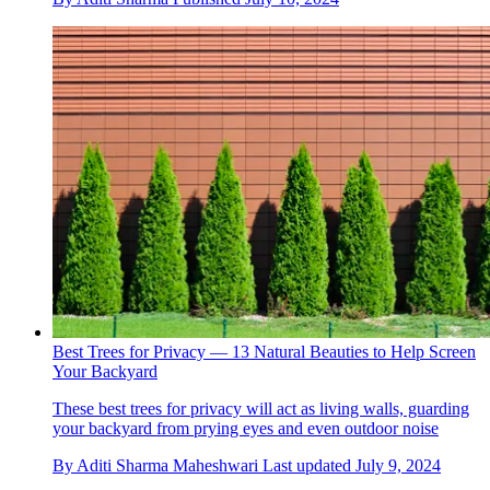
Best Trees for Privacy — 13 Natural Beauties to Help Screen
Your Backyard
These best trees for privacy will act as living walls, guarding
your backyard from prying eyes and even outdoor noise
By
Aditi Sharma Maheshwari
Last updated
July 9, 2024