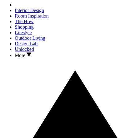
Interior Design
Room Inspiration
The How
Shopping
Lifestyle
Outdoor Living
Design Lab
Unlocked
More