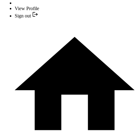
View Profile
Sign out