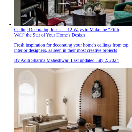
Ceiling Decorating Ideas — 12 Ways to Make the "Fifth
Wall" the Star of Your Home's Design
Fresh inspiration for decorating your home's ceilings from top
interior designers, as seen in their most creative projects
By
Aditi Sharma Maheshwari
Last updated
July 2, 2024