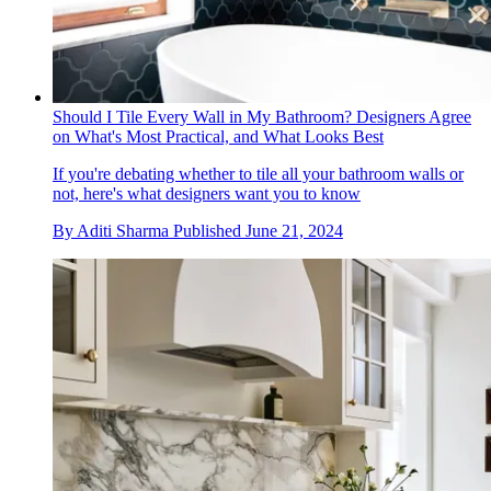
Should I Tile Every Wall in My Bathroom? Designers Agree
on What's Most Practical, and What Looks Best
If you're debating whether to tile all your bathroom walls or
not, here's what designers want you to know
By
Aditi Sharma
Published
June 21, 2024