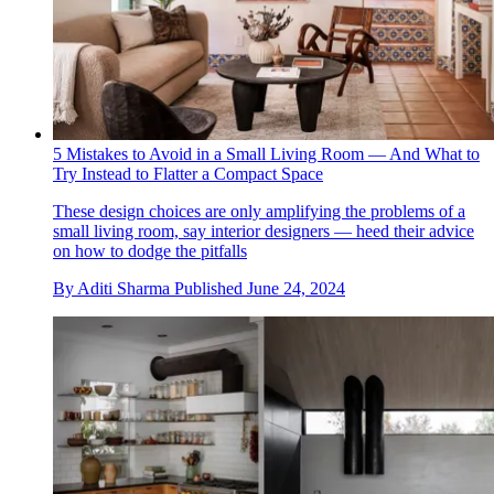
5 Mistakes to Avoid in a Small Living Room — And What to
Try Instead to Flatter a Compact Space
These design choices are only amplifying the problems of a
small living room, say interior designers — heed their advice
on how to dodge the pitfalls
By
Aditi Sharma
Published
June 24, 2024