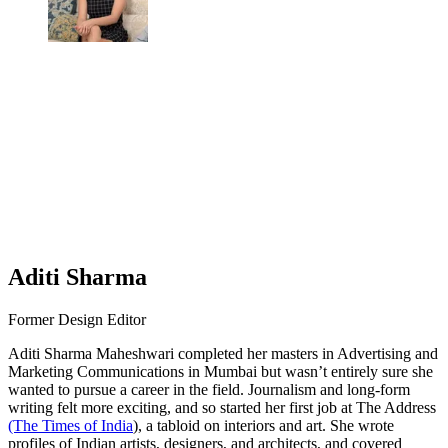
Aditi Sharma
Former Design Editor
Aditi Sharma Maheshwari completed her masters in Advertising and
Marketing Communications in Mumbai but wasn’t entirely sure she
wanted to pursue a career in the field. Journalism and long-form
writing felt more exciting, and so started her first job at The Address
(The Times of India
), a tabloid on interiors and art. She wrote
profiles of Indian artists, designers, and architects, and covered