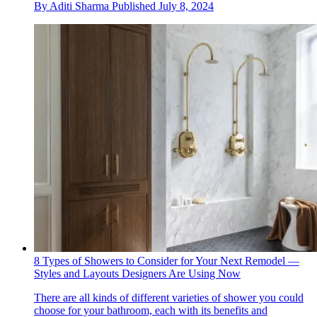
By
Aditi Sharma
Published
July 8, 2024
8 Types of Showers to Consider for Your Next Remodel —
Styles and Layouts Designers Are Using Now
There are all kinds of different varieties of shower you could
choose for your bathroom, each with its benefits and