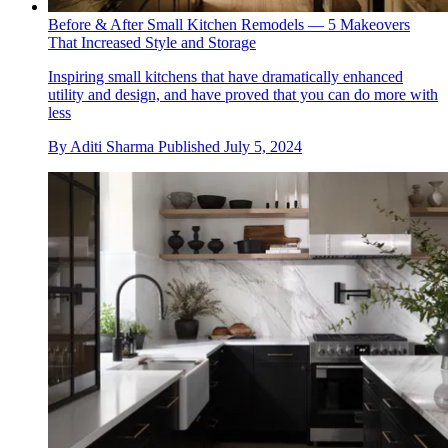
Before & After Small Kitchen Remodels — 5 Makeovers
That Increased Style and Storage
Inspiring small kitchens that have dramatically enhanced
utility and design, and have proved that you can do more with
less
By
Aditi Sharma
Published
July 5, 2024