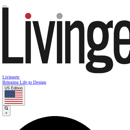
Livingetc
Bringing Life to Design
US Edition
×