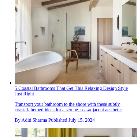
5 Coastal Bathrooms That Get This Relaxing Design Style
Just Right
Transport your bathroom to the shore with these subtly
coastal-themed ideas for a serene, sea-adjacent aesthetic
By
Aditi Sharma
Published
July 15, 2024