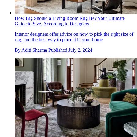
How Big Should a Living Room Rug Be? Your Ultimate
Guide to Size, According to Designers
Interior designers offer advice on how to pick the right size of
rug, and the best way to place it in your home
By
Aditi Sharma
Published
July 2, 2024