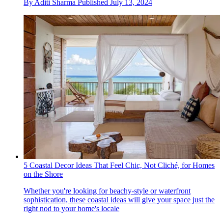
By
Aditi Sharma
Published
July 13, 2024
5 Coastal Decor Ideas That Feel Chic, Not Cliché, for Homes
on the Shore
Whether you're looking for beachy-style or waterfront
sophistication, these coastal ideas will give your space just the
right nod to your home's locale