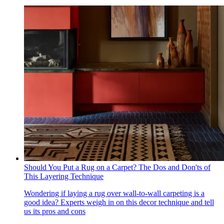
Should You Put a Rug on a Carpet? The Dos and Don'ts of
This Layering Technique
Wondering if laying a rug over wall-to-wall carpeting is a
good idea? Experts weigh in on this decor technique and tell
us its pros and cons