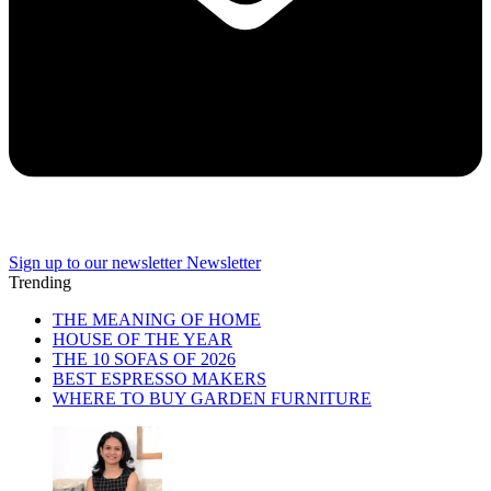
Sign up to our newsletter
Newsletter
Trending
THE MEANING OF HOME
HOUSE OF THE YEAR
THE 10 SOFAS OF 2026
BEST ESPRESSO MAKERS
WHERE TO BUY GARDEN FURNITURE