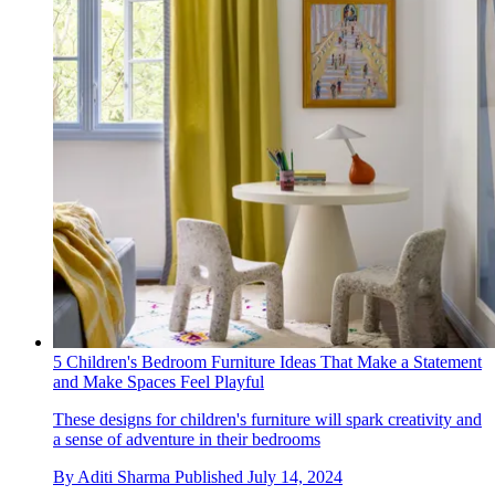
5 Children's Bedroom Furniture Ideas That Make a Statement
and Make Spaces Feel Playful
These designs for children's furniture will spark creativity and
a sense of adventure in their bedrooms
By
Aditi Sharma
Published
July 14, 2024