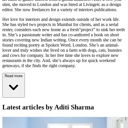
stint, she moved to London and was hired at Livingetc as a design
editor. She now freelances for a variety of interiors publications.
Her love for interiors and design extends outside of her work life.
She has styled two projects in Mumbai for clients, and as a serial
renter, considers each new home as a fresh“project” to sink her teeth
in. She’s a passionate writer and has co-authored a book on short
stories covering new Indian writing. Once every month she can be
found reciting poetry at Spoken Word, London. She’s an animal-
lover and truly wishes she lived on a farm with dogs, cats, bunnies
and cows for company. In her free time she loves to explore new
restaurants in the city. And, she’s always up for quick weekend
getaways, if she finds the right company.
Read more
Latest articles by Aditi Sharma