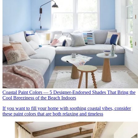
Coastal Paint Colors — 5 Designer-Endorsed Shades That Bring the
Cool Breeziness of the Beach Indoors
If you want to fill your home with soothing coastal vibes, consider
these paint colors that are both relaxing and timeless