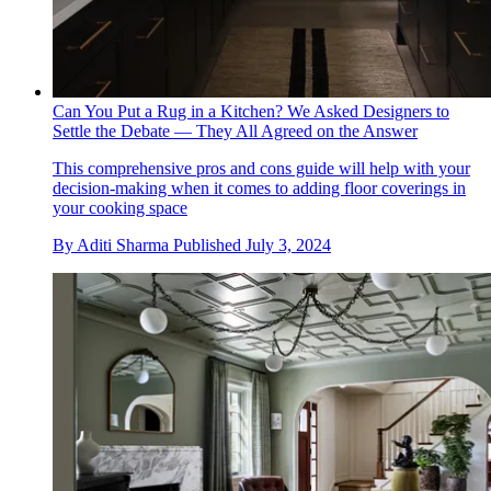
Can You Put a Rug in a Kitchen? We Asked Designers to
Settle the Debate — They All Agreed on the Answer
This comprehensive pros and cons guide will help with your
decision-making when it comes to adding floor coverings in
your cooking space
By
Aditi Sharma
Published
July 3, 2024