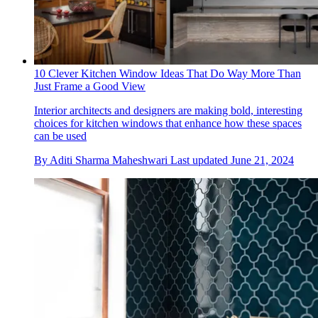
10 Clever Kitchen Window Ideas That Do Way More Than
Just Frame a Good View
Interior architects and designers are making bold, interesting
choices for kitchen windows that enhance how these spaces
can be used
By
Aditi Sharma Maheshwari
Last updated
June 21, 2024