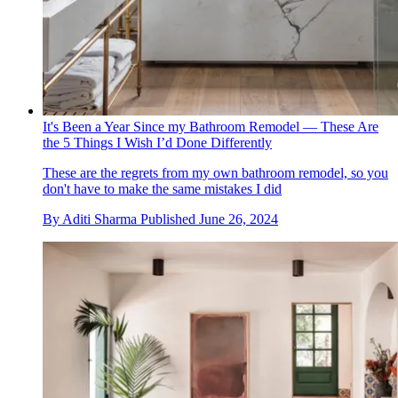
It's Been a Year Since my Bathroom Remodel — These Are
the 5 Things I Wish I’d Done Differently
These are the regrets from my own bathroom remodel, so you
don't have to make the same mistakes I did
By
Aditi Sharma
Published
June 26, 2024