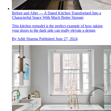
Before and After — A Dated Kitchen Transformed Into a
Characterful Space With Much Better Storage
This kitchen remodel is the perfect example of how taking
your doors to the dark side can really elevate a design
By
Aditi Sharma
Published
June 27, 2024