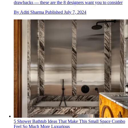
drawbacks — these are the 8 designers want you to consider
By
Aditi Sharma
Published
July 7, 2024
5 Shower Bathtub Ideas That Make This Small Space Combo
Feel So Much More Luxurious