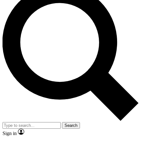
Search
Sign in