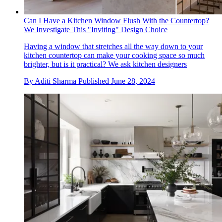
Can I Have a Kitchen Window Flush With the Countertop?
We Investigate This "Inviting" Design Choice
Having a window that stretches all the way down to your
kitchen countertop can make your cooking space so much
brighter, but is it practical? We ask kitchen designers
By
Aditi Sharma
Published
June 28, 2024