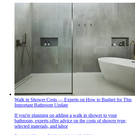
Walk in Shower Costs — Experts on How to Budget for This
Important Bathroom Update
If you're planning on adding a walk in shower to your
bathroom, experts offer advice on the costs of shower type,
selected materials, and labor