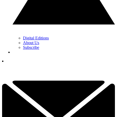
Digital Editions
About Us
Subscribe