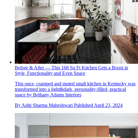
Before & After — This 168 Sq Ft Kitchen Gets a Boost in
Style, Functionality and Even Space
This once, cramped and muted small kitchen in Kentucky was
transformed into a light&dark, personality-filled, practical
space by Bethany Adams Interiors
By
Aditi Sharma Maheshwari
Published
April 23, 2024