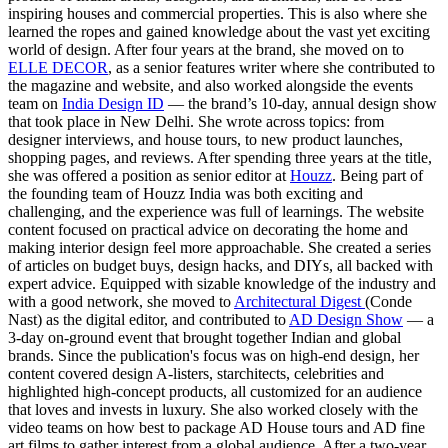
inspiring houses and commercial properties. This is also where she
learned the ropes and gained knowledge about the vast yet exciting
world of design. After four years at the brand, she moved on to
ELLE DECOR
, as a senior features writer where she contributed to
the magazine and website, and also worked alongside the events
team on
India Design ID
— the brand’s 10-day, annual design show
that took place in New Delhi. She wrote across topics: from
designer interviews, and house tours, to new product launches,
shopping pages, and reviews. After spending three years at the title,
she was offered a position as senior editor at
Houzz
. Being part of
the founding team of Houzz India was both exciting and
challenging, and the experience was full of learnings. The website
content focused on practical advice on decorating the home and
making interior design feel more approachable. She created a series
of articles on budget buys, design hacks, and DIYs, all backed with
expert advice. Equipped with sizable knowledge of the industry and
with a good network, she moved to
Architectural Digest
(Conde
Nast) as the digital editor, and contributed to
AD Design Show
— a
3-day on-ground event that brought together Indian and global
brands. Since the publication's focus was on high-end design, her
content covered design A-listers, starchitects, celebrities and
highlighted high-concept products, all customized for an audience
that loves and invests in luxury. She also worked closely with the
video teams on how best to package AD House tours and AD fine
art films to gather interest from a global audience. After a two-year