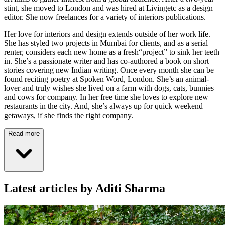
stint, she moved to London and was hired at Livingetc as a design
editor. She now freelances for a variety of interiors publications.
Her love for interiors and design extends outside of her work life.
She has styled two projects in Mumbai for clients, and as a serial
renter, considers each new home as a fresh“project” to sink her teeth
in. She’s a passionate writer and has co-authored a book on short
stories covering new Indian writing. Once every month she can be
found reciting poetry at Spoken Word, London. She’s an animal-
lover and truly wishes she lived on a farm with dogs, cats, bunnies
and cows for company. In her free time she loves to explore new
restaurants in the city. And, she’s always up for quick weekend
getaways, if she finds the right company.
Read more
Latest articles by Aditi Sharma