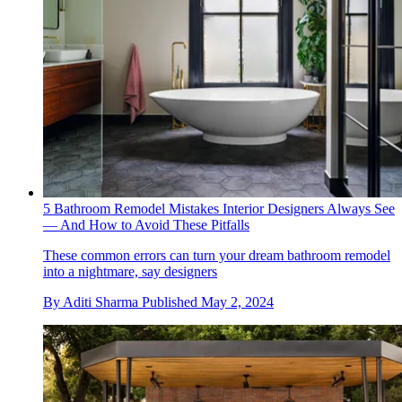
5 Bathroom Remodel Mistakes Interior Designers Always See
— And How to Avoid These Pitfalls
These common errors can turn your dream bathroom remodel
into a nightmare, say designers
By
Aditi Sharma
Published
May 2, 2024