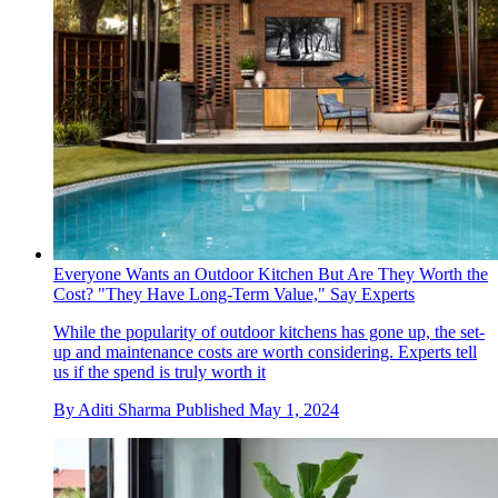
Everyone Wants an Outdoor Kitchen But Are They Worth the
Cost? "They Have Long-Term Value," Say Experts
While the popularity of outdoor kitchens has gone up, the set-
up and maintenance costs are worth considering. Experts tell
us if the spend is truly worth it
By
Aditi Sharma
Published
May 1, 2024