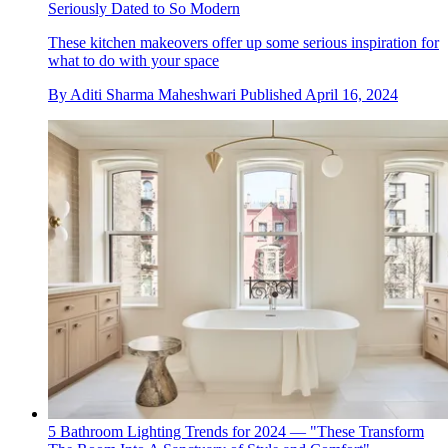
Seriously Dated to So Modern
These kitchen makeovers offer up some serious inspiration for
what to do with your space
By
Aditi Sharma Maheshwari
Published
April 16, 2024
5 Bathroom Lighting Trends for 2024 — "These Transform