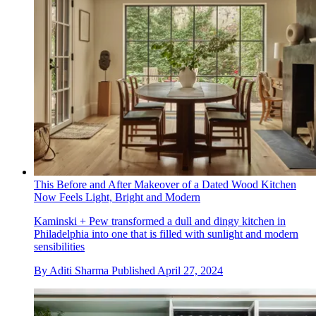
This Before and After Makeover of a Dated Wood Kitchen
Now Feels Light, Bright and Modern
Kaminski + Pew transformed a dull and dingy kitchen in
Philadelphia into one that is filled with sunlight and modern
sensibilities
By
Aditi Sharma
Published
April 27, 2024