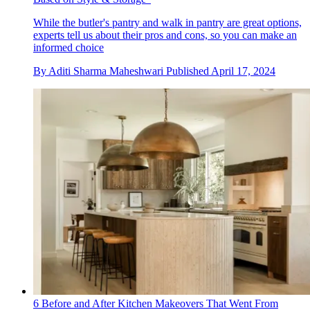
While the butler's pantry and walk in pantry are great options,
experts tell us about their pros and cons, so you can make an
informed choice
By
Aditi Sharma Maheshwari
Published
April 17, 2024
6 Before and After Kitchen Makeovers That Went From