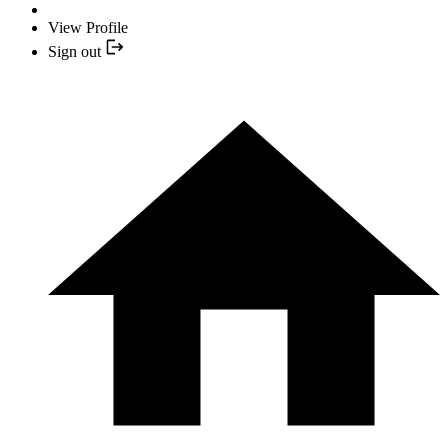
View Profile
Sign out