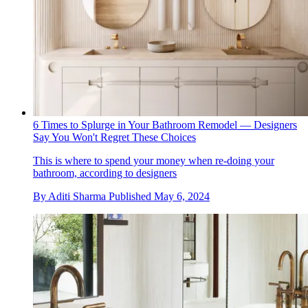
6 Times to Splurge in Your Bathroom Remodel — Designers
Say You Won't Regret These Choices
This is where to spend your money when re-doing your
bathroom, according to designers
By
Aditi Sharma
Published
May 6, 2024