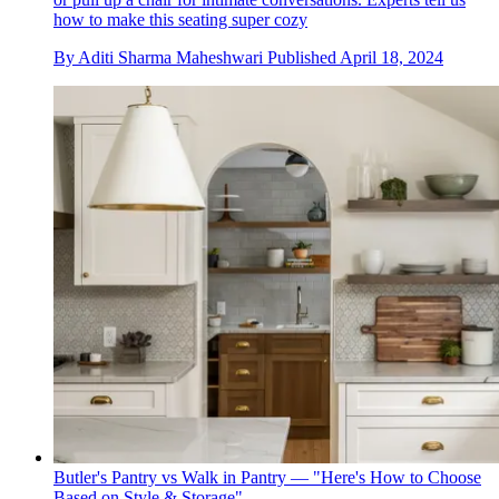
how to make this seating super cozy
By
Aditi Sharma Maheshwari
Published
April 18, 2024
Butler's Pantry vs Walk in Pantry — "Here's How to Choose
Based on Style & Storage"