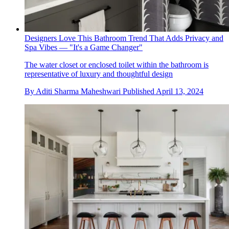
Designers Love This Bathroom Trend That Adds Privacy and
Spa Vibes — "It's a Game Changer"
The water closet or enclosed toilet within the bathroom is
representative of luxury and thoughtful design
By
Aditi Sharma Maheshwari
Published
April 13, 2024