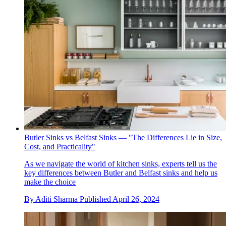
Butler Sinks vs Belfast Sinks — "The Differences Lie in Size,
Cost, and Practicality"
As we navigate the world of kitchen sinks, experts tell us the
key differences between Butler and Belfast sinks and help us
make the choice
By
Aditi Sharma
Published
April 26, 2024