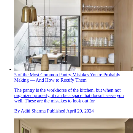
5 of the Most Common Pantry Mistakes You're Probably
Making — And How to Rectify Them
The pantry is the workhorse of the kitchen, but when not
organized properly, it can be a space that doesn't serve you
well. These are the mistakes to look out for
By
Aditi Sharma
Published
April 29, 2024