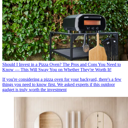
Should I Invest in a Pizza Oven? The Pros and Cons You Need to
Know — This Will Sway You on Whether They're Worth It!
If you're considering a pizza oven for your backyard, there's a few
things you need to know first. We asked experts if this outdoor
gadget is truly worth the investment