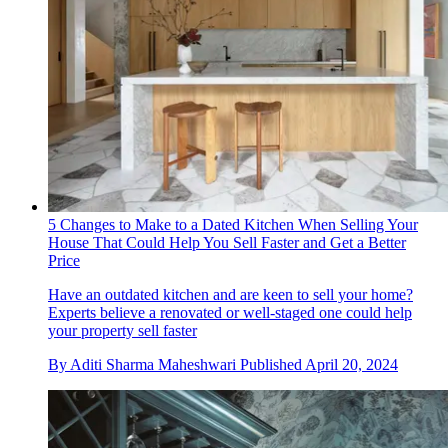
5 Changes to Make to a Dated Kitchen When Selling Your
House That Could Help You Sell Faster and Get a Better
Price
Have an outdated kitchen and are keen to sell your home?
Experts believe a renovated or well-staged one could help
your property sell faster
By
Aditi Sharma Maheshwari
Published
April 20, 2024