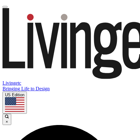
Livingetc
Bringing Life to Design
US Edition
×