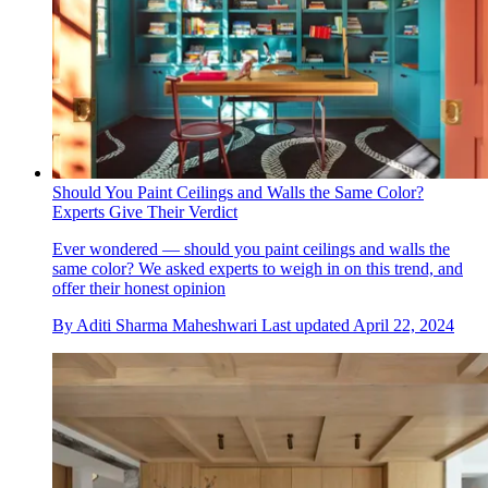
Should You Paint Ceilings and Walls the Same Color?
Experts Give Their Verdict
Ever wondered — should you paint ceilings and walls the
same color? We asked experts to weigh in on this trend, and
offer their honest opinion
By
Aditi Sharma Maheshwari
Last updated
April 22, 2024