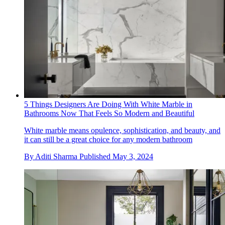
5 Things Designers Are Doing With White Marble in
Bathrooms Now That Feels So Modern and Beautiful
White marble means opulence, sophistication, and beauty, and
it can still be a great choice for any modern bathroom
By
Aditi Sharma
Published
May 3, 2024