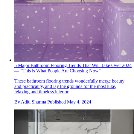
5 Major Bathroom Flooring Trends That Will Take Over 2024
— "This is What People Are Choosing Now"
These bathroom flooring trends wonderfully merge beauty
and practicality, and lay the grounds for the most luxe,
relaxing and timeless interior
By
Aditi Sharma
Published
May 4, 2024