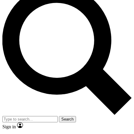
Search
Sign in