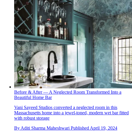
Before & After — A Neglected Room Transformed Into a
Beautiful Home Bar
Vani Sayeed Studios converted a neglected room in this
Massachusetts home into a jewel-toned, modern wet bar fitted
with robust storage
By
Aditi Sharma Maheshwari
Published
April 19, 2024