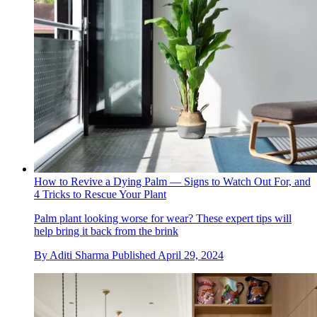
How to Revive a Dying Palm — Signs to Watch Out For, and
4 Tricks to Rescue Your Plant
Palm plant looking worse for wear? These expert tips will
help bring it back from the brink
By
Aditi Sharma
Published
April 29, 2024