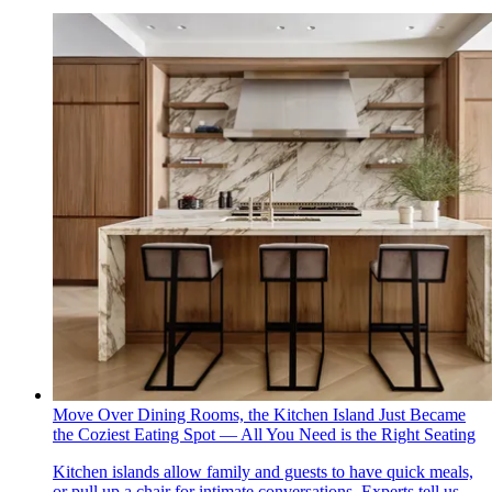
Move Over Dining Rooms, the Kitchen Island Just Became
the Coziest Eating Spot — All You Need is the Right Seating
Kitchen islands allow family and guests to have quick meals,
or pull up a chair for intimate conversations. Experts tell us