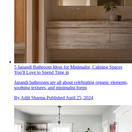
5 Japandi Bathroom Ideas for Minimalist, Calming Spaces
You'll Love to Spend Time in
Japandi bathrooms are all about celebrating organic elements,
soothing textures, and minimalist forms
By
Aditi Sharma
Published
April 25, 2024