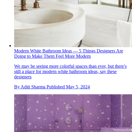
Modern White Bathroom Ideas — 5 Things Designers Are
Doing to Make Them Feel More Modern
We may be seeing more colorful spaces than ever, but there's
still a place for modern white bathroom ideas, say these
designers
By
Aditi Sharma
Published
May 5, 2024