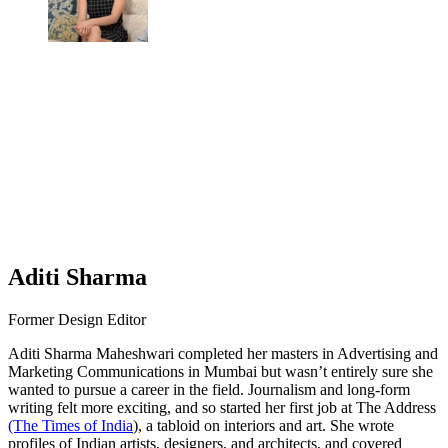
Aditi Sharma
Former Design Editor
Aditi Sharma Maheshwari completed her masters in Advertising and
Marketing Communications in Mumbai but wasn’t entirely sure she
wanted to pursue a career in the field. Journalism and long-form
writing felt more exciting, and so started her first job at The Address
(The Times of India
), a tabloid on interiors and art. She wrote
profiles of Indian artists, designers, and architects, and covered