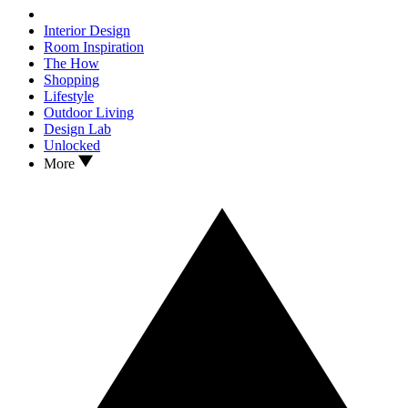
Interior Design
Room Inspiration
The How
Shopping
Lifestyle
Outdoor Living
Design Lab
Unlocked
More