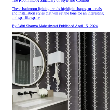
The Room Into A Sanctuary of Style and Comfort"
These bathroom lighting trends highlight shapes, materials
and installation styles that will set the tone for an interesting
and spa-like space
By
Aditi Sharma Maheshwari
Published
April 15, 2024