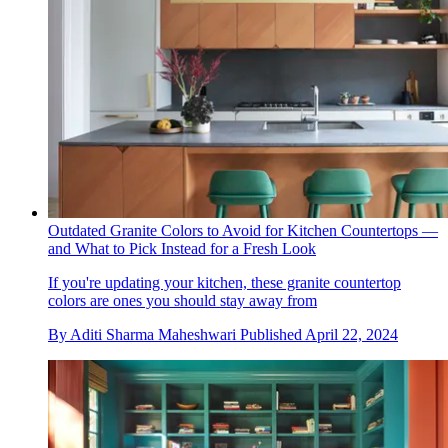
Outdated Granite Colors to Avoid for Kitchen Countertops —
and What to Pick Instead for a Fresh Look
If you're updating your kitchen, these granite countertop
colors are ones you should stay away from
By
Aditi Sharma Maheshwari
Published
April 22, 2024