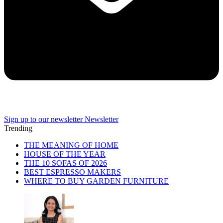
Sign up to our newsletter
Newsletter
Trending
THE MEANING OF HOME
HOUSE OF THE YEAR
THE 10 SOFAS OF 2026
BEST ESPRESSO MAKERS
WHERE TO BUY GARDEN FURNITURE