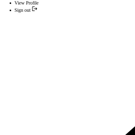
View Profile
Sign out