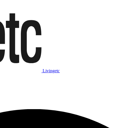
Livingetc