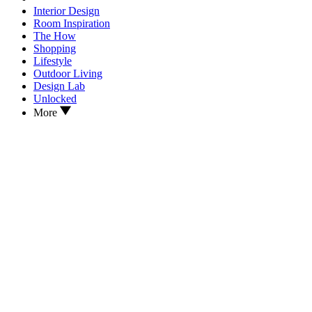
Interior Design
Room Inspiration
The How
Shopping
Lifestyle
Outdoor Living
Design Lab
Unlocked
More