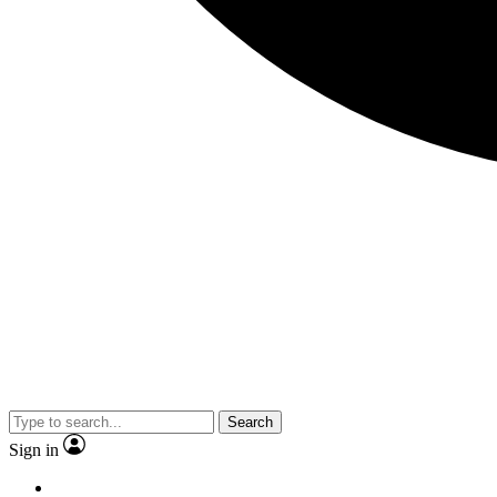
Search
Sign in