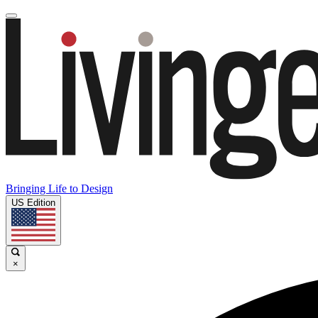
Bringing Life to Design
US Edition
×