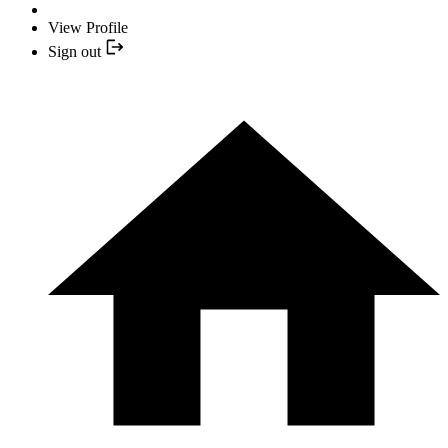
View Profile
Sign out