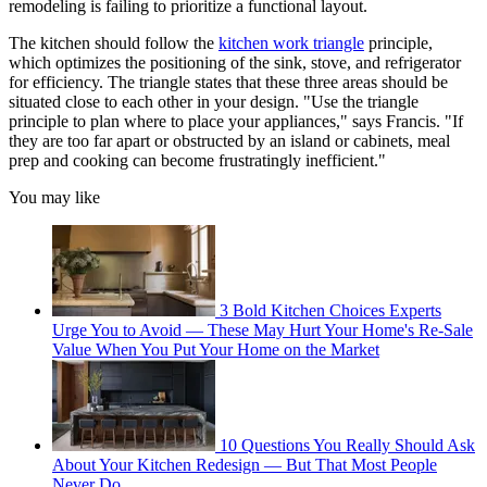
remodeling is failing to prioritize a functional layout.
The kitchen should follow the
kitchen work triangle
principle,
which optimizes the positioning of the sink, stove, and refrigerator
for efficiency. The triangle states that these three areas should be
situated close to each other in your design. "Use the triangle
principle to plan where to place your appliances," says Francis. "If
they are too far apart or obstructed by an island or cabinets, meal
prep and cooking can become frustratingly inefficient."
You may like
3 Bold Kitchen Choices Experts
Urge You to Avoid — These May Hurt Your Home's Re-Sale
Value When You Put Your Home on the Market
10 Questions You Really Should Ask
About Your Kitchen Redesign — But That Most People
Never Do