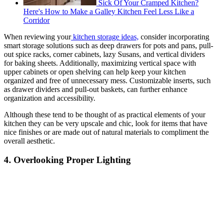
Sick Of Your Cramped Kitchen?
Here's How to Make a Galley Kitchen Feel Less Like a
Corridor
When reviewing your
kitchen storage ideas,
consider incorporating
smart storage solutions such as deep drawers for pots and pans, pull-
out spice racks, corner cabinets, lazy Susans, and vertical dividers
for baking sheets. Additionally, maximizing vertical space with
upper cabinets or open shelving can help keep your kitchen
organized and free of unnecessary mess. Customizable inserts, such
as drawer dividers and pull-out baskets, can further enhance
organization and accessibility.
Although these tend to be thought of as practical elements of your
kitchen they can be very upscale and chic, look for items that have
nice finishes or are made out of natural materials to compliment the
overall aesthetic.
4. Overlooking Proper Lighting