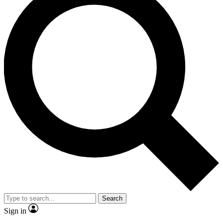
Search
Sign in