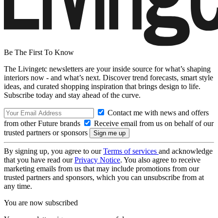
Be The First To Know
The Livingetc newsletters are your inside source for what’s shaping
interiors now - and what’s next. Discover trend forecasts, smart style
ideas, and curated shopping inspiration that brings design to life.
Subscribe today and stay ahead of the curve.
Contact me with news and offers
from other Future brands
Receive email from us on behalf of our
trusted partners or sponsors
By signing up, you agree to our
Terms of services
and acknowledge
that you have read our
Privacy Notice
. You also agree to receive
marketing emails from us that may include promotions from our
trusted partners and sponsors, which you can unsubscribe from at
any time.
You are now subscribed