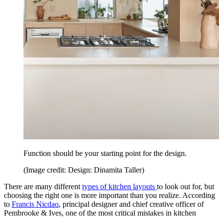
Function should be your starting point for the design.
(Image credit: Design: Dinamita Taller)
There are many different
types of kitchen layouts
to look out for, but
choosing the right one is more important than you realize. According
to
Francis Nicdao
, principal designer and chief creative officer of
Pembrooke & Ives, one of the most critical mistakes in kitchen