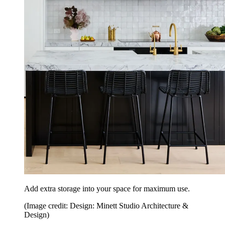
Add extra storage into your space for maximum use.
(Image credit: Design: Minett Studio Architecture &
Design)