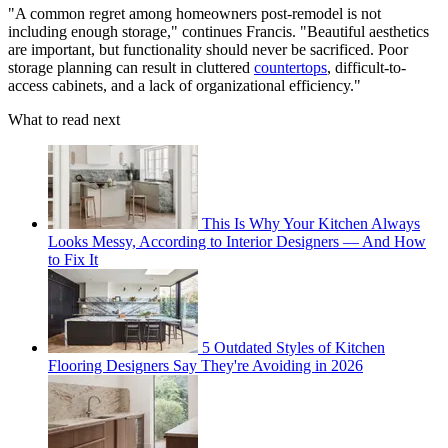
"A common regret among homeowners post-remodel is not
including enough storage," continues Francis. "Beautiful aesthetics
are important, but functionality should never be sacrificed. Poor
storage planning can result in cluttered
countertops
, difficult-to-
access cabinets, and a lack of organizational efficiency."
What to read next
This Is Why Your Kitchen Always
Looks Messy, According to Interior Designers — And How
to Fix It
5 Outdated Styles of Kitchen
Flooring Designers Say They're Avoiding in 2026