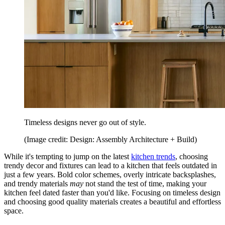
Timeless designs never go out of style.
(Image credit: Design: Assembly Architecture + Build)
While it's tempting to jump on the latest
kitchen trends
, choosing
trendy decor and fixtures can lead to a kitchen that feels outdated in
just a few years. Bold color schemes, overly intricate backsplashes,
and trendy materials
may
not stand the test of time, making your
kitchen feel dated faster than you'd like. Focusing on timeless design
and choosing good quality materials creates a beautiful and effortless
space.