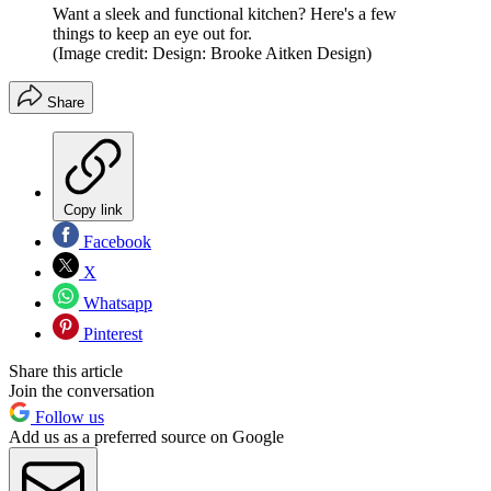
Want a sleek and functional kitchen? Here's a few
things to keep an eye out for.
(Image credit: Design: Brooke Aitken Design)
Share
Copy link
Facebook
X
Whatsapp
Pinterest
Share this article
Join the conversation
Follow us
Add us as a preferred source on Google