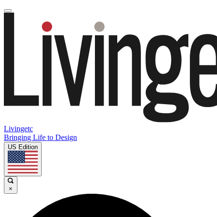
Livingetc
Bringing Life to Design
US Edition
×