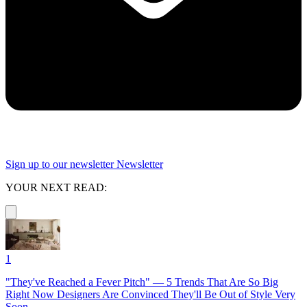
Sign up to our newsletter
Newsletter
YOUR NEXT READ:
1
"They've Reached a Fever Pitch" — 5 Trends That Are So Big
Right Now Designers Are Convinced They'll Be Out of Style Very
Soon