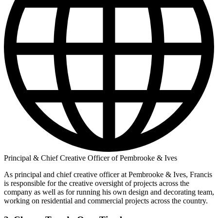
Principal & Chief Creative Officer of Pembrooke & Ives
As principal and chief creative officer at Pembrooke & Ives, Francis
is responsible for the creative oversight of projects across the
company as well as for running his own design and decorating team,
working on residential and commercial projects across the country.