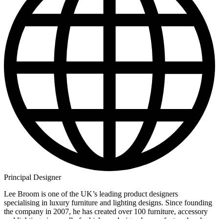
Principal Designer
Lee Broom is one of the UK’s leading product designers
specialising in luxury furniture and lighting designs. Since founding
the company in 2007, he has created over 100 furniture, accessory