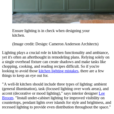
Ensure lighting is in check when designing your
kitchen.
(Image credit: Design: Cameron Anderson Architects)
Lighting plays a crucial role in kitchen functionality and ambiance,
yet it's often an afterthought in remodeling plans. Relying solely on
a single overhead fixture can create shadows and make tasks like
chopping, cooking, and reading recipes difficult. So if you're
looking to avoid those
kitchen lighting mistakes
, there are a few
things to keep an eye out for.
"A well-lit kitchen should include three types of lighting: ambient
(general illumination), task (focused lighting over work areas), and
accent (decorative or mood lighting)," says interior designer
Lee
Broom
. "Install under-cabinet lighting for improved visibility on
countertops, pendant lights over islands for style and brightness, and
recessed lighting to provide even distribution throughout the space."