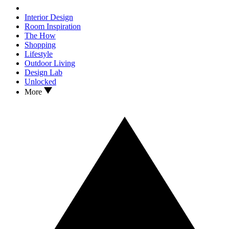
Interior Design
Room Inspiration
The How
Shopping
Lifestyle
Outdoor Living
Design Lab
Unlocked
More