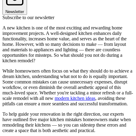
Newsletter
Subscribe to our newsletter
A new kitchen is one of the most exciting and rewarding home
improvement projects. A well-designed kitchen enhances daily
functionality, increases home value, and serves as the heart of the
home. However, with so many decisions to make — from layout
and materials to appliances and lighting — there are countless
opportunities for missteps. So what should you not do during a
kitchen remodel?
While homeowners often focus on what they should do to achieve a
dream kitchen, understanding what not to do is equally important.
Some common mistakes can cause unnecessary expenses, disrupt
workflow, or even diminish the overall aesthetic appeal of this
much-loved space. Whether you're tackling a minor refresh or a full-
scale remodel with all new
modern kitchen ideas
, avoiding these
pitfalls can ensure a more seamless and successful transformation.
To help guide your renovation in the right direction, our experts
have outlined five major kitchen mistakes homeowners make when
remodeling their kitchens — so you can sidestep these errors and
create a space that is both aesthetic and practical.