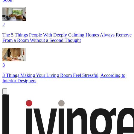
2
The 5 Things People With Deeply Calming Homes Always Remove
From a Room Without a Second Thought
3
3 Things Making Your Living Room Feel Stressful, According to
Interior Designers