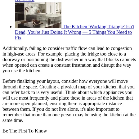
The Kitchen 'Working Triangle' Isn't
Dead, You're Just Doing It Wrong — 5 Things You Need to
Fix
Additionally, failing to consider traffic flow can lead to congestion
in high-use areas. For example, placing the fridge too close to a
doorway or positioning the dishwasher in a way that blocks cabinets
when opened can create a constant frustration and disrupt the way
you use the kitchen.
Before finalizing your layout, consider how everyone will move
through the space. Creating a physical map of your kitchen that you
can refer back to is very useful. Think about which appliances you
will use most frequently and place these in areas of the kitchen that
are more open planned, ensuring there is appropriate distance
between them. If you do not live alone, it's also important to
remember that more than one person may be using the kitchen at the
same time.
Be The First To Know