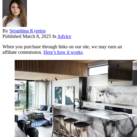
By
Seraphina Kyprios
Published
March 8, 2025
In
Advice
When you purchase through links on our site, we may earn an
affiliate commission.
Here’s how it works
.