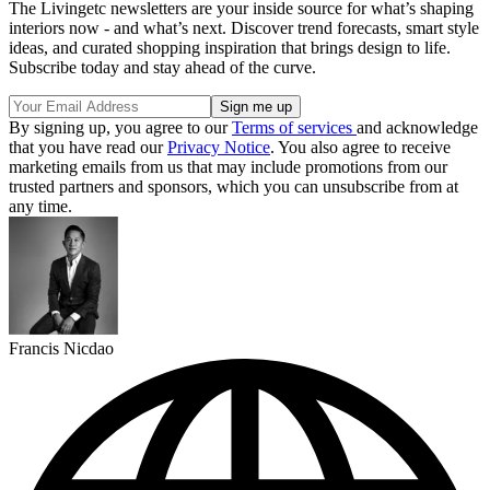
The Livingetc newsletters are your inside source for what’s shaping
interiors now - and what’s next. Discover trend forecasts, smart style
ideas, and curated shopping inspiration that brings design to life.
Subscribe today and stay ahead of the curve.
By signing up, you agree to our
Terms of services
and acknowledge
that you have read our
Privacy Notice
. You also agree to receive
marketing emails from us that may include promotions from our
trusted partners and sponsors, which you can unsubscribe from at
any time.
Francis Nicdao