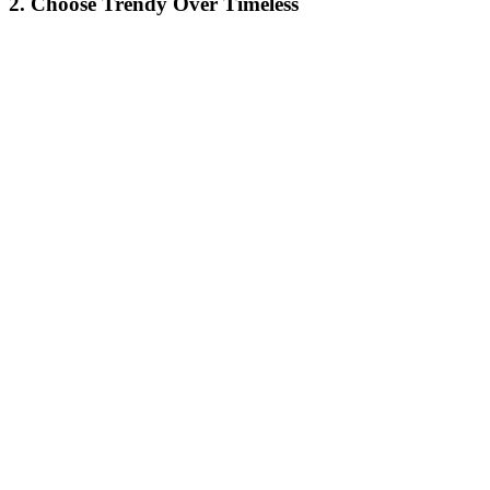
2. Choose Trendy Over Timeless