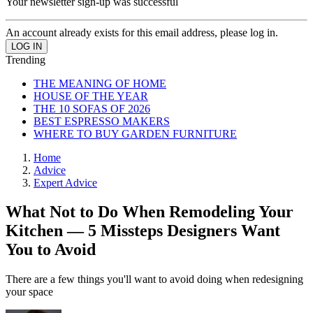
Your newsletter sign-up was successful
An account already exists for this email address, please log in.
Trending
THE MEANING OF HOME
HOUSE OF THE YEAR
THE 10 SOFAS OF 2026
BEST ESPRESSO MAKERS
WHERE TO BUY GARDEN FURNITURE
Home
Advice
Expert Advice
What Not to Do When Remodeling Your
Kitchen — 5 Missteps Designers Want
You to Avoid
There are a few things you'll want to avoid doing when redesigning
your space