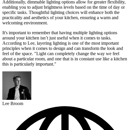
Additionally, dimmable lighting options allow for greater flexibility,
enabling you to adjust brightness levels based on the time of day or
specific tasks. Thoughtful lighting choices will enhance both the
practicality and aesthetics of your kitchen, ensuring a warm and
welcoming environment.
It's important to remember that having multiple lighting options
around your kitchen isn’t just useful when it comes to tasks.
According to Lee, layering lighting is one of the most important
principles when it comes to design and can transform the look and
feel of the space. "Light can completely change the way we feel
about a particular room, and one that is in constant use like a kitchen
this is particularly important."
Lee Broom