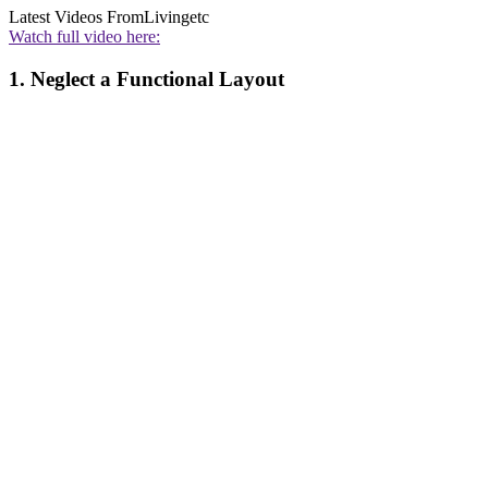
Latest Videos From
Livingetc
Watch full video here:
1. Neglect a Functional Layout