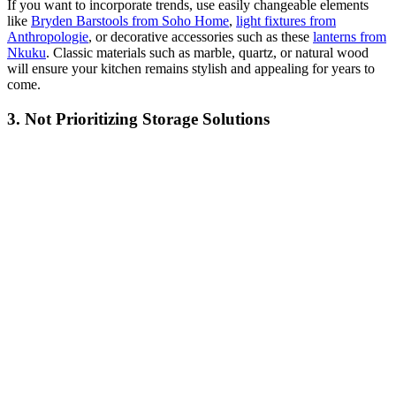
If you want to incorporate trends, use easily changeable elements
like
Bryden Barstools from Soho Home
,
light fixtures from
Anthropologie
, or decorative accessories such as these
lanterns from
Nkuku
. Classic materials such as marble, quartz, or natural wood
will ensure your kitchen remains stylish and appealing for years to
come.
3. Not Prioritizing Storage Solutions