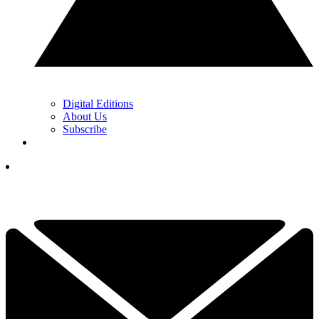
Digital Editions
About Us
Subscribe