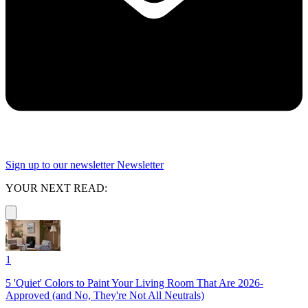
Sign up to our newsletter
Newsletter
YOUR NEXT READ:
1
5 'Quiet' Colors to Paint Your Living Room That Are 2026-
Approved (and No, They're Not All Neutrals)