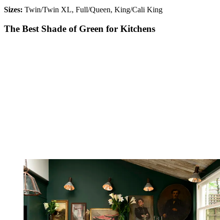
Sizes:
Twin/Twin XL, Full/Queen, King/Cali King
The Best Shade of Green for Kitchens