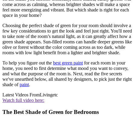
come across as calming, whereas brighter shades will make a space
feel more energizing and vibrant. But which shade is right for each
space in your home?
Choosing the perfect shade of green for your room should involve a
few key considerations to get the look and feel just right. You'll need
to take note of the room’s natural light, as it can greatly affect how a
green shade appears. Sun-filled rooms can handle deeper greens like
olive or forest without the color coming across as too dark, while
rooms with low light benefit from a lighter and brighter shade.
To help you figure out the
best green paint
for each room in your
home, you need to first determine what mood you want to convey,
and what the purpose of the room is. Next, read the five secrets
we've unearthed below, all shared by designers, to pick just the right
shade of
paint
.
Latest Videos From
Livingetc
Watch full video here:
The Best Shade of Green for Bedrooms