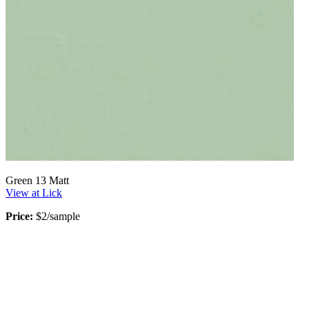
Green 13 Matt
View at Lick
Price:
$2/sample