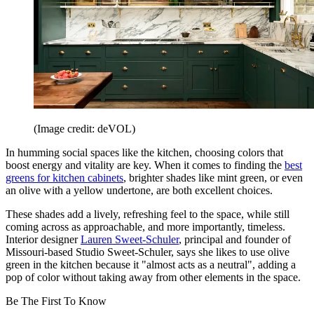
(Image credit: deVOL)
In humming social spaces like the kitchen, choosing colors that
boost energy and vitality are key. When it comes to finding the
best
greens for kitchen cabinets
, brighter shades like mint green, or even
an olive with a yellow undertone, are both excellent choices.
These shades add a lively, refreshing feel to the space, while still
coming across as approachable, and more importantly, timeless.
Interior designer
Lauren Sweet-Schuler
, principal and founder of
Missouri-based Studio Sweet-Schuler, says she likes to use olive
green in the kitchen because it "almost acts as a neutral", adding a
pop of color without taking away from other elements in the space.
Be The First To Know