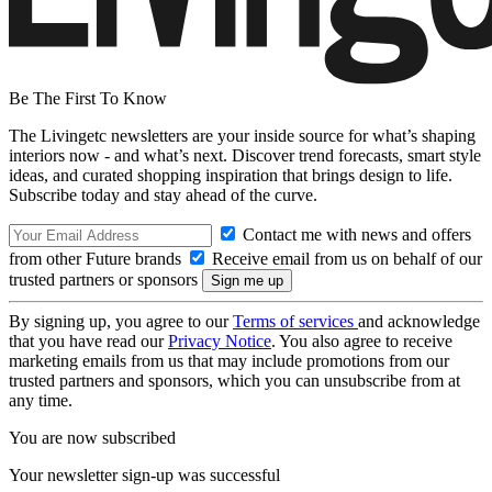
Be The First To Know
The Livingetc newsletters are your inside source for what’s shaping
interiors now - and what’s next. Discover trend forecasts, smart style
ideas, and curated shopping inspiration that brings design to life.
Subscribe today and stay ahead of the curve.
Contact me with news and offers
from other Future brands
Receive email from us on behalf of our
trusted partners or sponsors
By signing up, you agree to our
Terms of services
and acknowledge
that you have read our
Privacy Notice
. You also agree to receive
marketing emails from us that may include promotions from our
trusted partners and sponsors, which you can unsubscribe from at
any time.
You are now subscribed
Your newsletter sign-up was successful