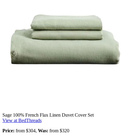
Sage 100% French Flax Linen Duvet Cover Set
View at BedThreads
Price:
from $304,
Was:
from $320