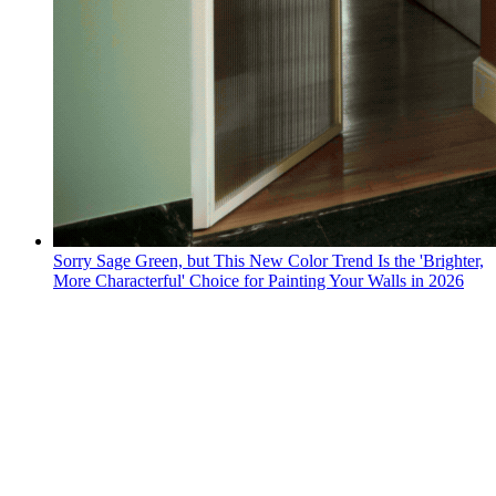
Sorry Sage Green, but This New Color Trend Is the 'Brighter,
More Characterful' Choice for Painting Your Walls in 2026