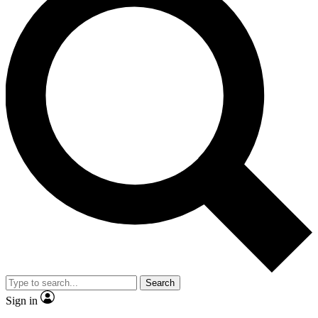
Search
Sign in