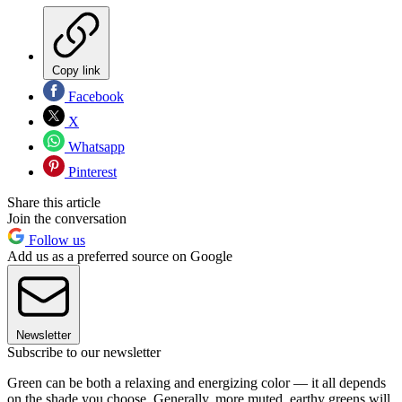
Copy link
Facebook
X
Whatsapp
Pinterest
Share this article
Join the conversation
Follow us
Add us as a preferred source on Google
Newsletter
Subscribe to our newsletter
Green can be both a relaxing and energizing color — it all depends
on the shade you choose.
Generally, more muted, earthy greens will