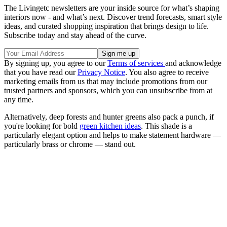
The Livingetc newsletters are your inside source for what’s shaping
interiors now - and what’s next. Discover trend forecasts, smart style
ideas, and curated shopping inspiration that brings design to life.
Subscribe today and stay ahead of the curve.
By signing up, you agree to our
Terms of services
and acknowledge
that you have read our
Privacy Notice
. You also agree to receive
marketing emails from us that may include promotions from our
trusted partners and sponsors, which you can unsubscribe from at
any time.
Alternatively, deep forests and hunter greens also pack a punch, if
you're looking for bold
green kitchen ideas
. This shade is a
particularly elegant option and helps to make statement hardware —
particularly brass or chrome — stand out.