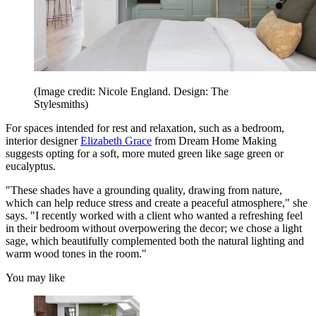
(Image credit: Nicole England. Design: The
Stylesmiths)
For spaces intended for rest and relaxation, such as a bedroom,
interior designer
Elizabeth Grace
from Dream Home Making
suggests opting for a soft, more muted green like sage green or
eucalyptus.
"These shades have a grounding quality, drawing from nature,
which can help reduce stress and create a peaceful atmosphere," she
says. "I recently worked with a client who wanted a refreshing feel
in their bedroom without overpowering the decor; we chose a light
sage, which beautifully complemented both the natural lighting and
warm wood tones in the room."
You may like