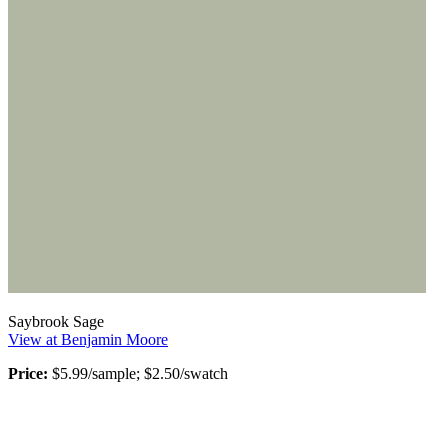
Saybrook Sage
View at Benjamin Moore
Price:
$5.99/sample; $2.50/swatch