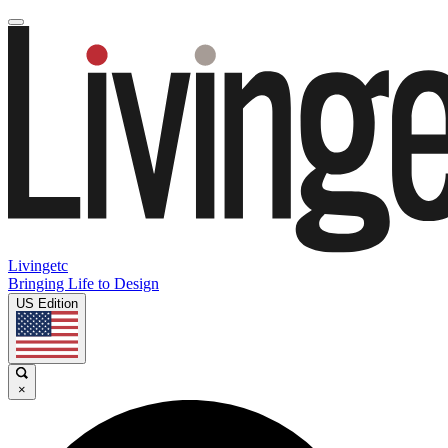
Livingetc
Bringing Life to Design
US Edition
×