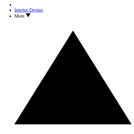
Interior Design
More