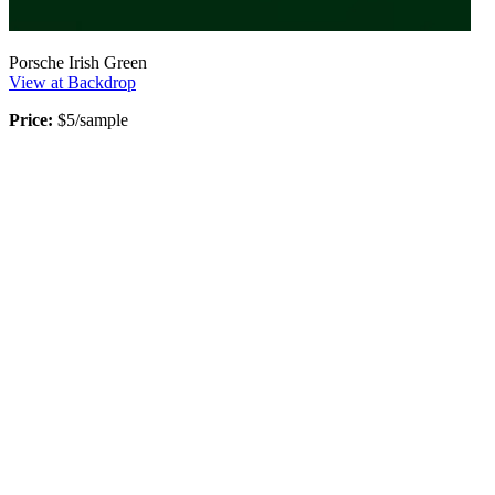
Porsche Irish Green
View at Backdrop
Price:
$5/sample