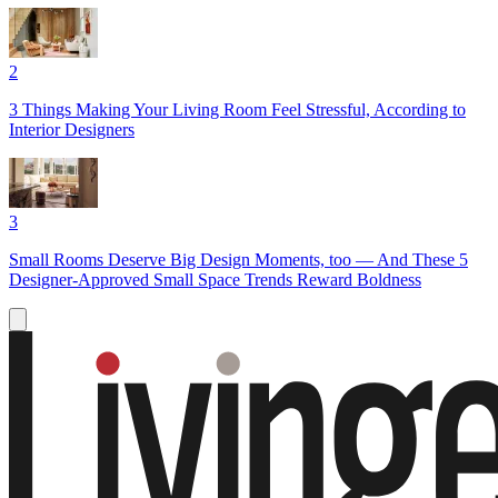
2
3 Things Making Your Living Room Feel Stressful, According to
Interior Designers
3
Small Rooms Deserve Big Design Moments, too — And These 5
Designer-Approved Small Space Trends Reward Boldness