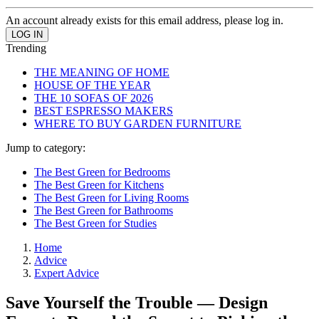
An account already exists for this email address, please log in.
Trending
THE MEANING OF HOME
HOUSE OF THE YEAR
THE 10 SOFAS OF 2026
BEST ESPRESSO MAKERS
WHERE TO BUY GARDEN FURNITURE
Jump to category:
The Best Green for Bedrooms
The Best Green for Kitchens
The Best Green for Living Rooms
The Best Green for Bathrooms
The Best Green for Studies
Home
Advice
Expert Advice
Save Yourself the Trouble — Design