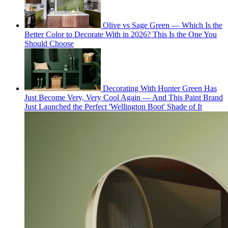
Olive vs Sage Green — Which Is the
Better Color to Decorate With in 2026? This Is the One You
Should Choose
Decorating With Hunter Green Has
Just Become Very, Very Cool Again — And This Paint Brand
Just Launched the Perfect 'Wellington Boot' Shade of It