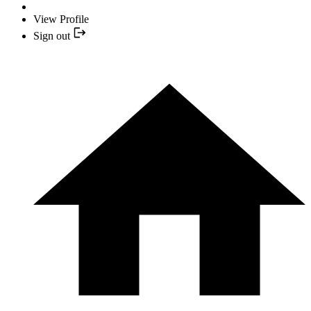
View Profile
Sign out