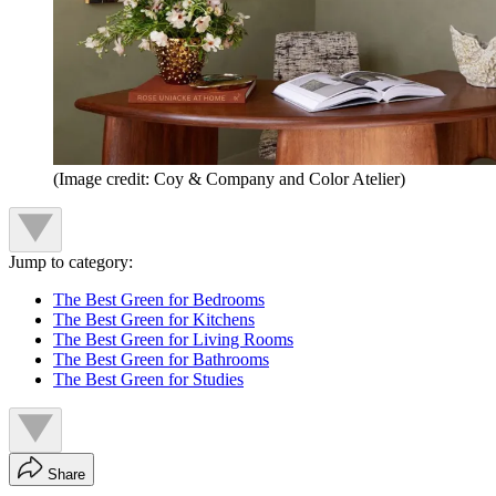
(Image credit: Coy & Company and Color Atelier)
Jump to category:
The Best Green for Bedrooms
The Best Green for Kitchens
The Best Green for Living Rooms
The Best Green for Bathrooms
The Best Green for Studies
Share