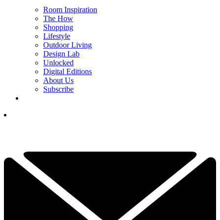
Room Inspiration
The How
Shopping
Lifestyle
Outdoor Living
Design Lab
Unlocked
Digital Editions
About Us
Subscribe