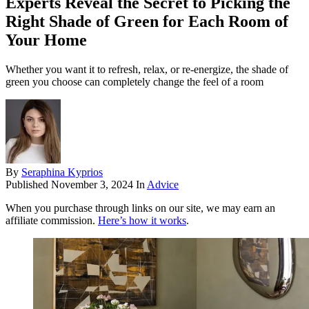
Experts Reveal the Secret to Picking the
Right Shade of Green for Each Room of
Your Home
Whether you want it to refresh, relax, or re-energize, the shade of
green you choose can completely change the feel of a room
By
Seraphina Kyprios
Published
November 3, 2024
In
Advice
When you purchase through links on our site, we may earn an
affiliate commission.
Here’s how it works
.