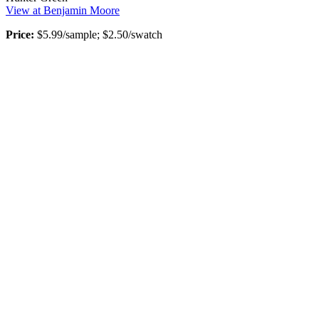
View at Benjamin Moore
Price:
$5.99/sample; $2.50/swatch