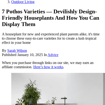
Outdoor Living
7 Pothos Varieties — Devilishly Design-
Friendly Houseplants And How You Can
Display Them
A houseplant for new and experienced plant parents alike, it's time
to choose these easy-to-care varieties for to create a lush tropical
effect in your home
By
Sarah Wilson
Published
January 10, 2025
In
Advice
When you purchase through links on our site, we may earn an
affiliate commission.
Here’s how it works
.