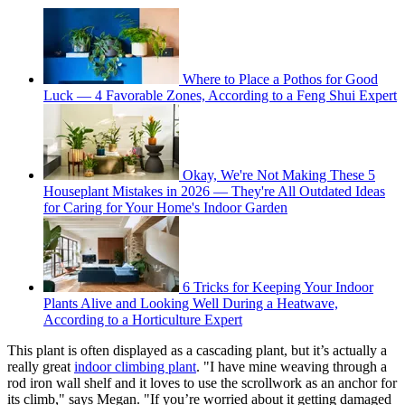
Where to Place a Pothos for Good
Luck — 4 Favorable Zones, According to a Feng Shui Expert
Okay, We're Not Making These 5
Houseplant Mistakes in 2026 — They're All Outdated Ideas
for Caring for Your Home's Indoor Garden
6 Tricks for Keeping Your Indoor
Plants Alive and Looking Well During a Heatwave,
According to a Horticulture Expert
This plant is often displayed as a cascading plant, but it’s actually a
really great
indoor climbing plant
. "I have mine weaving through a
rod iron wall shelf and it loves to use the scrollwork as an anchor for
its climb," says Megan. "If you’re worried about it getting damaged