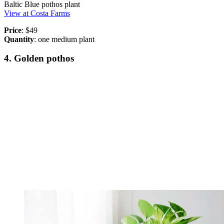
Baltic Blue pothos plant
View at Costa Farms
Price
: $49
Quantity
: one medium plant
4. Golden pothos