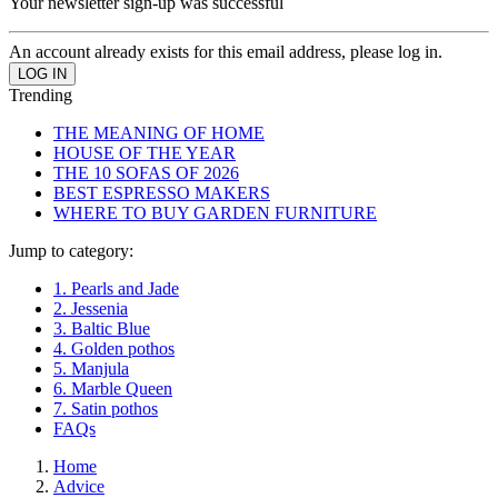
Your newsletter sign-up was successful
An account already exists for this email address, please log in.
Trending
THE MEANING OF HOME
HOUSE OF THE YEAR
THE 10 SOFAS OF 2026
BEST ESPRESSO MAKERS
WHERE TO BUY GARDEN FURNITURE
Jump to category:
1. Pearls and Jade
2. Jessenia
3. Baltic Blue
4. Golden pothos
5. Manjula
6. Marble Queen
7. Satin pothos
FAQs
Home
Advice