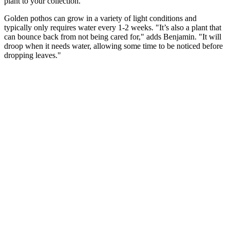
plant to your collection.
Golden pothos can grow in a variety of light conditions and
typically only requires water every 1-2 weeks. "It’s also a plant that
can bounce back from not being cared for," adds Benjamin. "It will
droop when it needs water, allowing some time to be noticed before
dropping leaves."