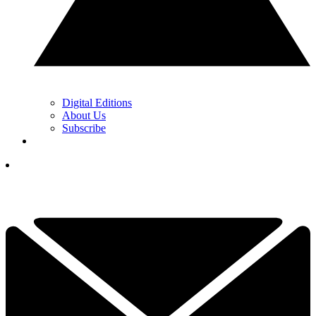
Digital Editions
About Us
Subscribe