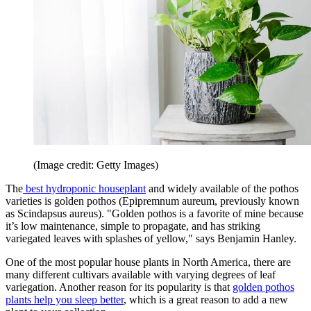
(Image credit: Getty Images)
The
best hydroponic houseplant
and widely available of the pothos
varieties is golden pothos (Epipremnum aureum, previously known
as Scindapsus aureus). "Golden pothos is a favorite of mine because
it’s low maintenance, simple to propagate, and has striking
variegated leaves with splashes of yellow," says Benjamin Hanley.
One of the most popular house plants in North America, there are
many different cultivars available with varying degrees of leaf
variegation. Another reason for its popularity is that
golden pothos
plants help you sleep better
, which is a great reason to add a new