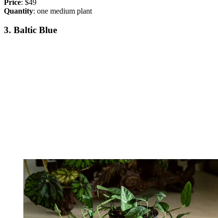
Price
: $49
Quantity
: one medium plant
3. Baltic Blue