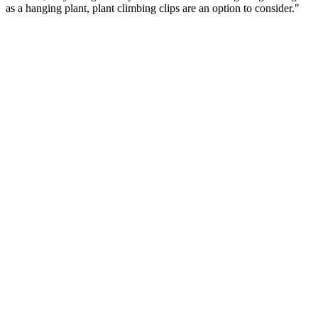
as a hanging plant, plant climbing clips are an option to consider."