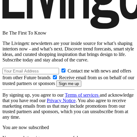
Be The First To Know
The Livingetc newsletters are your inside source for what’s shaping
interiors now - and what’s next. Discover trend forecasts, smart style
ideas, and curated shopping inspiration that brings design to life.
Subscribe today and stay ahead of the curve.
Contact me with news and offers
from other Future brands
Receive email from us on behalf of our
trusted partners or sponsors
By signing up, you agree to our
Terms of services
and acknowledge
that you have read our
Privacy Notice
. You also agree to receive
marketing emails from us that may include promotions from our
trusted partners and sponsors, which you can unsubscribe from at
any time.
You are now subscribed