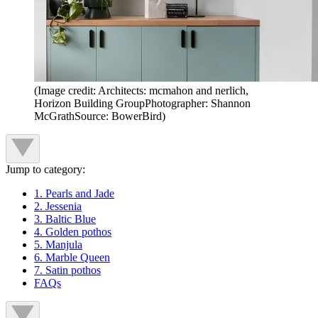
(Image credit: Architects: mcmahon and nerlich,
Horizon Building GroupPhotographer: Shannon
McGrathSource: BowerBird)
Jump to category:
1. Pearls and Jade
2. Jessenia
3. Baltic Blue
4. Golden pothos
5. Manjula
6. Marble Queen
7. Satin pothos
FAQs