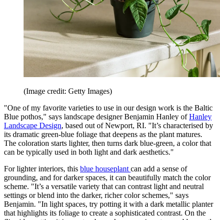
(Image credit: Getty Images)
"One of my favorite varieties to use in our design work is the Baltic
Blue pothos," says landscape designer Benjamin Hanley of
Hanley
Landscape Design
, based out of Newport, RI. "It’s characterised by
its dramatic green-blue foliage that deepens as the plant matures.
The coloration starts lighter, then turns dark blue-green, a color that
can be typically used in both light and dark aesthetics."
For lighter interiors, this
blue houseplant
can add a sense of
grounding, and for darker spaces, it can beautifully match the color
scheme. "It’s a versatile variety that can contrast light and neutral
settings or blend into the darker, richer color schemes," says
Benjamin. "In light spaces, try potting it with a dark metallic planter
that highlights its foliage to create a sophisticated contrast. On the