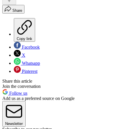
Share
Copy link
Facebook
X
Whatsapp
Pinterest
Share this article
Join the conversation
Follow us
Add us as a preferred source on Google
Newsletter