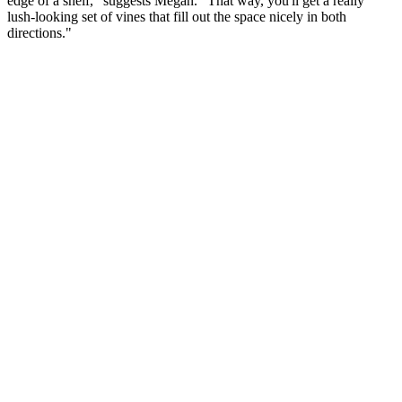
edge of a shelf," suggests Megan. "That way, you'll get a really
lush-looking set of vines that fill out the space nicely in both
directions."