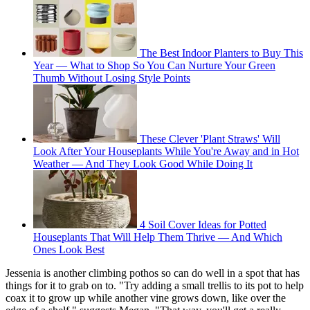
The Best Indoor Planters to Buy This
Year — What to Shop So You Can Nurture Your Green
Thumb Without Losing Style Points
These Clever 'Plant Straws' Will
Look After Your Houseplants While You're Away and in Hot
Weather — And They Look Good While Doing It
4 Soil Cover Ideas for Potted
Houseplants That Will Help Them Thrive — And Which
Ones Look Best
Jessenia is another climbing pothos so can do well in a spot that has
things for it to grab on to. "Try adding a small trellis to its pot to help
coax it to grow up while another vine grows down, like over the