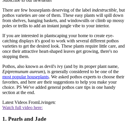
Subscribe to our newsletter
There are few houseplants deserving of the label
indestructible,
but
pothos varieties are one of them. These easy plants will spill down
from shelves, hanging baskets, and windowsills or climb up mossy
poles or trellis to add an instant jungle vibe to your interior.
If you are interested in plantscaping your home to create eye-
catching displays it's good to work with several different pothos
varieties to get the desired look. These plants require little care, and
once their attractive heart-shaped leaves get growing, there's no
stopping them.
Pothos, also known as devil's ivy (and by its proper plant name,
Epipremunum aureum
), is generally considered to be one of the
most popular houseplants
. We asked pothos experts to choose their
favorites, and here are their suggestions to help you make your
choice. PS We've added general pothos care tips in one handy
section at the end.
Latest Videos From
Livingetc
Watch full video here:
1. Pearls and Jade