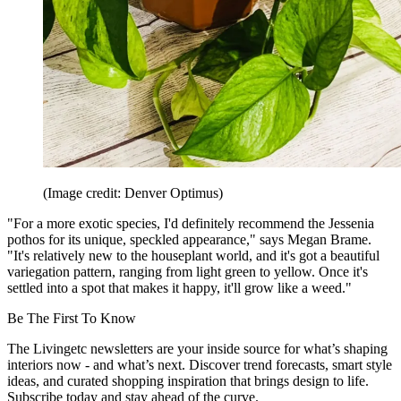
(Image credit: Denver Optimus)
"For a more exotic species, I'd definitely recommend the Jessenia
pothos for its unique, speckled appearance," says Megan Brame.
"It's relatively new to the houseplant world, and it's got a beautiful
variegation pattern, ranging from light green to yellow. Once it's
settled into a spot that makes it happy, it'll grow like a weed."
Be The First To Know
The Livingetc newsletters are your inside source for what’s shaping
interiors now - and what’s next. Discover trend forecasts, smart style
ideas, and curated shopping inspiration that brings design to life.
Subscribe today and stay ahead of the curve.