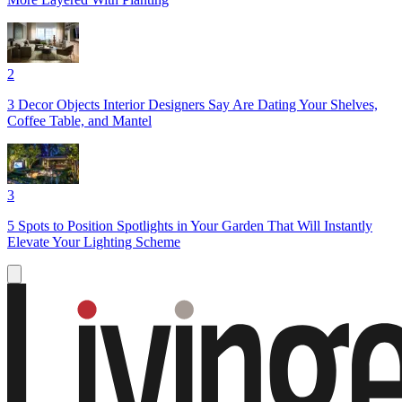
2
3 Decor Objects Interior Designers Say Are Dating Your Shelves,
Coffee Table, and Mantel
3
5 Spots to Position Spotlights in Your Garden That Will Instantly
Elevate Your Lighting Scheme