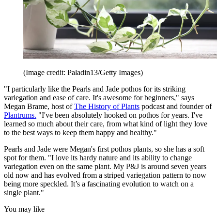
(Image credit: Paladin13/Getty Images)
"I particularly like the Pearls and Jade pothos for its striking
variegation and ease of care. It's awesome for beginners," says
Megan Brame, host of
The History of Plants
podcast and founder of
Plantrums.
"I've been absolutely hooked on pothos for years. I've
learned so much about their care, from what kind of light they love
to the best ways to keep them happy and healthy."
Pearls and Jade were Megan's first pothos plants, so she has a soft
spot for them. "I love its hardy nature and its ability to change
variegation even on the same plant. My P&J is around seven years
old now and has evolved from a striped variegation pattern to now
being more speckled. It’s a fascinating evolution to watch on a
single plant."
You may like