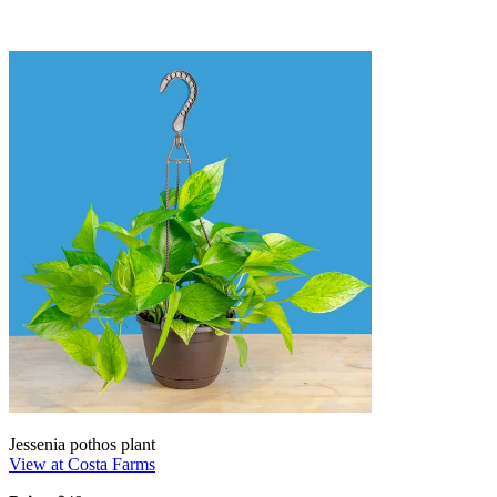
Jessenia pothos plant
View at Costa Farms