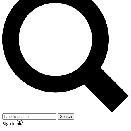
Search
Sign in