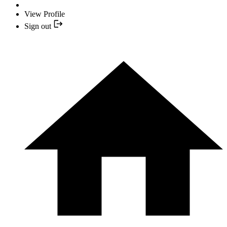
View Profile
Sign out