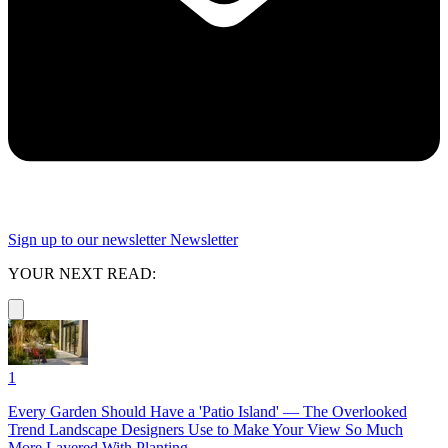
Sign up to our newsletter
Newsletter
YOUR NEXT READ:
1
Every Garden Should Have a 'Patio Island' — The Overlooked
Trend Landscape Designers Use to Make Your View So Much
More Layered With Planting