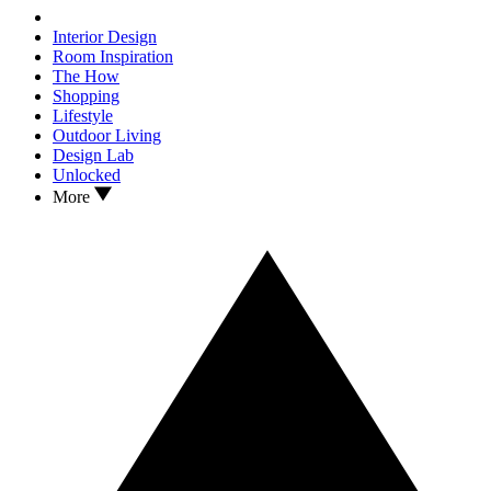
Interior Design
Room Inspiration
The How
Shopping
Lifestyle
Outdoor Living
Design Lab
Unlocked
More