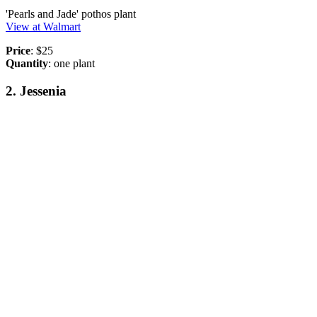
'Pearls and Jade' pothos plant
View at Walmart
Price
: $25
Quantity
: one plant
2. Jessenia