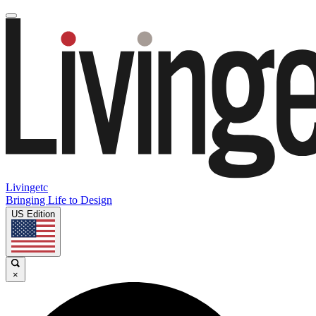
Livingetc
Bringing Life to Design
US Edition
×