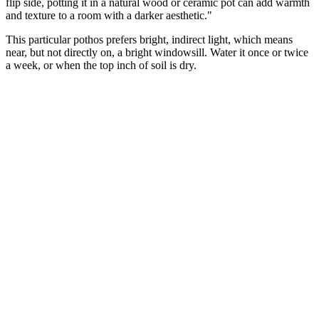
flip side, potting it in a natural wood or ceramic pot can add warmth
and texture to a room with a darker aesthetic."
This particular pothos prefers bright, indirect light, which means
near, but not directly on, a bright windowsill. Water it once or twice
a week, or when the top inch of soil is dry.