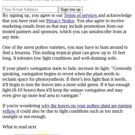
By signing up, you agree to our
Terms of services
and acknowledge
that you have read our
Privacy Notice
. You also agree to receive
marketing emails from us that may include promotions from our
trusted partners and sponsors, which you can unsubscribe from at
any time.
One of the rarest pothos varieties, you may have to hunt around to
find a Jessenia. This trailing tropical plant can grow up to 10 feet
long. It tolerates low light conditions and well-draining soils.
If your plant's variegation starts to fade, increase its light. "Generally
speaking, variegation begins to revert when the plant needs to
reclaim space for photosynthesis. If there's less light than it needs,
it'll begin to turn the leaves into a more solid green. If it has enough
light (8-10 hours) then it'll keep the unique variegation and may
even give up more leaf area to variegate."
If you're wondering
why the leaves on your pothos plant are turning
yellow
it could also be due to light conditions such as too much
sunlight or not enough.
What to read next