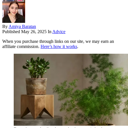
By
Amiya Baratan
Published
May 26, 2025
In
Advice
When you purchase through links on our site, we may earn an
affiliate commission.
Here’s how it works
.