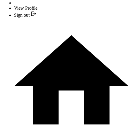
View Profile
Sign out