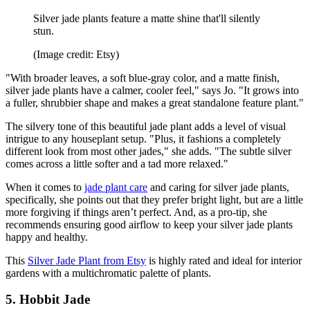
Silver jade plants feature a matte shine that'll silently
stun.
(Image credit: Etsy)
"With broader leaves, a soft blue-gray color, and a matte finish,
silver jade plants have a calmer, cooler feel," says Jo. "It grows into
a fuller, shrubbier shape and makes a great standalone feature plant."
The silvery tone of this beautiful jade plant adds a level of visual
intrigue to any houseplant setup. "Plus, it fashions a completely
different look from most other jades," she adds. "The subtle silver
comes across a little softer and a tad more relaxed."
When it comes to
jade plant care
and caring for silver jade plants,
specifically, she points out that they prefer bright light, but are a little
more forgiving if things aren’t perfect. And, as a pro-tip, she
recommends ensuring good airflow to keep your silver jade plants
happy and healthy.
This
Silver Jade Plant from Etsy
is highly rated and ideal for interior
gardens with a multichromatic palette of plants.
5. Hobbit Jade