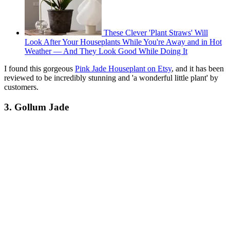
These Clever 'Plant Straws' Will
Look After Your Houseplants While You're Away and in Hot
Weather — And They Look Good While Doing It
I found this gorgeous
Pink Jade Houseplant on Etsy
, and it has been
reviewed to be incredibly stunning and 'a wonderful little plant' by
customers.
3. Gollum Jade