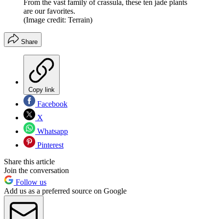
From the vast family of crassula, these ten jade plants
are our favorites.
(Image credit: Terrain)
Share
Copy link
Facebook
X
Whatsapp
Pinterest
Share this article
Join the conversation
Follow us
Add us as a preferred source on Google