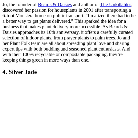
Jo, the founder of
Beards & Daisies
and author of
The Unkillables
,
discovered her passion for houseplants in 2001 after transporting a
6-foot Monstera home on public transport. "I realized there had to be
a better way to get plants delivered." This sparked the idea for a
business that makes plant delivery more accessible. As Beards &
Daisies approaches its 10th anniversary, it offers a carefully curated
selection of indoor plants, from prayer plants to palm trees. Jo and
her Plant Folk team are all about spreading plant love and sharing
expert tips with both budding and seasoned plant enthusiasts. And
with their 100% recyclable or compostable packaging, they’re
keeping things green in more ways than one.
4. Silver Jade