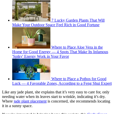
7 Lucky Garden Plants That Will
Make Your Outdoor Space Feel Rich in Good Fortune
Where to Place Aloe Vera in the
Home for Good Energy — 4 Spots That Make Its Infamous
'Spiky' Energy Work in Your Favor
Where to Place a Pothos for Good
Luck — 4 Favorable Zones, According to a Feng Shui Expert
Like any jade plant, she explains that it’s very easy to care for, only
needing water when its leaves start to wrinkle, indicating it’s dry.
Where
jade plant placement
is concerned, she recommends locating
it in a sunny space.