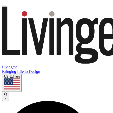
Livingetc
Bringing Life to Design
US Edition
×