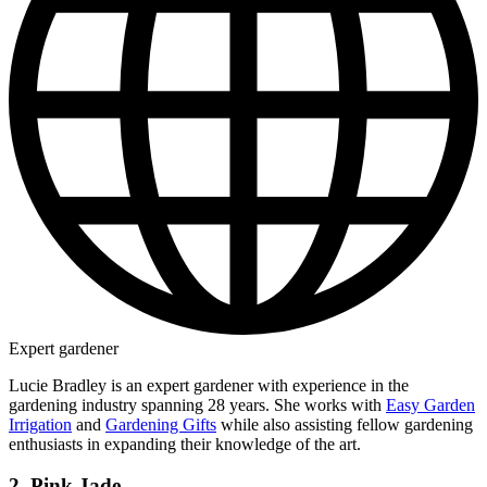
Expert gardener
Lucie Bradley is an expert gardener with experience in the
gardening industry spanning 28 years. She works with
Easy Garden
Irrigation
and
Gardening Gifts
while also assisting fellow gardening
enthusiasts in expanding their knowledge of the art.
2. Pink Jade