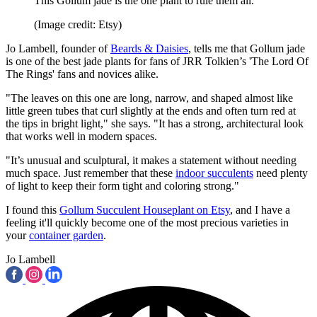
This Gollum jade is the one plant to rule them all.
(Image credit: Etsy)
Jo Lambell, founder of
Beards & Daisies
, tells me that Gollum jade
is one of the best jade plants for fans of JRR Tolkien’s 'The Lord Of
The Rings' fans and novices alike.
"The leaves on this one are long, narrow, and shaped almost like
little green tubes that curl slightly at the ends and often turn red at
the tips in bright light," she says. "It has a strong, architectural look
that works well in modern spaces.
"It’s unusual and sculptural, it makes a statement without needing
much space. Just remember that these
indoor succulents
need plenty
of light to keep their form tight and coloring strong."
I found this
Gollum Succulent Houseplant on Etsy
, and I have a
feeling it'll quickly become one of the most precious varieties in
your
container garden
.
Jo Lambell