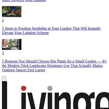
2
5 Spots to Position Spotlights in Your Garden That Will Instantly
Elevate Your Lighting Scheme
3
5 Reasons You Should Choose Big Plants for a Small Garden — It's
the Modern Trick Landscape Designers Use That Actually Makes
Outdoor Spaces Feel Larger