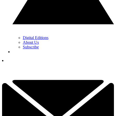
Digital Editions
About Us
Subscribe