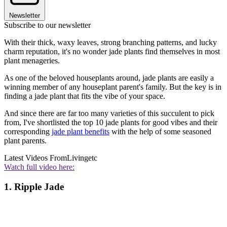
Newsletter
Subscribe to our newsletter
With their thick, waxy leaves, strong branching patterns, and lucky
charm reputation, it's no wonder jade plants find themselves in most
plant menageries.
As one of the beloved houseplants around, jade plants are easily a
winning member of any houseplant parent's family. But the key is in
finding a jade plant that fits the vibe of your space.
And since there are far too many varieties of this succulent to pick
from, I've shortlisted the top 10 jade plants for good vibes and their
corresponding
jade plant benefits
with the help of some seasoned
plant parents.
Latest Videos From
Livingetc
Watch full video here:
1. Ripple Jade