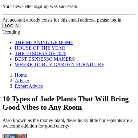
Your newsletter sign-up was successful
An account already exists for this email address, please log in.
Trending
THE MEANING OF HOME
HOUSE OF THE YEAR
THE 10 SOFAS OF 2026
BEST ESPRESSO MAKERS
WHERE TO BUY GARDEN FURNITURE
Home
Advice
Expert Advice
10 Types of Jade Plants That Will Bring
Good Vibes to Any Room
Also known as the money plant, these lucky little houseplants are a
welcome addition for good energy