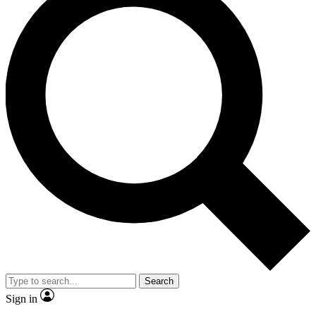
Search
Sign in