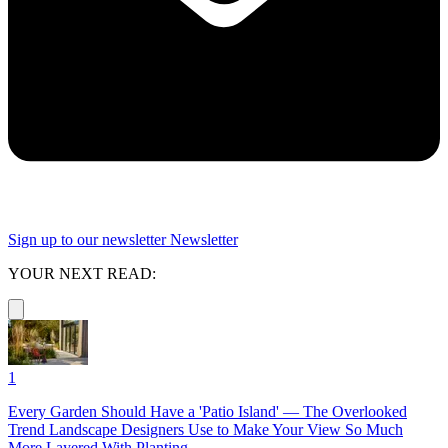
Sign up to our newsletter
Newsletter
YOUR NEXT READ:
1
Every Garden Should Have a 'Patio Island' — The Overlooked
Trend Landscape Designers Use to Make Your View So Much
More Layered With Planting