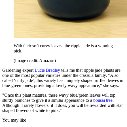
With their soft curvy leaves, the ripple jade is a winning
pick.
(Image credit: Amazon)
Gardening expert
Lucie Bradley
tells me that ripple jade plants are
one of the most popular varieties under the crassula family. "Also
called ‘curly jade’, this variety has uniquely shaped ruffled leaves in
blue-green tones, providing a lovely wavy appearance," she says.
"Once this plant matures, these wavy blue/green leaves will top
sturdy branches to give it a similar appearance to a
bonsai tree
.
Although it rarely flowers, if it does, you will be rewarded with star-
shaped flowers of white to pink."
You may like