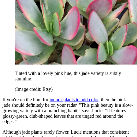
Tinted with a lovely pink hue, this jade variety is subtly
stunning.
(Image credit: Etsy)
If you're on the hunt for
indoor plants to add color
, then the pink
jade should definitely be on your radar. "This pink beauty is a slow-
growing variety with a branching habit," says Lucie. "It features
glossy-green, club-shaped leaves that are tinged red around the
edges."
Although jade plants rarely flower, Lucie mentions that consistent