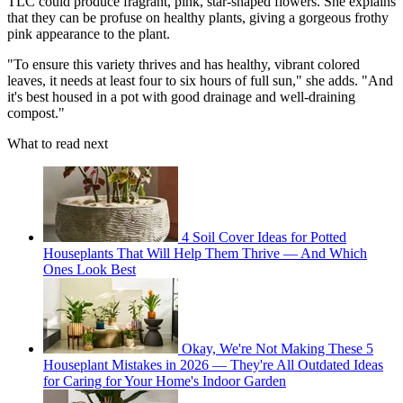
TLC could produce fragrant, pink, star-shaped flowers. She explains
that they can be profuse on healthy plants, giving a gorgeous frothy
pink appearance to the plant.
"To ensure this variety thrives and has healthy, vibrant colored
leaves, it needs at least four to six hours of full sun," she adds. "And
it's best housed in a pot with good drainage and well-draining
compost."
What to read next
4 Soil Cover Ideas for Potted
Houseplants That Will Help Them Thrive — And Which
Ones Look Best
Okay, We're Not Making These 5
Houseplant Mistakes in 2026 — They're All Outdated Ideas
for Caring for Your Home's Indoor Garden