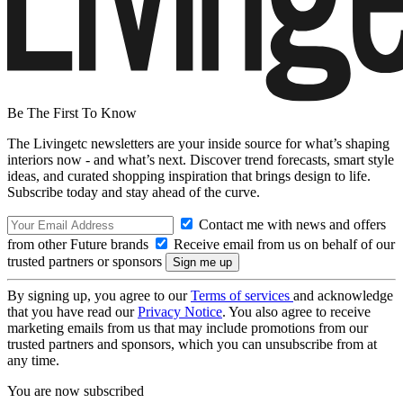
Be The First To Know
The Livingetc newsletters are your inside source for what’s shaping
interiors now - and what’s next. Discover trend forecasts, smart style
ideas, and curated shopping inspiration that brings design to life.
Subscribe today and stay ahead of the curve.
Contact me with news and offers
from other Future brands
Receive email from us on behalf of our
trusted partners or sponsors
By signing up, you agree to our
Terms of services
and acknowledge
that you have read our
Privacy Notice
. You also agree to receive
marketing emails from us that may include promotions from our
trusted partners and sponsors, which you can unsubscribe from at
any time.
You are now subscribed