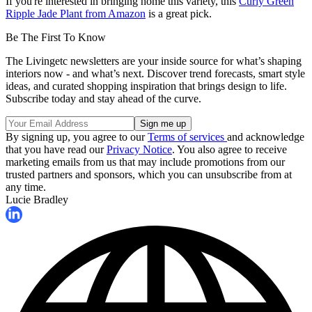
If you're interested in bringing home this variety, this
Curly Green
Ripple Jade Plant from Amazon
is a great pick.
Be The First To Know
The Livingetc newsletters are your inside source for what’s shaping
interiors now - and what’s next. Discover trend forecasts, smart style
ideas, and curated shopping inspiration that brings design to life.
Subscribe today and stay ahead of the curve.
By signing up, you agree to our
Terms of services
and acknowledge
that you have read our
Privacy Notice
. You also agree to receive
marketing emails from us that may include promotions from our
trusted partners and sponsors, which you can unsubscribe from at
any time.
Lucie Bradley