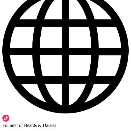
Founder of Beards & Daisies