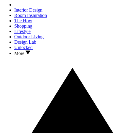
Interior Design
Room Inspiration
The How
Shopping
Lifestyle
Outdoor Living
Design Lab
Unlocked
More