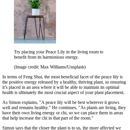
Try placing your Peace Lily in the living room to
benefit from its harmonious energy.
(Image credit: Max Williams/Unsplash)
In terms of Feng Shui, the most beneficial facet of the peace lily is
the positive energy released by a healthy, thriving plant, so ensuring
it’s placed in an area where it will be able to maintain its optimal
health is ultimately the most crucial aspect of your plant placement.
As Simon explains, "A peace lily will be best wherever it grows
well and remains healthy." He continues, "As plants are living, they
have their own living energy or chi, so we can place them in areas
that help increase the chi in that part of the room."
Simon says that the closer the plant is to us, the more affected we