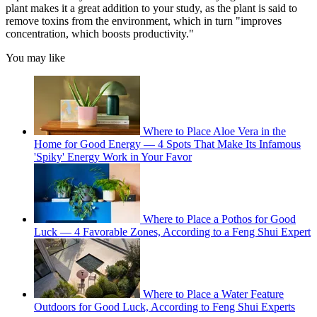
plant makes it a great addition to your study, as the plant is said to
remove toxins from the environment, which in turn "improves
concentration, which boosts productivity."
You may like
Where to Place Aloe Vera in the
Home for Good Energy — 4 Spots That Make Its Infamous
'Spiky' Energy Work in Your Favor
Where to Place a Pothos for Good
Luck — 4 Favorable Zones, According to a Feng Shui Expert
Where to Place a Water Feature
Outdoors for Good Luck, According to Feng Shui Experts