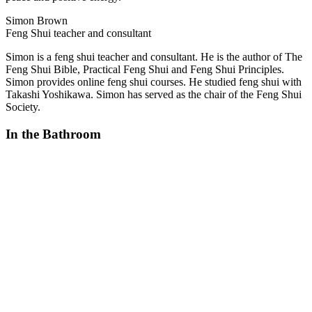
Simon Brown
Feng Shui teacher and consultant
Simon is a feng shui teacher and consultant. He is the author of The
Feng Shui Bible, Practical Feng Shui and Feng Shui Principles.
Simon provides online feng shui courses. He studied feng shui with
Takashi Yoshikawa. Simon has served as the chair of the Feng Shui
Society.
In the Bathroom