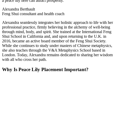
a peace lily here can attract prosperity."
Alexandra Berthault
Feng Shui consultant and health coach
Alexandra seamlessly integrates her holistic approach to life with her
professional practice, firmly believing in the alchemy of well-being
through mind, body, and spirit. She trained at the International Feng
Shui School in California and, and upon returning to the U.K. in
2016, became an active board member of the Feng Shui Society.
While she continues to study under masters of Chinese metaphysics,
she also teaches through the V&A Metaphysics School based in
London. Today, Alexandra remains dedicated to sharing her wisdom
with all who cross her path.
Why Is Peace Lily Placement Important?