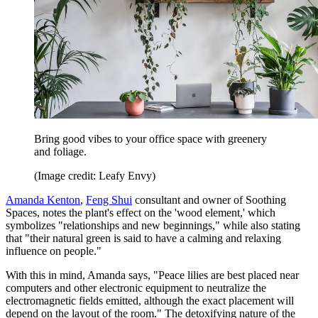
Bring good vibes to your office space with greenery
and foliage.
(Image credit: Leafy Envy)
Amanda Kenton
,
Feng Shui
consultant and owner of Soothing
Spaces, notes the plant's effect on the 'wood element,' which
symbolizes "relationships and new beginnings," while also stating
that "their natural green is said to have a calming and relaxing
influence on people."
With this in mind, Amanda says, "Peace lilies are best placed near
computers and other electronic equipment to neutralize the
electromagnetic fields emitted, although the exact placement will
depend on the layout of the room." The detoxifying nature of the