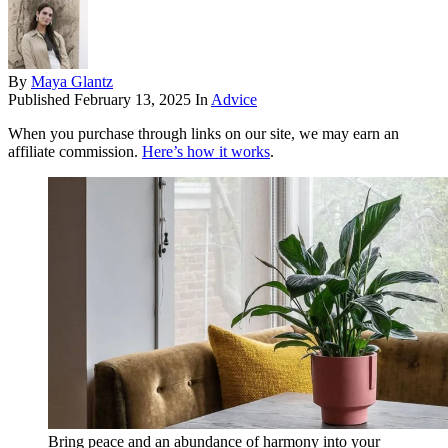
By
Maya Glantz
Published
February 13, 2025
In
Advice
When you purchase through links on our site, we may earn an
affiliate commission.
Here’s how it works
.
Bring peace and an abundance of harmony into your