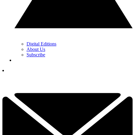
Digital Editions
About Us
Subscribe