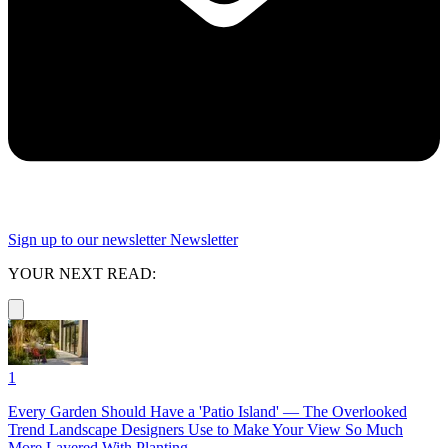
Sign up to our newsletter
Newsletter
YOUR NEXT READ:
1
Every Garden Should Have a 'Patio Island' — The Overlooked
Trend Landscape Designers Use to Make Your View So Much
More Layered With Planting