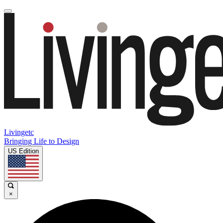
Livingetc
Bringing Life to Design
US Edition
×