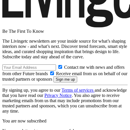
Be The First To Know
The Livingetc newsletters are your inside source for what’s shaping
interiors now - and what’s next. Discover trend forecasts, smart style
ideas, and curated shopping inspiration that brings design to life.
Subscribe today and stay ahead of the curve.
Contact me with news and offers
from other Future brands
Receive email from us on behalf of our
trusted partners or sponsors
By signing up, you agree to our
Terms of services
and acknowledge
that you have read our
Privacy Notice
. You also agree to receive
marketing emails from us that may include promotions from our
trusted partners and sponsors, which you can unsubscribe from at
any time.
You are now subscribed