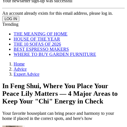
Your newsletter sign-up was successful
An account already exists for this email address, please log in.
Trending
THE MEANING OF HOME
HOUSE OF THE YEAR
THE 10 SOFAS OF 2026
BEST ESPRESSO MAKERS
WHERE TO BUY GARDEN FURNITURE
Home
Advice
Expert Advice
In Feng Shui, Where You Place Your
Peace Lily Matters — 4 Major Areas to
Keep Your "Chi" Energy in Check
Your favorite houseplant can bring peace and harmony to your
home if placed in the correct spots, and here's how