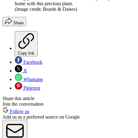
home with this precious plant.
(Image credit: Beards & Daises)
Share
Copy link
Facebook
X
Whatsapp
Pinterest
Share this article
Join the conversation
Follow us
Add us as a preferred source on Google