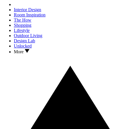
Interior Design
Room Inspiration
The How
Shopping
Lifestyle
Outdoor Living
Design Lab
Unlocked
More