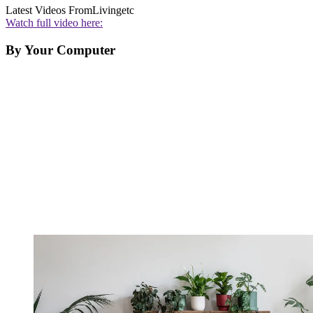
Latest Videos From
Livingetc
Watch full video here:
By Your Computer