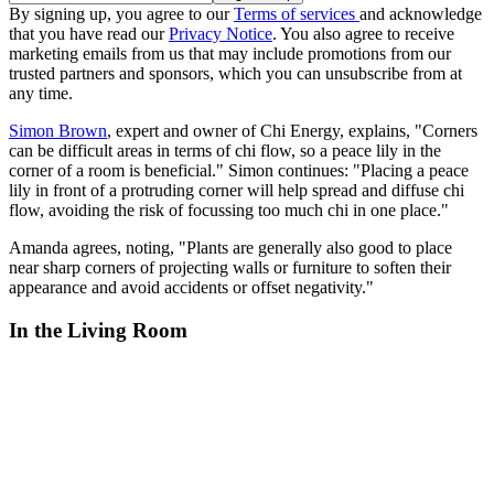
By signing up, you agree to our
Terms of services
and acknowledge
that you have read our
Privacy Notice
. You also agree to receive
marketing emails from us that may include promotions from our
trusted partners and sponsors, which you can unsubscribe from at
any time.
Simon Brown
, expert and owner of Chi Energy, explains, "Corners
can be difficult areas in terms of chi flow, so a peace lily in the
corner of a room is beneficial." Simon continues: "Placing a peace
lily in front of a protruding corner will help spread and diffuse chi
flow, avoiding the risk of focussing too much chi in one place."
Amanda agrees, noting, "Plants are generally also good to place
near sharp corners of projecting walls or furniture to soften their
appearance and avoid accidents or offset negativity."
In the Living Room