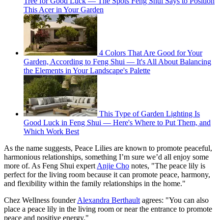
Tree for Good Luck — The Spots Feng Shui Says to Position
This Acer in Your Garden
4 Colors That Are Good for Your
Garden, According to Feng Shui — It's All About Balancing
the Elements in Your Landscape's Palette
This Type of Garden Lighting Is
Good Luck in Feng Shui — Here's Where to Put Them, and
Which Work Best
As the name suggests, Peace Lilies are known to promote peaceful,
harmonious relationships, something I’m sure we’d all enjoy some
more of. As Feng Shui expert
Anjie Cho
notes, "The peace lily is
perfect for the living room because it can promote peace, harmony,
and flexibility within the family relationships in the home."
Chez Wellness founder
Alexandra Berthault
agrees: "You can also
place a peace lily in the living room or near the entrance to promote
peace and positive energy."