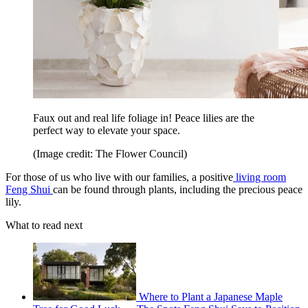
Faux out and real life foliage in! Peace lilies are the
perfect way to elevate your space.
(Image credit: The Flower Council)
For those of us who live with our families, a positive
living room
Feng Shui
can be found through plants, including the precious peace
lily.
What to read next
Where to Plant a Japanese Maple