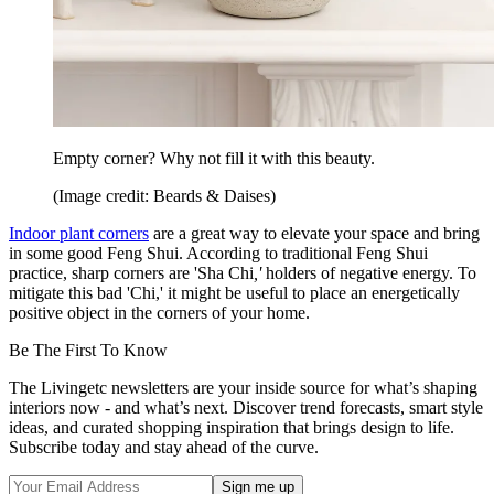
Empty corner? Why not fill it with this beauty.
(Image credit: Beards & Daises)
Indoor plant corners
are a great way to elevate your space and bring
in some good Feng Shui. According to traditional Feng Shui
practice, sharp corners are 'Sha Chi
,'
holders of negative energy. To
mitigate this bad 'Chi,' it might be useful to place an energetically
positive object in the corners of your home.
Be The First To Know
The Livingetc newsletters are your inside source for what’s shaping
interiors now - and what’s next. Discover trend forecasts, smart style
ideas, and curated shopping inspiration that brings design to life.
Subscribe today and stay ahead of the curve.