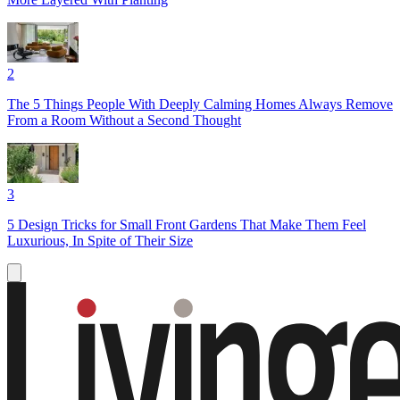
2
The 5 Things People With Deeply Calming Homes Always Remove
From a Room Without a Second Thought
3
5 Design Tricks for Small Front Gardens That Make Them Feel
Luxurious, In Spite of Their Size