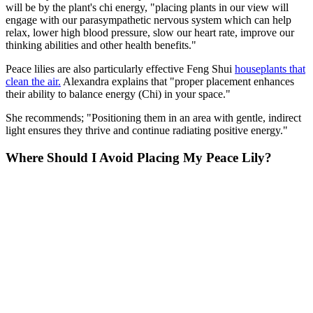
will be by the plant's chi energy, "placing plants in our view will
engage with our parasympathetic nervous system which can help
relax, lower high blood pressure, slow our heart rate, improve our
thinking abilities and other health benefits."
Peace lilies are also particularly effective Feng Shui
houseplants that
clean the air.
Alexandra explains that "proper placement enhances
their ability to balance energy (Chi) in your space."
She recommends; "Positioning them in an area with gentle, indirect
light ensures they thrive and continue radiating positive energy."
Where Should I Avoid Placing My Peace Lily?