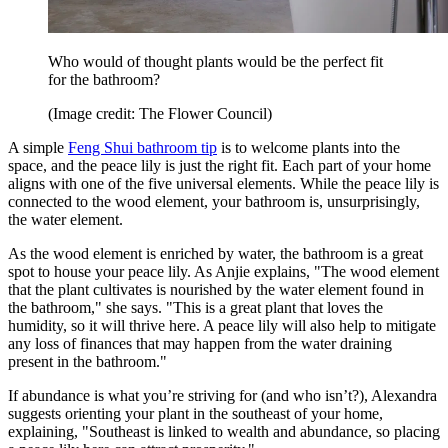
Who would of thought plants would be the perfect fit
for the bathroom?
(Image credit: The Flower Council)
A simple
Feng Shui bathroom tip
is to welcome plants into the
space, and the peace lily is just the right fit. Each part of your home
aligns with one of the five universal elements. While the peace lily is
connected to the wood element, your bathroom is, unsurprisingly,
the water element.
As the wood element is enriched by water, the bathroom is a great
spot to house your peace lily. As Anjie explains, "The wood element
that the plant cultivates is nourished by the water element found in
the bathroom," she says. "This is a great plant that loves the
humidity, so it will thrive here. A peace lily will also help to mitigate
any loss of finances that may happen from the water draining
present in the bathroom."
If abundance is what you’re striving for (and who isn’t?), Alexandra
suggests orienting your plant in the southeast of your home,
explaining, "Southeast is linked to wealth and abundance, so placing