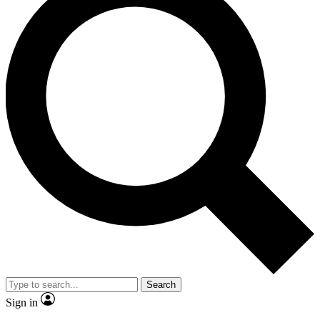
Search
Sign in