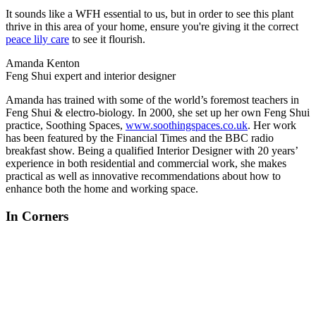
It sounds like a WFH essential to us, but in order to see this plant
thrive in this area of your home, ensure you're giving it the correct
peace lily care
to see it flourish.
Amanda Kenton
Feng Shui expert and interior designer
Amanda has trained with some of the world’s foremost teachers in
Feng Shui & electro-biology. In 2000, she set up her own Feng Shui
practice, Soothing Spaces,
www.soothingspaces.co.uk
. Her work
has been featured by the Financial Times and the BBC radio
breakfast show. Being a qualified Interior Designer with 20 years’
experience in both residential and commercial work, she makes
practical as well as innovative recommendations about how to
enhance both the home and working space.
In Corners