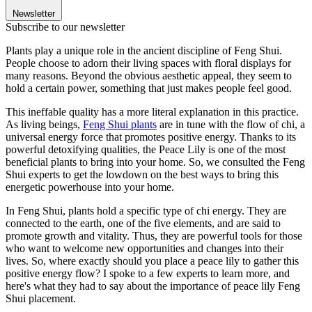
Newsletter
Subscribe to our newsletter
Plants play a unique role in the ancient discipline of Feng Shui.
People choose to adorn their living spaces with floral displays for
many reasons. Beyond the obvious aesthetic appeal, they seem to
hold a certain power, something that just makes people feel good.
This ineffable quality has a more literal explanation in this practice.
As living beings,
Feng Shui plants
are in tune with the flow of chi, a
universal energy force that promotes positive energy. Thanks to its
powerful detoxifying qualities, the Peace Lily is one of the most
beneficial plants to bring into your home. So, we consulted the Feng
Shui experts to get the lowdown on the best ways to bring this
energetic powerhouse into your home.
In Feng Shui, plants hold a specific type of chi energy. They are
connected to the earth, one of the five elements, and are said to
promote growth and vitality. Thus, they are powerful tools for those
who want to welcome new opportunities and changes into their
lives. So, where exactly should you place a peace lily to gather this
positive energy flow? I spoke to a few experts to learn more, and
here's what they had to say about the importance of peace lily Feng
Shui placement.