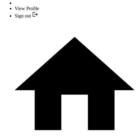
View Profile
Sign out